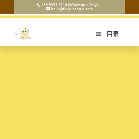
+65 8931 3116 (WhatsApp Only)
hello@floralbeanie.com
目录