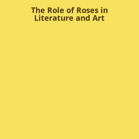
The Role of Roses in
Literature and Art