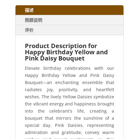
描述
照顾说明
评价
Product Description for
Happy Birthday Yellow and
Pink Daisy Bouquet
Elevate birthday celebrations with our
Happy Birthday Yellow and Pink Daisy
Bouquet—an enchanting ensemble that
radiates joy, positivity, and heartfelt
wishes. The lively Yellow Daisies symbolize
the vibrant energy and happiness brought
into the celebrant's life, creating a
bouquet that mirrors the sunshine of a
special day. Pink Daisies, representing
admiration and gratitude, convey warm