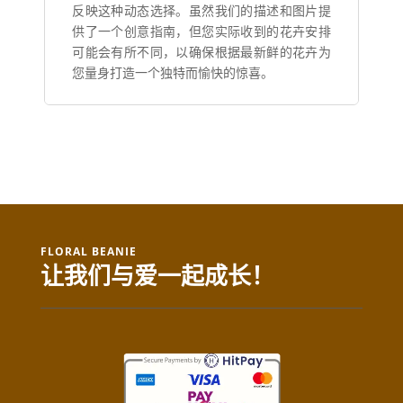
反映这种动态选择。虽然我们的描述和图片提
供了一个创意指南，但您实际收到的花卉安排
可能会有所不同，以确保根据最新鲜的花卉为
您量身打造一个独特而愉快的惊喜。
FLORAL BEANIE
让我们与爱一起成长！