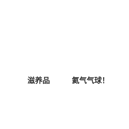
氦气气球！
滋养品