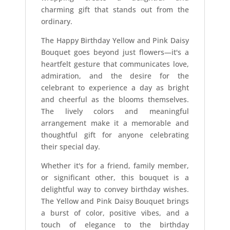
charming gift that stands out from the
ordinary.
The Happy Birthday Yellow and Pink Daisy
Bouquet goes beyond just flowers—it's a
heartfelt gesture that communicates love,
admiration, and the desire for the
celebrant to experience a day as bright
and cheerful as the blooms themselves.
The lively colors and meaningful
arrangement make it a memorable and
thoughtful gift for anyone celebrating
their special day.
Whether it's for a friend, family member,
or significant other, this bouquet is a
delightful way to convey birthday wishes.
The Yellow and Pink Daisy Bouquet brings
a burst of color, positive vibes, and a
touch of elegance to the birthday