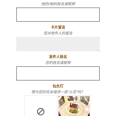
他的/她的姓名或昵称
卡片留言
您对收件人的留言
发件人姓名
您的姓名或昵称
仙女灯
想为您的花朵增添一些“火花”吗？