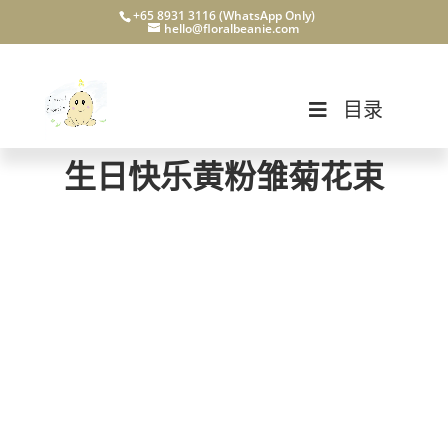
+65 8931 3116 (WhatsApp Only)
hello@floralbeanie.com
目录
生日快乐黄粉雏菊花束