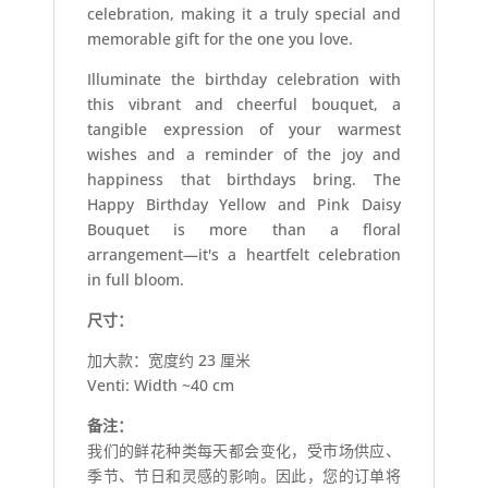
celebration, making it a truly special and
memorable gift for the one you love.
Illuminate the birthday celebration with
this vibrant and cheerful bouquet, a
tangible expression of your warmest
wishes and a reminder of the joy and
happiness that birthdays bring. The
Happy Birthday Yellow and Pink Daisy
Bouquet is more than a floral
arrangement—it's a heartfelt celebration
in full bloom.
尺寸：
加大款：宽度约 23 厘米
Venti: Width ~40 cm
备注：
我们的鲜花种类每天都会变化，受市场供应、
季节、节日和灵感的影响。因此，您的订单将