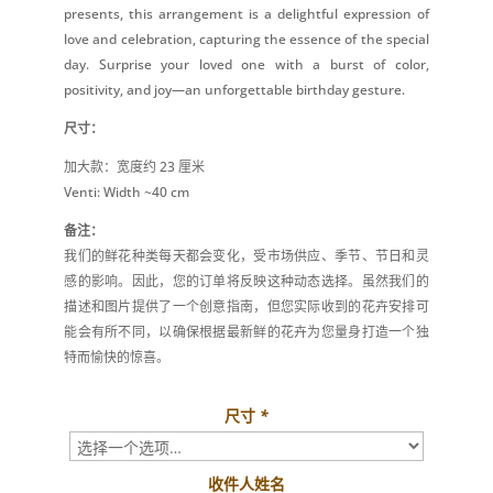
presents, this arrangement is a delightful expression of
love and celebration, capturing the essence of the special
day. Surprise your loved one with a burst of color,
positivity, and joy—an unforgettable birthday gesture.
尺寸：
加大款：宽度约 23 厘米
Venti: Width ~40 cm
备注：
我们的鲜花种类每天都会变化，受市场供应、季节、节日和灵
感的影响。因此，您的订单将反映这种动态选择。虽然我们的
描述和图片提供了一个创意指南，但您实际收到的花卉安排可
能会有所不同，以确保根据最新鲜的花卉为您量身打造一个独
特而愉快的惊喜。
尺寸
*
收件人姓名