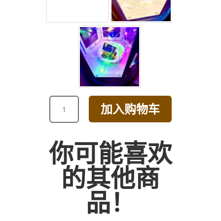
HAPPY
加入购物车
BIRTHDAY
YELLOW
AND
你可能喜欢
PINK
DAISY
的其他商
BOUQUET
数
品！
量