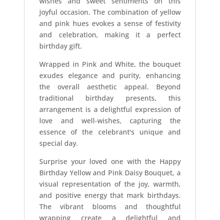
wishes and sweet sentiments on this
joyful occasion. The combination of yellow
and pink hues evokes a sense of festivity
and celebration, making it a perfect
birthday gift.
Wrapped in Pink and White, the bouquet
exudes elegance and purity, enhancing
the overall aesthetic appeal. Beyond
traditional birthday presents, this
arrangement is a delightful expression of
love and well-wishes, capturing the
essence of the celebrant's unique and
special day.
Surprise your loved one with the Happy
Birthday Yellow and Pink Daisy Bouquet, a
visual representation of the joy, warmth,
and positive energy that mark birthdays.
The vibrant blooms and thoughtful
wrapping create a delightful and