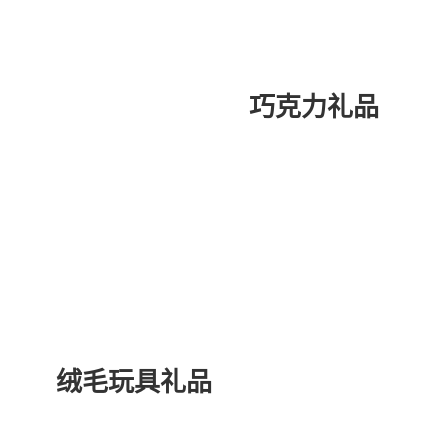
巧克力礼品
绒毛玩具礼品