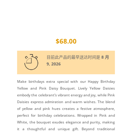
$
68.00
目前此产品的最早送达时间是
8 月
9, 2026
Make birthdays extra special with our Happy Birthday
Yellow and Pink Daisy Bouquet. Lively Yellow Daisies
embody the celebrant’s vibrant energy and joy, while Pink
Daisies express admiration and warm wishes. The blend
of yellow and pink hues creates a festive atmosphere,
perfect for birthday celebrations. Wrapped in Pink and
White, the bouquet exudes elegance and purity, making
it a thoughtful and unique gift. Beyond traditional