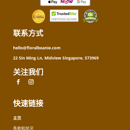
联系方式
hello@floralbeanie.com
22 Sin Ming Ln, Midview Singapore, 573969
关注我们
快速链接
主页
条款和状况