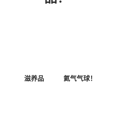
氦气气球！
滋养品