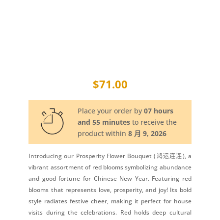
$
71.00
Place your order by
07 hours
and 55 minutes
to receive the
product within
8 月 9, 2026
Introducing our Prosperity Flower Bouquet (鸿运连连), a
vibrant assortment of red blooms symbolizing abundance
and good fortune for Chinese New Year. Featuring red
blooms that represents love, prosperity, and joy! Its bold
style radiates festive cheer, making it perfect for house
visits during the celebrations. Red holds deep cultural