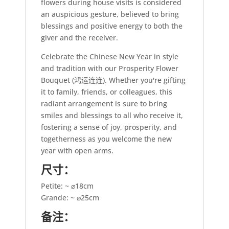
flowers during house visits is considered
an auspicious gesture, believed to bring
blessings and positive energy to both the
giver and the receiver.
Celebrate the Chinese New Year in style
and tradition with our Prosperity Flower
Bouquet (鸿运连连). Whether you're gifting
it to family, friends, or colleagues, this
radiant arrangement is sure to bring
smiles and blessings to all who receive it,
fostering a sense of joy, prosperity, and
togetherness as you welcome the new
year with open arms.
尺寸：
Petite: ~ ⌀18cm
Grande: ~ ⌀25cm
备注：