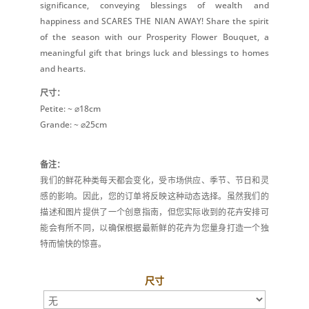
significance, conveying blessings of wealth and
happiness and SCARES THE NIAN AWAY! Share the spirit
of the season with our Prosperity Flower Bouquet, a
meaningful gift that brings luck and blessings to homes
and hearts.
尺寸：
Petite: ~ ⌀18cm
Grande: ~ ⌀25cm
备注：
我们的鲜花种类每天都会变化，受市场供应、季节、节日和灵
感的影响。因此，您的订单将反映这种动态选择。虽然我们的
描述和图片提供了一个创意指南，但您实际收到的花卉安排可
能会有所不同，以确保根据最新鲜的花卉为您量身打造一个独
特而愉快的惊喜。
尺寸