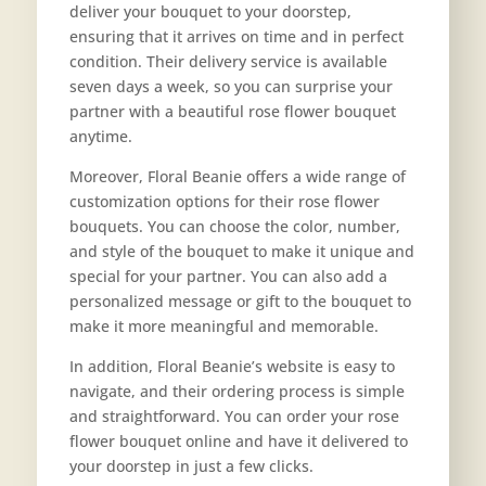
deliver your bouquet to your doorstep,
ensuring that it arrives on time and in perfect
condition. Their delivery service is available
seven days a week, so you can surprise your
partner with a beautiful rose flower bouquet
anytime.
Moreover, Floral Beanie offers a wide range of
customization options for their rose flower
bouquets. You can choose the color, number,
and style of the bouquet to make it unique and
special for your partner. You can also add a
personalized message or gift to the bouquet to
make it more meaningful and memorable.
In addition, Floral Beanie’s website is easy to
navigate, and their ordering process is simple
and straightforward. You can order your rose
flower bouquet online and have it delivered to
your doorstep in just a few clicks.