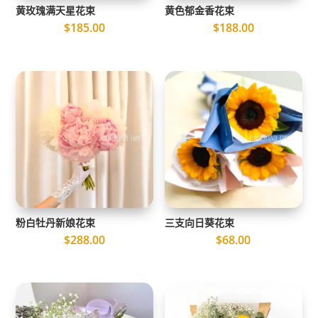
黄玫瑰满天星花束
黄色郁金香花束
$
185.00
$
188.00
粉白牡丹新娘花束
三支向日葵花束
$
288.00
$
68.00