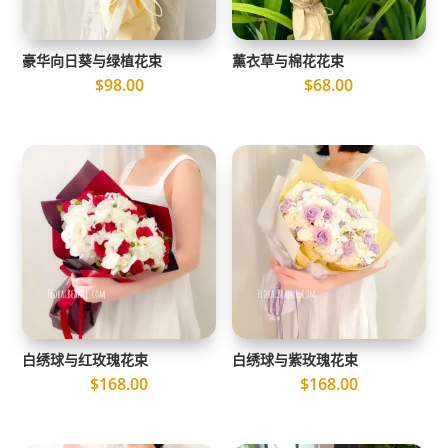
豪华向日葵与绿植花束
薰衣草与棉花花束
$
98.00
$
68.00
白绣球与红玫瑰花束
白绣球与紫玫瑰花束
$
168.00
$
168.00