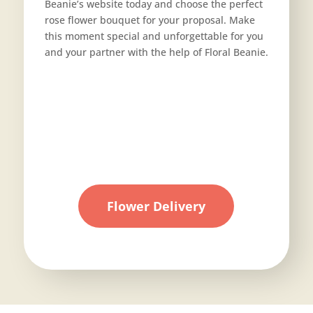
Beanie’s website today and choose the perfect
rose flower bouquet for your proposal. Make
this moment special and unforgettable for you
and your partner with the help of Floral Beanie.
Flower Delivery