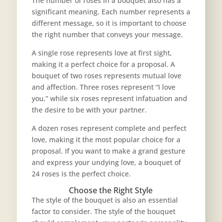
The number of roses in a bouquet also has a
significant meaning. Each number represents a
different message, so it is important to choose
the right number that conveys your message.
A single rose represents love at first sight,
making it a perfect choice for a proposal. A
bouquet of two roses represents mutual love
and affection. Three roses represent “I love
you,” while six roses represent infatuation and
the desire to be with your partner.
A dozen roses represent complete and perfect
love, making it the
most popular choice for a
proposal
. If you want to make a grand gesture
and express your undying love, a bouquet of
24 roses is the perfect choice.
Choose the Right Style
The style of the bouquet is also an essential
factor to consider. The style of the bouquet