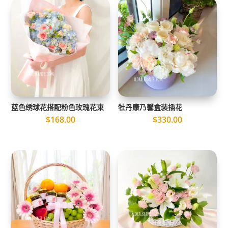
蓝色绣球花搭配粉色玫瑰花束
牡丹康乃馨盒装插花
$
168.00
$
330.00