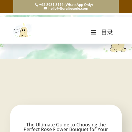
+65 8931 3116 (WhatsApp Only)
hello@floralbeanie.com
目录
The Ultimate Guide to Choosing the
Perfect Rose Flower Bouquet for Your