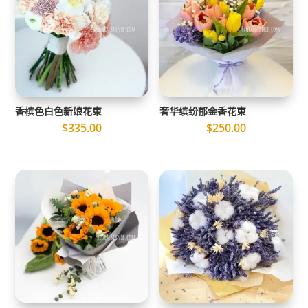
香槟色白色新娘花束
奢华缤纷郁金香花束
$
335.00
$
250.00