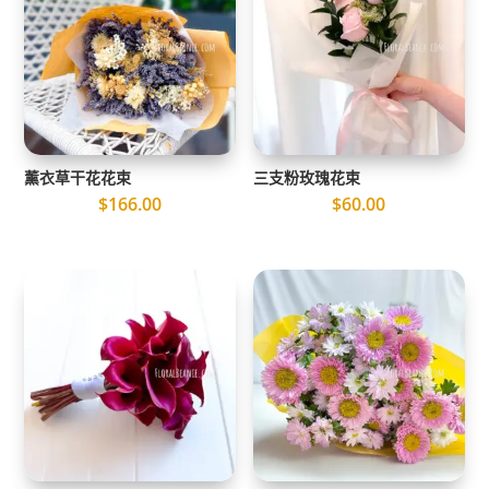
薰衣草干花花束
三支粉玫瑰花束
$
166.00
$
60.00