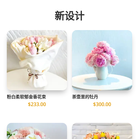
新设计
粉白柔软郁金香花束
茶壶里的牡丹
$
233.00
$
300.00