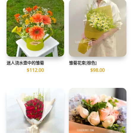
迷人浇水壶中的雏菊
雏菊花束[棕色]
$
112.00
$
98.00