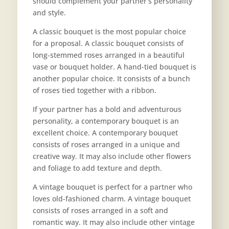
should complement your partner’s personality
and style.
A classic bouquet is the most popular choice
for a proposal. A classic bouquet consists of
long-stemmed roses arranged in a beautiful
vase or bouquet holder. A hand-tied bouquet is
another popular choice. It consists of a bunch
of roses tied together with a ribbon.
If your partner has a bold and adventurous
personality, a contemporary bouquet is an
excellent choice. A contemporary bouquet
consists of roses arranged in a unique and
creative way. It may also include other flowers
and foliage to add texture and depth.
A vintage bouquet is perfect for a partner who
loves old-fashioned charm. A vintage bouquet
consists of roses arranged in a soft and
romantic way. It may also include other vintage