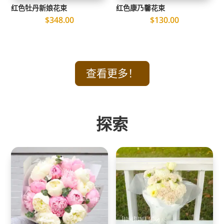
红色牡丹新娘花束
红色康乃馨花束
$
348.00
$
130.00
查看更多！
探索