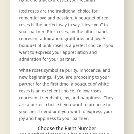
Red roses are the traditional choice for
romantic love and passion. A bouquet of red
roses is the perfect way to say “I love you” to
your partner. Pink roses, on the other hand,
represent admiration, gratitude, and joy. A
bouquet of pink roses is a perfect choice if you
want to express your appreciation and
admiration for your partner.
White roses symbolize purity, innocence, and
new beginnings. If you are proposing to your
partner for the first time, a bouquet of white
roses is an excellent choice. Yellow roses
represent friendship, joy, and happiness. They
are a perfect choice if you want to propose to
your best friend or if you want to express your
joy and happiness to your partner.
Choose the Right Number