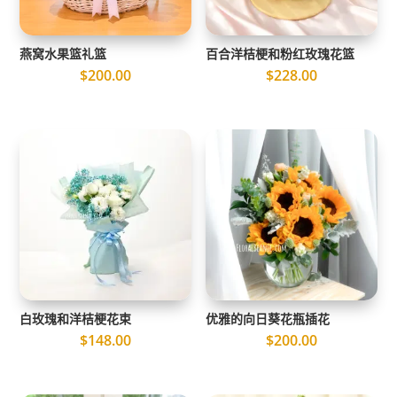
燕窝水果篮礼篮
百合洋桔梗和粉红玫瑰花篮
$
200.00
$
228.00
白玫瑰和洋桔梗花束
优雅的向日葵花瓶插花
$
148.00
$
200.00