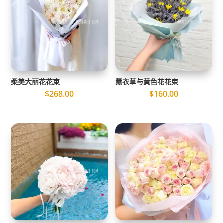
柔美大丽花花束
薰衣草与黄色花花束
$
268.00
$
160.00