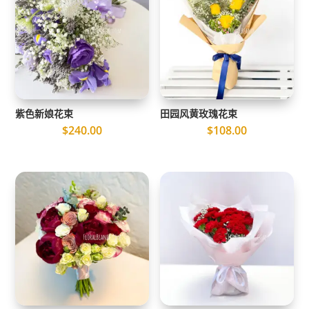
紫色新娘花束
田园风黄玫瑰花束
$
240.00
$
108.00