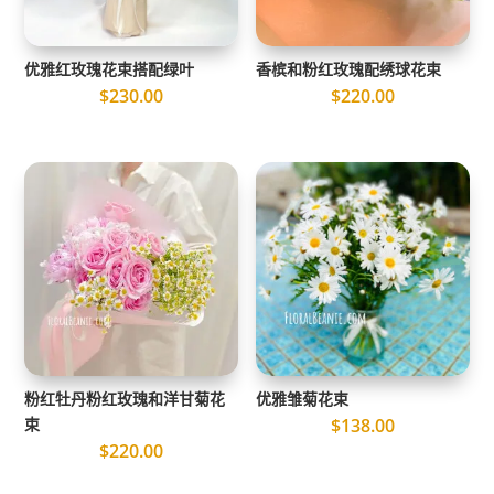
优雅红玫瑰花束搭配绿叶
香槟和粉红玫瑰配绣球花束
$
230.00
$
220.00
粉红牡丹粉红玫瑰和洋甘菊花
优雅雏菊花束
束
$
138.00
$
220.00