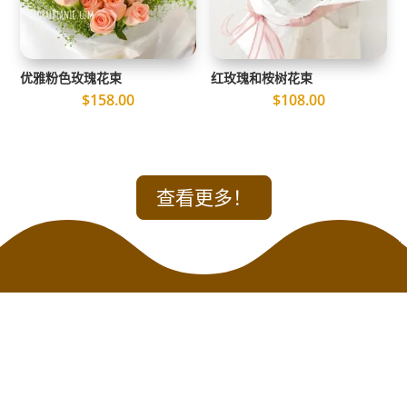
优雅粉色玫瑰花束
红玫瑰和桉树花束
$
158.00
$
108.00
查看更多！