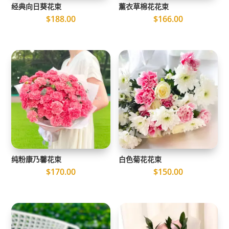
经典向日葵花束
薰衣草棉花花束
$
188.00
$
166.00
纯粉康乃馨花束
白色菊花花束
$
170.00
$
150.00