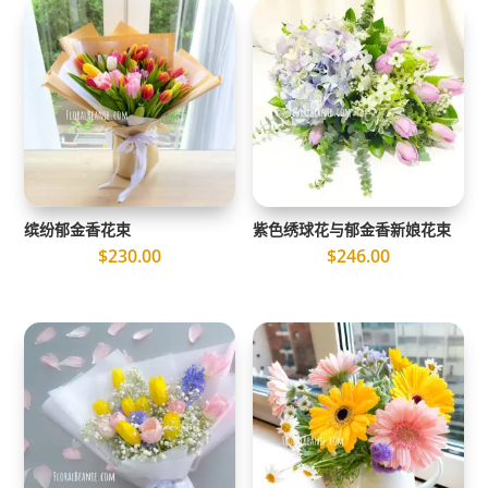
缤纷郁金香花束
紫色绣球花与郁金香新娘花束
$
230.00
$
246.00