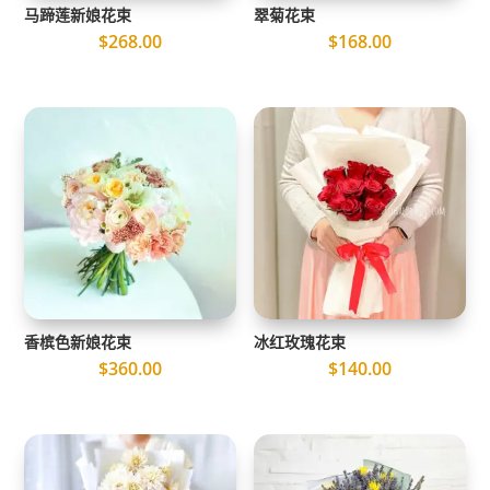
马蹄莲新娘花束
翠菊花束
$
268.00
$
168.00
香槟色新娘花束
冰红玫瑰花束
$
360.00
$
140.00