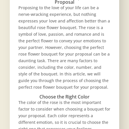
Proposal
Proposing to the love of your life can be a
nerve-wracking experience, but nothing
expresses your love and affection better than a
beautiful rose flower bouquet. The rose is a
symbol of love, passion, and romance and is
the perfect flower to convey your emotions to
your partner. However, choosing the perfect
rose flower bouquet
for your proposal can be a
daunting task. There are many factors to
consider, including the color, number, and
style of the bouquet. In this article, we will
guide you through the process of choosing the
perfect rose flower bouquet for your proposal.
Choose the Right Color
The color of the rose is the most important
factor to consider when choosing a bouquet for
your proposal. Each color represents a
different emotion, so it is crucial to choose the
right one that expresses your feelings.