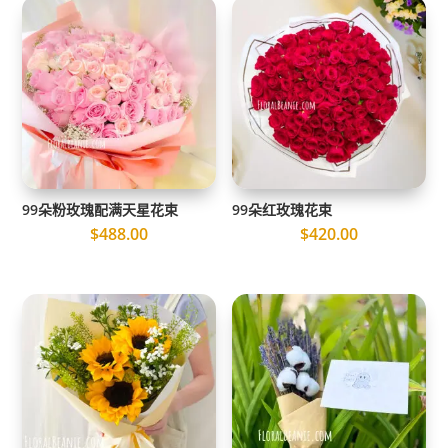
99朵粉玫瑰配满天星花束
99朵红玫瑰花束
$
488.00
$
420.00