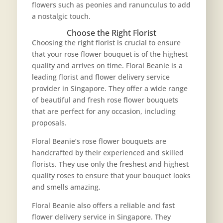
flowers such as peonies and ranunculus to add
a nostalgic touch.
Choose the Right Florist
Choosing the right florist is crucial to ensure
that your rose flower bouquet is of the highest
quality and arrives on time. Floral Beanie is a
leading florist and flower delivery service
provider in Singapore. They offer a wide range
of beautiful and fresh rose flower bouquets
that are perfect for any occasion, including
proposals.
Floral Beanie’s rose flower bouquets are
handcrafted by their experienced and skilled
florists. They use only the freshest and highest
quality roses to ensure that your bouquet looks
and smells amazing.
Floral Beanie also offers a reliable and fast
flower delivery service in Singapore. They