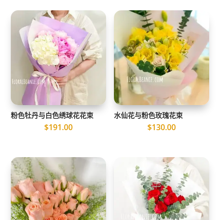
粉色牡丹与白色绣球花花束
水仙花与粉色玫瑰花束
$
191.00
$
130.00