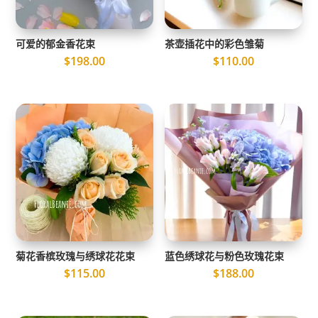
可爱的郁金香花束
茶壶插花中的彩色雏菊
$
198.00
$
110.00
菊花香槟玫瑰与绣球花花束
蓝色绣球花与粉色玫瑰花束
$
115.00
$
188.00