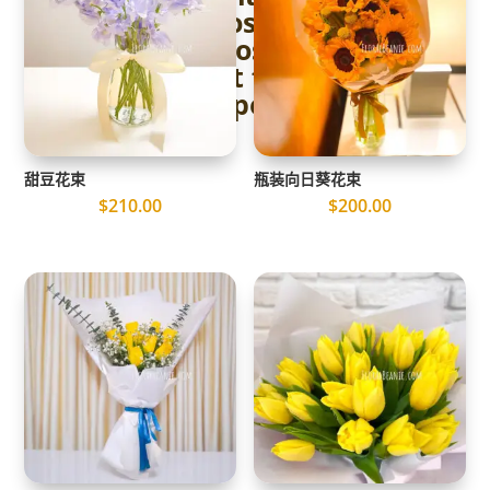
to Choosing the
Perfect Rose Flower
Bouquet for Your
Proposal
甜豆花束
瓶装向日葵花束
$
210.00
$
200.00