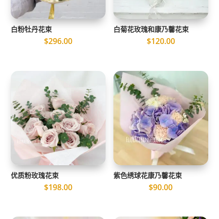
白粉牡丹花束
白菊花玫瑰和康乃馨花束
$
296.00
$
120.00
优质粉玫瑰花束
紫色绣球花康乃馨花束
$
198.00
$
90.00