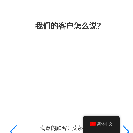
我们的客户怎么说？
简体中文
满意的顾客：艾莎·吉巴尼