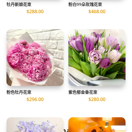
牡丹新娘花束
粉白99朵玫瑰花束
$
288.00
$
468.00
粉色牡丹花束
紫色郁金香花束
$
296.00
$
280.00
The Ultimate Guide