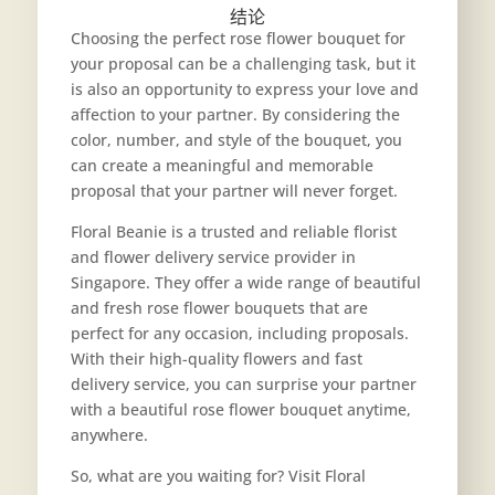
结论
Choosing the perfect rose flower bouquet for
your proposal can be a challenging task, but it
is also an opportunity to express your love and
affection to your partner. By considering the
color, number, and style of the bouquet, you
can create a meaningful and memorable
proposal that your partner will never forget.
Floral Beanie is a trusted and reliable florist
and flower delivery service provider in
Singapore. They offer a wide range of beautiful
and fresh rose flower bouquets that are
perfect for any occasion, including proposals.
With their high-quality flowers and fast
delivery service, you can surprise your partner
with a beautiful rose flower bouquet anytime,
anywhere.
So, what are you waiting for? Visit Floral