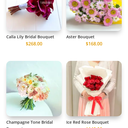
Calla Lily Bridal Bouquet
Aster Bouquet
$
268.00
$
168.00
Champagne Tone Bridal
Ice Red Rose Bouquet