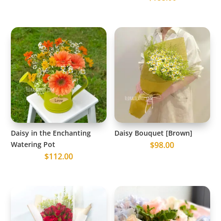
Daisy in the Enchanting
Daisy Bouquet [Brown]
Watering Pot
$
98.00
$
112.00