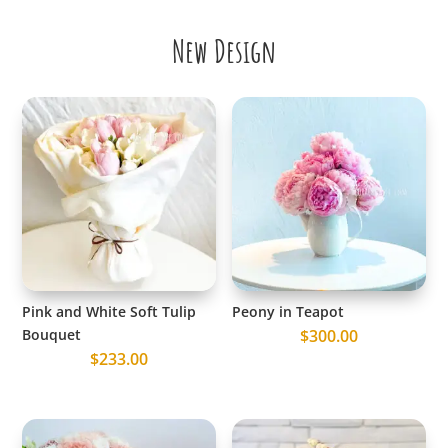
New Design
Pink and White Soft Tulip
Peony in Teapot
Bouquet
$
300.00
$
233.00