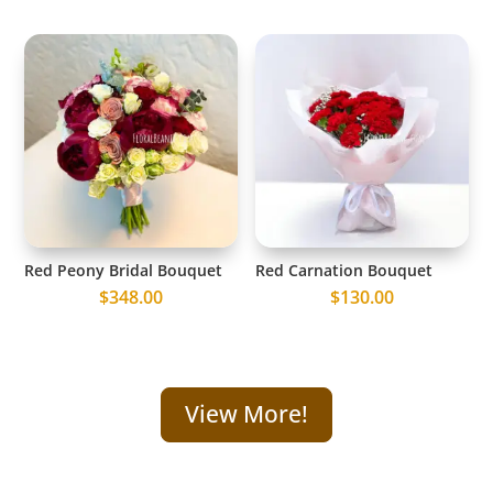
Red Peony Bridal Bouquet
Red Carnation Bouquet
$
348.00
$
130.00
View More!