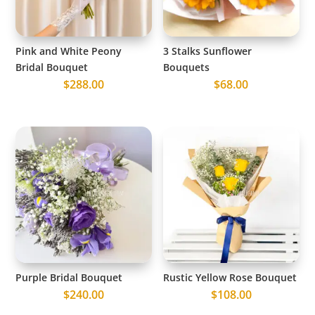
Pink and White Peony
3 Stalks Sunflower
Bridal Bouquet
Bouquets
$
288.00
$
68.00
Purple Bridal Bouquet
Rustic Yellow Rose Bouquet
$
240.00
$
108.00