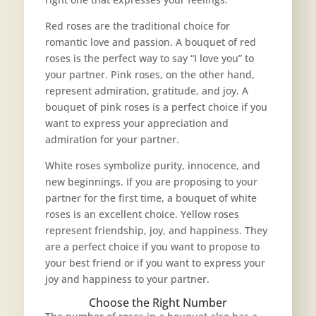
Red roses are the traditional choice for
romantic love and passion. A bouquet of red
roses is the perfect way to say “I love you” to
your partner. Pink roses, on the other hand,
represent admiration, gratitude, and joy. A
bouquet of pink roses is a perfect choice if you
want to express your appreciation and
admiration for your partner.
White roses symbolize purity, innocence, and
new beginnings. If you are proposing to your
partner for the first time, a bouquet of white
roses is an excellent choice. Yellow roses
represent friendship, joy, and happiness. They
are a perfect choice if you want to propose to
your best friend or if you want to express your
joy and happiness to your partner.
Choose the Right Number