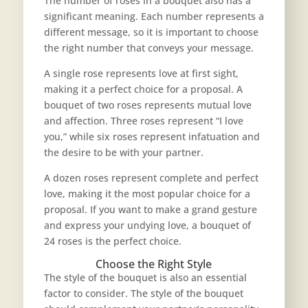
The number of roses in a bouquet also has a
significant meaning. Each number represents a
different message, so it is important to choose
the right number that conveys your message.
A single rose represents love at first sight,
making it a perfect choice for a proposal. A
bouquet of two roses represents mutual love
and affection. Three roses represent “I love
you,” while six roses represent infatuation and
the desire to be with your partner.
A dozen roses represent complete and perfect
love, making it the
most popular choice for a
proposal
. If you want to make a grand gesture
and express your undying love, a bouquet of
24 roses is the perfect choice.
Choose the Right Style
The style of the bouquet is also an essential
factor to consider. The style of the bouquet