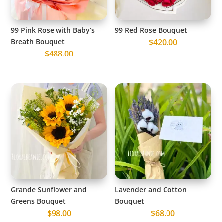
99 Pink Rose with Baby’s
99 Red Rose Bouquet
Breath Bouquet
$
420.00
$
488.00
Grande Sunflower and
Lavender and Cotton
Greens Bouquet
Bouquet
$
98.00
$
68.00