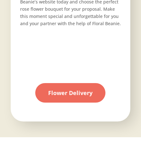
Beanie’s website today and choose the perfect
rose flower bouquet for your proposal. Make
this moment special and unforgettable for you
and your partner with the help of Floral Beanie.
Flower Delivery