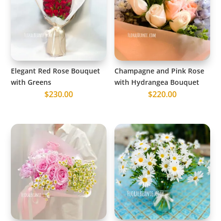
Elegant Red Rose Bouquet
Champagne and Pink Rose
with Greens
with Hydrangea Bouquet
$
230.00
$
220.00