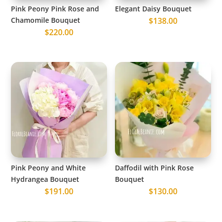
Pink Peony Pink Rose and
Elegant Daisy Bouquet
Chamomile Bouquet
$
138.00
$
220.00
Pink Peony and White
Daffodil with Pink Rose
Hydrangea Bouquet
Bouquet
$
191.00
$
130.00