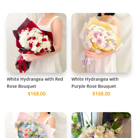
White Hydrangea with Red
White Hydrangea with
Rose Bouquet
Purple Rose Bouquet
$
168.00
$
168.00