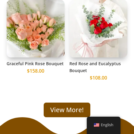
Graceful Pink Rose Bouquet
Red Rose and Eucalyptus
$
158.00
Bouquet
$
108.00
View More!
English