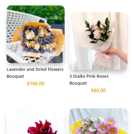
Lavender and Dried Flowers
Bouquet
3 Stalks Pink Roses
$
166.00
Bouquet
$
60.00