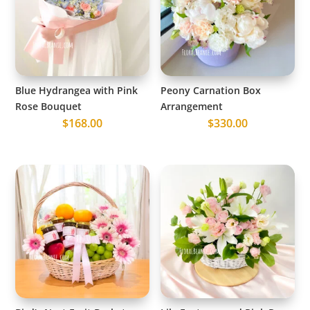
Blue Hydrangea with Pink
Peony Carnation Box
Rose Bouquet
Arrangement
$
168.00
$
330.00