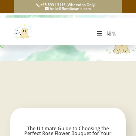
+65 8931 3116 (WhatsApp Only)
hello@floralbeanie.com
Menu
The Ultimate Guide to Choosing the
Perfect Rose Flower Bouquet for Your