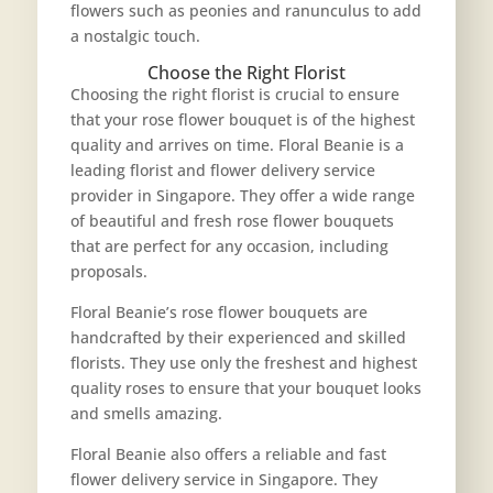
flowers such as peonies and ranunculus to add
a nostalgic touch.
Choose the Right Florist
Choosing the right florist is crucial to ensure
that your rose flower bouquet is of the highest
quality and arrives on time. Floral Beanie is a
leading florist and flower delivery service
provider in Singapore. They offer a wide range
of beautiful and fresh rose flower bouquets
that are perfect for any occasion, including
proposals.
Floral Beanie’s rose flower bouquets are
handcrafted by their experienced and skilled
florists. They use only the freshest and highest
quality roses to ensure that your bouquet looks
and smells amazing.
Floral Beanie also offers a reliable and fast
flower delivery service in Singapore. They