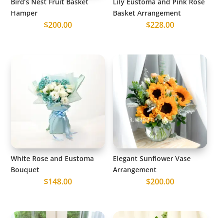
Bird’s Nest Fruit Basket
Lily Eustoma and Pink Rose
Hamper
Basket Arrangement
$
200.00
$
228.00
White Rose and Eustoma
Elegant Sunflower Vase
Bouquet
Arrangement
$
148.00
$
200.00