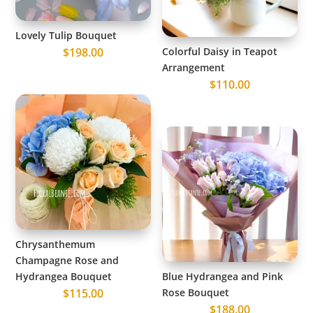
Lovely Tulip Bouquet
$
198.00
Colorful Daisy in Teapot
Arrangement
$
110.00
Chrysanthemum
Champagne Rose and
Hydrangea Bouquet
Blue Hydrangea and Pink
$
115.00
Rose Bouquet
$
188.00