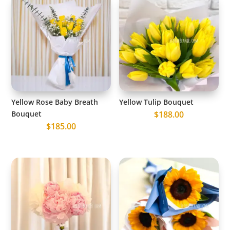
Yellow Rose Baby Breath
Yellow Tulip Bouquet
Bouquet
$
188.00
$
185.00