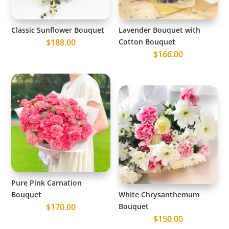
Classic Sunflower Bouquet
Lavender Bouquet with
$
188.00
Cotton Bouquet
$
166.00
Pure Pink Carnation
Bouquet
White Chrysanthemum
$
170.00
Bouquet
$
150.00