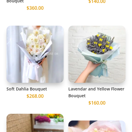
Bouquet
$
140.00
$
360.00
Soft Dahlia Bouquet
Lavendar and Yellow Flower
$
268.00
Bouquet
$
160.00