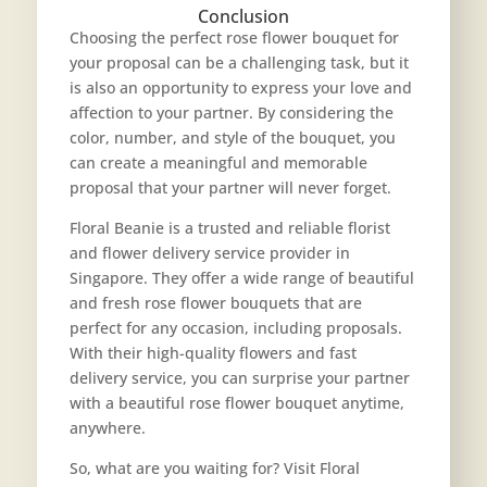
Conclusion
Choosing the perfect rose flower bouquet for
your proposal can be a challenging task, but it
is also an opportunity to express your love and
affection to your partner. By considering the
color, number, and style of the bouquet, you
can create a meaningful and memorable
proposal that your partner will never forget.
Floral Beanie is a trusted and reliable florist
and flower delivery service provider in
Singapore. They offer a wide range of beautiful
and fresh rose flower bouquets that are
perfect for any occasion, including proposals.
With their high-quality flowers and fast
delivery service, you can surprise your partner
with a beautiful rose flower bouquet anytime,
anywhere.
So, what are you waiting for? Visit Floral