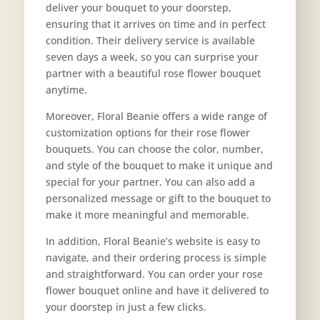
deliver your bouquet to your doorstep,
ensuring that it arrives on time and in perfect
condition. Their delivery service is available
seven days a week, so you can surprise your
partner with a beautiful rose flower bouquet
anytime.
Moreover, Floral Beanie offers a wide range of
customization options for their rose flower
bouquets. You can choose the color, number,
and style of the bouquet to make it unique and
special for your partner. You can also add a
personalized message or gift to the bouquet to
make it more meaningful and memorable.
In addition, Floral Beanie’s website is easy to
navigate, and their ordering process is simple
and straightforward. You can order your rose
flower bouquet online and have it delivered to
your doorstep in just a few clicks.