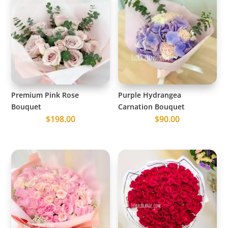
Premium Pink Rose
Purple Hydrangea
Bouquet
Carnation Bouquet
$
198.00
$
90.00