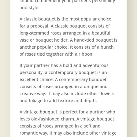
should complement your partner’s personality
and style.
A classic bouquet is the most popular choice
for a proposal. A classic bouquet consists of
long-stemmed roses arranged in a beautiful
vase or bouquet holder. A hand-tied bouquet is
another popular choice. It consists of a bunch
of roses tied together with a ribbon.
If your partner has a bold and adventurous
personality, a contemporary bouquet is an
excellent choice. A contemporary bouquet
consists of roses arranged in a unique and
creative way. It may also include other flowers
and foliage to add texture and depth.
A vintage bouquet is perfect for a partner who
loves old-fashioned charm. A vintage bouquet
consists of roses arranged in a soft and
romantic way. It may also include other vintage