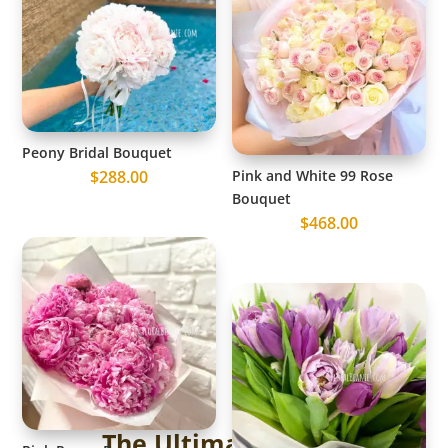
Peony Bridal Bouquet
$
288.00
Pink and White 99 Rose
Bouquet
$
468.00
The Ultimate Guide