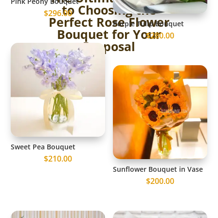
Pink Peony Bouquet
to Choosing the
$
296.00
Perfect Rose Flower
Purple Tulip Bouquet
Bouquet for Your
$
280.00
Proposal
Sweet Pea Bouquet
$
210.00
Sunflower Bouquet in Vase
$
200.00