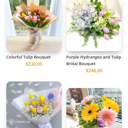
Colorful Tulip Bouquet
Purple Hydrangea and Tulip
$
230.00
Bridal Bouquet
$
246.00