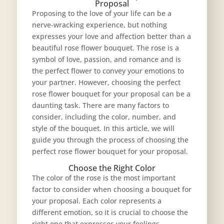
Proposal
Proposing to the love of your life can be a
nerve-wracking experience, but nothing
expresses your love and affection better than a
beautiful rose flower bouquet. The rose is a
symbol of love, passion, and romance and is
the perfect flower to convey your emotions to
your partner. However, choosing the perfect
rose flower bouquet
for your proposal can be a
daunting task. There are many factors to
consider, including the color, number, and
style of the bouquet. In this article, we will
guide you through the process of choosing the
perfect rose flower bouquet for your proposal.
Choose the Right Color
The color of the rose is the most important
factor to consider when choosing a bouquet for
your proposal. Each color represents a
different emotion, so it is crucial to choose the
right one that expresses your feelings.