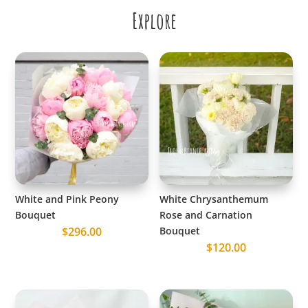
Explore
White and Pink Peony
White Chrysanthemum
Bouquet
Rose and Carnation
$
296.00
Bouquet
$
120.00