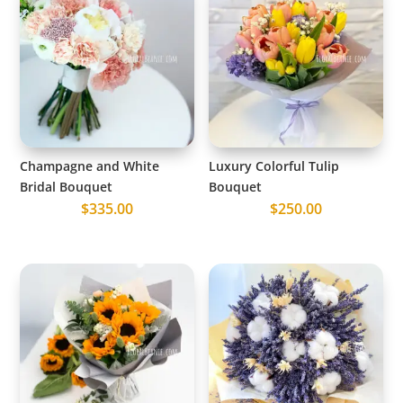
Champagne and White
Luxury Colorful Tulip
Bridal Bouquet
Bouquet
$
335.00
$
250.00