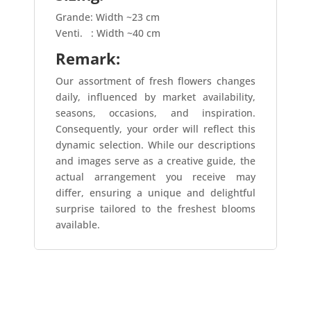
Grande: Width ~23 cm
Venti.
: Width ~40 cm
Remark:
Our assortment of fresh flowers changes
daily, influenced by market availability,
seasons, occasions, and inspiration.
Consequently, your order will reflect this
dynamic selection. While our descriptions
and images serve as a creative guide, the
actual arrangement you receive may
differ, ensuring a unique and delightful
surprise tailored to the freshest blooms
available.