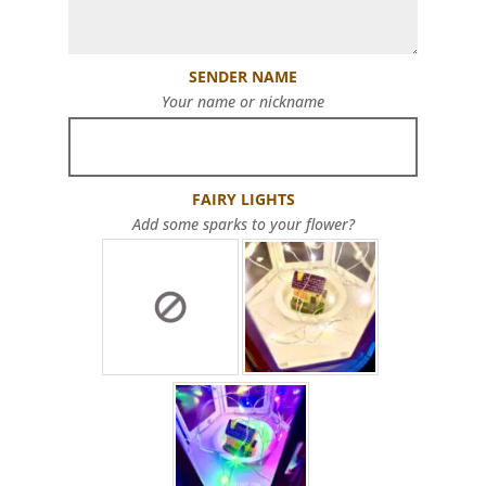
SENDER NAME
Your name or nickname
FAIRY LIGHTS
Add some sparks to your flower?