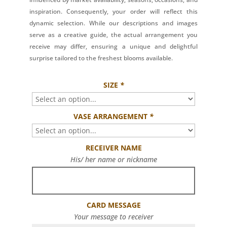
inspiration. Consequently, your order will reflect this
dynamic selection. While our descriptions and images
serve as a creative guide, the actual arrangement you
receive may differ, ensuring a unique and delightful
surprise tailored to the freshest blooms available.
SIZE
*
VASE ARRANGEMENT
*
RECEIVER NAME
His/ her name or nickname
CARD MESSAGE
Your message to receiver