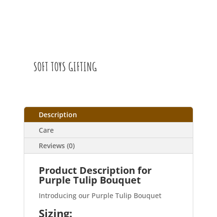
SOFT TOYS GIFTING
Description
Care
Reviews (0)
Product Description for
Purple Tulip Bouquet
Introducing our Purple Tulip Bouquet
Sizing: