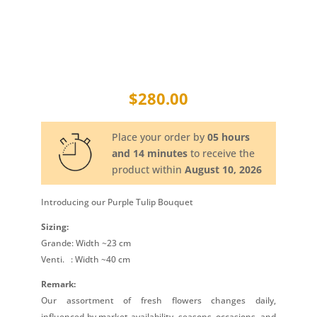
$
280.00
Place your order by
05 hours
and 14 minutes
to receive the
product within
August 10, 2026
Introducing our Purple Tulip Bouquet
Sizing:
Grande: Width ~23 cm
Venti.
: Width ~40 cm
Remark:
Our assortment of fresh flowers changes daily,
influenced by market availability, seasons, occasions, and