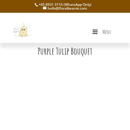
+65 8931 3116 (WhatsApp Only)
hello@floralbeanie.com
Menu
Purple Tulip Bouquet