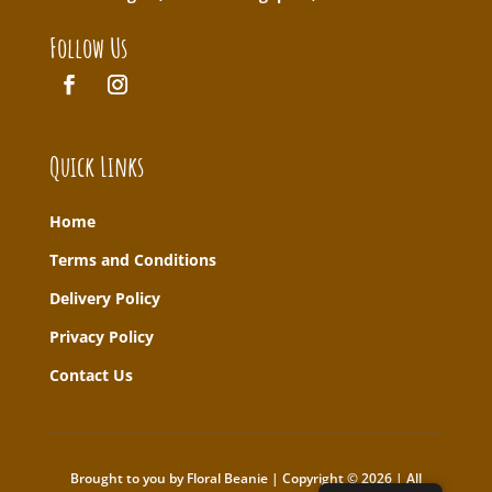
Follow Us
Quick Links
Home
T
erms and Conditions
Delivery Policy
Privacy Policy
Contact Us
Brought to you by Floral Beanie | Copyright © 2026 | All