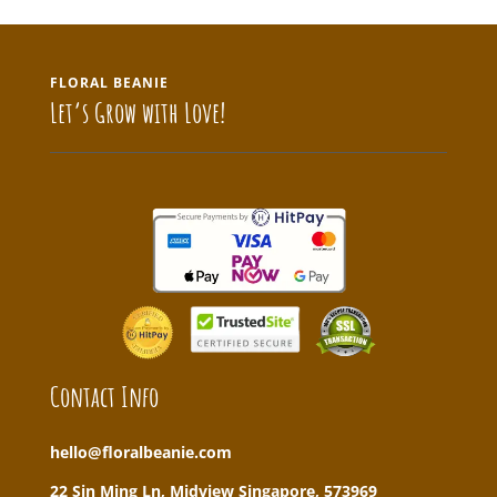
FLORAL BEANIE
Let’s Grow with Love!
Contact Info
hello@floralbeanie.com
22 Sin Ming Ln, Midview Singapore, 573969