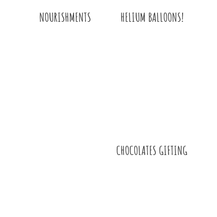
HELIUM BALLOONS!
NOURISHMENTS
CHOCOLATES GIFTING