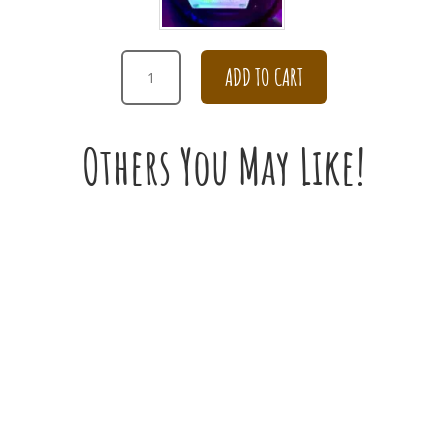
PURPLE
ADD TO CART
TULIP
BOUQUET
QUANTITY
Others You May Like!