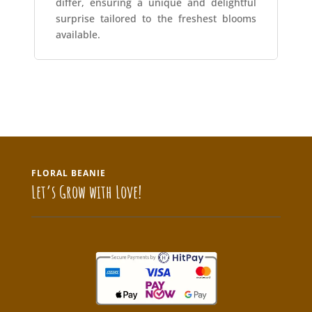
differ, ensuring a unique and delightful
surprise tailored to the freshest blooms
available.
FLORAL BEANIE
Let’s Grow with Love!