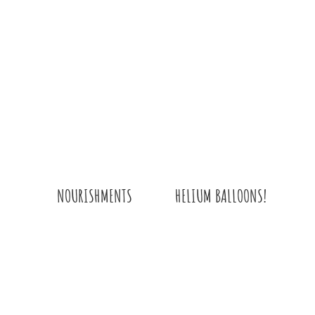
HELIUM BALLOONS!
NOURISHMENTS