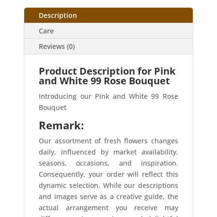
Description
Care
Reviews (0)
Product Description for Pink
and White 99 Rose Bouquet
Introducing our Pink and White 99 Rose
Bouquet
Remark:
Our assortment of fresh flowers changes
daily, influenced by market availability,
seasons, occasions, and inspiration.
Consequently, your order will reflect this
dynamic selection. While our descriptions
and images serve as a creative guide, the
actual arrangement you receive may