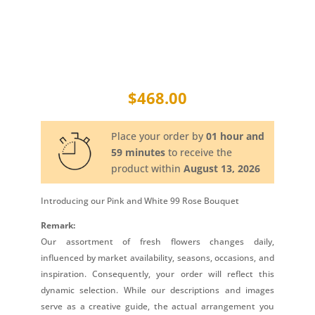
$
468.00
Place your order by
01 hour and
59 minutes
to receive the
product within
August 13, 2026
Introducing our Pink and White 99 Rose Bouquet
Remark:
Our assortment of fresh flowers changes daily,
influenced by market availability, seasons, occasions, and
inspiration. Consequently, your order will reflect this
dynamic selection. While our descriptions and images
serve as a creative guide, the actual arrangement you