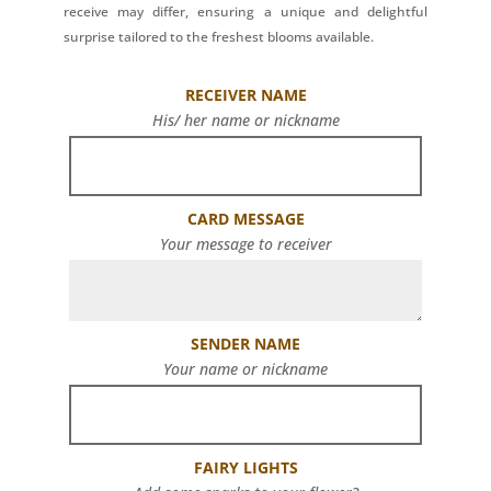
receive may differ, ensuring a unique and delightful
surprise tailored to the freshest blooms available.
RECEIVER NAME
His/ her name or nickname
CARD MESSAGE
Your message to receiver
SENDER NAME
Your name or nickname
FAIRY LIGHTS