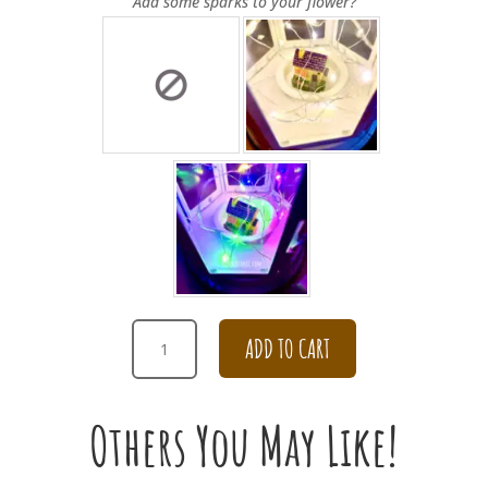
Add some sparks to your flower?
PINK
ADD TO CART
AND
WHITE
99
Others You May Like!
ROSE
BOUQUET
QUANTITY