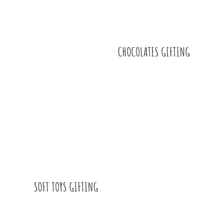
CHOCOLATES GIFTING
SOFT TOYS GIFTING