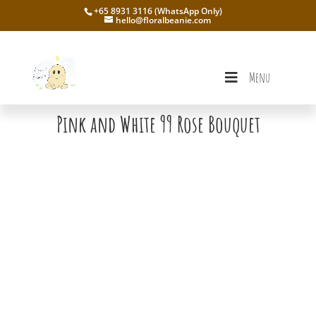
+65 8931 3116 (WhatsApp Only)
hello@floralbeanie.com
Menu
Pink and White 99 Rose Bouquet