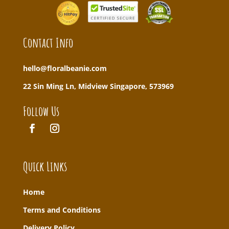
Contact Info
hello@floralbeanie.com
22 Sin Ming Ln, Midview Singapore, 573969
Follow Us
Quick Links
Home
T
erms and Conditions
Delivery Policy