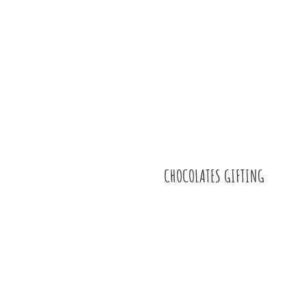
CHOCOLATES GIFTING