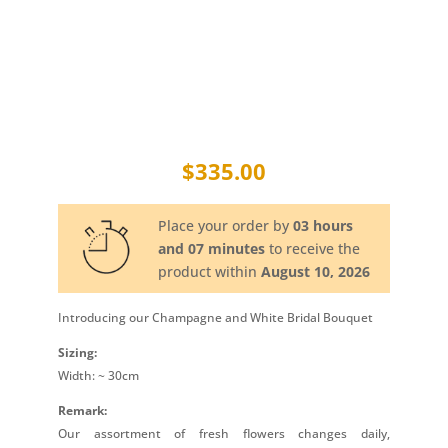
$
335.00
Place your order by
03 hours
and 07 minutes
to receive the
product within
August 10, 2026
Introducing our Champagne and White Bridal Bouquet
Sizing:
Width: ~ 30cm
Remark:
Our assortment of fresh flowers changes daily,