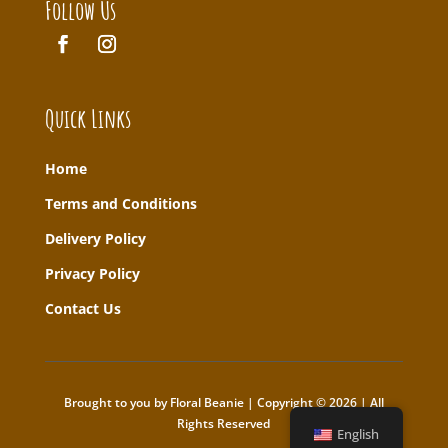
Follow Us
Quick Links
Home
T
erms and Conditions
Delivery Policy
Privacy Policy
Contact Us
Brought to you by Floral Beanie | Copyright © 2026 | All
Rights Reserved
English