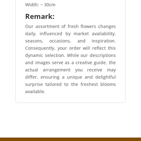
Width: ~ 30cm
Remark:
Our assortment of fresh flowers changes
daily, influenced by market availability,
seasons, occasions, and inspiration.
Consequently, your order will reflect this
dynamic selection. While our descriptions
and images serve as a creative guide, the
actual arrangement you receive may
differ, ensuring a unique and delightful
surprise tailored to the freshest blooms
available.