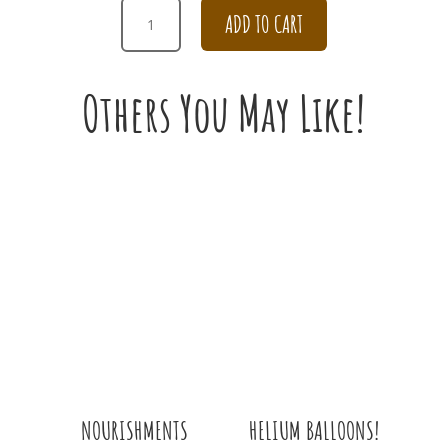
CHAMPAGNE
ADD TO CART
AND
WHITE
BRIDAL
Others You May Like!
BOUQUET
QUANTITY
HELIUM BALLOONS!
NOURISHMENTS