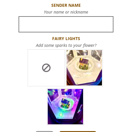
SENDER NAME
Your name or nickname
FAIRY LIGHTS
Add some sparks to your flower?