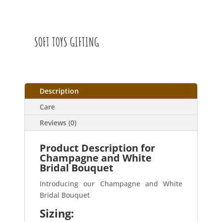
SOFT TOYS GIFTING
Description
Care
Reviews (0)
Product Description for
Champagne and White
Bridal Bouquet
Introducing our Champagne and White
Bridal Bouquet
Sizing: