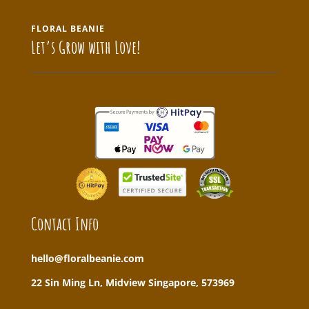
FLORAL BEANIE
Let’s Grow with Love!
Contact Info
hello@floralbeanie.com
22 Sin Ming Ln, Midview Singapore, 573969