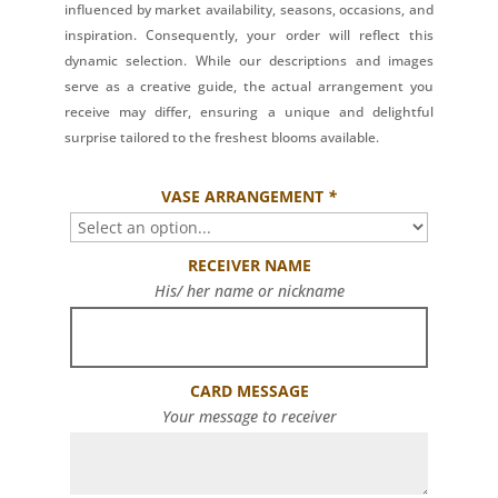
influenced by market availability, seasons, occasions, and
inspiration. Consequently, your order will reflect this
dynamic selection. While our descriptions and images
serve as a creative guide, the actual arrangement you
receive may differ, ensuring a unique and delightful
surprise tailored to the freshest blooms available.
VASE ARRANGEMENT
*
RECEIVER NAME
His/ her name or nickname
CARD MESSAGE
Your message to receiver