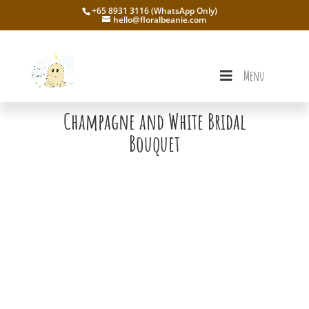
+65 8931 3116 (WhatsApp Only)
hello@floralbeanie.com
Menu
Champagne and White Bridal
Bouquet