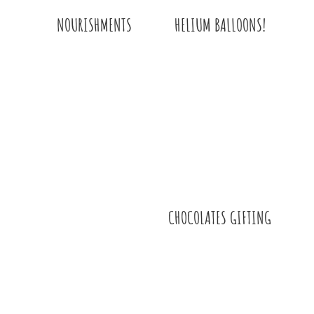
HELIUM BALLOONS!
NOURISHMENTS
CHOCOLATES GIFTING