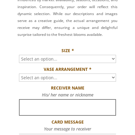
inspiration. Consequently, your order will reflect this
dynamic selection. While our descriptions and images
serve as a creative guide, the actual arrangement you
receive may differ, ensuring a unique and delightful
surprise tailored to the freshest blooms available.
SIZE
*
VASE ARRANGEMENT
*
RECEIVER NAME
His/ her name or nickname
CARD MESSAGE
Your message to receiver