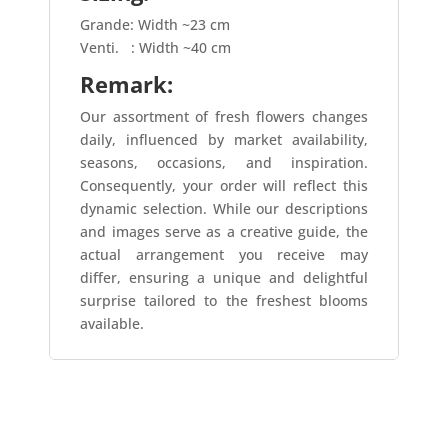
Grande: Width ~23 cm
Venti.
: Width ~40 cm
Remark:
Our assortment of fresh flowers changes
daily, influenced by market availability,
seasons, occasions, and inspiration.
Consequently, your order will reflect this
dynamic selection. While our descriptions
and images serve as a creative guide, the
actual arrangement you receive may
differ, ensuring a unique and delightful
surprise tailored to the freshest blooms
available.