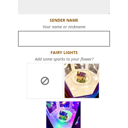
SENDER NAME
Your name or nickname
FAIRY LIGHTS
Add some sparks to your flower?