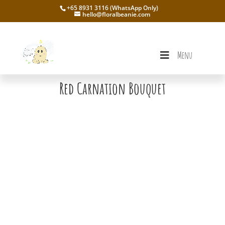
+65 8931 3116 (WhatsApp Only)
hello@floralbeanie.com
Menu
Red Carnation Bouquet