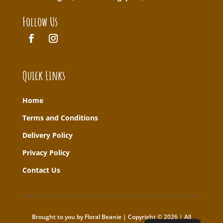
Follow Us
Quick Links
Home
T
erms and Conditions
Delivery Policy
Privacy Policy
Contact Us
Brought to you by Floral Beanie | Copyright © 2026 | All