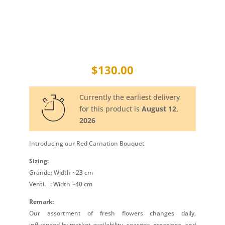
$
130.00
Currently the earliest delivery
for this product is
August 12,
2026
Introducing our Red Carnation Bouquet
Sizing:
Grande: Width ~23 cm
Venti.
: Width ~40 cm
Remark:
Our assortment of fresh flowers changes daily,
influenced by market availability, seasons, occasions, and