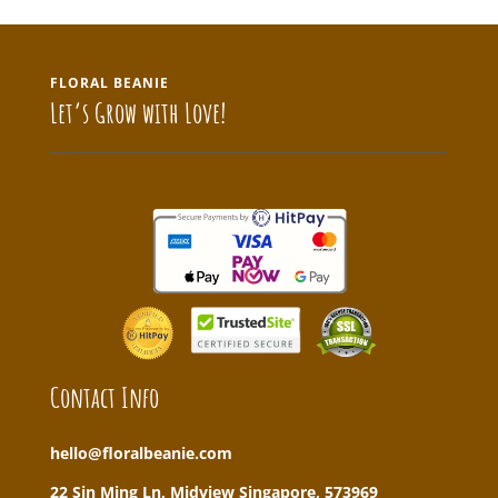
FLORAL BEANIE
Let’s Grow with Love!
Contact Info
hello@floralbeanie.com
22 Sin Ming Ln, Midview Singapore, 573969