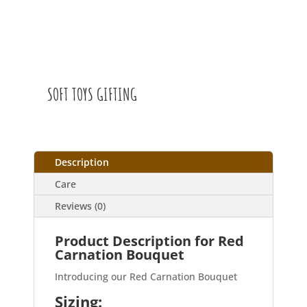
SOFT TOYS GIFTING
Description
Care
Reviews (0)
Product Description for Red
Carnation Bouquet
Introducing our Red Carnation Bouquet
Sizing: