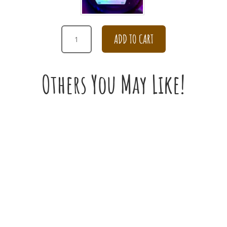
RED
ADD TO CART
CARNATION
BOUQUET
QUANTITY
Others You May Like!