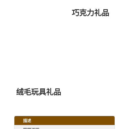
巧克力礼品
绒毛玩具礼品
描述