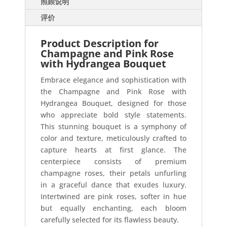
照顾说明
评价
Product Description for
Champagne and Pink Rose
with Hydrangea Bouquet
Embrace elegance and sophistication with
the Champagne and Pink Rose with
Hydrangea Bouquet, designed for those
who appreciate bold style statements.
This stunning bouquet is a symphony of
color and texture, meticulously crafted to
capture hearts at first glance. The
centerpiece consists of premium
champagne roses, their petals unfurling
in a graceful dance that exudes luxury.
Intertwined are pink roses, softer in hue
but equally enchanting, each bloom
carefully selected for its flawless beauty.