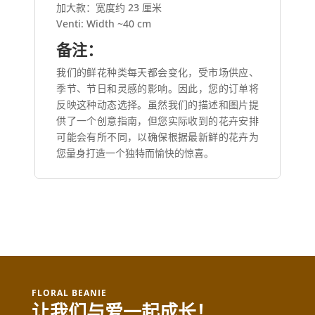
加大款：宽度约 23 厘米
Venti: Width ~40 cm
备注：
我们的鲜花种类每天都会变化，受市场供应、
季节、节日和灵感的影响。因此，您的订单将
反映这种动态选择。虽然我们的描述和图片提
供了一个创意指南，但您实际收到的花卉安排
可能会有所不同，以确保根据最新鲜的花卉为
您量身打造一个独特而愉快的惊喜。
FLORAL BEANIE
让我们与爱一起成长！