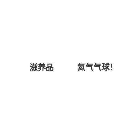
氦气气球！
滋养品