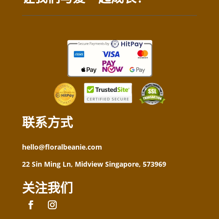
联系方式
hello@floralbeanie.com
22 Sin Ming Ln, Midview Singapore, 573969
关注我们