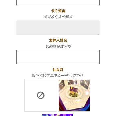
卡片留言
您对收件人的留言
发件人姓名
您的姓名或昵称
仙女灯
想为您的花朵增添一些“火花”吗？