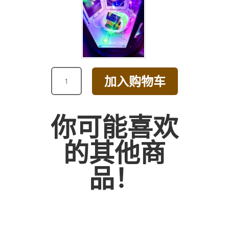
CHAMPAGNE
加入购物车
AND
PINK
ROSE
你可能喜欢
WITH
HYDRANGEA
的其他商
BOUQUET
数
品！
量