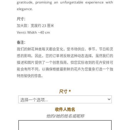
gratitude, promising an unforgettable experience with
elegance.
尺寸：
加大款：宽度约 23 厘米
Venti: Width ~40 cm
备注：
我们的鲜花种类每天都会变化，受市场供应、季节、节日和灵
感的影响。因此，您的订单将反映这种动态选择。虽然我们的
描述和图片提供了一个创意指南，但您实际收到的花卉安排可
能会有所不同，以确保根据最新鲜的花卉为您量身打造一个独
特而愉快的惊喜。
尺寸
*
收件人姓名
他的/她的姓名或昵称