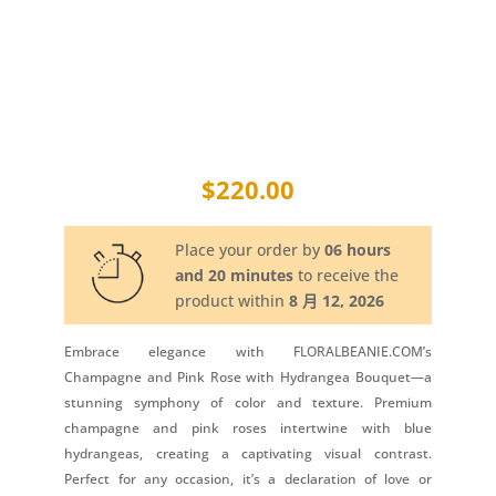
$
220.00
Place your order by
06 hours
and 20 minutes
to receive the
product within
8 月 12, 2026
Embrace elegance with FLORALBEANIE.COM’s
Champagne and Pink Rose with Hydrangea Bouquet—a
stunning symphony of color and texture. Premium
champagne and pink roses intertwine with blue
hydrangeas, creating a captivating visual contrast.
Perfect for any occasion, it’s a declaration of love or