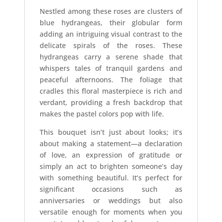
Nestled among these roses are clusters of
blue hydrangeas, their globular form
adding an intriguing visual contrast to the
delicate spirals of the roses. These
hydrangeas carry a serene shade that
whispers tales of tranquil gardens and
peaceful afternoons. The foliage that
cradles this floral masterpiece is rich and
verdant, providing a fresh backdrop that
makes the pastel colors pop with life.
This bouquet isn’t just about looks; it’s
about making a statement—a declaration
of love, an expression of gratitude or
simply an act to brighten someone’s day
with something beautiful. It’s perfect for
significant occasions such as
anniversaries or weddings but also
versatile enough for moments when you