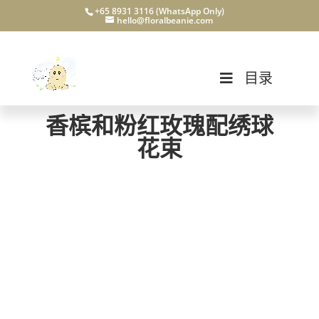
+65 8931 3116 (WhatsApp Only)
hello@floralbeanie.com
目录
香槟和粉红玫瑰配绣球
花束