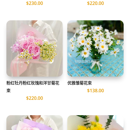
$
230.00
$
220.00
粉红牡丹粉红玫瑰和洋甘菊花
优雅雏菊花束
$
138.00
束
$
220.00