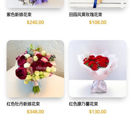
紫色新娘花束
田园风黄玫瑰花束
$
240.00
$
108.00
红色牡丹新娘花束
红色康乃馨花束
$
348.00
$
130.00