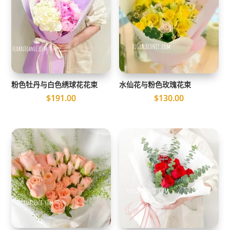
粉色牡丹与白色绣球花花束
水仙花与粉色玫瑰花束
$
191.00
$
130.00