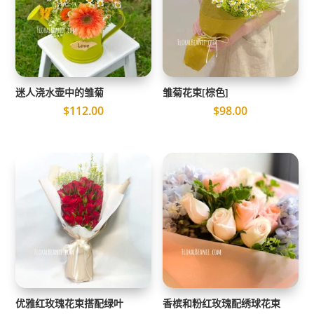
迷人浇水壶中的雏菊
雏菊花束[棕色]
$
112.00
$
98.00
优雅红玫瑰花束搭配绿叶
香槟和粉红玫瑰配绣球花束