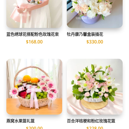
蓝色绣球花搭配粉色玫瑰花束
牡丹康乃馨盒装插花
$
168.00
$
330.00
燕窝水果篮礼篮
百合洋桔梗和粉红玫瑰花篮
$
200.00
$
228.00