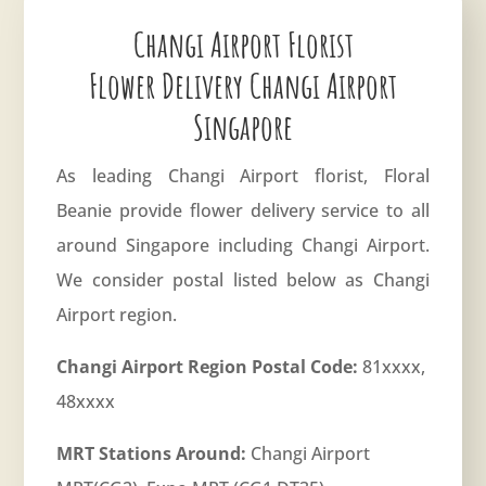
Changi Airport Florist
Flower Delivery Changi Airport
Singapore
As leading Changi Airport florist, Floral
Beanie provide flower delivery service to all
around Singapore including Changi Airport.
We consider postal listed below as Changi
Airport region.
Changi Airport Region Postal Code:
81xxxx,
48xxxx
MRT Stations Around:
Changi Airport