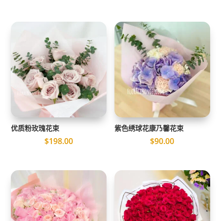
优质粉玫瑰花束
紫色绣球花康乃馨花束
$
198.00
$
90.00