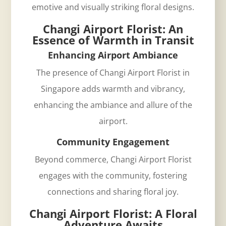
emotive and visually striking floral designs.
Changi Airport Florist: An
Essence of Warmth in Transit
Enhancing Airport Ambiance
The presence of
Changi Airport Florist in
Singapore
adds warmth and vibrancy,
enhancing the ambiance and allure of the
airport.
Community Engagement
Beyond commerce, Changi Airport Florist
engages with the community, fostering
connections and sharing floral joy.
Changi Airport Florist: A Floral
Adventure Awaits