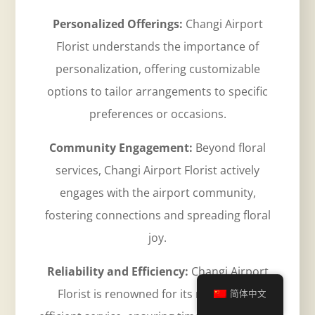
Personalized Offerings:
Changi Airport
Florist understands the importance of
personalization, offering customizable
options to tailor arrangements to specific
preferences or occasions.
Community Engagement:
Beyond floral
services, Changi Airport Florist actively
engages with the airport community,
fostering connections and spreading floral
joy.
Reliability and Efficiency:
Changi Airport
Florist is renowned for its reliable and
简体中文