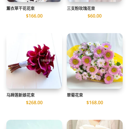
薰衣草干花花束
三支粉玫瑰花束
$
166.00
$
60.00
马蹄莲新娘花束
翠菊花束
$
268.00
$
168.00