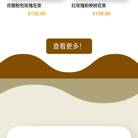
优雅粉色玫瑰花束
红玫瑰和桉树花束
$
158.00
$
108.00
查看更多！