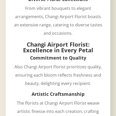
From vibrant bouquets to elegant
arrangements, Changi Airport Florist boasts
an extensive range, catering to diverse tastes
and occasions.
Changi Airport Florist:
Excellence in Every Petal
Commitment to Quality
Also Changi Airport Florist prioritizes quality,
ensuring each bloom reflects freshness and
beauty, delighting every recipient.
Artistic Craftsmanship
The florists at
Changi Airport Florist
weave
artistic finesse into each creation, crafting