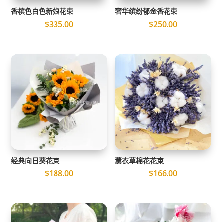
香槟色白色新娘花束
奢华缤纷郁金香花束
$
335.00
$
250.00
经典向日葵花束
薰衣草棉花花束
$
188.00
$
166.00