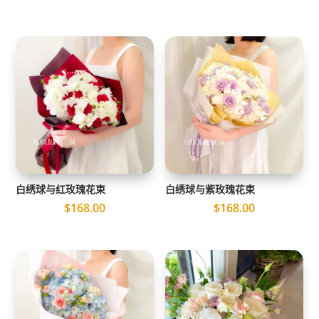
白绣球与红玫瑰花束
白绣球与紫玫瑰花束
$
168.00
$
168.00