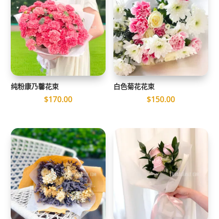
纯粉康乃馨花束
白色菊花花束
$
170.00
$
150.00