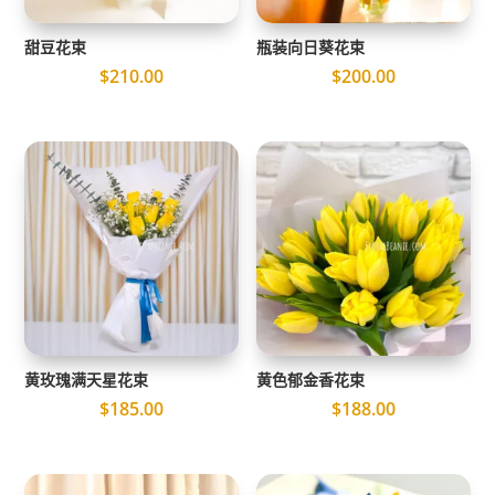
甜豆花束
瓶装向日葵花束
$
210.00
$
200.00
黄玫瑰满天星花束
黄色郁金香花束
$
185.00
$
188.00