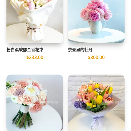
粉白柔软郁金香花束
茶壶里的牡丹
$
233.00
$
300.00