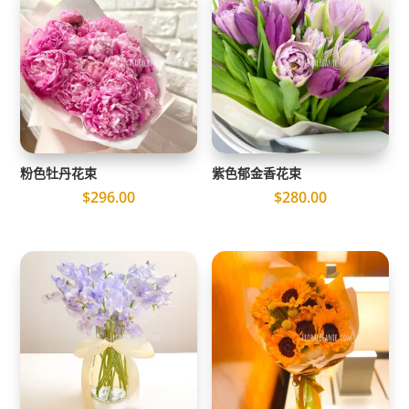
粉色牡丹花束
紫色郁金香花束
$
296.00
$
280.00