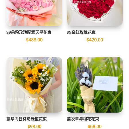
99朵粉玫瑰配满天星花束
99朵红玫瑰花束
$
488.00
$
420.00
豪华向日葵与绿植花束
薰衣草与棉花花束
$
98.00
$
68.00