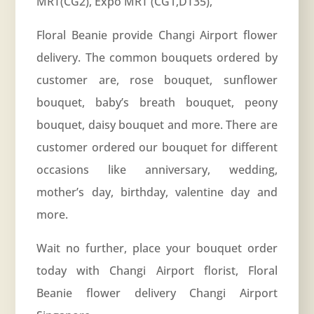
MRT(CG2), Expo MRT (CG1,DT35),
Floral Beanie provide Changi Airport flower
delivery. The common bouquets ordered by
customer are, rose bouquet, sunflower
bouquet, baby’s breath bouquet, peony
bouquet, daisy bouquet and more. There are
customer ordered our bouquet for different
occasions like
anniversary
, wedding,
mother’s day, birthday, valentine day and
more.
Wait no further, place your bouquet order
today with Changi Airport florist, Floral
Beanie flower delivery Changi Airport