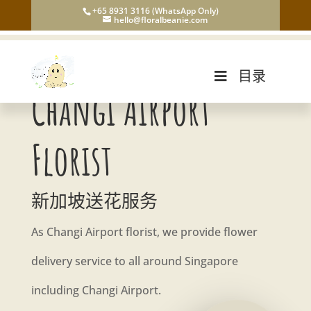
+65 8931 3116 (WhatsApp Only)
hello@floralbeanie.com
目录
Changi Airport
Florist
新加坡送花服务
As Changi Airport florist, we provide flower
delivery service to all around Singapore
including Changi Airport.