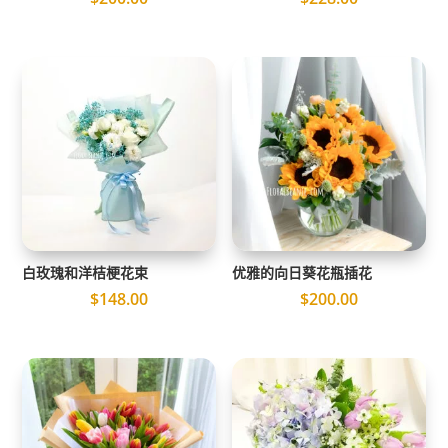
白玫瑰和洋桔梗花束
优雅的向日葵花瓶插花
$
148.00
$
200.00