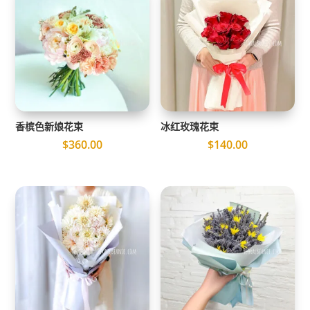
香槟色新娘花束
冰红玫瑰花束
$
360.00
$
140.00