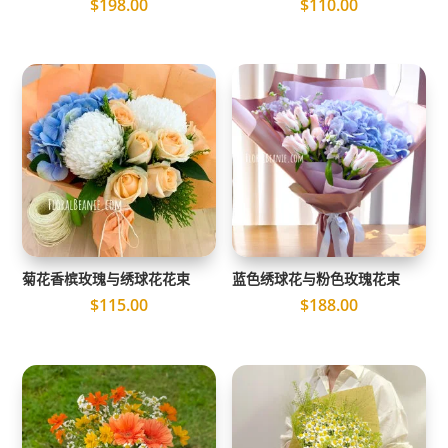
$
198.00
$
110.00
菊花香槟玫瑰与绣球花花束
蓝色绣球花与粉色玫瑰花束
$
115.00
$
188.00