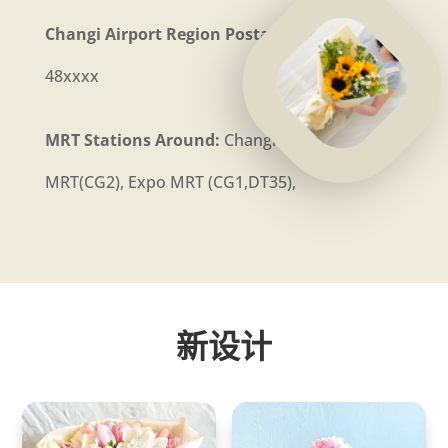
Changi Airport Region Postal Code:
81xxxx,
48xxxx
MRT Stations Around:
Changi Airport
MRT(CG2), Expo MRT (CG1,DT35),
新设计