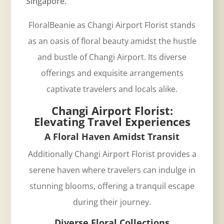
Singapore.
FloralBeanie as Changi Airport Florist stands
as an oasis of floral beauty amidst the hustle
and bustle of Changi Airport. Its diverse
offerings and exquisite arrangements
captivate travelers and locals alike.
Changi Airport Florist:
Elevating Travel Experiences
A Floral Haven Amidst Transit
Additionally
Changi Airport
Florist provides a
serene haven where travelers can indulge in
stunning blooms, offering a tranquil escape
during their journey.
Diverse Floral Collections