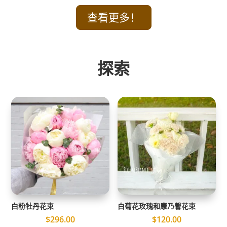
查看更多！
探索
白粉牡丹花束
白菊花玫瑰和康乃馨花束
$
296.00
$
120.00