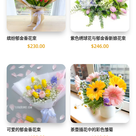
缤纷郁金香花束
紫色绣球花与郁金香新娘花束
$
230.00
$
246.00
可爱的郁金香花束
茶壶插花中的彩色雏菊