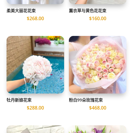
柔美大丽花花束
薰衣草与黄色花花束
$
268.00
$
160.00
牡丹新娘花束
粉白99朵玫瑰花束
$
288.00
$
468.00