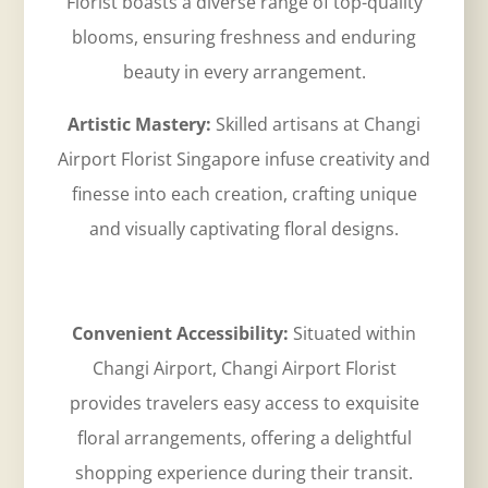
Florist boasts a diverse range of top-quality
blooms, ensuring freshness and enduring
beauty in every arrangement.
Artistic Mastery:
Skilled artisans at
Changi
Airport Florist Singapore
infuse creativity and
finesse into each creation, crafting unique
and visually captivating floral designs.
Convenient Accessibility:
Situated within
Changi Airport, Changi Airport Florist
provides travelers easy access to exquisite
floral arrangements, offering a delightful
shopping experience during their transit.