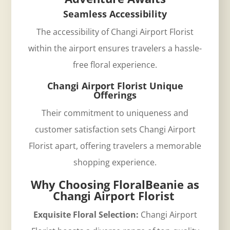
Seamless Accessibility
The accessibility of Changi Airport Florist
within the airport ensures travelers a hassle-
free floral experience.
Changi Airport Florist Unique
Offerings
Their commitment to uniqueness and
customer satisfaction sets Changi Airport
Florist apart, offering travelers a memorable
shopping experience.
Why Choosing FloralBeanie as
Changi Airport Florist
Exquisite Floral Selection:
Changi Airport