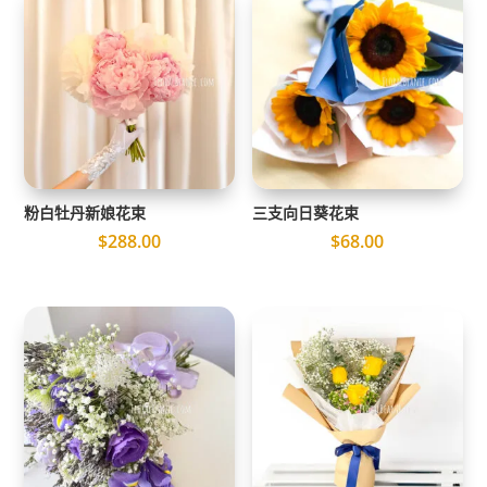
粉白牡丹新娘花束
三支向日葵花束
$
288.00
$
68.00