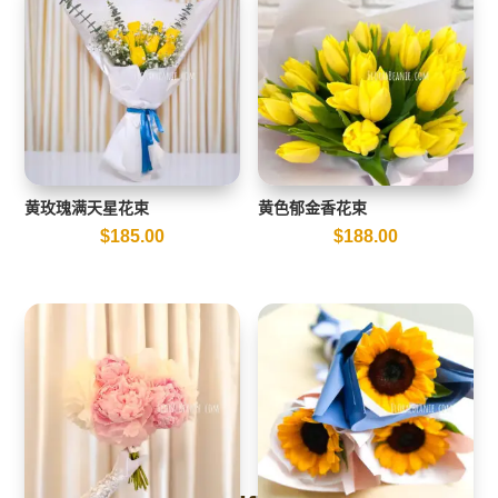
黄玫瑰满天星花束
黄色郁金香花束
$
185.00
$
188.00