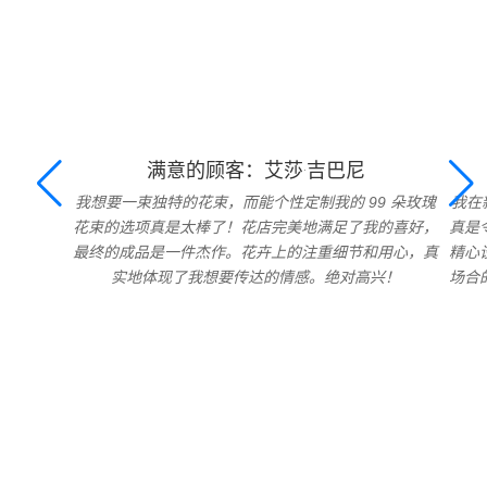
满意的顾客：艾莎·吉巴尼
我想要一束独特的花束，而能个性定制我的 99 朵玫瑰
我在
花束的选项真是太棒了！花店完美地满足了我的喜好，
真是
最终的成品是一件杰作。花卉上的注重细节和用心，真
精心
实地体现了我想要传达的情感。绝对高兴！
场合