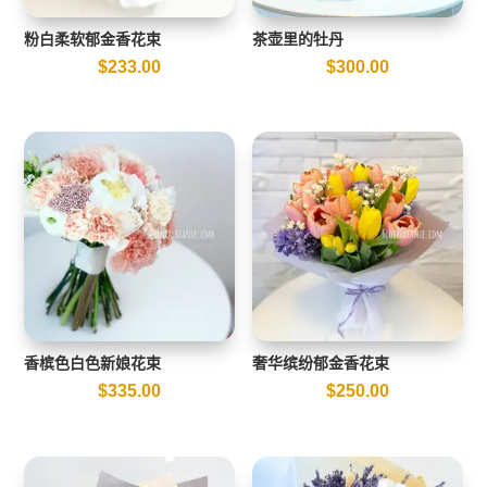
粉白柔软郁金香花束
茶壶里的牡丹
$
233.00
$
300.00
香槟色白色新娘花束
奢华缤纷郁金香花束
$
335.00
$
250.00