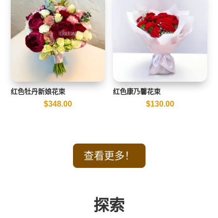
红色牡丹新娘花束
红色康乃馨花束
$
348.00
$
130.00
查看更多！
探索