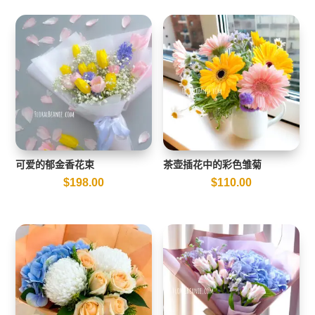
可爱的郁金香花束
茶壶插花中的彩色雏菊
$
198.00
$
110.00