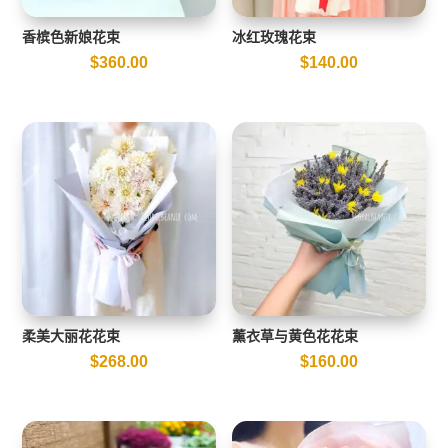
香槟色新娘花束
冰红玫瑰花束
$
360.00
$
140.00
柔美大丽花花束
薰衣草与黄色花花束
$
268.00
$
160.00