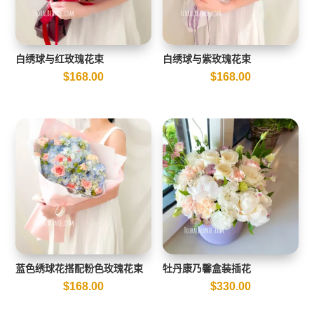
白绣球与红玫瑰花束
白绣球与紫玫瑰花束
$
168.00
$
168.00
蓝色绣球花搭配粉色玫瑰花束
牡丹康乃馨盒装插花
$
168.00
$
330.00