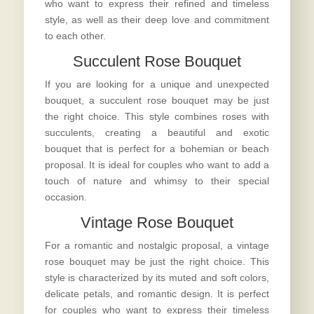
who want to express their refined and timeless
style, as well as their deep love and commitment
to each other.
Succulent Rose Bouquet
If you are looking for a unique and unexpected
bouquet, a succulent rose bouquet may be just
the right choice. This style combines roses with
succulents, creating a beautiful and exotic
bouquet that is perfect for a bohemian or beach
proposal. It is ideal for couples who want to add a
touch of nature and whimsy to their special
occasion.
Vintage Rose Bouquet
For a romantic and nostalgic proposal, a vintage
rose bouquet may be just the right choice. This
style is characterized by its muted and soft colors,
delicate petals, and romantic design. It is perfect
for couples who want to express their timeless