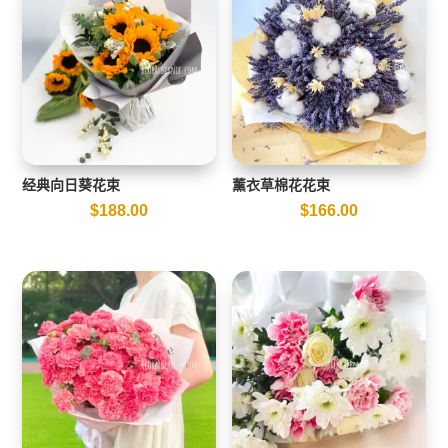
经典向日葵花束
薰衣草棉花花束
$
188.00
$
166.00