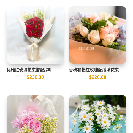
优雅红玫瑰花束搭配绿叶
香槟和粉红玫瑰配绣球花束
$
230.00
$
220.00