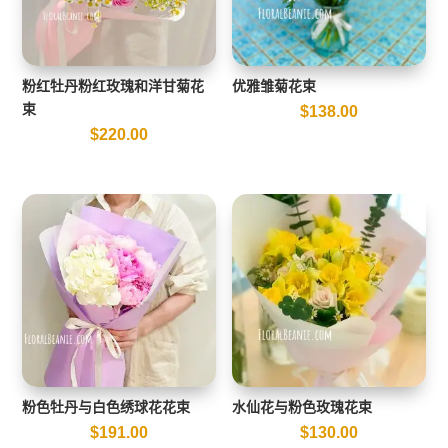
粉红牡丹粉红玫瑰和洋甘菊花
优雅雏菊花束
束
$
138.00
$
220.00
粉色牡丹与白色绣球花花束
水仙花与粉色玫瑰花束
$
191.00
$
130.00