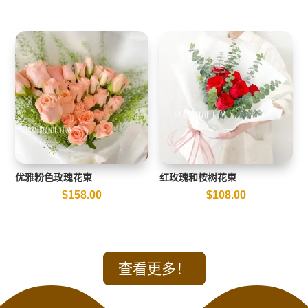
优雅粉色玫瑰花束
红玫瑰和桉树花束
$
158.00
$
108.00
查看更多！