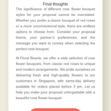
Final thoughts
The significance of different rose flower bouquet
styles for your proposal cannot be overstated.
Whether you prefer a classic bouquet of red roses
or a more unconventional style, there are endless
options to choose from. Consider your proposal
theme, your partner’s preferences, and the
message you want to convey when selecting the
perfect rose bouquet
.
At Floral Beanie, we offer a wide selection of rose
flower bouquets, from classic red roses to unique
and modern arrangements. We pride ourselves on
delivering fresh and high-quality flowers to our
customers in Singapore, with same-day delivery
available for orders placed before 3 pm. Let us
help you make your proposal unforgettable with a
beautiful rose flower bouquet.