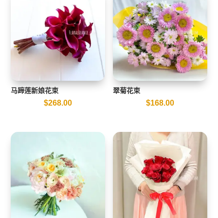
马蹄莲新娘花束
翠菊花束
$
268.00
$
168.00