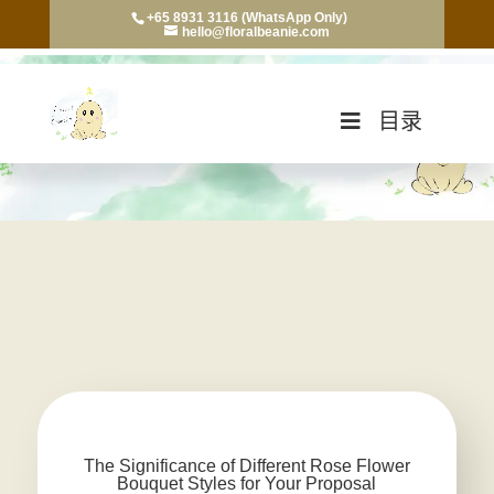
+65 8931 3116 (WhatsApp Only)
hello@floralbeanie.com
目录
The Significance of Different Rose Flower
Bouquet Styles for Your Proposal