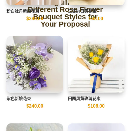
The Significance of
Different Rose Flower
粉白牡丹新娘花束
三支向日葵花束
Bouquet Styles for
$
288.00
$
68.00
Your Proposal
紫色新娘花束
田园风黄玫瑰花束
$
240.00
$
108.00