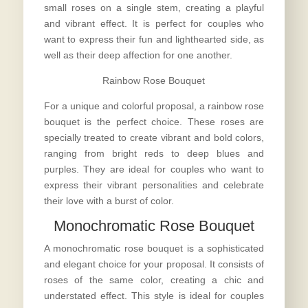
small roses on a single stem, creating a playful
and vibrant effect. It is perfect for couples who
want to express their fun and lighthearted side, as
well as their deep affection for one another.
Rainbow Rose Bouquet
For a unique and colorful proposal, a rainbow rose
bouquet is the perfect choice. These roses are
specially treated to create vibrant and bold colors,
ranging from bright reds to deep blues and
purples. They are ideal for couples who want to
express their vibrant personalities and celebrate
their love with a burst of color.
Monochromatic Rose Bouquet
A monochromatic rose bouquet is a sophisticated
and elegant choice for your proposal. It consists of
roses of the same color, creating a chic and
understated effect. This style is ideal for couples