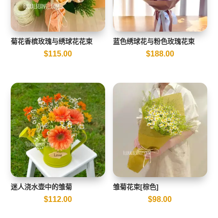
菊花香槟玫瑰与绣球花花束
蓝色绣球花与粉色玫瑰花束
$
115.00
$
188.00
迷人浇水壶中的雏菊
雏菊花束[棕色]
$
112.00
$
98.00