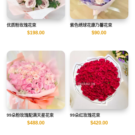
优质粉玫瑰花束
紫色绣球花康乃馨花束
$
198.00
$
90.00
99朵粉玫瑰配满天星花束
99朵红玫瑰花束
$
488.00
$
420.00