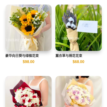
豪华向日葵与绿植花束
薰衣草与棉花花束
$
98.00
$
68.00