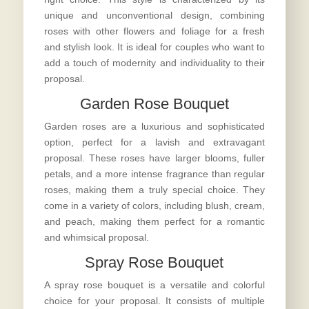
unique and unconventional design, combining
roses with other flowers and foliage for a fresh
and stylish look. It is ideal for couples who want to
add a touch of modernity and individuality to their
proposal.
Garden Rose Bouquet
Garden roses are a luxurious and sophisticated
option, perfect for a lavish and extravagant
proposal. These roses have larger blooms, fuller
petals, and a more intense fragrance than regular
roses, making them a truly special choice. They
come in a variety of colors, including blush, cream,
and peach, making them perfect for a romantic
and whimsical proposal.
Spray Rose Bouquet
A spray rose bouquet is a versatile and colorful
choice for your proposal. It consists of multiple