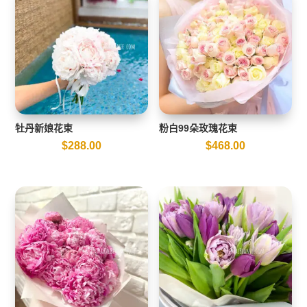
牡丹新娘花束
粉白99朵玫瑰花束
$
288.00
$
468.00