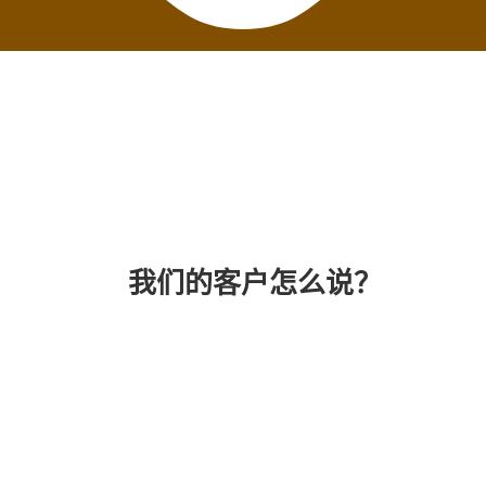
我们的客户怎么说？