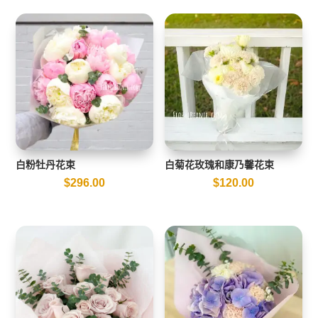
白粉牡丹花束
白菊花玫瑰和康乃馨花束
$
296.00
$
120.00