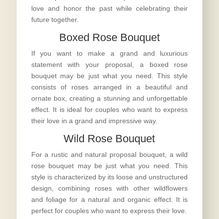
love and honor the past while celebrating their
future together.
Boxed Rose Bouquet
If you want to make a grand and luxurious
statement with your proposal, a boxed rose
bouquet may be just what you need. This style
consists of roses arranged in a beautiful and
ornate box, creating a stunning and unforgettable
effect. It is ideal for couples who want to express
their love in a grand and impressive way.
Wild Rose Bouquet
For a rustic and natural
proposal bouquet
, a wild
rose bouquet may be just what you need. This
style is characterized by its loose and unstructured
design, combining roses with other wildflowers
and foliage for a natural and organic effect. It is
perfect for couples who want to express their love.