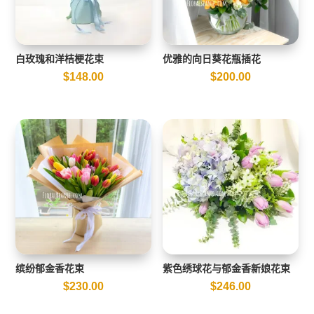
白玫瑰和洋桔梗花束
优雅的向日葵花瓶插花
$
148.00
$
200.00
缤纷郁金香花束
紫色绣球花与郁金香新娘花束
$
230.00
$
246.00