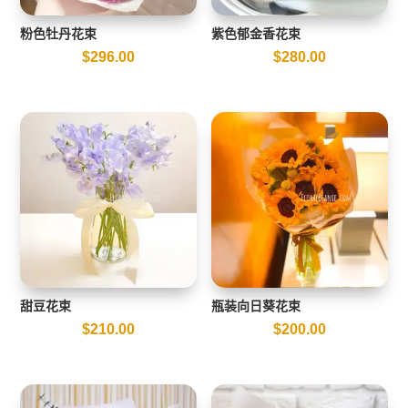
粉色牡丹花束
紫色郁金香花束
$
296.00
$
280.00
甜豆花束
瓶装向日葵花束
$
210.00
$
200.00