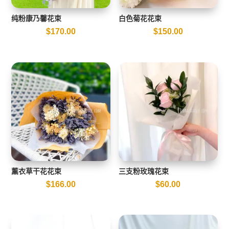
纯粉康乃馨花束
白色菊花花束
$
170.00
$
150.00
薰衣草干花花束
三支粉玫瑰花束
$
166.00
$
60.00