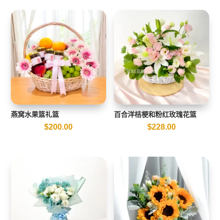
燕窝水果篮礼篮
百合洋桔梗和粉红玫瑰花篮
$
200.00
$
228.00