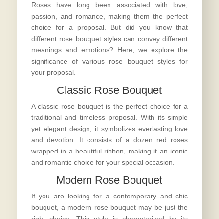
Roses have long been associated with love,
passion, and romance, making them the perfect
choice for a proposal. But did you know that
different rose bouquet styles can convey different
meanings and emotions? Here, we explore the
significance of various rose bouquet styles for
your proposal.
Classic Rose Bouquet
A classic rose bouquet is the perfect choice for a
traditional and timeless proposal. With its simple
yet elegant design, it symbolizes everlasting love
and devotion. It consists of a dozen red roses
wrapped in a beautiful ribbon, making it an iconic
and romantic choice for your special occasion.
Modern Rose Bouquet
If you are looking for a contemporary and chic
bouquet, a modern rose bouquet may be just the
right choice. This style is characterized by its