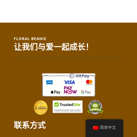
FLORAL BEANIE
让我们与爱一起成长！
联系方式
简体中文