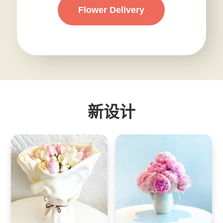
Flower Delivery
新设计