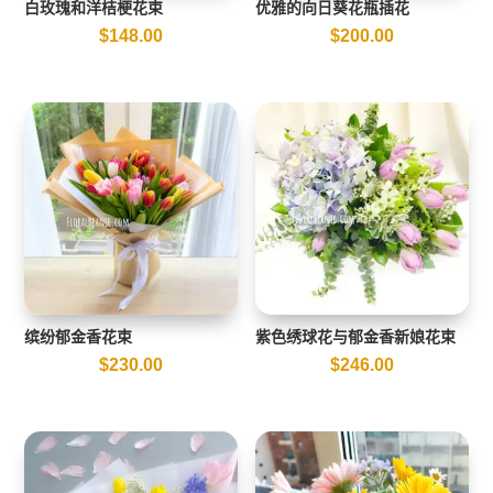
白玫瑰和洋桔梗花束
优雅的向日葵花瓶插花
$
148.00
$
200.00
缤纷郁金香花束
紫色绣球花与郁金香新娘花束
$
230.00
$
246.00