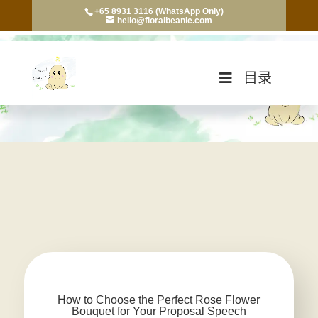
+65 8931 3116 (WhatsApp Only)
hello@floralbeanie.com
目录
How to Choose the Perfect Rose Flower
Bouquet for Your Proposal Speech