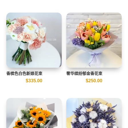
香槟色白色新娘花束
奢华缤纷郁金香花束
$
335.00
$
250.00