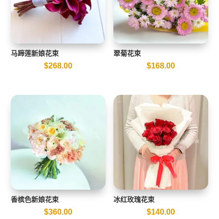
马蹄莲新娘花束
翠菊花束
$
268.00
$
168.00
香槟色新娘花束
冰红玫瑰花束
$
360.00
$
140.00