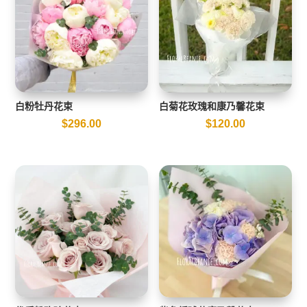
白粉牡丹花束
白菊花玫瑰和康乃馨花束
$
296.00
$
120.00