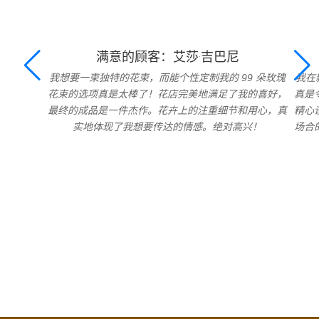
满意的顾客：艾莎·吉巴尼
我想要一束独特的花束，而能个性定制我的 99 朵玫瑰
我在
花束的选项真是太棒了！花店完美地满足了我的喜好，
真是
最终的成品是一件杰作。花卉上的注重细节和用心，真
精心
实地体现了我想要传达的情感。绝对高兴！
场合