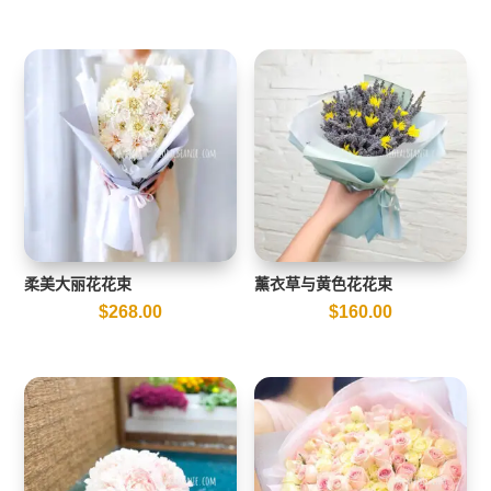
柔美大丽花花束
薰衣草与黄色花花束
$
268.00
$
160.00