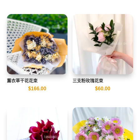
薰衣草干花花束
三支粉玫瑰花束
$
166.00
$
60.00