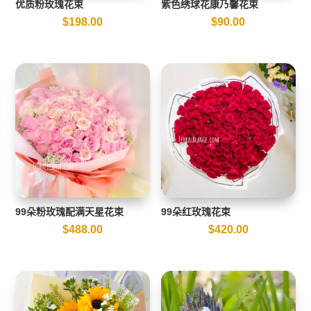
优质粉玫瑰花束
紫色绣球花康乃馨花束
$
198.00
$
90.00
99朵粉玫瑰配满天星花束
99朵红玫瑰花束
$
488.00
$
420.00