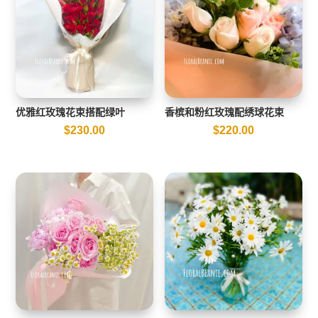
优雅红玫瑰花束搭配绿叶
香槟和粉红玫瑰配绣球花束
$
230.00
$
220.00