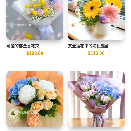
可爱的郁金香花束
茶壶插花中的彩色雏菊
$
198.00
$
110.00