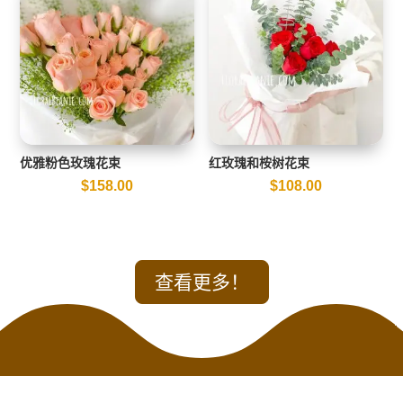
优雅粉色玫瑰花束
红玫瑰和桉树花束
$
158.00
$
108.00
查看更多！