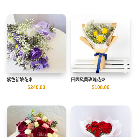
紫色新娘花束
田园风黄玫瑰花束
$
240.00
$
108.00