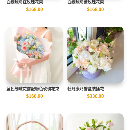
白绣球与红玫瑰花束
白绣球与紫玫瑰花束
$
168.00
$
168.00
蓝色绣球花搭配粉色玫瑰花束
牡丹康乃馨盒装插花
$
168.00
$
330.00