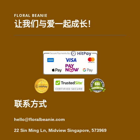
FLORAL BEANIE
让我们与爱一起成长！
联系方式
hello@floralbeanie.com
22 Sin Ming Ln, Midview Singapore, 573969