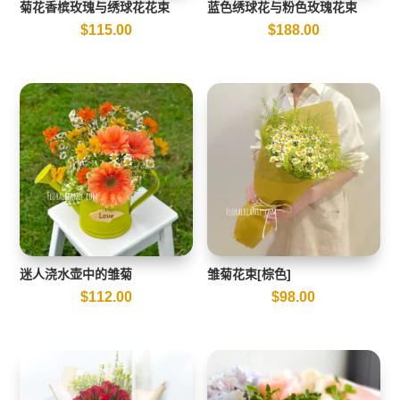
菊花香槟玫瑰与绣球花花束
蓝色绣球花与粉色玫瑰花束
$
115.00
$
188.00
迷人浇水壶中的雏菊
雏菊花束[棕色]
$
112.00
$
98.00