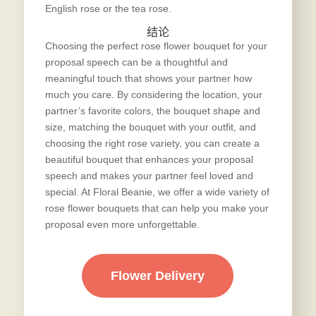
English rose or the tea rose.
结论
Choosing the perfect rose flower bouquet for your
proposal speech can be a thoughtful and
meaningful touch that shows your partner how
much you care. By considering the location, your
partner’s favorite colors, the bouquet shape and
size, matching the bouquet with your outfit, and
choosing the right rose variety, you can create a
beautiful bouquet that enhances your proposal
speech and makes your partner feel loved and
special. At Floral Beanie, we offer a wide variety of
rose flower bouquets that can help you make your
proposal even more unforgettable.
Flower Delivery