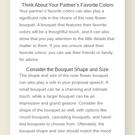
Think About Your Partner’s Favorite Colors
Your partner’s favorite colors can also play a
significant role in the choice of the
rose flower
bouquet
. A bouquet that features their favorite
colors will be a thoughtful touch, and it can also
show that you pay attention to the little details that
matter to them. If you are unsure about their
favorite colors, you can ask their friends or family
for advice.
Consider the Bouquet Shape and Size
The shape and size of the rose flower bouquet
can also play a role in your proposal speech. A
small bouquet can be a charming and intimate
touch, while a larger bouquet can be an
impressive and grand gesture. Consider the
shape of the bouquet as well, with options like
round bouquets, cascading bouquets, and hand-
tied bouquets to choose from. Ultimately, the
bouquet shape and size should match the mood