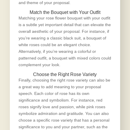
and theme of your proposal.
Match the Bouquet with Your Outfit
Matching your rose flower bouquet with your outfit
is a subtle yet important detail that can elevate the
overall aesthetic of your proposal. For instance, if
you’re wearing a classic black suit, a bouquet of
white roses could be an elegant choice.
Alternatively, if you’re wearing a colorful or
patterned outfit, a bouquet with mixed colors could
complement your look.
Choose the Right Rose Variety
Finally, choosing the right rose variety can also be
a great way to add meaning to your proposal
speech. Each color of rose has its own
significance and symbolism. For instance, red
roses signify love and passion, while pink roses
symbolize admiration and gratitude. You can also
choose a specific rose variety that has a personal
significance to you and your partner, such as the