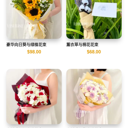
豪华向日葵与绿植花束
薰衣草与棉花花束
$
98.00
$
68.00