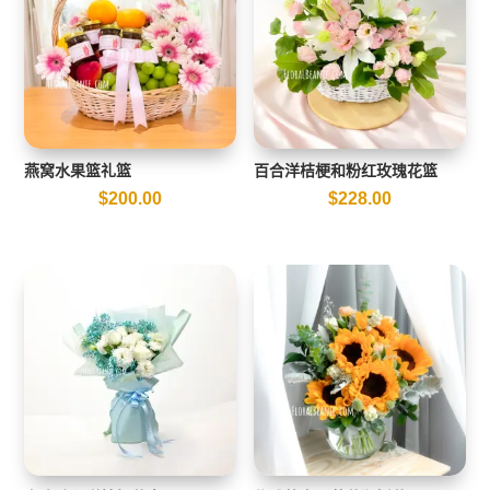
燕窝水果篮礼篮
百合洋桔梗和粉红玫瑰花篮
$
200.00
$
228.00