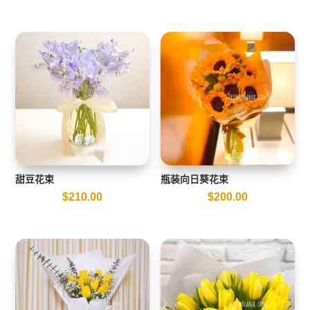
甜豆花束
瓶装向日葵花束
$
210.00
$
200.00