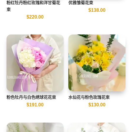
粉红牡丹粉红玫瑰和洋甘菊花
优雅雏菊花束
束
$
138.00
$
220.00
粉色牡丹与白色绣球花花束
水仙花与粉色玫瑰花束
$
191.00
$
130.00