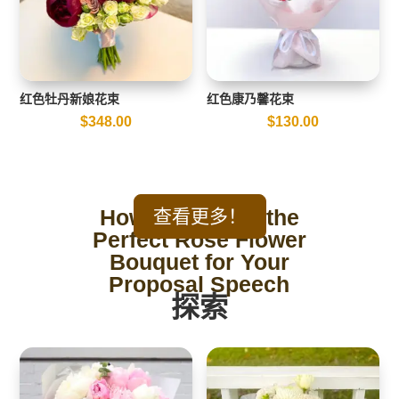
红色牡丹新娘花束
红色康乃馨花束
$
348.00
$
130.00
How to Choose the
查看更多！
Perfect Rose Flower
Bouquet for Your
Proposal Speech
探索