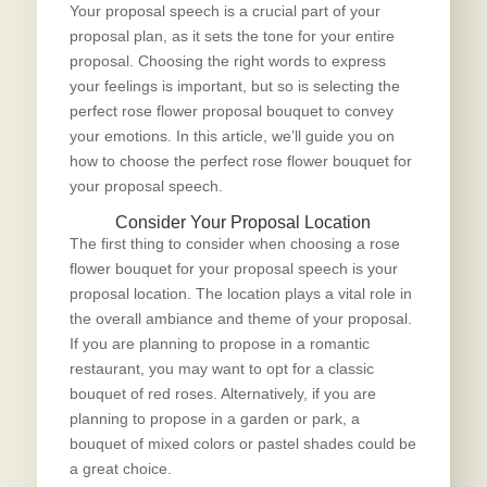
Your proposal speech is a crucial part of your
proposal plan, as it sets the tone for your entire
proposal. Choosing the right words to express
your feelings is important, but so is selecting the
perfect rose flower proposal bouquet
to convey
your emotions. In this article, we’ll guide you on
how to choose the perfect rose flower bouquet for
your proposal speech.
Consider Your Proposal Location
The first thing to consider when choosing a rose
flower bouquet for your proposal speech is your
proposal location. The location plays a vital role in
the overall ambiance and theme of your proposal.
If you are planning to propose in a romantic
restaurant, you may want to opt for a classic
bouquet of red roses. Alternatively, if you are
planning to propose in a garden or park, a
bouquet of mixed colors or pastel shades could be
a great choice.