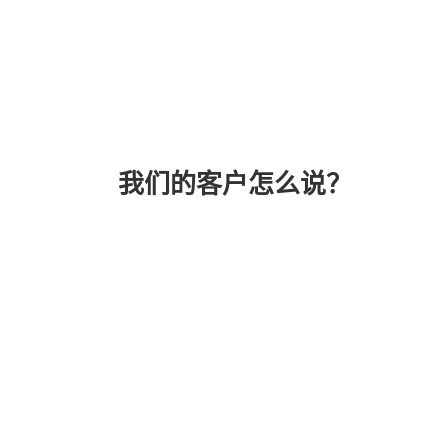
我们的客户怎么说？