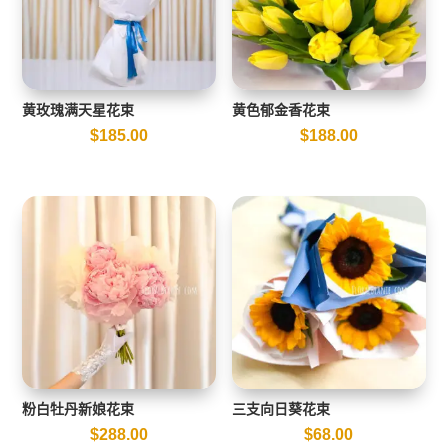
黄玫瑰满天星花束
黄色郁金香花束
$
185.00
$
188.00
粉白牡丹新娘花束
三支向日葵花束
$
288.00
$
68.00