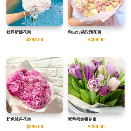
牡丹新娘花束
粉白99朵玫瑰花束
$
288.00
$
468.00
粉色牡丹花束
紫色郁金香花束
$
296.00
$
280.00