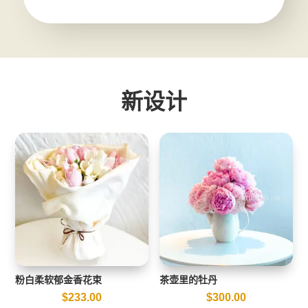
新设计
粉白柔软郁金香花束
茶壶里的牡丹
$
233.00
$
300.00