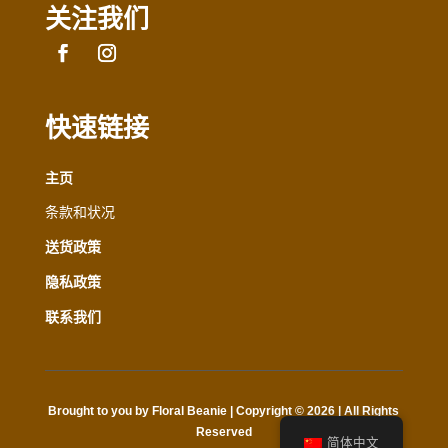
关注我们
快速链接
主页
条款和状况
送货政策
隐私政策
联系我们
Brought to you by Floral Beanie | Copyright © 2026 | All Rights
Reserved
简体中文