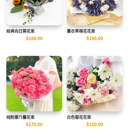
经典向日葵花束
薰衣草棉花花束
$
188.00
$
166.00
纯粉康乃馨花束
白色菊花花束
$
170.00
$
150.00