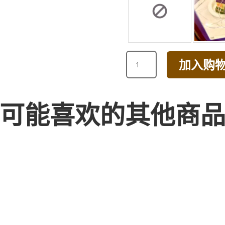
WHITE
加入购
RANUNCULUS
BOUQUET
数
量
可能喜欢的其他商