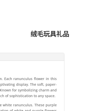
绒毛玩具礼品
. Each ranunculus flower in this
aptivating display. The soft, paper-
e. Known for symbolizing charm and
ch of sophistication to any space.
the white ranunculus. These purple
nation of white and purple flowers