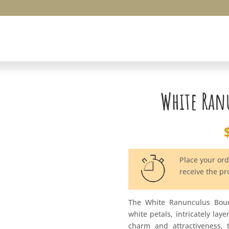
White Ran
Place your or
receive the p
The White Ranunculus Bouq
white petals, intricately lay
charm and attractiveness, 