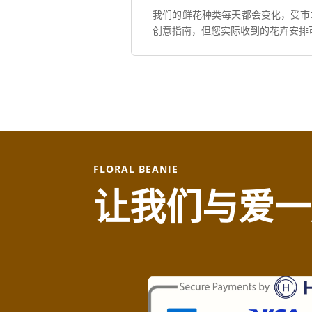
我们的鲜花种类每天都会变化，受市
创意指南，但您实际收到的花卉安排
FLORAL BEANIE
让我们与爱一