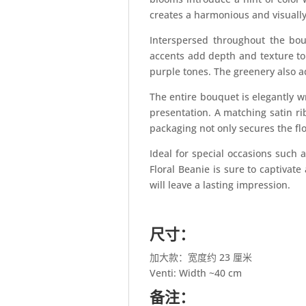
creates a harmonious and visually
Interspersed throughout the bo
accents add depth and texture to
purple tones. The greenery also a
The entire bouquet is elegantly w
presentation. A matching satin ri
packaging not only secures the fl
Ideal for special occasions such 
Floral Beanie is sure to captivate
will leave a lasting impression.
尺寸：
加大款：宽度约 23 厘米
Venti: Width ~40 cm
备注：