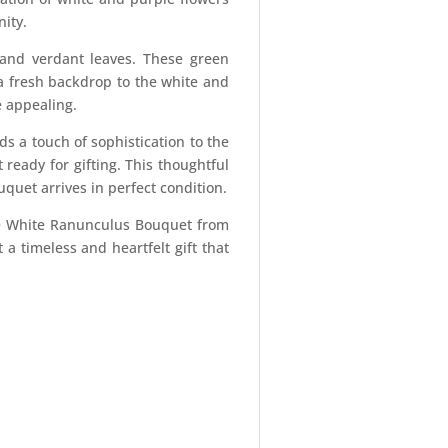
nity.
and verdant leaves. These green
a fresh backdrop to the white and
e appealing.
s a touch of sophistication to the
ready for gifting. This thoughtful
quet arrives in perfect condition.
 the White Ranunculus Bouquet from
 a timeless and heartfelt gift that