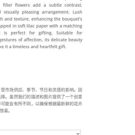
 filler flowers add a subtle contrast,
 visually pleasing arrangement. Lush
h and texture, enhancing the bouquet’s
apped in soft lilac paper with a matching
 is perfect for gifting. Suitable for
estures of affection, its delicate beauty
 it a timeless and heartfelt gift.
，受市场供应、季节、节日和灵感的影响。因
选择。虽然我们的描述和图片提供了一个创意
排可能会有所不同，以确保根据最新鲜的花卉
惊喜。