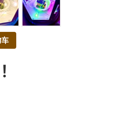
物车
品！