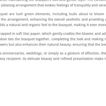
 pleasing arrangement that evokes feelings of tranquility and sere
uquet are lush green elements, including buds about to bloom 
 the arrangement, enhancing the overall aesthetic and providing 
dds a natural and organic feel to the bouquet, making it even mor
rapped in soft lilac paper, which gently cradles the blooms and add
bbon ties the bouquet together, completing the look and making it 
owers but also enhances their natural beauty, ensuring that the bou
as anniversaries, weddings, or simply as a gesture of affection,
 any recipient. Its delicate beauty and refined presentation make it