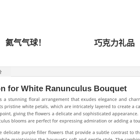
氦气气球！
巧克力礼品
价
on for White Ranunculus Bouquet
 a stunning floral arrangement that exudes elegance and charm
ts pristine white petals, which are intricately layered to create a c
l point, giving the flowers a delicate and sophisticated appearanc
culus blooms are perfect for expressing admiration or adding a tou
e delicate purple filler flowers that provide a subtle contrast to 
while maintaining the bouquet’s soft and gentle style. The combi