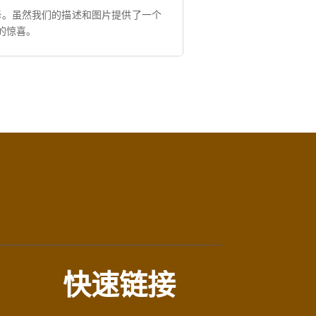
择。虽然我们的描述和图片提供了一个
的惊喜。
快速链接