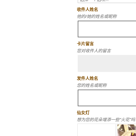
收件人姓名
他的/她的姓名或昵称
卡片留言
您对收件人的留言
发件人姓名
您的姓名或昵称
仙女灯
想为您的花朵增添一些“火花”吗