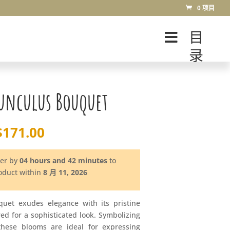
0 项目
目
录
unculus Bouquet
$
171.00
der by
04 hours and 42 minutes
to
roduct within
8 月 11, 2026
uet exudes elegance with its pristine
ered for a sophisticated look. Symbolizing
these blooms are ideal for expressing