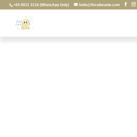
+65 8931 3116 (WhatsApp Only)
hello@floralbeanie.com