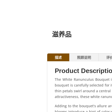
滋养品
描述
照顾说明
评
Product Descripti
The White Ranunculus Bouquet is
bouquet is carefully selected for i
thin petals swirl around a centra
attractiveness, these white ranun
Adding to the bouquet’s allure ar
blooms introduce a hint of color 