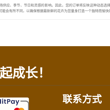
场供应、季节、节日和灵感的影响。因此，您的订单将反映这种动态选
可能会有所不同，以确保根据最新鲜的花卉为您量身打造一个独特而愉快
起成长！
联系方式