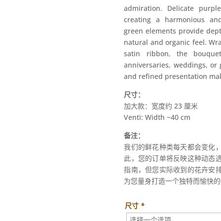
admiration. Delicate purple
creating a harmonious and
green elements provide dept
natural and organic feel. Wr
satin ribbon, the bouquet
anniversaries, weddings, or g
and refined presentation make
尺寸：
加大款：宽度约 23 厘米
Venti: Width ~40 cm
备注：
我们的鲜花种类每天都会变化
此，您的订单将反映这种动态
指南，但您实际收到的花卉安
为您量身打造一个独特而愉快的
尺寸
*