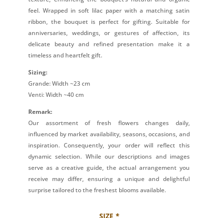
feel. Wrapped in soft lilac paper with a matching satin
ribbon, the bouquet is perfect for gifting. Suitable for
anniversaries, weddings, or gestures of affection, its
delicate beauty and refined presentation make it a
timeless and heartfelt gift.
Sizing:
Grande: Width ~23 cm
Venti: Width ~40 cm
Remark:
Our assortment of fresh flowers changes daily,
influenced by market availability, seasons, occasions, and
inspiration. Consequently, your order will reflect this
dynamic selection. While our descriptions and images
serve as a creative guide, the actual arrangement you
receive may differ, ensuring a unique and delightful
surprise tailored to the freshest blooms available.
SIZE
*