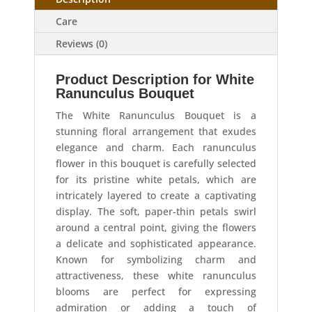
Care
Reviews (0)
Product Description for White
Ranunculus Bouquet
The White Ranunculus Bouquet is a
stunning floral arrangement that exudes
elegance and charm. Each ranunculus
flower in this bouquet is carefully selected
for its pristine white petals, which are
intricately layered to create a captivating
display. The soft, paper-thin petals swirl
around a central point, giving the flowers
a delicate and sophisticated appearance.
Known for symbolizing charm and
attractiveness, these white ranunculus
blooms are perfect for expressing
admiration or adding a touch of