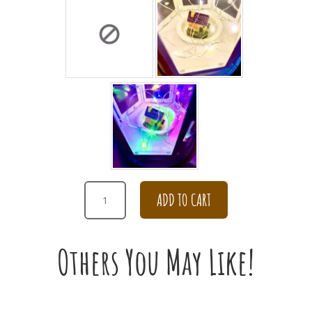
WHITE
ADD TO CART
RANUNCULUS
BOUQUET
QUANTITY
Others You May Like!