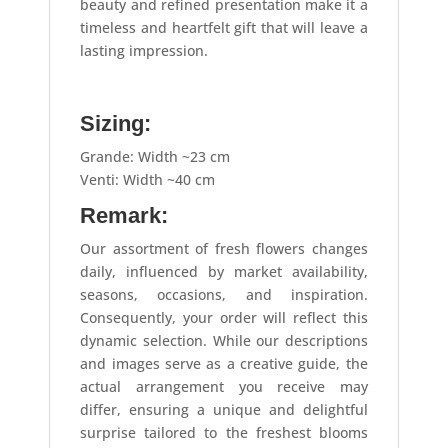
beauty and refined presentation make it a
timeless and heartfelt gift that will leave a
lasting impression.
Sizing:
Grande: Width ~23 cm
Venti: Width ~40 cm
Remark:
Our assortment of fresh flowers changes
daily, influenced by market availability,
seasons, occasions, and inspiration.
Consequently, your order will reflect this
dynamic selection. While our descriptions
and images serve as a creative guide, the
actual arrangement you receive may
differ, ensuring a unique and delightful
surprise tailored to the freshest blooms