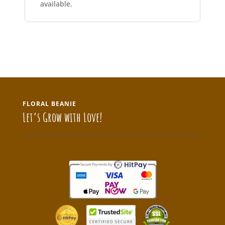
available.
FLORAL BEANIE
Let’s Grow with Love!