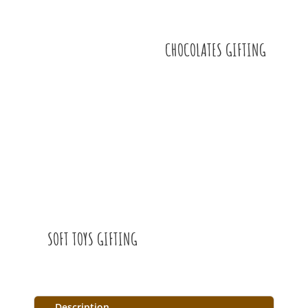
CHOCOLATES GIFTING
SOFT TOYS GIFTING
Description