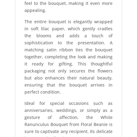
feel to the bouquet, making it even more
appealing.
The entire bouquet is elegantly wrapped
in soft lilac paper, which gently cradles
the blooms and adds a touch of
sophistication to the presentation. A
matching satin ribbon ties the bouquet
together, completing the look and making
it ready for gifting. This thoughtful
packaging not only secures the flowers
but also enhances their natural beauty,
ensuring that the bouquet arrives in
perfect condition.
Ideal for special occasions such as
anniversaries, weddings, or simply as a
gesture of affection, the White
Ranunculus Bouquet from Floral Beanie is
sure to captivate any recipient. Its delicate