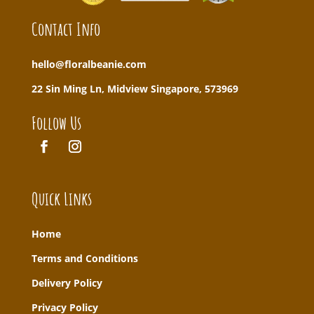
Contact Info
hello@floralbeanie.com
22 Sin Ming Ln, Midview Singapore, 573969
Follow Us
Quick Links
Home
T
erms and Conditions
Delivery Policy
Privacy Policy