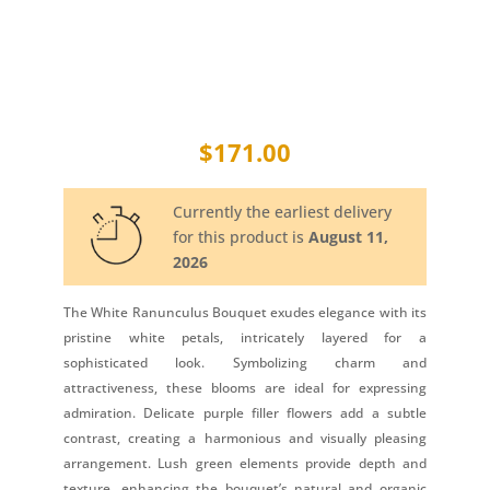
$
171.00
Currently the earliest delivery
for this product is
August 11,
2026
The White Ranunculus Bouquet exudes elegance with its
pristine white petals, intricately layered for a
sophisticated look. Symbolizing charm and
attractiveness, these blooms are ideal for expressing
admiration. Delicate purple filler flowers add a subtle
contrast, creating a harmonious and visually pleasing
arrangement. Lush green elements provide depth and
texture, enhancing the bouquet’s natural and organic