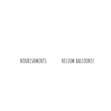
HELIUM BALLOONS!
NOURISHMENTS