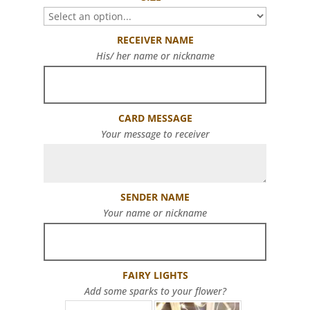
RECEIVER NAME
His/ her name or nickname
CARD MESSAGE
Your message to receiver
SENDER NAME
Your name or nickname
FAIRY LIGHTS
Add some sparks to your flower?