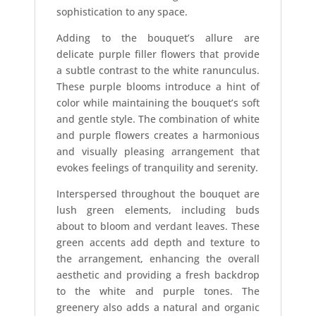
sophistication to any space.
Adding to the bouquet’s allure are
delicate purple filler flowers that provide
a subtle contrast to the white ranunculus.
These purple blooms introduce a hint of
color while maintaining the bouquet’s soft
and gentle style. The combination of white
and purple flowers creates a harmonious
and visually pleasing arrangement that
evokes feelings of tranquility and serenity.
Interspersed throughout the bouquet are
lush green elements, including buds
about to bloom and verdant leaves. These
green accents add depth and texture to
the arrangement, enhancing the overall
aesthetic and providing a fresh backdrop
to the white and purple tones. The
greenery also adds a natural and organic