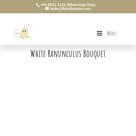
+65 8931 3116 (WhatsApp Only)
hello@floralbeanie.com
Menu
White Ranunculus Bouquet