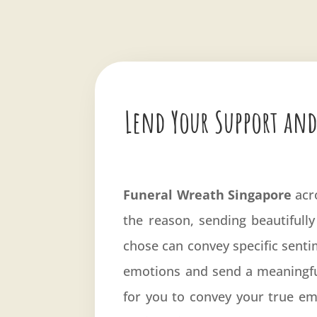
Lend Your Support and
Funeral Wreath Singapore
acr
the reason, sending beautifully
chose can convey specific sentim
emotions and send a meaningfu
for you to convey your true emo