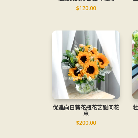
$
120.00
优雅向日葵花瓶花艺慰问花
束
$
200.00