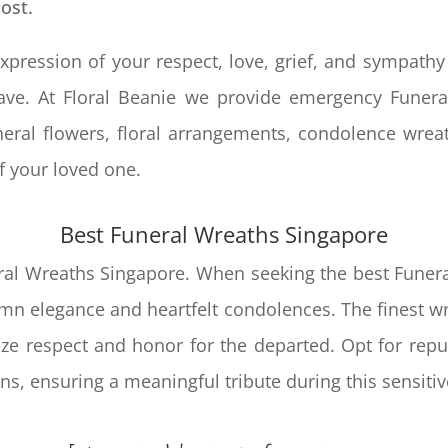
lost.
xpression of your respect, love, grief, and sympathy
rave. At Floral Beanie we provide emergency
Funera
eral flowers, floral arrangements, condolence wrea
 of your loved one.
Best
Funeral Wreaths Singapore
eral Wreaths Singapore. When seeking the best Funera
 elegance and heartfelt condolences. The finest wre
ze respect and honor for the departed. Opt for reput
ns, ensuring a meaningful tribute during this sensitiv