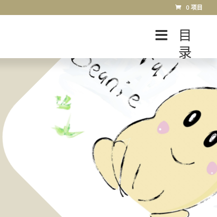
0 项目
目
录