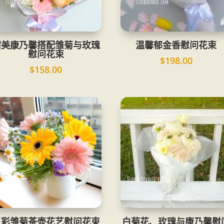
甜美康乃馨搭配雏菊与玫瑰
温馨郁金香慰问花束
慰问花束
$
198.00
$
158.00
五彩雏菊茶壶花艺慰问花束
白菊花、玫瑰与康乃馨慰