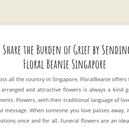
 Share the Burden of Grief by Sendin
Floral Beanie Singapore
oss all the country in Singapore, FloralBeanie offer
 arranged and attractive flowers is always a kind 
ents. Flowers, with their traditional language of lo
l message. When someone you love passes away, it 
tions once and for all. Funeral flowers are an idea