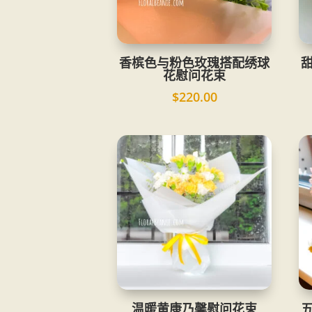
香槟色与粉色玫瑰搭配绣球
花慰问花束
$
220.00
温暖黄康乃馨慰问花束