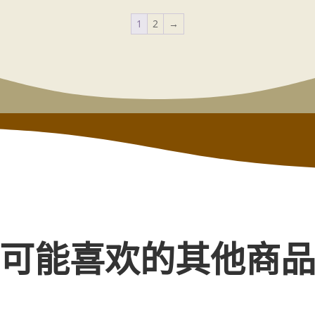
1
2
→
可能喜欢的其他商