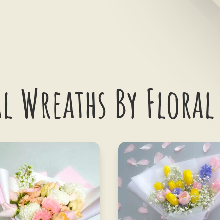
l Wreaths By Floral