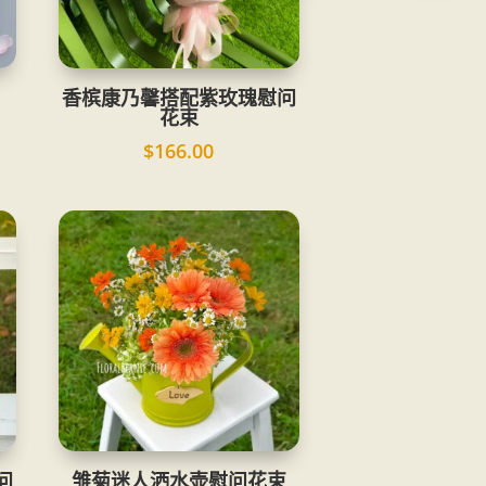
香槟康乃馨搭配紫玫瑰慰问
花束
$
166.00
问
雏菊迷人洒水壶慰问花束