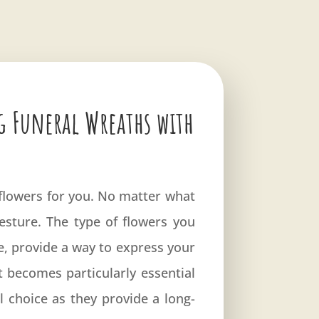
g Funeral Wreaths with
s flowers for you. No matter what
gesture. The type of flowers you
ve, provide a way to express your
becomes particularly essential
l choice as they provide a long-