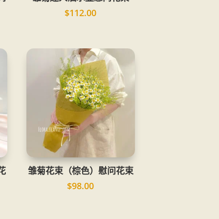
$
112.00
花
雏菊花束（棕色）慰问花束
$
98.00