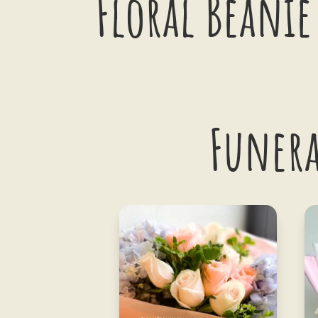
Floral Beanie
Funera