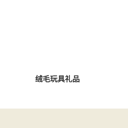
绒毛玩具礼品