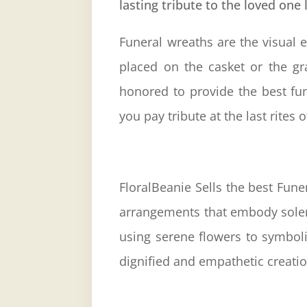
lasting tribute to the loved one 
Funeral
wreaths are the visual e
placed on the casket or the g
honored to provide the best fun
you pay tribute at the last rites
FloralBeanie Sells the best Fun
arrangements that embody solemn
using serene flowers to symboli
dignified and empathetic creatio