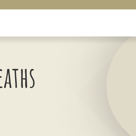
eaths