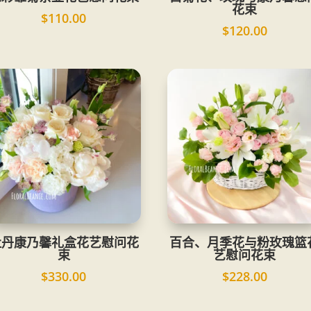
花束
$
110.00
$
120.00
牡丹康乃馨礼盒花艺慰问花
百合、月季花与粉玫瑰篮
束
艺慰问花束
$
330.00
$
228.00