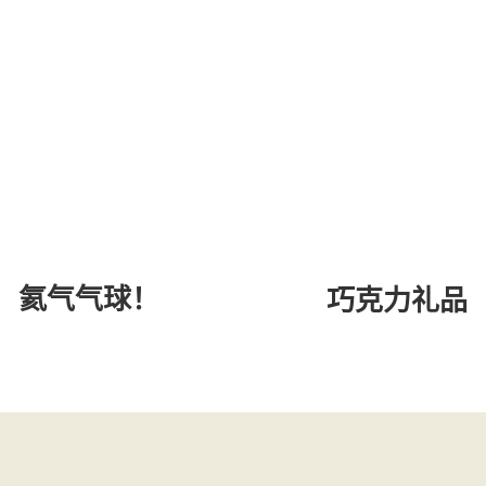
氦气气球！
巧克力礼品