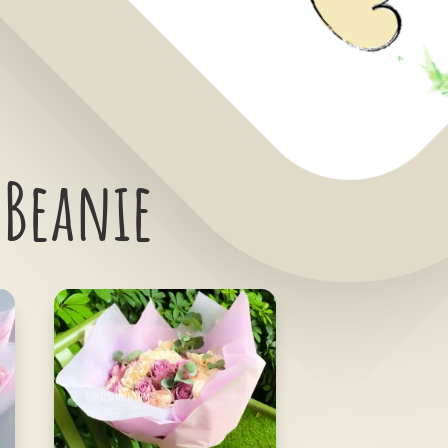
 Beanie