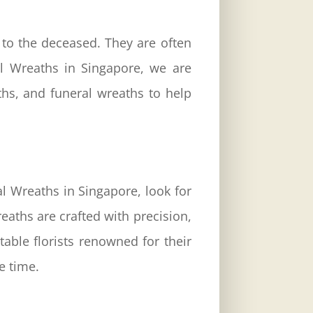
 to the deceased. They are often
l Wreaths
in Singapore, we are
ths, and funeral wreaths to help
l Wreaths in Singapore, look for
aths are crafted with precision,
able florists renowned for their
e time.