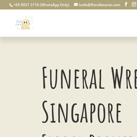
+65 8931 3116 (WhatsApp Only)
hello@floralbeanie.com
Funeral Wr
Singapore