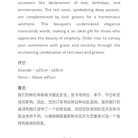
occasions like declarations of love, birthdays, and
anniversaries. The red roses, symbolizing deep passion,
are complemented by lush greens for a harmonious
aesthetic. This bouquet’s understated elegance
transcends words, making it an ideal gift for those who
appreciate the beauty of simplicity. Order now to convey
your sentiments with grace and sincerity through the
enchanting combination of red roses and greens.
尺寸：
Grande: ~ ⌀25cm – ⌀28cm
Venti: ~ Above ⌀45cm
备注：
我们的鲜花种类每天都会变化，受市场供应、季节、节日和灵
感的影响。因此，您的订单将反映这种动态选择。虽然我们的
描述和图片提供了一个创意指南，但您实际收到的花卉安排可
能会有所不同，以确保根据最新鲜的花卉为您量身打造一个独
特而愉快的惊喜。