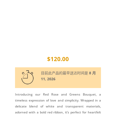
$
120.00
目前此产品的最早送达时间是
8 月
11, 2026
Introducing our Red Rose and Greens Bouquet, a
timeless expression of love and simplicity. Wrapped in a
delicate blend of white and transparent materials,
adorned with a bold red ribbon, it’s perfect for heartfelt