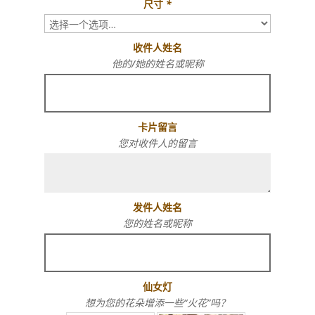
尺寸
*
收件人姓名
他的/她的姓名或昵称
卡片留言
您对收件人的留言
发件人姓名
您的姓名或昵称
仙女灯
想为您的花朵增添一些“火花”吗？