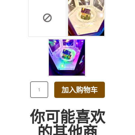
RED
加入购物车
ROSE
AND
GREENS
你可能喜欢
BOUQUET
数
的其他商
量