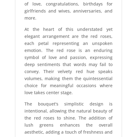
of love, congratulations, birthdays for
girlfriends and wives, anniversaries, and
more.
At the heart of this understated yet
elegant arrangement are the red roses,
each petal representing an unspoken
emotion. The red rose is an enduring
symbol of love and passion, expressing
deep sentiments that words may fail to
convey. Their velvety red hue speaks
volumes, making them the quintessential
choice for meaningful occasions where
love takes center stage.
The bouquet's simplistic design is
intentional, allowing the natural beauty of
the red roses to shine. The addition of
lush greens enhances the overall
aesthetic, adding a touch of freshness and