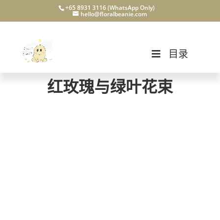
+65 8931 3116 (WhatsApp Only)
hello@floralbeanie.com
目录
红玫瑰与绿叶花束