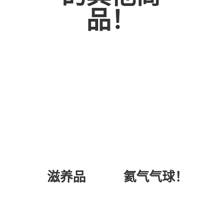
品！
氦气气球！
滋养品