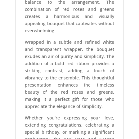
balance to the arrangement. The
combination of red roses and greens
creates a harmonious and visually
appealing bouquet that captivates without
overwhelming.
Wrapped in a subtle and refined white
and transparent wrapper, the bouquet
exudes an air of purity and simplicity. The
addition of a bold red ribbon provides a
striking contrast, adding a touch of
vibrancy to the ensemble. This thoughtful
presentation enhances the timeless
beauty of the red roses and greens,
making it a perfect gift for those who
appreciate the elegance of simplicity.
Whether you're expressing your love,
extending congratulations, celebrating a
special birthday, or marking a significant