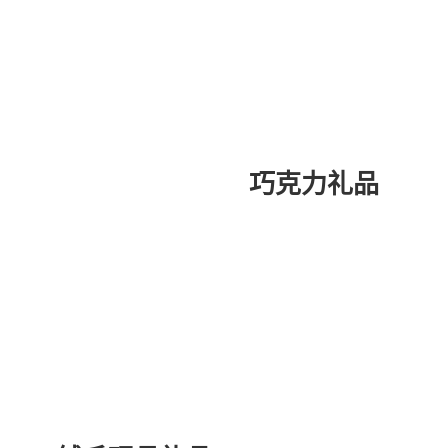
巧克力礼品