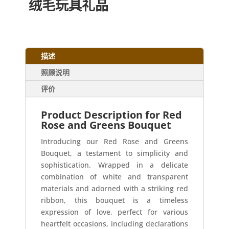
绒毛玩具礼品
描述
照顾说明
评价
Product Description for Red
Rose and Greens Bouquet
Introducing our Red Rose and Greens
Bouquet, a testament to simplicity and
sophistication. Wrapped in a delicate
combination of white and transparent
materials and adorned with a striking red
ribbon, this bouquet is a timeless
expression of love, perfect for various
heartfelt occasions, including declarations