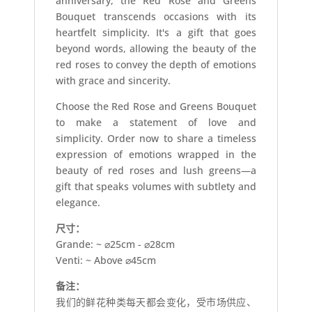
anniversary, the Red Rose and Greens
Bouquet transcends occasions with its
heartfelt simplicity. It's a gift that goes
beyond words, allowing the beauty of the
red roses to convey the depth of emotions
with grace and sincerity.
Choose the Red Rose and Greens Bouquet
to make a statement of love and
simplicity. Order now to share a timeless
expression of emotions wrapped in the
beauty of red roses and lush greens—a
gift that speaks volumes with subtlety and
elegance.
尺寸：
Grande: ~ ⌀25cm - ⌀28cm
Venti: ~ Above ⌀45cm
备注：
我们的鲜花种类每天都会变化，受市场供应、