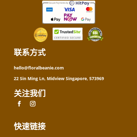
联系方式
hello@floralbeanie.com
22 Sin Ming Ln, Midview Singapore, 573969
关注我们
快速链接