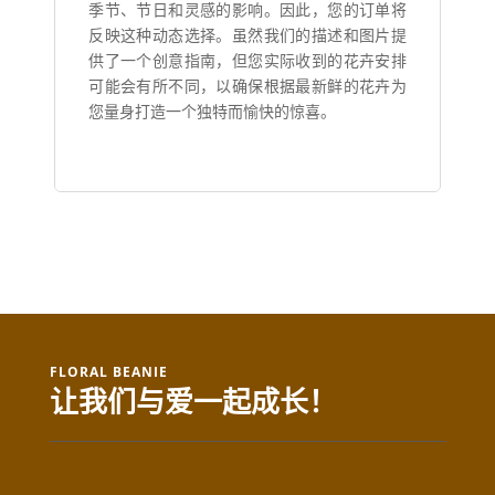
季节、节日和灵感的影响。因此，您的订单将
反映这种动态选择。虽然我们的描述和图片提
供了一个创意指南，但您实际收到的花卉安排
可能会有所不同，以确保根据最新鲜的花卉为
您量身打造一个独特而愉快的惊喜。
FLORAL BEANIE
让我们与爱一起成长！