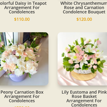
olorful Daisy in Teapot
White Chrysanthemu
Arrangement For
Rose and Carnation
Condolences
Condolence Bouquet
$
110.00
$
120.00
Peony Carnation Box
Lily Eustoma and Pink
Arrangement For
Rose Basket
Condolences
Arrangement For
Condolences