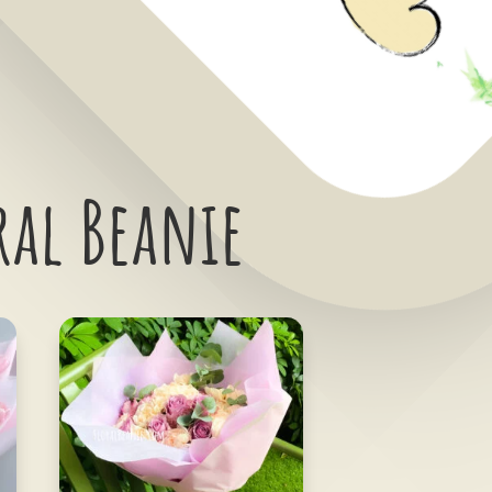
ral Beanie