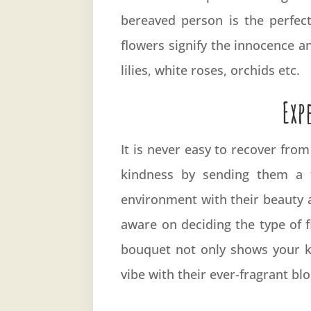
bereaved person is the perfec
flowers signify the innocence a
lilies, white roses, orchids etc.
Exp
It is never easy to recover fro
kindness by sending them a f
environment with their beauty a
aware on deciding the type of 
bouquet not only shows your ki
vibe with their ever-fragrant b