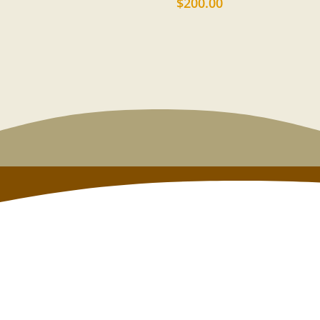
$
200.00