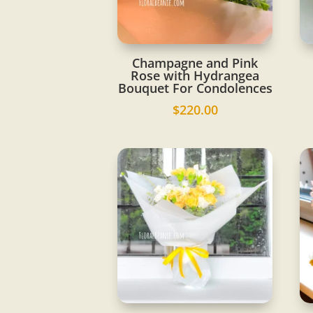
Champagne and Pink
Rose with Hydrangea
Bouquet For Condolences
$
220.00