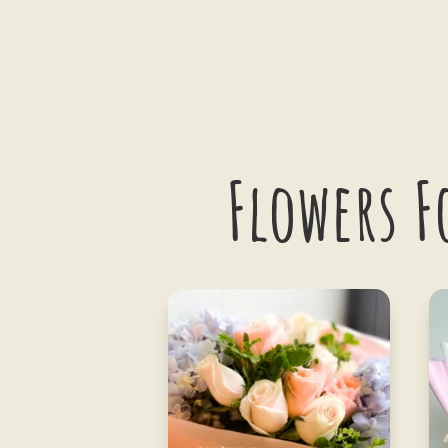
Flowers F