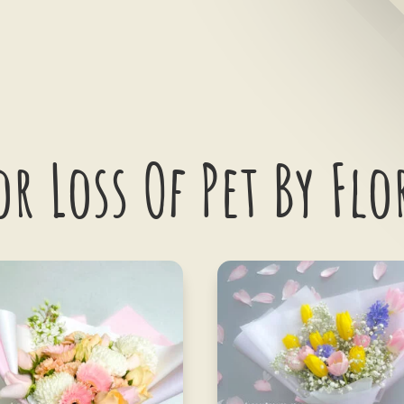
or Loss Of Pet By Flo