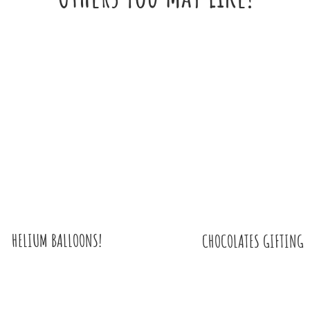
HELIUM BALLOONS!
CHOCOLATES GIFTING