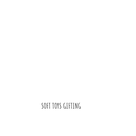
SOFT TOYS GIFTING