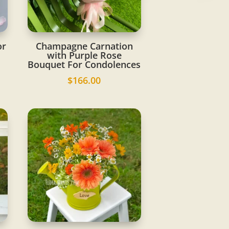
or
Champagne Carnation
with Purple Rose
Bouquet For Condolences
$
166.00