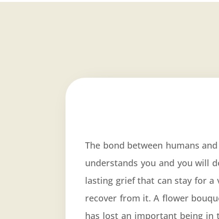
The bond between humans and t
understands you and you will d
lasting grief that can stay for 
recover from it. A flower bouq
has lost an important being in 