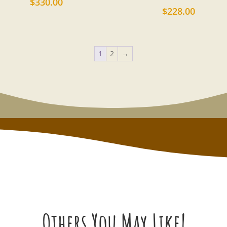
$
330.00
$
228.00
1
2
→
Others You May Like!