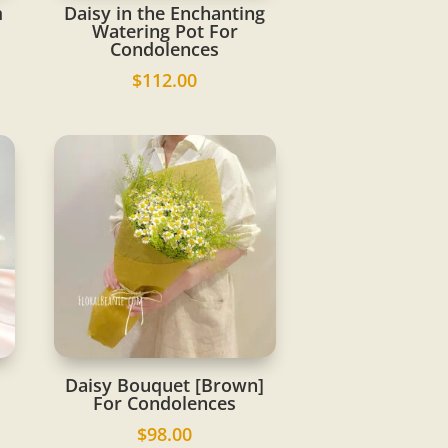
m
Daisy in the Enchanting
Watering Pot For
Condolences
$
112.00
Daisy Bouquet [Brown]
For Condolences
$
98.00