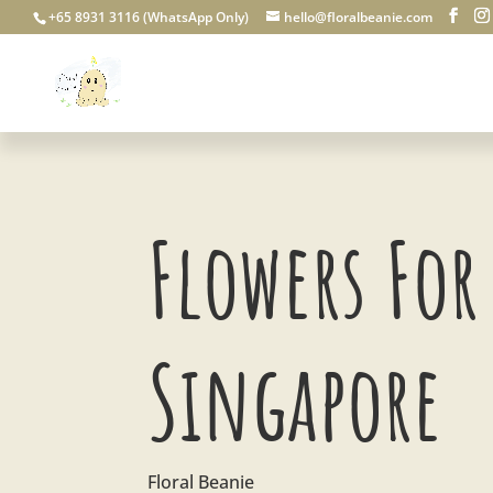
+65 8931 3116 (WhatsApp Only)
hello@floralbeanie.com
Flowers For 
Singapore
Floral Beanie