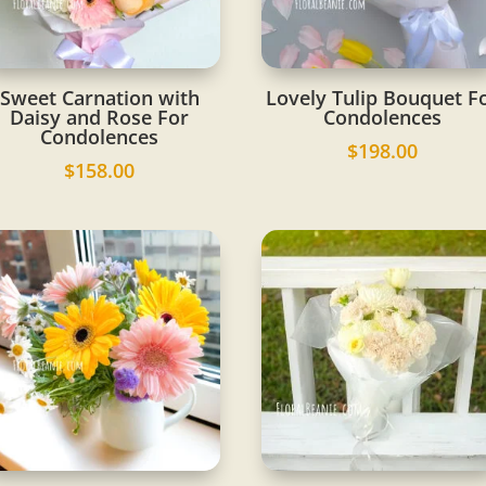
Sweet Carnation with
Lovely Tulip Bouquet F
Daisy and Rose For
Condolences
Condolences
$
198.00
$
158.00