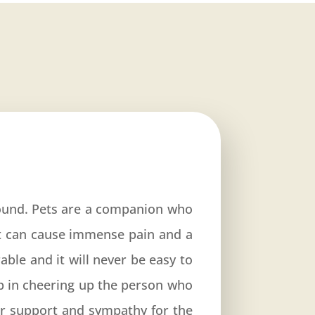
ound. Pets are a companion who
et can cause immense pain and a
able and it will never be easy to
p in cheering up the person who
our support and sympathy for the