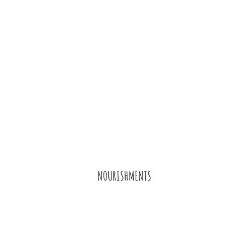
NOURISHMENTS