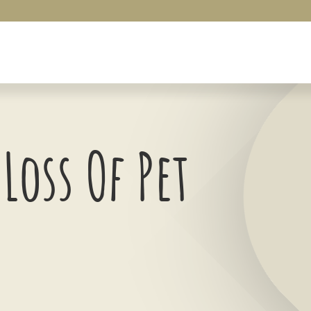
Loss Of Pet