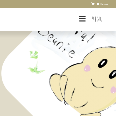
0 Items
Menu