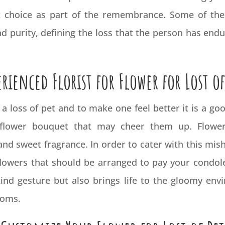
t choice as part of the remembrance. Some of the 
nd purity, defining the loss that the person has end
erienced Florist for Flower for Lost of
m a loss of pet and to make one feel better it is a 
lower bouquet that may cheer them up. Flowers
nd sweet fragrance. In order to cater with this mish
flowers that should be arranged to pay your condole
nd gesture but also brings life to the gloomy envir
looms.