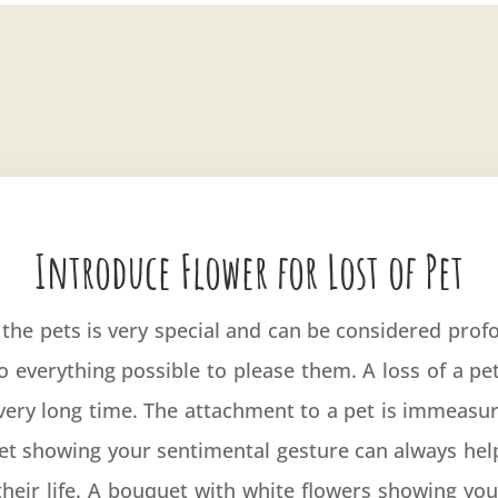
Introduce Flower for Lost of Pet
he pets is very special and can be considered prof
o everything possible to please them. A loss of a p
a very long time. The attachment to a pet is immeasur
uet showing your sentimental gesture can always hel
their life. A bouquet with white flowers showing y