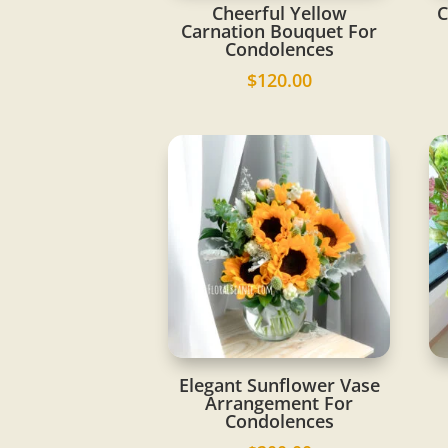
Cheerful Yellow
C
Carnation Bouquet For
Condolences
$
120.00
Elegant Sunflower Vase
Arrangement For
Condolences