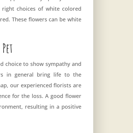
right choices of white colored
ured. These flowers can be white
 Pet
good choice to show sympathy and
 in general bring life to the
ap, our experienced florists are
nce for the loss. A good flower
onment, resulting in a positive