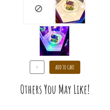
SWEET
ADD TO CART
CARNATION
WITH
DAISY
Others You May Like!
AND
ROSE
FOR
CONDOLENCES
QUANTITY