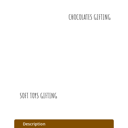
CHOCOLATES GIFTING
SOFT TOYS GIFTING
Description