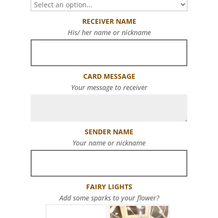
RECEIVER NAME
His/ her name or nickname
CARD MESSAGE
Your message to receiver
SENDER NAME
Your name or nickname
FAIRY LIGHTS
Add some sparks to your flower?