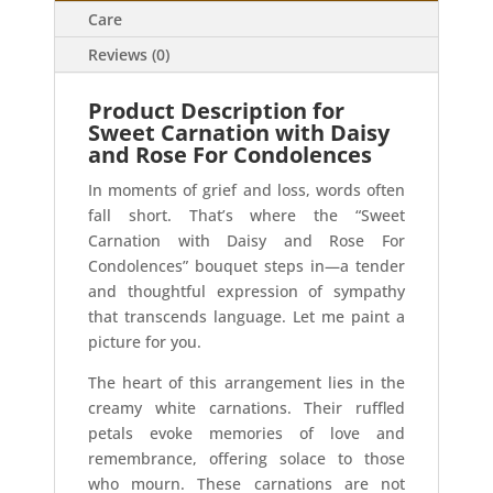
Care
Reviews (0)
Product Description for
Sweet Carnation with Daisy
and Rose For Condolences
In moments of grief and loss, words often
fall short. That’s where the “Sweet
Carnation with Daisy and Rose For
Condolences” bouquet steps in—a tender
and thoughtful expression of sympathy
that transcends language. Let me paint a
picture for you.
The heart of this arrangement lies in the
creamy white carnations. Their ruffled
petals evoke memories of love and
remembrance, offering solace to those
who mourn. These carnations are not