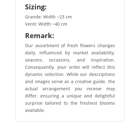
Sizing:
Grande: Width ~23 cm
Venti: Width ~40 cm
Remark:
Our assortment of fresh flowers changes
daily, influenced by market availability,
seasons, occasions, and inspiration.
Consequently, your order will reflect this
dynamic selection. While our descriptions
and images serve as a creative guide, the
actual arrangement you receive may
differ, ensuring a unique and delightful
surprise tailored to the freshest blooms
available.