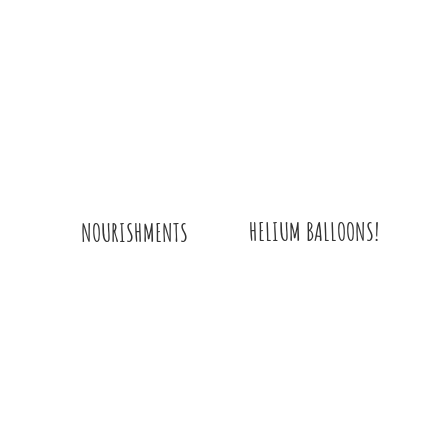
HELIUM BALLOONS!
NOURISHMENTS