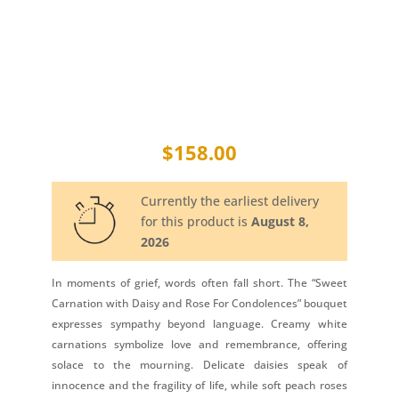
$
158.00
Currently the earliest delivery
for this product is
August 8,
2026
In moments of grief, words often fall short. The “Sweet
Carnation with Daisy and Rose For Condolences” bouquet
expresses sympathy beyond language. Creamy white
carnations symbolize love and remembrance, offering
solace to the mourning. Delicate daisies speak of
innocence and the fragility of life, while soft peach roses