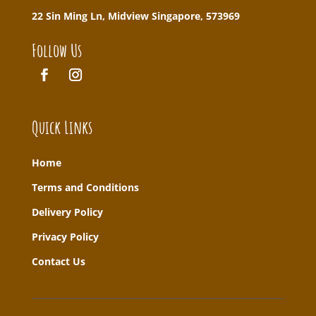
22 Sin Ming Ln, Midview Singapore, 573969
Follow Us
Quick Links
Home
T
erms and Conditions
Delivery Policy
Privacy Policy
Contact Us