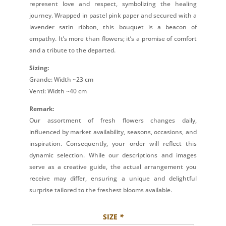
represent love and respect, symbolizing the healing
journey. Wrapped in pastel pink paper and secured with a
lavender satin ribbon, this bouquet is a beacon of
empathy. It’s more than flowers; it’s a promise of comfort
and a tribute to the departed.
Sizing:
Grande: Width ~23 cm
Venti: Width ~40 cm
Remark:
Our assortment of fresh flowers changes daily,
influenced by market availability, seasons, occasions, and
inspiration. Consequently, your order will reflect this
dynamic selection. While our descriptions and images
serve as a creative guide, the actual arrangement you
receive may differ, ensuring a unique and delightful
surprise tailored to the freshest blooms available.
SIZE
*