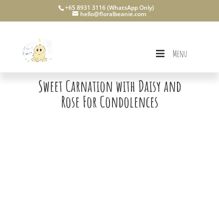
+65 8931 3116 (WhatsApp Only)
hello@floralbeanie.com
Menu
Sweet Carnation with Daisy and
Rose For Condolences