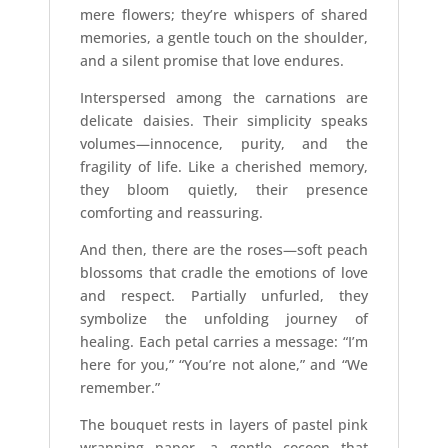
mere flowers; they’re whispers of shared
memories, a gentle touch on the shoulder,
and a silent promise that love endures.
Interspersed among the carnations are
delicate daisies. Their simplicity speaks
volumes—innocence, purity, and the
fragility of life. Like a cherished memory,
they bloom quietly, their presence
comforting and reassuring.
And then, there are the roses—soft peach
blossoms that cradle the emotions of love
and respect. Partially unfurled, they
symbolize the unfolding journey of
healing. Each petal carries a message: “I’m
here for you,” “You’re not alone,” and “We
remember.”
The bouquet rests in layers of pastel pink
wrapping paper, a gentle cocoon that