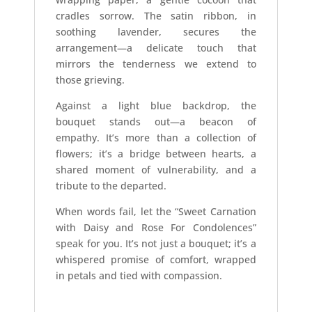
cradles sorrow. The satin ribbon, in
soothing lavender, secures the
arrangement—a delicate touch that
mirrors the tenderness we extend to
those grieving.
Against a light blue backdrop, the
bouquet stands out—a beacon of
empathy. It’s more than a collection of
flowers; it’s a bridge between hearts, a
shared moment of vulnerability, and a
tribute to the departed.
When words fail, let the “Sweet Carnation
with Daisy and Rose For Condolences”
speak for you. It’s not just a bouquet; it’s a
whispered promise of comfort, wrapped
in petals and tied with compassion.