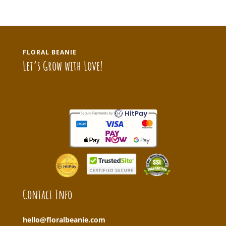
FLORAL BEANIE
Let’s Grow with Love!
Contact Info
hello@floralbeanie.com