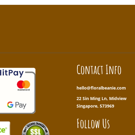
!
Contact Info
hello@floralbeanie.com
22 Sin Ming Ln, Midview
Singapore, 573969
Follow Us