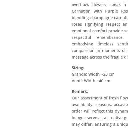
overflow, flowers speak 
Carnation with Purple Ros
blending champagne carnatio
roses signifying respect a
emotional comfort provide so
respectful remembrance.
embodying timeless sen
compassion in moments of lo
message across the fragile d
Sizing:
Grande: Width ~23 cm
Venti: Width ~40 cm
Remark:
Our assortment of fresh flow
availability, seasons, occas
order will reflect this dyna
images serve as a creative g
may differ, ensuring a uniqu