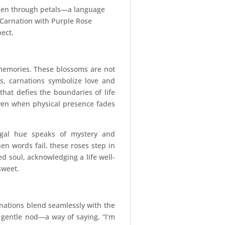
poken through petals—a language
 Carnation with Purple Rose
pect.
 memories. These blossoms are not
es, carnations symbolize love and
hat defies the boundaries of life
ven when physical presence fades
regal hue speaks of mystery and
en words fail, these roses step in
 soul, acknowledging a life well-
sweet.
nations blend seamlessly with the
 a gentle nod—a way of saying, “I’m