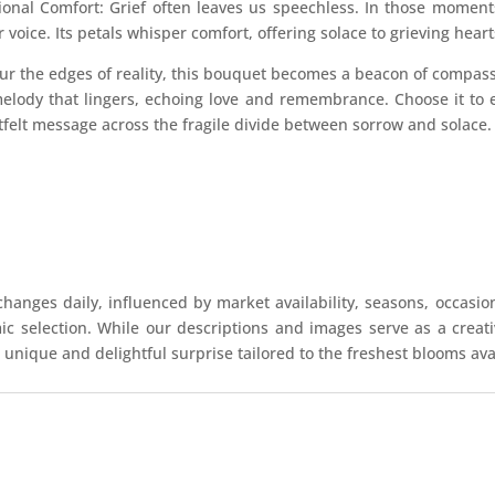
tional Comfort: Grief often leaves us speechless. In those mome
oice. Its petals whisper comfort, offering solace to grieving heart
ur the edges of reality, this bouquet becomes a beacon of compassio
elody that lingers, echoing love and remembrance. Choose it to 
tfelt message across the fragile divide between sorrow and solace.
hanges daily, influenced by market availability, seasons, occasio
mic selection. While our descriptions and images serve as a crea
 unique and delightful surprise tailored to the freshest blooms ava