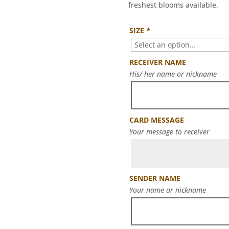
freshest blooms available.
SIZE
*
RECEIVER NAME
His/ her name or nickname
CARD MESSAGE
Your message to receiver
SENDER NAME
Your name or nickname