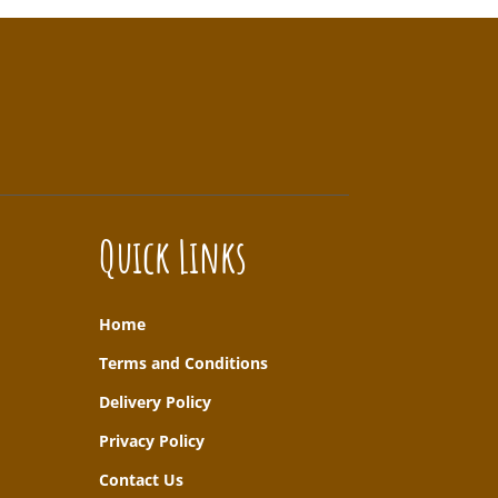
Quick Links
Home
T
erms and Conditions
Delivery Policy
Privacy Policy
Contact Us