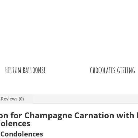
HELIUM BALLOONS!
CHOCOLATES GIFTING
Reviews (0)
ion for Champagne Carnation with 
olences
r Condolences