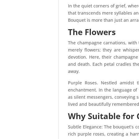
In the quiet corners of grief, wh
that transcends mere syllables a
Bouquet is more than just an arran
The Flowers
The champagne carnations, with t
merely flowers; they are whisper
devotion. Here, their champagne 
and death. Each petal cradles t
away.
Purple Roses. Nestled amidst t
enchantment. In the language of f
as silent messengers, conveying 
lived and beautifully remembered.
Why Suitable for
Subtle Elegance: The bouquet’s c
rich purple roses, creating a harm