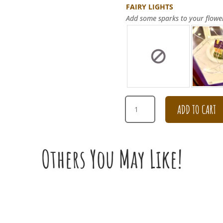
FAIRY LIGHTS
Add some sparks to your flowe
CHAMPAGNE
ADD TO CART
CARNATION
WITH
PURPLE
ROSE
Others You May Like!
BOUQUET
FOR
CONDOLENCES
QUANTITY