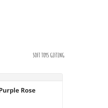
SOFT TOYS GIFTING
Purple Rose