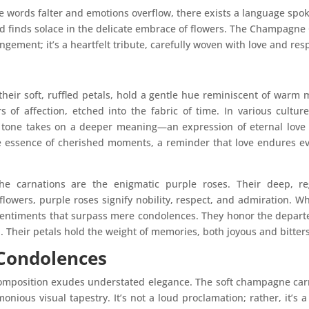
ere words falter and emotions overflow, there exists a language s
nd finds solace in the delicate embrace of flowers. The Champagne
gement; it’s a heartfelt tribute, carefully woven with love and res
heir soft, ruffled petals, hold a gentle hue reminiscent of warm
s of affection, etched into the fabric of time. In various cultur
tone takes on a deeper meaning—an expression of eternal love t
he essence of cherished moments, a reminder that love endures e
he carnations are the enigmatic purple roses. Their deep, 
lowers, purple roses signify nobility, respect, and admiration. Wh
sentiments that surpass mere condolences. They honor the departed
 Their petals hold the weight of memories, both joyous and bitter
 Condolences
omposition exudes understated elegance. The soft champagne car
onious visual tapestry. It’s not a loud proclamation; rather, it’s