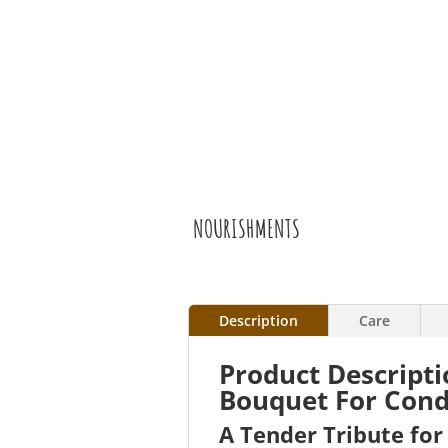
NOURISHMENTS
Description
Care
Product Descript
Bouquet For Cond
A Tender Tribute fo