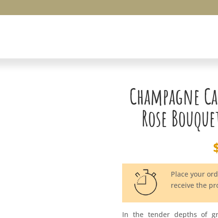
Champagne Ca
Rose Bouque
Place your or
receive the p
In the tender depths of g