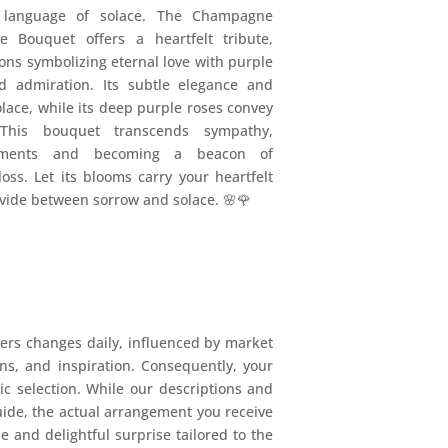
a language of solace. The Champagne
e Bouquet offers a heartfelt tribute,
ns symbolizing eternal love with purple
nd admiration. Its subtle elegance and
lace, while its deep purple roses convey
 This bouquet transcends sympathy,
timents and becoming a beacon of
ss. Let its blooms carry your heartfelt
ivide between sorrow and solace. 🌸🌹
ers changes daily, influenced by market
ions, and inspiration. Consequently, your
mic selection. While our descriptions and
uide, the actual arrangement you receive
e and delightful surprise tailored to the