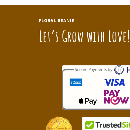
FLORAL BEANIE
Let’s Grow with Love