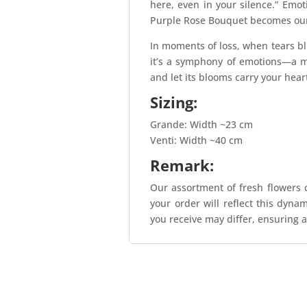
here, even in your silence.” Emo
Purple Rose Bouquet becomes our v
In moments of loss, when tears bl
it’s a symphony of emotions—a m
and let its blooms carry your hear
Sizing:
Grande: Width ~23 cm
Venti: Width ~40 cm
Remark:
Our assortment of fresh flowers c
your order will reflect this dyna
you receive may differ, ensuring a