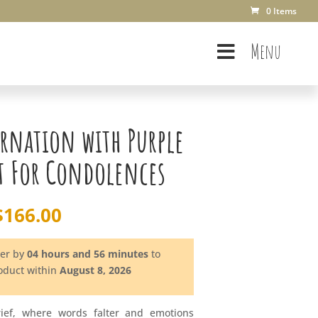
0 Items
Menu
rnation with Purple
t For Condolences
$
166.00
der by
04 hours and 56 minutes
to
roduct within
August 8, 2026
rief, where words falter and emotions