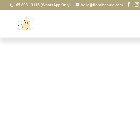
+65 8931 3116 (WhatsApp Only)
hello@floralbeanie.com