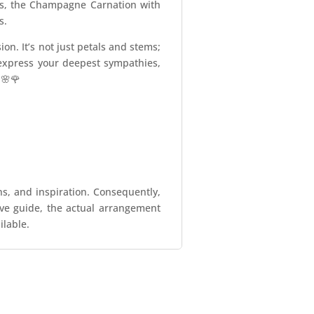
nts, the Champagne Carnation with
s.
n. It’s not just petals and stems;
express your deepest sympathies,
 🌸🌹
ns, and inspiration. Consequently,
tive guide, the actual arrangement
ilable.