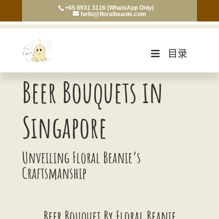
+65 8931 3116 (WhatsApp Only)
hello@floralbeanie.com
目录
Beer Bouquets in
Singapore
Unveiling Floral Beanie’s
Craftsmanship
Beer Bouquet By Floral Beanie