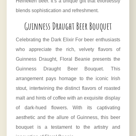
Heineken beer. It’s a unique gift that effortlessly
blends sophistication and refreshment.
Guinness Draught Beer Bouquet
Celebrating the Dark Elixir For
beer
enthusiasts
who appreciate the rich, velvety flavors of
Guinness Draught, Floral Beanie presents the
Guinness Draught Beer Bouquet. This
arrangement pays homage to the iconic Irish
stout, intertwining the distinct flavors of roasted
malt and hints of coffee with an exquisite display
of dark-hued flowers. With its captivating
aesthetic and the allure of Guinness, this beer
bouquet is a testament to the artistry and