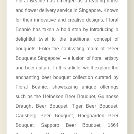
Floral Beanie has emerged as a leading florist
and flower delivery service in Singapore. Known
for their innovative and creative designs, Floral
Beanie has taken a bold step by introducing a
delightful twist to the traditional concept of
bouquets. Enter the captivating realm of “Beer
Bouquets Singapore” – a fusion of floral artistry
and beer culture. In this article, we’ll explore the
enchanting beer bouquet collection curated by
Floral Beanie, showcasing unique offerings
such as the Heineken Beer Bouquet, Guinness
Draught Beer Bouquet, Tiger Beer Bouquet,
Carlsberg Beer Bouquet, Hoegaarden Beer
Bouquet, Sapporo Beer Bouquet, 1664