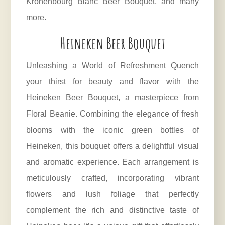
Kronenbourg Blanc Beer Bouquet, and many
more.
Heineken Beer Bouquet
Unleashing a World of Refreshment Quench
your thirst for beauty and flavor with the
Heineken Beer Bouquet, a masterpiece from
Floral Beanie. Combining the elegance of fresh
blooms with the iconic green bottles of
Heineken, this bouquet offers a delightful visual
and aromatic experience. Each arrangement is
meticulously crafted, incorporating vibrant
flowers and lush foliage that perfectly
complement the rich and distinctive taste of