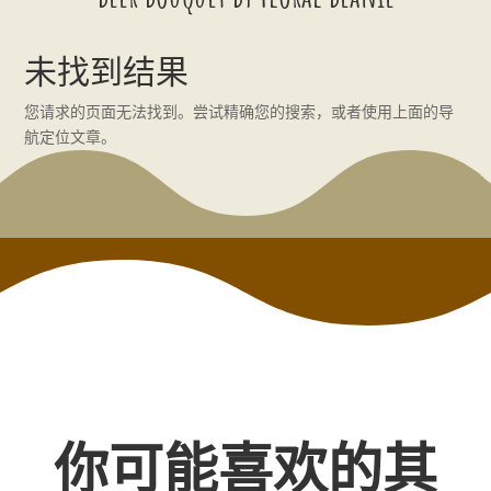
未找到结果
您请求的页面无法找到。尝试精确您的搜索，或者使用上面的导
航定位文章。
你可能喜欢的其