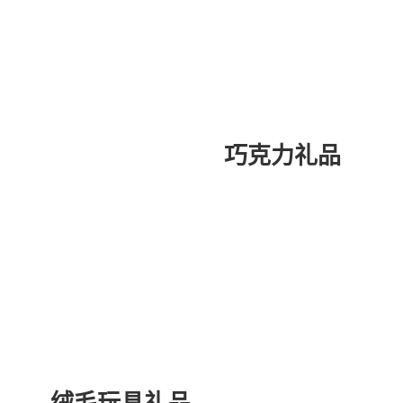
巧克力礼品
绒毛玩具礼品