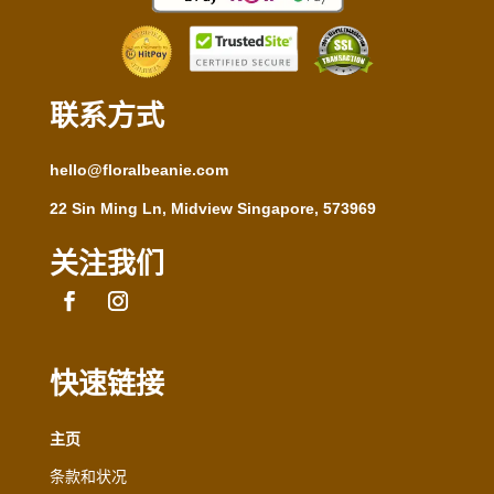
联系方式
hello@floralbeanie.com
22 Sin Ming Ln, Midview Singapore, 573969
关注我们
快速链接
主页
条款和状况