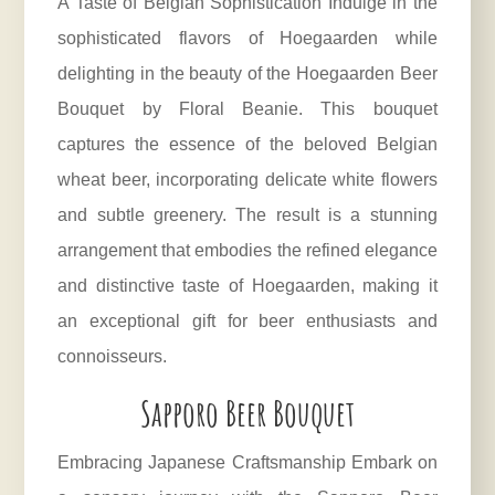
A Taste of Belgian Sophistication Indulge in the
sophisticated flavors of Hoegaarden while
delighting in the beauty of the Hoegaarden Beer
Bouquet by Floral Beanie. This bouquet
captures the essence of the beloved Belgian
wheat beer, incorporating delicate white flowers
and subtle greenery. The result is a stunning
arrangement that embodies the refined elegance
and distinctive taste of Hoegaarden, making it
an exceptional gift for beer enthusiasts and
connoisseurs.
Sapporo Beer Bouquet
Embracing Japanese Craftsmanship Embark on