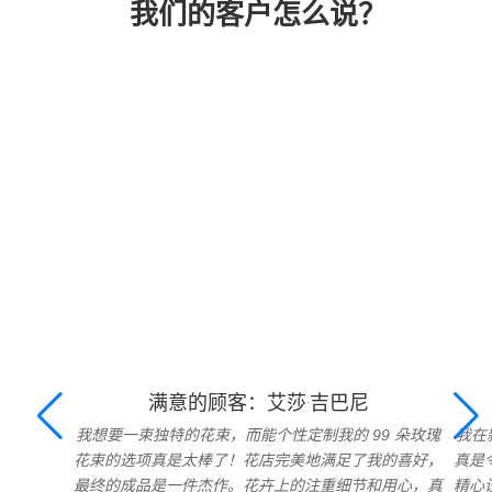
我们的客户怎么说？
满意的顾客：艾莎·吉巴尼
我想要一束独特的花束，而能个性定制我的 99 朵玫瑰
我在
花束的选项真是太棒了！花店完美地满足了我的喜好，
真是
最终的成品是一件杰作。花卉上的注重细节和用心，真
精心