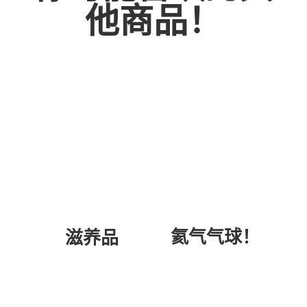
他商品！
氦气气球！
滋养品