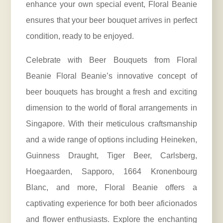
enhance your own special event, Floral Beanie
ensures that your beer bouquet arrives in perfect
condition, ready to be enjoyed.
Celebrate with Beer Bouquets from Floral
Beanie Floral Beanie’s innovative concept of
beer bouquets has brought a fresh and exciting
dimension to the world of floral arrangements in
Singapore. With their meticulous craftsmanship
and a wide range of options including Heineken,
Guinness Draught, Tiger Beer, Carlsberg,
Hoegaarden, Sapporo, 1664 Kronenbourg
Blanc, and more, Floral Beanie offers a
captivating experience for both beer aficionados
and flower enthusiasts. Explore the enchanting