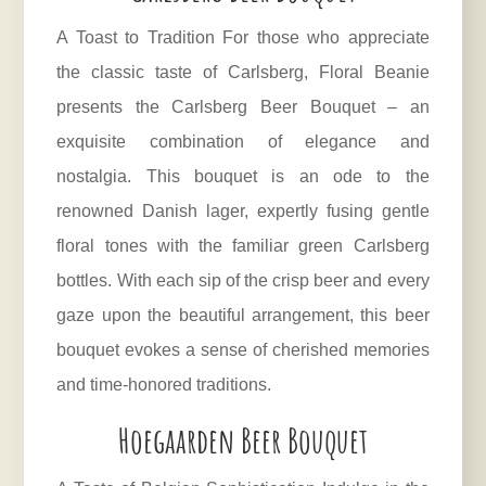
A Toast to Tradition For those who appreciate
the classic taste of Carlsberg, Floral Beanie
presents the Carlsberg Beer Bouquet – an
exquisite combination of elegance and
nostalgia. This bouquet is an ode to the
renowned Danish lager, expertly fusing gentle
floral tones with the familiar green Carlsberg
bottles. With each sip of the crisp beer and every
gaze upon the beautiful arrangement, this beer
bouquet evokes a sense of cherished memories
and time-honored traditions.
Hoegaarden Beer Bouquet