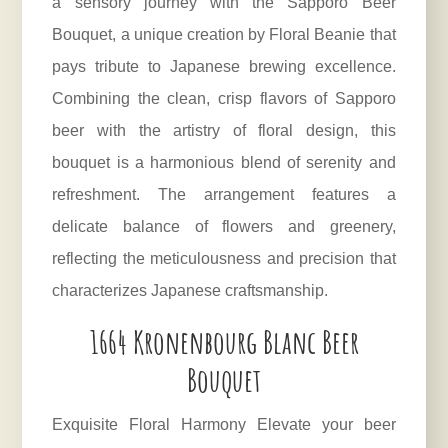
a sensory journey with the Sapporo Beer
Bouquet, a unique creation by Floral Beanie that
pays tribute to Japanese brewing excellence.
Combining the clean, crisp flavors of Sapporo
beer with the artistry of floral design, this
bouquet is a harmonious blend of serenity and
refreshment. The arrangement features a
delicate balance of flowers and greenery,
reflecting the meticulousness and precision that
characterizes Japanese craftsmanship.
1664 Kronenbourg Blanc Beer
Bouquet
Exquisite Floral Harmony Elevate your beer