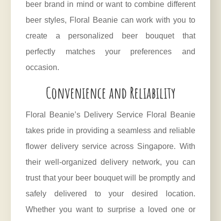
beer brand in mind or want to combine different
beer styles, Floral Beanie can work with you to
create a personalized beer bouquet that
perfectly matches your preferences and
occasion.
Convenience and Reliability
Floral Beanie’s Delivery Service Floral Beanie
takes pride in providing a seamless and reliable
flower delivery service across Singapore. With
their well-organized delivery network, you can
trust that your beer bouquet will be promptly and
safely delivered to your desired location.
Whether you want to surprise a loved one or