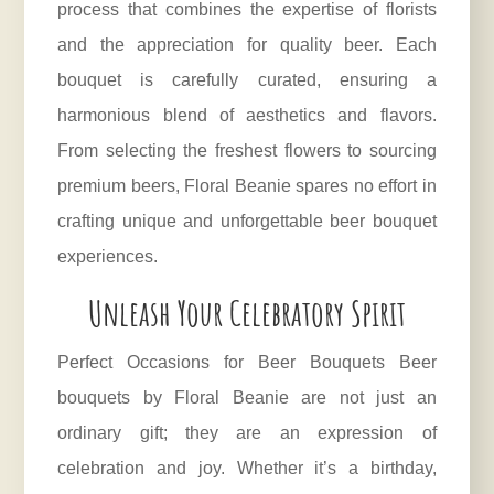
process that combines the expertise of florists
and the appreciation for quality beer. Each
bouquet is carefully curated, ensuring a
harmonious blend of aesthetics and flavors.
From selecting the freshest flowers to sourcing
premium beers, Floral Beanie spares no effort in
crafting unique and unforgettable beer bouquet
experiences.
Unleash Your Celebratory Spirit
Perfect Occasions for Beer Bouquets Beer
bouquets by Floral Beanie are not just an
ordinary gift; they are an expression of
celebration and joy. Whether it’s a birthday,