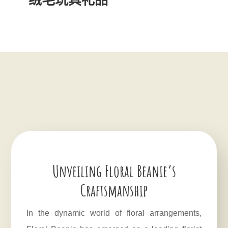
Unveiling Floral Beanie’s
Craftsmanship
In the dynamic world of floral arrangements,