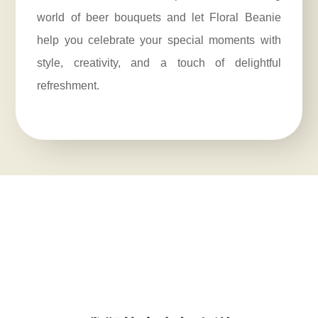
world of beer bouquets and let Floral Beanie
help you celebrate your special moments with
style, creativity, and a touch of delightful
refreshment.