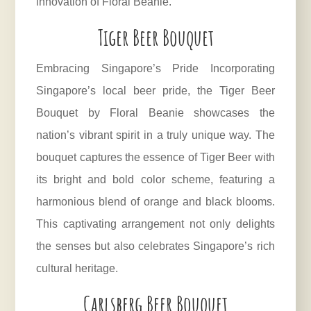
innovation of Floral Beanie.
Tiger Beer Bouquet
Embracing Singapore’s Pride Incorporating
Singapore’s local beer pride, the Tiger Beer
Bouquet by Floral Beanie showcases the
nation’s vibrant spirit in a truly unique way. The
bouquet captures the essence of Tiger Beer with
its bright and bold color scheme, featuring a
harmonious blend of orange and black blooms.
This captivating arrangement not only delights
the senses but also celebrates Singapore’s rich
cultural heritage.
Carlsberg Beer Bouquet