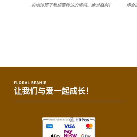
实地体现了我想要传达的情感。绝对高兴！
场合
FLORAL BEANIE
让我们与爱一起成长！