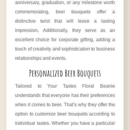
anniversary, graduation, or any milestone worth
commemorating, beer bouquets offer a
distinctive twist that will leave a lasting
impression. Additionally, they serve as an
excellent choice for corporate gifting, adding a
touch of creativity and sophistication to business
relationships and events.
Personalized Beer Bouquets
Tailored to Your Tastes Floral Beanie
understands that everyone has their preferences
when it comes to beer. That’s why they offer the
option to customize beer bouquets according to
individual tastes. Whether you have a particular