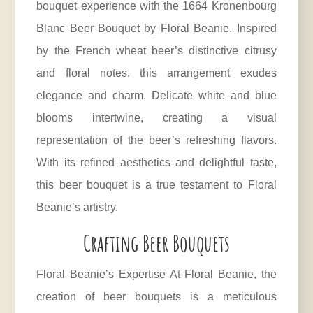
bouquet experience with the 1664 Kronenbourg
Blanc Beer Bouquet by Floral Beanie. Inspired
by the French wheat beer’s distinctive citrusy
and floral notes, this arrangement exudes
elegance and charm. Delicate white and blue
blooms intertwine, creating a visual
representation of the beer’s refreshing flavors.
With its refined aesthetics and delightful taste,
this beer bouquet is a true testament to Floral
Beanie’s artistry.
Crafting Beer Bouquets
Floral Beanie’s Expertise At Floral Beanie, the
creation of beer bouquets is a meticulous