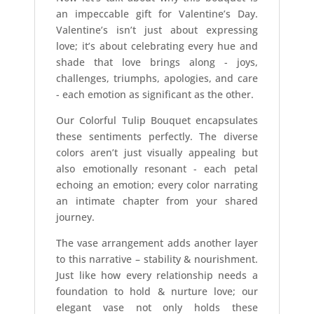
an impeccable gift for Valentine’s Day.
Valentine’s isn’t just about expressing
love; it’s about celebrating every hue and
shade that love brings along - joys,
challenges, triumphs, apologies, and care
- each emotion as significant as the other.
Our Colorful Tulip Bouquet encapsulates
these sentiments perfectly. The diverse
colors aren’t just visually appealing but
also emotionally resonant - each petal
echoing an emotion; every color narrating
an intimate chapter from your shared
journey.
The vase arrangement adds another layer
to this narrative – stability & nourishment.
Just like how every relationship needs a
foundation to hold & nurture love; our
elegant vase not only holds these