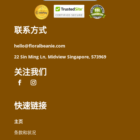
联系方式
hello@floralbeanie.com
22 Sin Ming Ln, Midview Singapore, 573969
关注我们
快速链接
主页
条款和状况