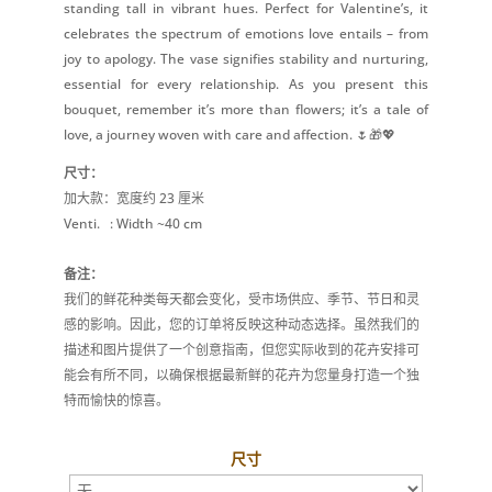
standing tall in vibrant hues. Perfect for Valentine’s, it
celebrates the spectrum of emotions love entails – from
joy to apology. The vase signifies stability and nurturing,
essential for every relationship. As you present this
bouquet, remember it’s more than flowers; it’s a tale of
love, a journey woven with care and affection. 🌷🎁💖
尺寸：
加大款：宽度约 23 厘米
Venti.
: Width ~40 cm
备注：
我们的鲜花种类每天都会变化，受市场供应、季节、节日和灵
感的影响。因此，您的订单将反映这种动态选择。虽然我们的
描述和图片提供了一个创意指南，但您实际收到的花卉安排可
能会有所不同，以确保根据最新鲜的花卉为您量身打造一个独
特而愉快的惊喜。
尺寸