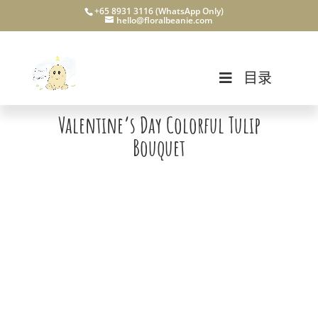
+65 8931 3116 (WhatsApp Only)
hello@floralbeanie.com
目录
Valentine’s Day Colorful Tulip
Bouquet