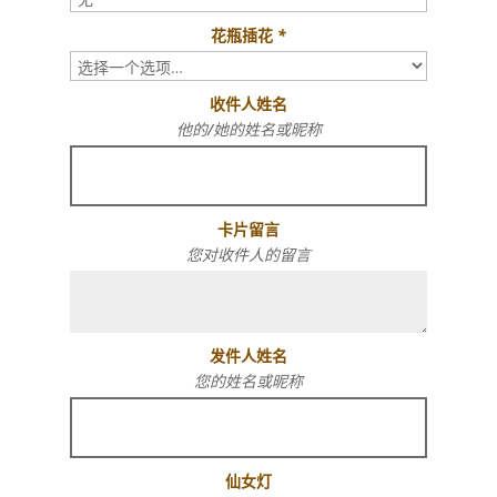
花瓶插花
*
收件人姓名
他的/她的姓名或昵称
卡片留言
您对收件人的留言
发件人姓名
您的姓名或昵称
仙女灯