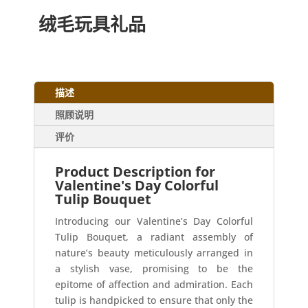
绒毛玩具礼品
描述
照顾说明
评价
Product Description for
Valentine's Day Colorful
Tulip Bouquet
Introducing our Valentine’s Day Colorful
Tulip Bouquet, a radiant assembly of
nature’s beauty meticulously arranged in
a stylish vase, promising to be the
epitome of affection and admiration. Each
tulip is handpicked to ensure that only the