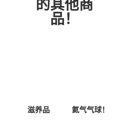
的其他商
品！
氦气气球！
滋养品