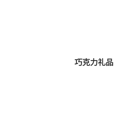
巧克力礼品