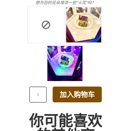
想为您的花朵增添一些“火花”吗？
VALENTINE'S
加入购物车
DAY
COLORFUL
TULIP
你可能喜欢
BOUQUET
数
量