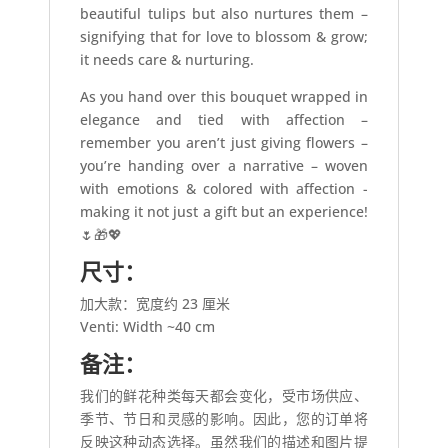
beautiful tulips but also nurtures them –
signifying that for love to blossom & grow;
it needs care & nurturing.
As you hand over this bouquet wrapped in
elegance and tied with affection –
remember you aren’t just giving flowers –
you’re handing over a narrative – woven
with emotions & colored with affection -
making it not just a gift but an experience!
🌷🎁💖
尺寸：
加大款：宽度约 23 厘米
Venti: Width ~40 cm
备注：
我们的鲜花种类每天都会变化，受市场供应、
季节、节日和灵感的影响。因此，您的订单将
反映这种动态选择。虽然我们的描述和图片提