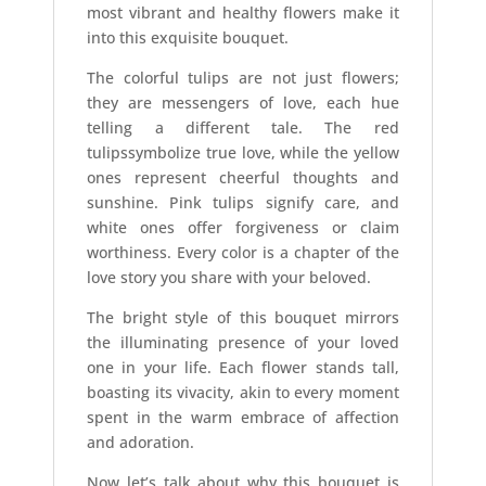
most vibrant and healthy flowers make it
into this exquisite bouquet.
The colorful tulips are not just flowers;
they are messengers of love, each hue
telling a different tale. The red
tulipssymbolize true love, while the yellow
ones represent cheerful thoughts and
sunshine. Pink tulips signify care, and
white ones offer forgiveness or claim
worthiness. Every color is a chapter of the
love story you share with your beloved.
The bright style of this bouquet mirrors
the illuminating presence of your loved
one in your life. Each flower stands tall,
boasting its vivacity, akin to every moment
spent in the warm embrace of affection
and adoration.
Now let’s talk about why this bouquet is