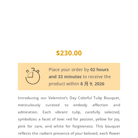
$
230.00
Place your order by
02 hours
and 33 minutes
to receive the
product within
8 月 9, 2026
Introducing our Valentine’s Day Colorful Tulip Bouquet,
meticulously curated to embody affection and
admiration. Each vibrant tulip, carefully selected,
symbolizes a facet of love: red for passion, yellow for joy,
pink for care, and white for forgiveness. This bouquet
reflects the radiant presence of your beloved, each flower