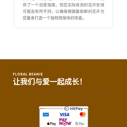
供了一个创意指南，但您实际收到的花卉安排
可能会有所不同，以确保根据最新鲜的花卉为
您量身打造一个独特而愉快的惊喜。
FLORAL BEANIE
让我们与爱一起成长！