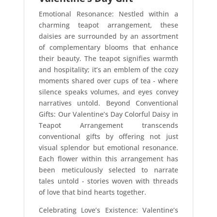
Emotional Resonance: Nestled within a
charming teapot arrangement, these
daisies are surrounded by an assortment
of complementary blooms that enhance
their beauty. The teapot signifies warmth
and hospitality; it’s an emblem of the cozy
moments shared over cups of tea - where
silence speaks volumes, and eyes convey
narratives untold. Beyond Conventional
Gifts: Our Valentine’s Day Colorful Daisy in
Teapot Arrangement transcends
conventional gifts by offering not just
visual splendor but emotional resonance.
Each flower within this arrangement has
been meticulously selected to narrate
tales untold - stories woven with threads
of love that bind hearts together.
Celebrating Love’s Existence: Valentine’s