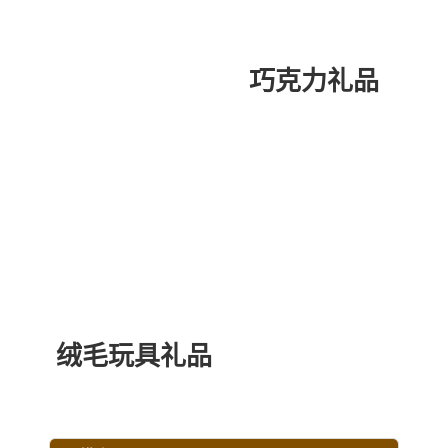
巧克力礼品
绒毛玩具礼品