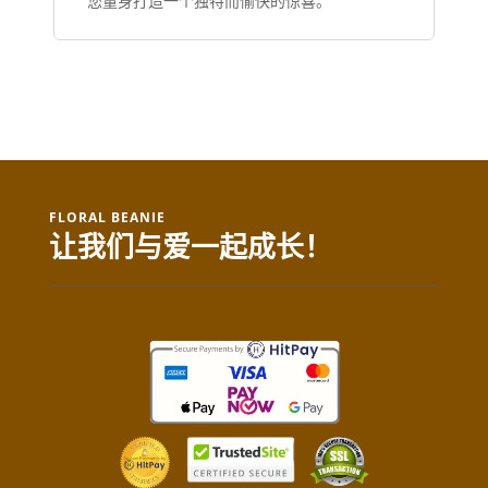
您量身打造一个独特而愉快的惊喜。
FLORAL BEANIE
让我们与爱一起成长！