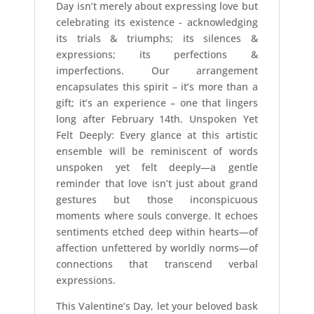
Day isn’t merely about expressing love but
celebrating its existence - acknowledging
its trials & triumphs; its silences &
expressions; its perfections &
imperfections. Our arrangement
encapsulates this spirit – it’s more than a
gift; it’s an experience – one that lingers
long after February 14th. Unspoken Yet
Felt Deeply: Every glance at this artistic
ensemble will be reminiscent of words
unspoken yet felt deeply—a gentle
reminder that love isn’t just about grand
gestures but those inconspicuous
moments where souls converge. It echoes
sentiments etched deep within hearts—of
affection unfettered by worldly norms—of
connections that transcend verbal
expressions.
This Valentine’s Day, let your beloved bask