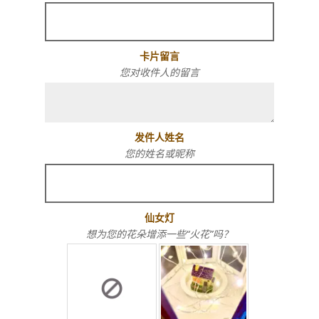
卡片留言
您对收件人的留言
发件人姓名
您的姓名或昵称
仙女灯
想为您的花朵增添一些“火花”吗？