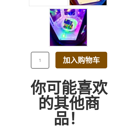
VALENTINE'S
加入购物车
DAY
COLORFUL
DAISY
你可能喜欢
IN
TEAPOT
的其他商
ARRANGEMENT
数
品！
量