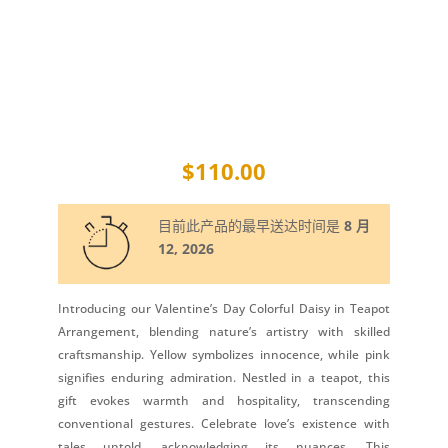
$
110.00
目前此产品的最早送达时间是
8 月
12, 2026
Introducing our Valentine’s Day Colorful Daisy in Teapot
Arrangement, blending nature’s artistry with skilled
craftsmanship. Yellow symbolizes innocence, while pink
signifies enduring admiration. Nestled in a teapot, this
gift evokes warmth and hospitality, transcending
conventional gestures. Celebrate love’s existence with
tales untold, acknowledging its nuances. This