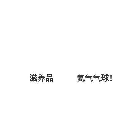
氦气气球！
滋养品