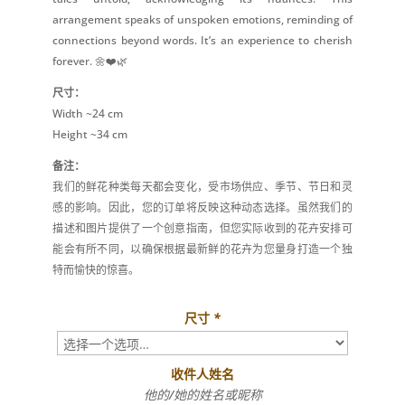
arrangement speaks of unspoken emotions, reminding of
connections beyond words. It’s an experience to cherish
forever. 🌼❤️🌿
尺寸：
Width ~24 cm
Height ~34 cm
备注：
我们的鲜花种类每天都会变化，受市场供应、季节、节日和灵
感的影响。因此，您的订单将反映这种动态选择。虽然我们的
描述和图片提供了一个创意指南，但您实际收到的花卉安排可
能会有所不同，以确保根据最新鲜的花卉为您量身打造一个独
特而愉快的惊喜。
尺寸
*
收件人姓名
他的/她的姓名或昵称