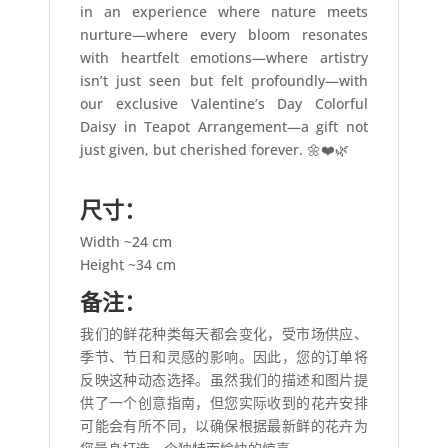
in an experience where nature meets
nurture—where every bloom resonates
with heartfelt emotions—where artistry
isn’t just seen but felt profoundly—with
our exclusive Valentine’s Day Colorful
Daisy in Teapot Arrangement—a gift not
just given, but cherished forever. 🌼❤️🌿
尺寸：
Width ~24 cm
Height ~34 cm
备注：
我们的鲜花种类每天都会变化，受市场供应、
季节、节日和灵感的影响。因此，您的订单将
反映这种动态选择。虽然我们的描述和图片提
供了一个创意指南，但您实际收到的花卉安排
可能会有所不同，以确保根据最新鲜的花卉为