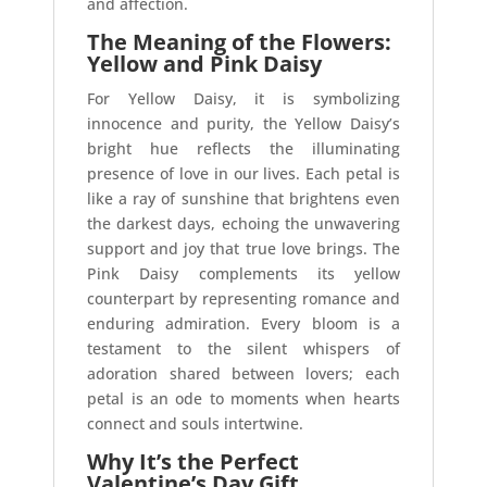
and affection.
The Meaning of the Flowers:
Yellow and Pink Daisy
For Yellow Daisy, it is symbolizing
innocence and purity, the Yellow Daisy’s
bright hue reflects the illuminating
presence of love in our lives. Each petal is
like a ray of sunshine that brightens even
the darkest days, echoing the unwavering
support and joy that true love brings. The
Pink Daisy complements its yellow
counterpart by representing romance and
enduring admiration. Every bloom is a
testament to the silent whispers of
adoration shared between lovers; each
petal is an ode to moments when hearts
connect and souls intertwine.
Why It’s the Perfect
Valentine’s Day Gift