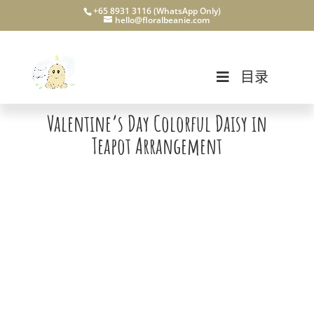
+65 8931 3116 (WhatsApp Only)
hello@floralbeanie.com
目录
Valentine’s Day Colorful Daisy in
Teapot Arrangement