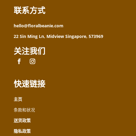
联系方式
hello@floralbeanie.com
22 Sin Ming Ln, Midview Singapore, 573969
关注我们
快速链接
主页
条款和状况
送货政策
隐私政策