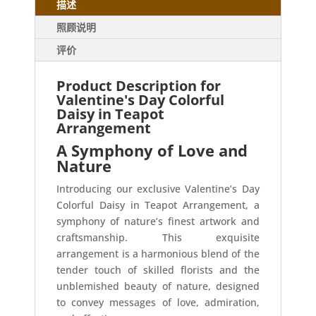
描述
照顾说明
评价
Product Description for
Valentine's Day Colorful
Daisy in Teapot
Arrangement
A Symphony of Love and
Nature
Introducing our exclusive Valentine’s Day
Colorful Daisy in Teapot Arrangement, a
symphony of nature’s finest artwork and
craftsmanship. This exquisite
arrangement is a harmonious blend of the
tender touch of skilled florists and the
unblemished beauty of nature, designed
to convey messages of love, admiration,