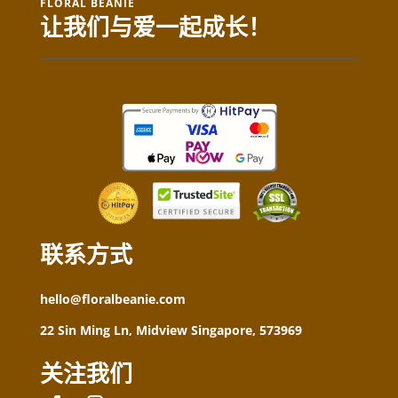
FLORAL BEANIE
让我们与爱一起成长！
联系方式
hello@floralbeanie.com
22 Sin Ming Ln, Midview Singapore, 573969
关注我们