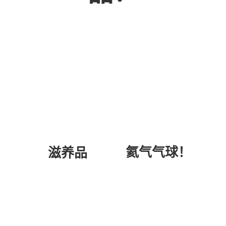
氦气气球！
滋养品