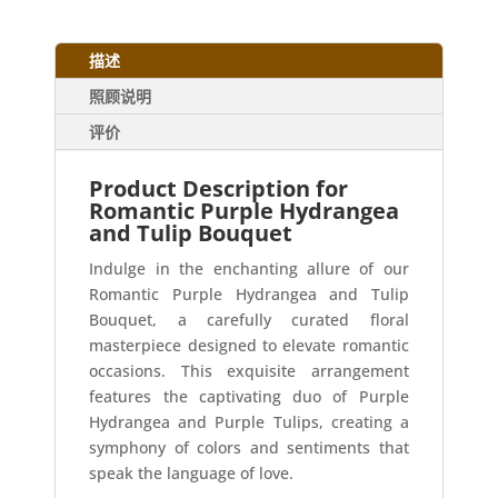
描述
照顾说明
评价
Product Description for
Romantic Purple Hydrangea
and Tulip Bouquet
Indulge in the enchanting allure of our
Romantic Purple Hydrangea and Tulip
Bouquet, a carefully curated floral
masterpiece designed to elevate romantic
occasions. This exquisite arrangement
features the captivating duo of Purple
Hydrangea and Purple Tulips, creating a
symphony of colors and sentiments that
speak the language of love.