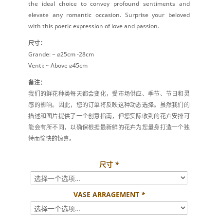
the ideal choice to convey profound sentiments and
elevate any romantic occasion. Surprise your beloved
with this poetic expression of love and passion.
尺寸：
Grande: ~ ⌀25cm -28cm
Venti: ~ Above ⌀45cm
备注：
我们的鲜花种类每天都会变化，受市场供应、季节、节日和灵
感的影响。因此，您的订单将反映这种动态选择。虽然我们的
描述和图片提供了一个创意指南，但您实际收到的花卉安排可
能会有所不同，以确保根据最新鲜的花卉为您量身打造一个独
特而愉快的惊喜。
尺寸
*
VASE ARRAGEMENT
*