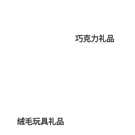
巧克力礼品
绒毛玩具礼品