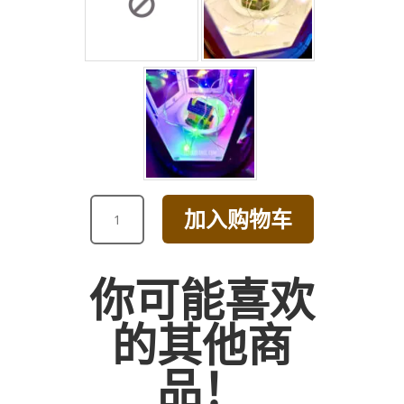
ROMANTIC
加入购物车
PURPLE
HYDRANGEA
AND
你可能喜欢
TULIP
BOUQUET
的其他商
数
量
品！