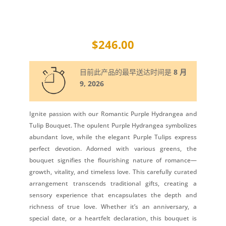
$
246.00
目前此产品的最早送达时间是
8 月
9, 2026
Ignite passion with our Romantic Purple Hydrangea and
Tulip Bouquet. The opulent Purple Hydrangea symbolizes
abundant love, while the elegant Purple Tulips express
perfect devotion. Adorned with various greens, the
bouquet signifies the flourishing nature of romance—
growth, vitality, and timeless love. This carefully curated
arrangement transcends traditional gifts, creating a
sensory experience that encapsulates the depth and
richness of true love. Whether it’s an anniversary, a
special date, or a heartfelt declaration, this bouquet is