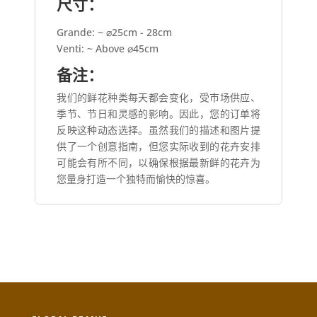
尺寸：
Grande: ~ ⌀25cm - 28cm
Venti: ~ Above ⌀45cm
备注：
我们的鲜花种类每天都会变化，受市场供应、
季节、节日和灵感的影响。因此，您的订单将
反映这种动态选择。虽然我们的描述和图片提
供了一个创意指南，但您实际收到的花卉安排
可能会有所不同，以确保根据最新鲜的花卉为
您量身打造一个独特而愉快的惊喜。