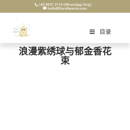
+65 8931 3116 (WhatsApp Only)
hello@floralbeanie.com
目录
浪漫紫绣球与郁金香花
束