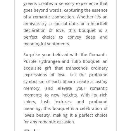
greens creates a sensory experience that
goes beyond words, capturing the essence
of a romantic connection. Whether it's an
anniversary, a special date, or a heartfelt
declaration of love, this bouquet is a
perfect choice to convey deep and
meaningful sentiments.
Surprise your beloved with the Romantic
Purple Hydrangea and Tulip Bouquet, an
exquisite gift that transcends ordinary
expressions of love. Let the profound
symbolism of each bloom create a lasting
memory, and elevate your romantic
moments to new heights. With its rich
colors, lush textures, and profound
meaning, this bouquet is a celebration of
love's beauty, making it a perfect choice
for any romantic occasion.