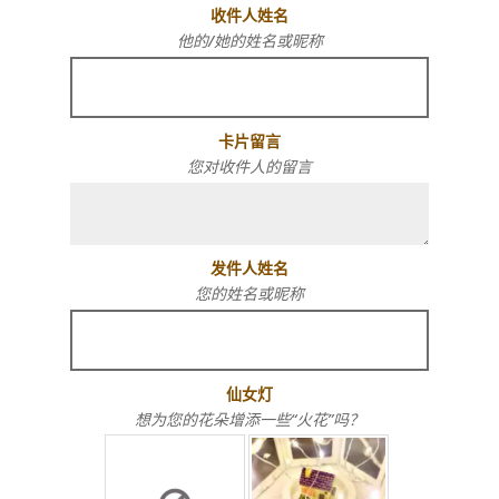
收件人姓名
他的/她的姓名或昵称
卡片留言
您对收件人的留言
发件人姓名
您的姓名或昵称
仙女灯
想为您的花朵增添一些“火花”吗？