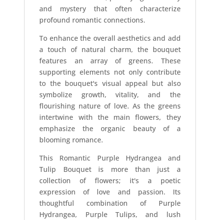
and mystery that often characterize
profound romantic connections.
To enhance the overall aesthetics and add
a touch of natural charm, the bouquet
features an array of greens. These
supporting elements not only contribute
to the bouquet's visual appeal but also
symbolize growth, vitality, and the
flourishing nature of love. As the greens
intertwine with the main flowers, they
emphasize the organic beauty of a
blooming romance.
This Romantic Purple Hydrangea and
Tulip Bouquet is more than just a
collection of flowers; it's a poetic
expression of love and passion. Its
thoughtful combination of Purple
Hydrangea, Purple Tulips, and lush