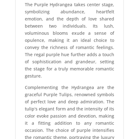
The Purple Hydrangea takes center stage,
symbolizing abundance, heartfelt
emotion, and the depth of love shared
between two individuals. Its lush,
voluminous blooms exude a sense of
opulence, making it an ideal choice to
convey the richness of romantic feelings.
The regal purple hue further adds a touch
of sophistication and grandeur, setting
the stage for a truly memorable romantic
gesture.
Complementing the Hydrangea are the
graceful Purple Tulips, renowned symbols
of perfect love and deep admiration. The
tulip's elegant form and the intensity of its
color evoke passion and devotion, making
it a fitting addition to any romantic
occasion. The choice of purple intensifies
the romantic theme, portraying the luxury