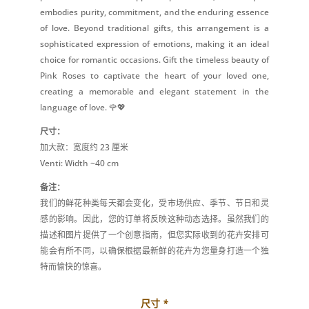
embodies purity, commitment, and the enduring essence
of love. Beyond traditional gifts, this arrangement is a
sophisticated expression of emotions, making it an ideal
choice for romantic occasions. Gift the timeless beauty of
Pink Roses to captivate the heart of your loved one,
creating a memorable and elegant statement in the
language of love. 🌹💖
尺寸：
加大款：宽度约 23 厘米
Venti: Width ~40 cm
备注：
我们的鲜花种类每天都会变化，受市场供应、季节、节日和灵
感的影响。因此，您的订单将反映这种动态选择。虽然我们的
描述和图片提供了一个创意指南，但您实际收到的花卉安排可
能会有所不同，以确保根据最新鲜的花卉为您量身打造一个独
特而愉快的惊喜。
尺寸
*