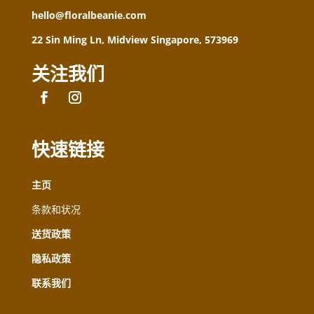
hello@floralbeanie.com
22 Sin Ming Ln, Midview Singapore, 573969
关注我们
快速链接
主页
条款和状况
送货政策
隐私政策
联系我们