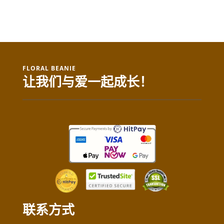
FLORAL BEANIE
让我们与爱一起成长！
联系方式