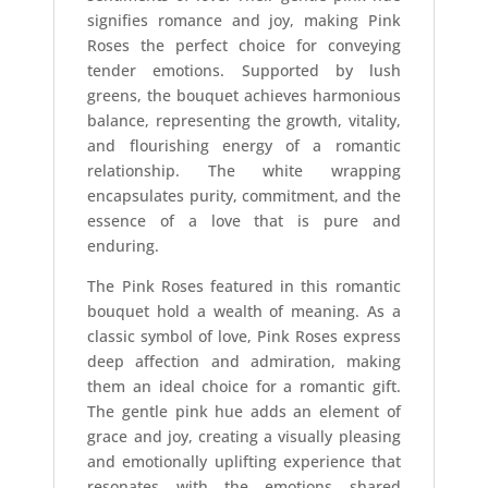
signifies romance and joy, making Pink
Roses the perfect choice for conveying
tender emotions. Supported by lush
greens, the bouquet achieves harmonious
balance, representing the growth, vitality,
and flourishing energy of a romantic
relationship. The white wrapping
encapsulates purity, commitment, and the
essence of a love that is pure and
enduring.
The Pink Roses featured in this romantic
bouquet hold a wealth of meaning. As a
classic symbol of love, Pink Roses express
deep affection and admiration, making
them an ideal choice for a romantic gift.
The gentle pink hue adds an element of
grace and joy, creating a visually pleasing
and emotionally uplifting experience that
resonates with the emotions shared