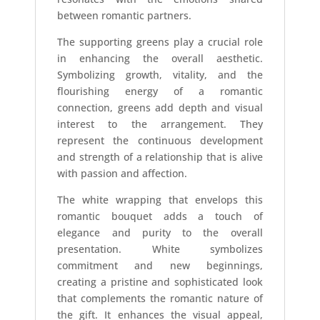
between romantic partners.
The supporting greens play a crucial role
in enhancing the overall aesthetic.
Symbolizing growth, vitality, and the
flourishing energy of a romantic
connection, greens add depth and visual
interest to the arrangement. They
represent the continuous development
and strength of a relationship that is alive
with passion and affection.
The white wrapping that envelops this
romantic bouquet adds a touch of
elegance and purity to the overall
presentation. White symbolizes
commitment and new beginnings,
creating a pristine and sophisticated look
that complements the romantic nature of
the gift. It enhances the visual appeal,