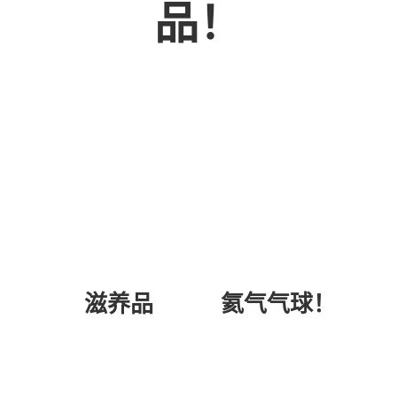
品！
氦气气球！
滋养品