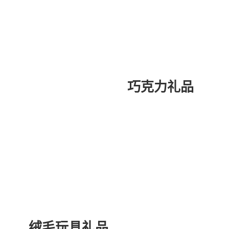
巧克力礼品
绒毛玩具礼品