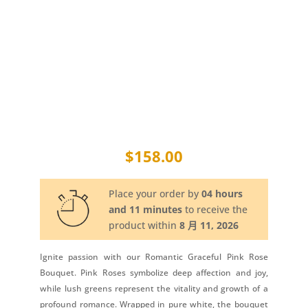
$
158.00
Place your order by
04 hours
and 11 minutes
to receive the
product within
8 月 11, 2026
Ignite passion with our Romantic Graceful Pink Rose
Bouquet. Pink Roses symbolize deep affection and joy,
while lush greens represent the vitality and growth of a
profound romance. Wrapped in pure white, the bouquet