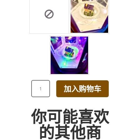
ROMANTIC
加入购物车
GRACEFUL
PINK
ROSE
你可能喜欢
BOUQUET
数
的其他商
量