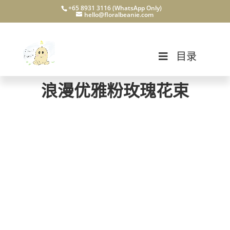
+65 8931 3116 (WhatsApp Only)
hello@floralbeanie.com
目录
浪漫优雅粉玫瑰花束