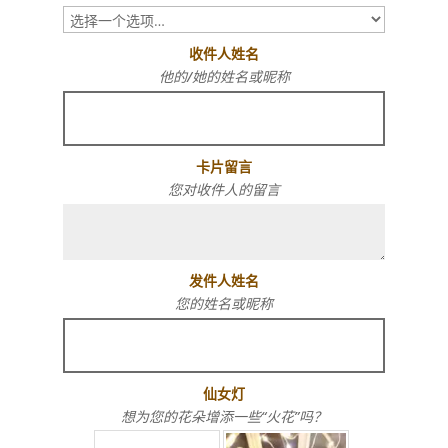
收件人姓名
他的/她的姓名或昵称
卡片留言
您对收件人的留言
发件人姓名
您的姓名或昵称
仙女灯
想为您的花朵增添一些“火花”吗？