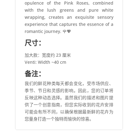
opulence of the Pink Roses, combined
with the lush greens and pure white
wrapping, creates an exquisite sensory
experience that captures the essence of a
romantic journey. 🌹💖
尺寸：
加大款：宽度约 23 厘米
Venti: Width ~40 cm
备注：
我们的鲜花种类每天都会变化，受市场供应、
季节、节日和灵感的影响。因此，您的订单将
反映这种动态选择。虽然我们的描述和图片提
供了一个创意指南，但您实际收到的花卉安排
可能会有所不同，以确保根据最新鲜的花卉为
您量身打造一个独特而愉快的惊喜。