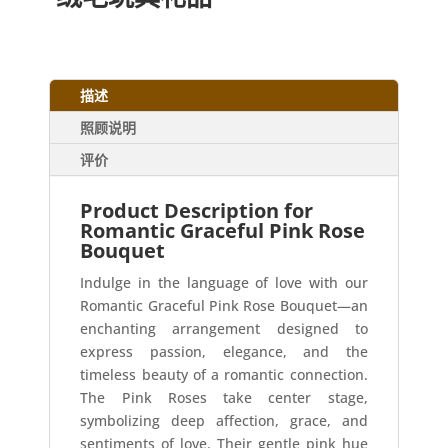
描述
照顾说明
评价
Product Description for
Romantic Graceful Pink Rose
Bouquet
Indulge in the language of love with our
Romantic Graceful Pink Rose Bouquet—an
enchanting arrangement designed to
express passion, elegance, and the
timeless beauty of a romantic connection.
The Pink Roses take center stage,
symbolizing deep affection, grace, and
sentiments of love. Their gentle pink hue