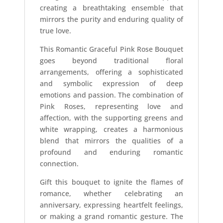
creating a breathtaking ensemble that
mirrors the purity and enduring quality of
true love.
This Romantic Graceful Pink Rose Bouquet
goes beyond traditional floral
arrangements, offering a sophisticated
and symbolic expression of deep
emotions and passion. The combination of
Pink Roses, representing love and
affection, with the supporting greens and
white wrapping, creates a harmonious
blend that mirrors the qualities of a
profound and enduring romantic
connection.
Gift this bouquet to ignite the flames of
romance, whether celebrating an
anniversary, expressing heartfelt feelings,
or making a grand romantic gesture. The