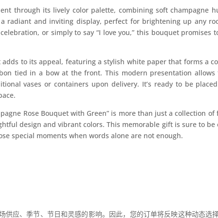
dent through its lively color palette, combining soft champagne 
a radiant and inviting display, perfect for brightening up any ro
celebration, or simply to say “I love you,” this bouquet promises 
adds to its appeal, featuring a stylish white paper that forms a c
bon tied in a bow at the front. This modern presentation allow
tional vases or containers upon delivery. It’s ready to be place
pace.
agne Rose Bouquet with Green” is more than just a collection of fl
htful design and vibrant colors. This memorable gift is sure to b
 those special moments when words alone are not enough.
场供应、季节、节日和灵感的影响。因此，您的订单将反映这种动态选