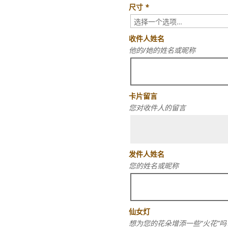
尺寸
*
收件人姓名
他的/她的姓名或昵称
卡片留言
您对收件人的留言
发件人姓名
您的姓名或昵称
仙女灯
想为您的花朵增添一些“火花”吗