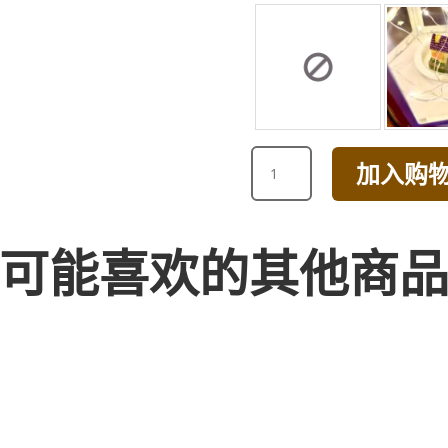
I
加入购
LOVE
YOU
CHAMPAGNE
ROSE
可能喜欢的其他商
BOUQUET
WITH
GREEN
数
量