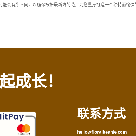
可能会有所不同，以确保根据最新鲜的花卉为您量身打造一个独特而愉快
起成长！
联系方式
hello@floralbeanie.com