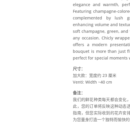
elegance and warmth, perfe
Featuring champagne-colored 
complemented by lush gr
enhancing volume and texture
soft champagne, green, and w
any occasion. Chicly wrappe
offers a modern presentat
bouquet is more than just fl
perfect for special moments
尺寸：
加大款：宽度约 23 厘米
Venti: Width ~40 cm
备注：
我们的鲜花种类每天都会变化
此，您的订单将反映这种动态
指南，但您实际收到的花卉安
为您量身打造一个独特而愉快的