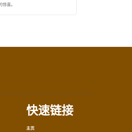
的惊喜。
快速链接
主页