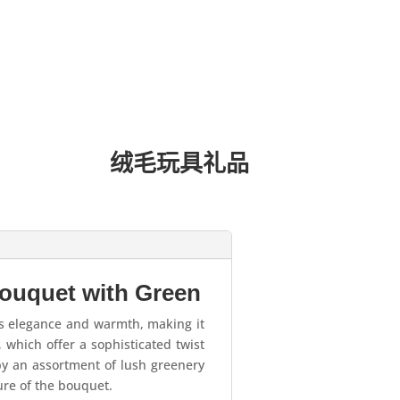
绒毛玩具礼品
ouquet with Green
s elegance and warmth, making it
 which offer a sophisticated twist
by an assortment of lush greenery
ure of the bouquet.