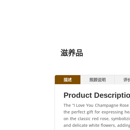
滋养品
描述
照顾说明
评
Product Descripti
The “I Love You Champagne Rose 
the perfect gift for expressing h
on the classic red rose, symboli
and delicate white flowers, addin