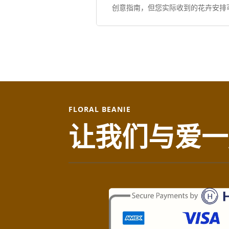
创意指南，但您实际收到的花卉安排
FLORAL BEANIE
让我们与爱一