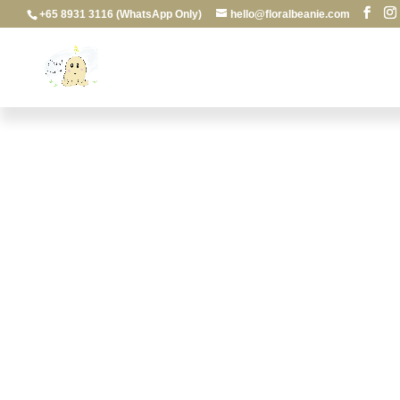
+65 8931 3116 (WhatsApp Only)
hello@floralbeanie.com