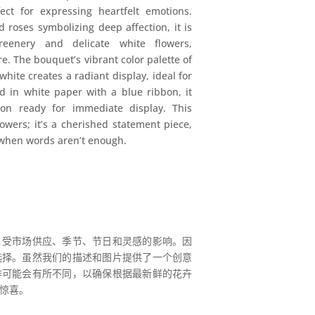
ct for expressing heartfelt emotions.
roses symbolizing deep affection, it is
eenery and delicate white flowers,
. The bouquet’s vibrant color palette of
hite creates a radiant display, ideal for
d in white paper with a blue ribbon, it
ion ready for immediate display. This
owers; it’s a cherished statement piece,
 when words aren’t enough.
，受市场供应、季节、节日和灵感的影响。因
选择。虽然我们的描述和图片提供了一个创意
排可能会有所不同，以确保根据最新鲜的花卉
惊喜。