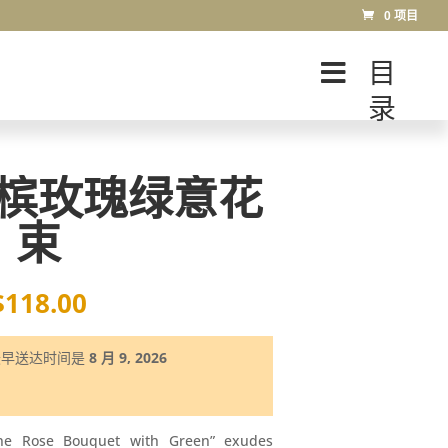
0 项目
目
录
槟玫瑰绿意花
束
$
118.00
最早送达时间是
8 月 9, 2026
ne Rose Bouquet with Green” exudes