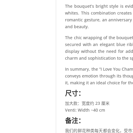
The bouquet’s bright style is evi
whites. This combination creates 
romantic gesture, an anniversary 
and beauty.
The chic wrapping of the bouquet 
secured with an elegant blue rib
display without the need for addi
charm and sophistication to the s
In summary, the “I Love You Champ
conveys emotion through its thoug
it, making it an ideal choice for
尺寸：
加大款：宽度约 23 厘米
Venti: Width ~40 cm
备注：
我们的鲜花种类每天都会变化，受市