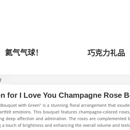
氦气气球！
巧克力礼品
价
on for I Love You Champagne Rose B
Bouquet with Green” is a stunning floral arrangement that exude
eartfelt emotions. This bouquet features champagne-colored roses,
zing deep affection and admiration. The roses are complemented 
g a touch of brightness and enhancing the overall volume and text