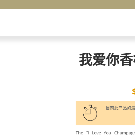
我爱你香
目前此产品的
The “I Love You Champag