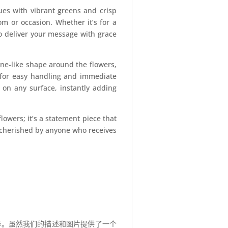
hues with vibrant greens and crisp
om or occasion. Whether it’s for a
to deliver your message with grace
one-like shape around the flowers,
s for easy handling and immediate
d on any surface, instantly adding
owers; it’s a statement piece that
e cherished by anyone who receives
择。虽然我们的描述和图片提供了一个