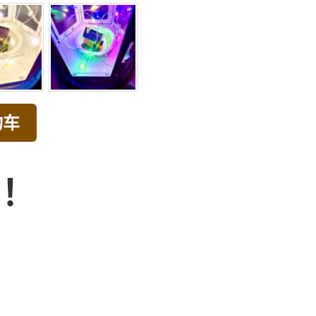
物车
品！