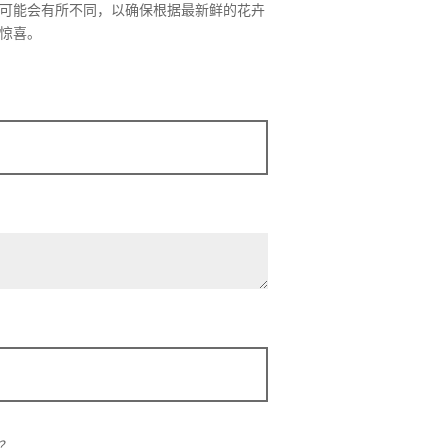
可能会有所不同，以确保根据最新鲜的花卉
惊喜。
？