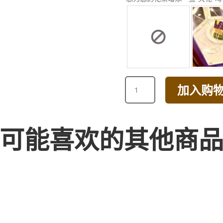
HAPPY
加入购
BIRTHDAY
PEONY
CARNATION
BOX
可能喜欢的其他商
ARRANGEMENT
数
量