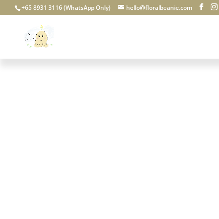
+65 8931 3116 (WhatsApp Only)
hello@floralbeanie.com