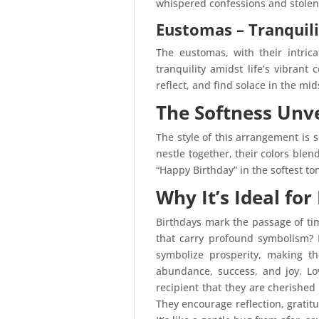
whispered confessions and stolen 
Eustomas – Tranquil
The eustomas, with their intric
tranquility amidst life’s vibrant
reflect, and find solace in the mid
The Softness Unve
The style of this arrangement is 
nestle together, their colors blen
“Happy Birthday” in the softest to
Why It’s Ideal for
Birthdays mark the passage of tim
that carry profound symbolism? 
symbolize prosperity, making t
abundance, success, and joy. Lo
recipient that they are cherished
They encourage reflection, gratitu