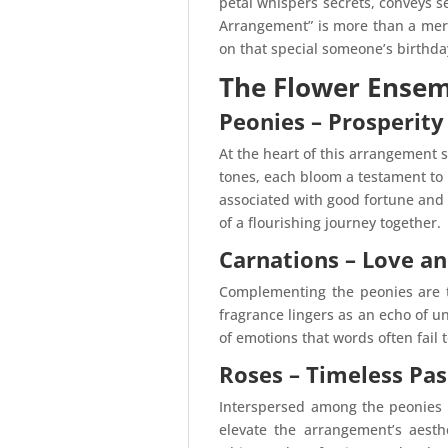
petal whispers secrets, conveys s
Arrangement” is more than a mere
on that special someone’s birthda
The Flower Ense
Peonies – Prosperit
At the heart of this arrangement s
tones, each bloom a testament to 
associated with good fortune and 
of a flourishing journey together.
Carnations – Love an
Complementing the peonies are the
fragrance lingers as an echo of un
of emotions that words often fail 
Roses – Timeless Pas
Interspersed among the peonies a
elevate the arrangement’s aesthe