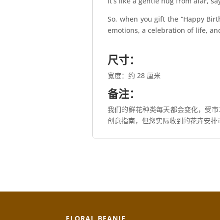
It’s like a gentle hug from afar, 
So, when you gift the “Happy Birt
emotions, a celebration of life, a
尺寸：
宽度：约 28 厘米
备注：
我们的鲜花种类每天都会变化，受市
创意指南，但您实际收到的花卉安排
FLORAL BEANIE