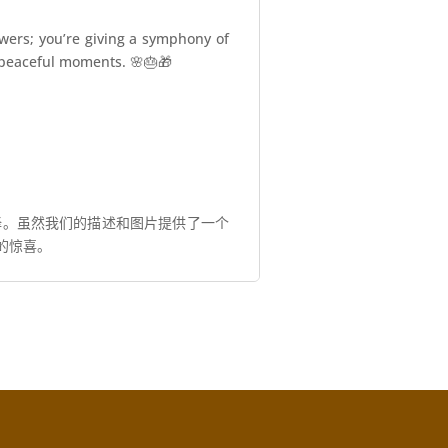
owers; you’re giving a symphony of
nd peaceful moments. 🌸🎂🎁
择。虽然我们的描述和图片提供了一个
的惊喜。