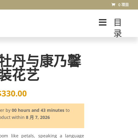
0 项目
目
录
牡丹与康乃馨
装花艺
$
330.00
der by
00 hours and 43 minutes
to
roduct within
8 月 7, 2026
loom like petals, speaking a language