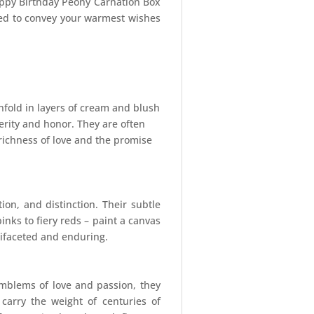
Happy Birthday Peony Carnation Box
ted to convey your warmest wishes
unfold in layers of cream and blush
erity and honor. They are often
richness of love and the promise
ion, and distinction. Their subtle
inks to fiery reds – paint a canvas
ltifaceted and enduring.
emblems of love and passion, they
 carry the weight of centuries of