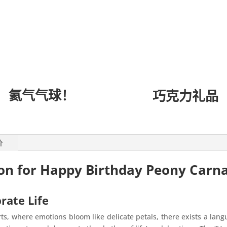
氦气气球！
巧克力礼品
价
ion for Happy Birthday Peony Carn
rate Life
ts, where emotions bloom like delicate petals, there exists a lan