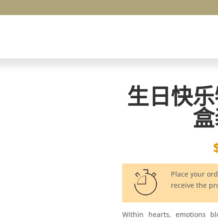
生日快乐
盒
Place your or
receive the p
Within hearts, emotions b