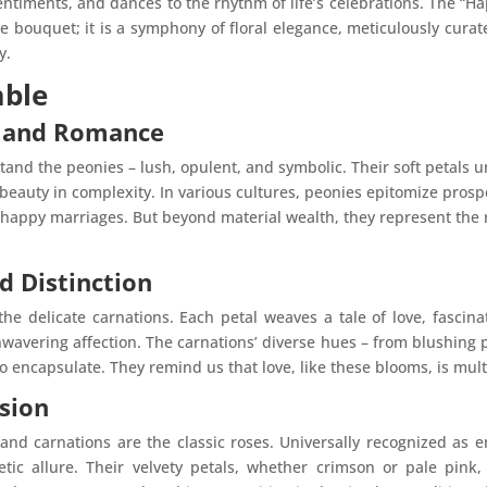
entiments, and dances to the rhythm of life’s celebrations. The “
 bouquet; it is a symphony of floral elegance, meticulously cura
y.
mble
y and Romance
tand the peonies – lush, opulent, and symbolic. Their soft petals 
beauty in complexity. In various cultures, peonies epitomize prosp
happy marriages. But beyond material wealth, they represent the 
d Distinction
 delicate carnations. Each petal weaves a tale of love, fascinat
wavering affection. The carnations’ diverse hues – from blushing p
to encapsulate. They remind us that love, like these blooms, is mu
sion
nd carnations are the classic roses. Universally recognized as 
tic allure. Their velvety petals, whether crimson or pale pink,