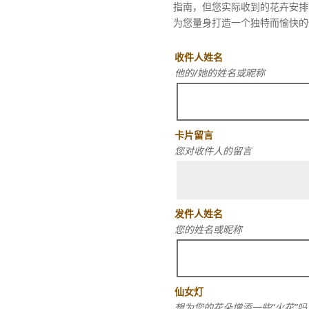
指南，但您实际收到的花卉安排
为您量身打造一个独特而愉快的
收件人姓名
他的/她的姓名或昵称
卡片留言
您对收件人的留言
发件人姓名
您的姓名或昵称
仙女灯
想为您的花朵增添一些“火花”吗