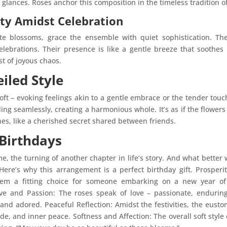
glances. Roses anchor this composition in the timeless tradition o
ity Amidst Celebration
ate blossoms, grace the ensemble with quiet sophistication. 
 celebrations. Their presence is like a gentle breeze that soothe
st of joyous chaos.
iled Style
soft – evoking feelings akin to a gentle embrace or the tender tou
ding seamlessly, creating a harmonious whole. It’s as if the flowe
nes, like a cherished secret shared between friends.
 Birthdays
e, the turning of another chapter in life’s story. And what better 
Here’s why this arrangement is a perfect birthday gift. Prosper
hem a fitting choice for someone embarking on a new year of l
ve and Passion: The roses speak of love – passionate, endurin
 and adored. Peaceful Reflection: Amidst the festivities, the eusto
de, and inner peace. Softness and Affection: The overall soft styl