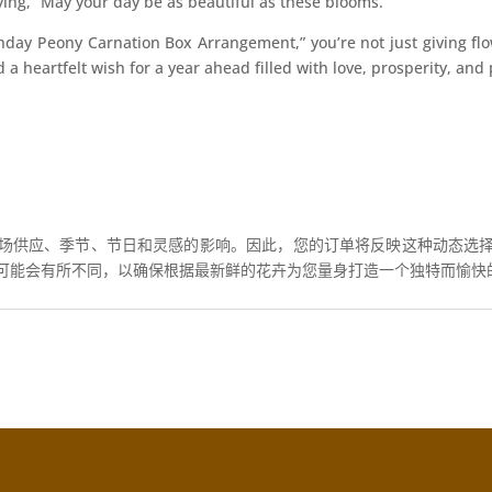
saying, “May your day be as beautiful as these blooms.”
hday Peony Carnation Box Arrangement,” you’re not just giving fl
nd a heartfelt wish for a year ahead filled with love, prosperity, a
场供应、季节、节日和灵感的影响。因此，您的订单将反映这种动态选
可能会有所不同，以确保根据最新鲜的花卉为您量身打造一个独特而愉快