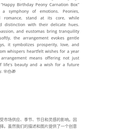
 “Happy Birthday Peony Carnation Box”
’s a symphony of emotions. Peonies,
d romance, stand at its core, while
 distinction with their delicate hues.
passion, and eustomas bring tranquility
 softly, the arrangement evokes gentle
ys, it symbolizes prosperity, love, and
oom whispers heartfelt wishes for a year
is arrangement means offering not just
f life’s beauty and a wish for a future
y. 🌸🎂🎁
受市场供应、季节、节日和灵感的影响。因
择。虽然我们的描述和图片提供了一个创意