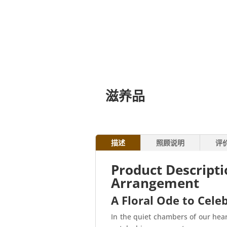
滋养品
描述
照顾说明
评
Product Descript
Arrangement
A Floral Ode to Celeb
In the quiet chambers of our hear