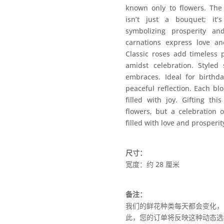
known only to flowers. The
isn’t just a bouquet; it
symbolizing prosperity an
carnations express love and
Classic roses add timeless 
amidst celebration. Styled
embraces. Ideal for birthda
peaceful reflection. Each bl
filled with joy. Gifting th
flowers, but a celebration o
filled with love and prosperit
尺寸：
宽度：约 28 厘米
备注：
我们的鲜花种类每天都会变化，
此，您的订单将反映这种动态选