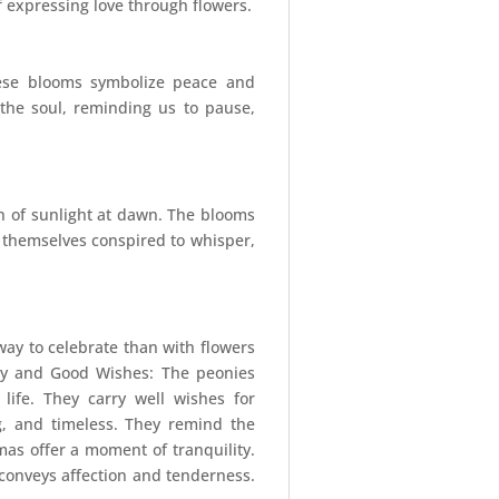
f expressing love through flowers.
These blooms symbolize peace and
s the soul, reminding us to pause,
ch of sunlight at dawn. The blooms
rs themselves conspired to whisper,
way to celebrate than with flowers
ity and Good Wishes: The peonies
ife. They carry well wishes for
g, and timeless. They remind the
mas offer a moment of tranquility.
e conveys affection and tenderness.