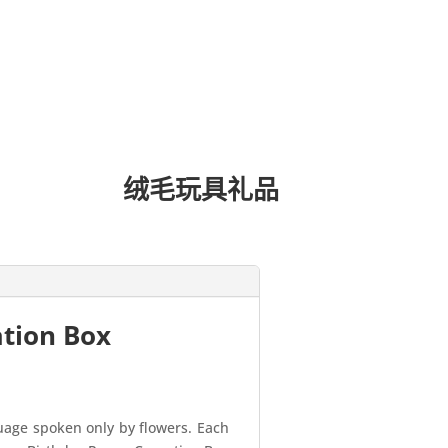
绒毛玩具礼品
ation Box
guage spoken only by flowers. Each