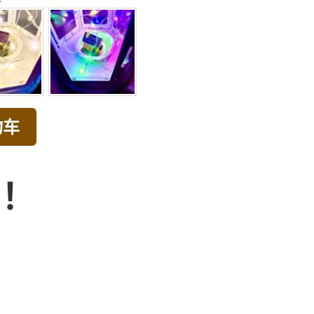
物车
品！