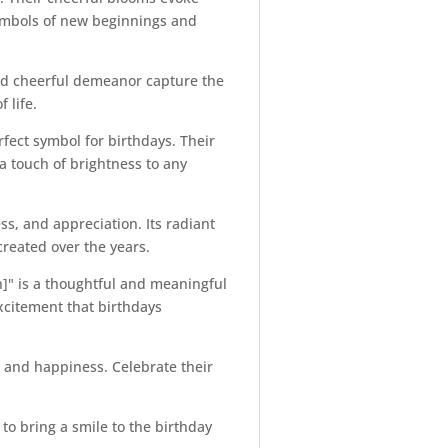
s symbols of new beginnings and
and cheerful demeanor capture the
 life.
fect symbol for birthdays. Their
a touch of brightness to any
ess, and appreciation. Its radiant
created over the years.
n]" is a thoughtful and meaningful
excitement that birthdays
oy and happiness. Celebrate their
to bring a smile to the birthday