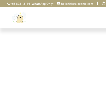
+65 8931 3116 (WhatsApp Only)
hello@floralbeanie.com