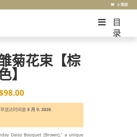
0 项目
目
录
雏菊花束【棕
色】
$
98.00
最早送达时间是
8 月 9, 2026
thday Daisy Bouquet [Brown],” a unique