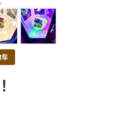
？
物车
品！