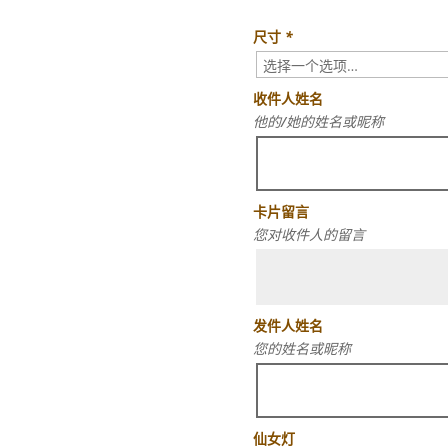
尺寸
*
收件人姓名
他的/她的姓名或昵称
卡片留言
您对收件人的留言
发件人姓名
您的姓名或昵称
仙女灯