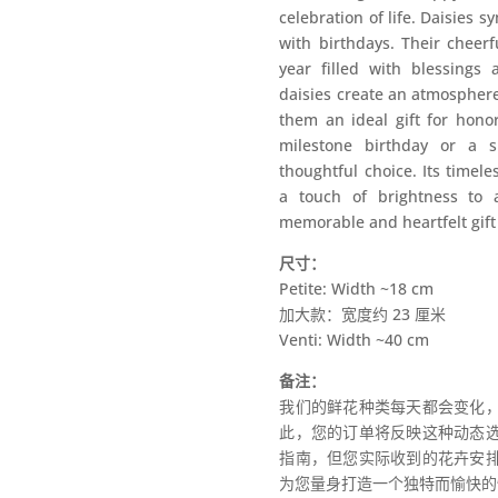
celebration of life. Daisies s
with birthdays. Their cheerf
year filled with blessings 
daisies create an atmosphere
them an ideal gift for honor
milestone birthday or a s
thoughtful choice. Its timel
a touch of brightness to 
memorable and heartfelt gift 
尺寸：
Petite: Width ~18 cm
加大款：宽度约 23 厘米
Venti: Width ~40 cm
备注：
我们的鲜花种类每天都会变化
此，您的订单将反映这种动态
指南，但您实际收到的花卉安
为您量身打造一个独特而愉快的