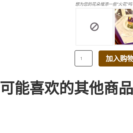
想为您的花朵增添一些“火花”吗
HAPPY
加入购
BIRTHDAY
DAISY
BOUQUET
[BROWN]
可能喜欢的其他商
数
量