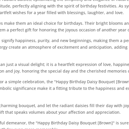
itude, perfectly aligning with the spirit of birthday festivities. A
rtfelt wishes for a year filled with blessings, laughter, and love.
ies make them an ideal choice for birthdays. Their bright blooms 
m a perfect gift for honoring the joyous occasion of another year of
es signify happiness, purity, and new beginnings, making them a per
ergy create an atmosphere of excitement and anticipation, adding 
n just a visual delight; it is a heartfelt expression of love, happin
tion and joy, honoring the special day and the cherished memories 
 or a simple celebration, the "Happy Birthday Daisy Bouquet [Brow
mbolic significance make it a fitting tribute to the happiness and 
charming bouquet, and let the radiant daisies fill their day with j
gift that speaks volumes about your affection and appreciation.
ful demeanor, the "Happy Birthday Daisy Bouquet [Brown]" is sure 