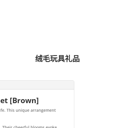
绒毛玩具礼品
uet [Brown]
life. This unique arrangement
e. Their cheerful blooms evoke