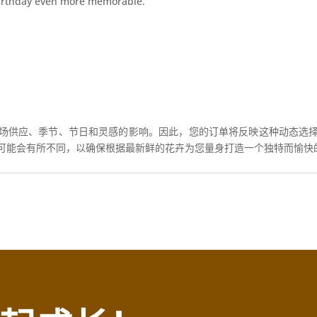
birthday even more memorable.
场供应、季节、节日和灵感的影响。因此，您的订单将反映这种动态选
可能会有所不同，以确保根据最新鲜的花卉为您量身打造一个独特而愉快