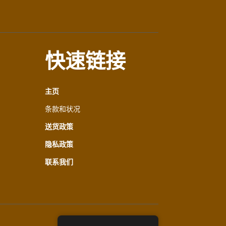
快速链接
主页
条款和状况
送货政策
隐私政策
联系我们