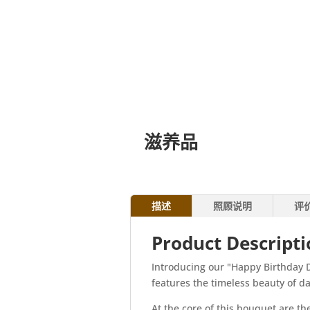
滋养品
描述
照顾说明
评
Product Descript
Introducing our "Happy Birthday D
features the timeless beauty of da
At the core of this bouquet are th