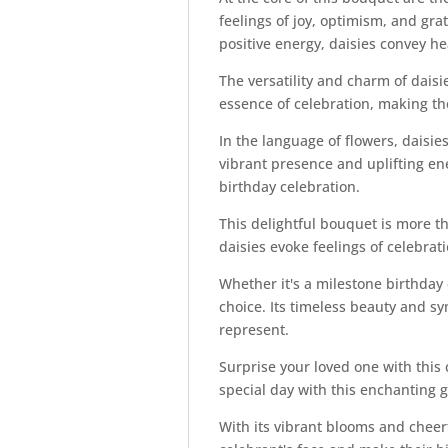
feelings of joy, optimism, and grat
positive energy, daisies convey hea
The versatility and charm of dais
essence of celebration, making the
In the language of flowers, daisi
vibrant presence and uplifting en
birthday celebration.
This delightful bouquet is more tha
daisies evoke feelings of celebra
Whether it's a milestone birthday
choice. Its timeless beauty and sy
represent.
Surprise your loved one with this 
special day with this enchanting 
With its vibrant blooms and cheer