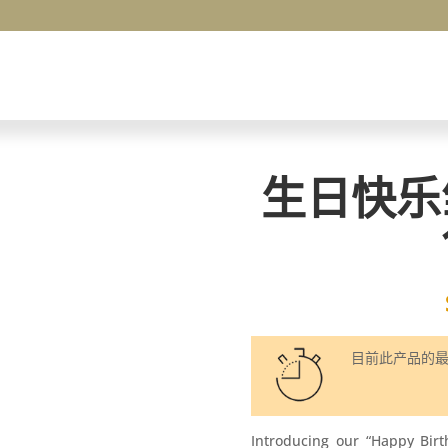
生日快乐
目前此产品的
Introducing our “Happy Bir