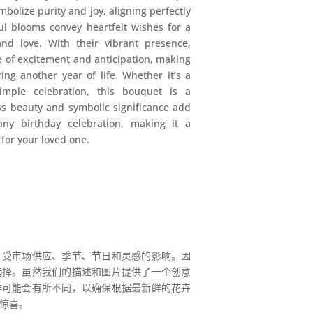
ymbolize purity and joy, aligning perfectly
ul blooms convey heartfelt wishes for a
and love. With their vibrant presence,
 of excitement and anticipation, making
ing another year of life. Whether it’s a
imple celebration, this bouquet is a
ess beauty and symbolic significance add
any birthday celebration, making it a
for your loved one.
，受市场供应、季节、节日和灵感的影响。因
选择。虽然我们的描述和图片提供了一个创意
排可能会有所不同，以确保根据最新鲜的花卉
惊喜。