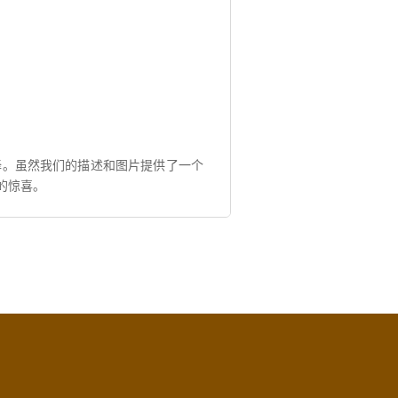
择。虽然我们的描述和图片提供了一个
的惊喜。