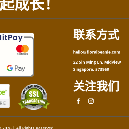
起成长！
联系方式
hello@floralbeanie.com
22 Sin Ming Ln, Midview
Singapore, 573969
关注我们
 2026 | All Rights Reserved