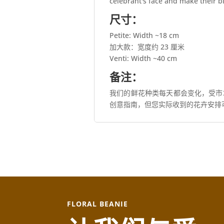
celebrant's face and make their 
尺寸：
Petite: Width ~18 cm
加大款：宽度约 23 厘米
Venti: Width ~40 cm
备注：
我们的鲜花种类每天都会变化，受市
创意指南，但您实际收到的花卉安排
FLORAL BEANIE