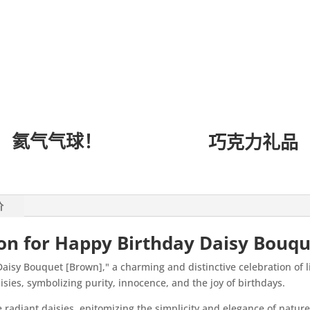
氦气气球！
巧克力礼品
价
ion for Happy Birthday Daisy Bouq
aisy Bouquet [Brown]," a charming and distinctive celebration of 
isies, symbolizing purity, innocence, and the joy of birthdays.
e radiant daisies, epitomizing the simplicity and elegance of natur