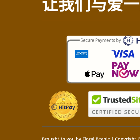
让我们与爱一
Brought to you by Floral Beanie | Copyright ©