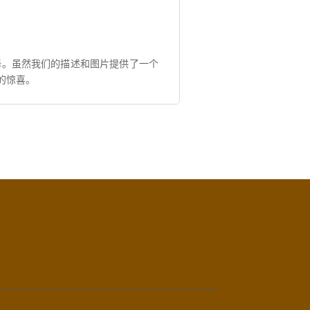
择。虽然我们的描述和图片提供了一个
的惊喜。