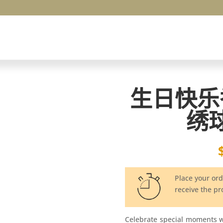
生日快乐
绣
Place your or
receive the p
Celebrate special moments 