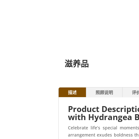
滋养品
描述
照顾说明
评
Product Descript
with Hydrangea 
Celebrate life’s special momen
arrangement exudes boldness thro