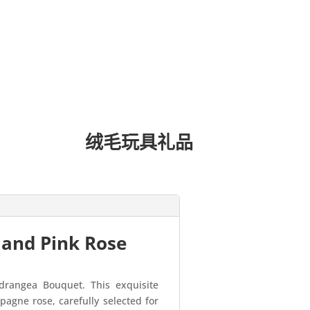
绒毛玩具礼品
 and Pink Rose
drangea Bouquet. This exquisite
agne rose, carefully selected for