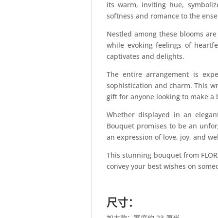
its warm, inviting hue, symboli
softness and romance to the ens
Nestled among these blooms are 
while evoking feelings of heartf
captivates and delights.
The entire arrangement is exper
sophistication and charm. This wr
gift for anyone looking to make a
Whether displayed in an elegan
Bouquet promises to be an unforge
an expression of love, joy, and w
This stunning bouquet from FLORA
convey your best wishes on someo
尺寸：
加大款：宽度约 23 厘米