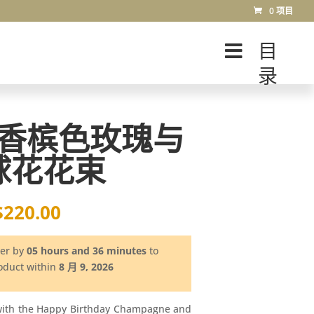
0 项目
目
录
香槟色玫瑰与
球花花束
$
220.00
der by
05 hours and 36 minutes
to
roduct within
8 月 9, 2026
with the Happy Birthday Champagne and