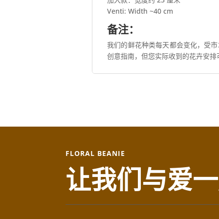
Venti: Width ~40 cm
备注：
我们的鲜花种类每天都会变化，受市
创意指南，但您实际收到的花卉安排
FLORAL BEANIE
让我们与爱一