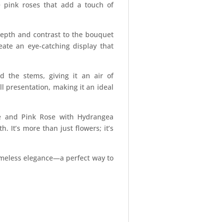
e pink roses that add a touch of
epth and contrast to the bouquet
eate an eye-catching display that
d the stems, giving it an air of
l presentation, making it an ideal
ne and Pink Rose with Hydrangea
 It’s more than just flowers; it’s
imeless elegance—a perfect way to