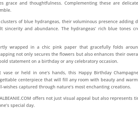
zes grace and thoughtfulness. Complementing these are delicat
emble.
clusters of blue hydrangeas, their voluminous presence adding d
elt sincerity and abundance. The hydrangeas’ rich blue tones cr
tly wrapped in a chic pink paper that gracefully folds aroun
apping not only secures the flowers but also enhances their overal
 bold statement on a birthday or any celebratory occasion.
t vase or held in one’s hands, this Happy Birthday Champag
ttable centerpiece that will fill any room with beauty and warmth.
ell-wishes captured through nature’s most enchanting creations.
LBEANIE.COM offers not just visual appeal but also represents t
ne’s special day.