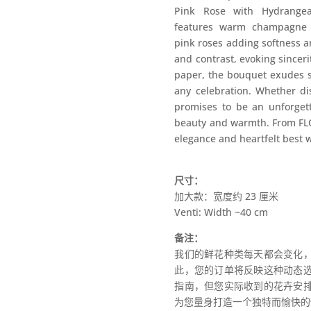
Pink Rose with Hydrangea
features warm champagne r
pink roses adding softness 
and contrast, evoking sincer
paper, the bouquet exudes so
any celebration. Whether di
promises to be an unforgett
beauty and warmth. From FL
elegance and heartfelt best 
尺寸：
加大款：宽度约 23 厘米
Venti: Width ~40 cm
备注：
我们的鲜花种类每天都会变化
此，您的订单将反映这种动态
指南，但您实际收到的花卉安
为您量身打造一个独特而愉快的