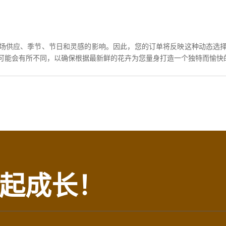
场供应、季节、节日和灵感的影响。因此，您的订单将反映这种动态选
可能会有所不同，以确保根据最新鲜的花卉为您量身打造一个独特而愉快
起成长！