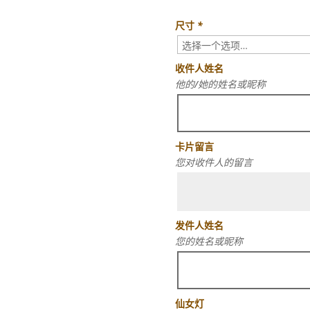
尺寸
*
收件人姓名
他的/她的姓名或昵称
卡片留言
您对收件人的留言
发件人姓名
您的姓名或昵称
仙女灯