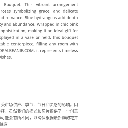
 Bouquet. This vibrant arrangement
oses symbolizing grace, and delicate
and romance. Blue hydrangeas add depth
ity and abundance. Wrapped in chic pink
phistication, making it an ideal gift for
splayed in a vase or held, this bouquet
able centerpiece, filling any room with
ORALBEANIE.COM, it represents timeless
wishes.
，受市场供应、季节、节日和灵感的影响。因
选择。虽然我们的描述和图片提供了一个创意
排可能会有所不同，以确保根据最新鲜的花卉
惊喜。