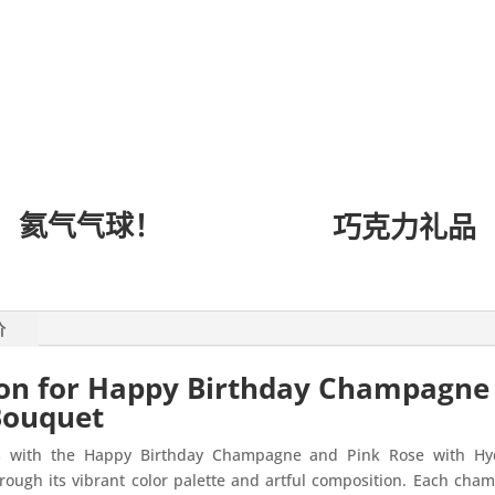
氦气气球！
巧克力礼品
价
ion for Happy Birthday Champagne
Bouquet
ts with the Happy Birthday Champagne and Pink Rose with Hy
ugh its vibrant color palette and artful composition. Each champ