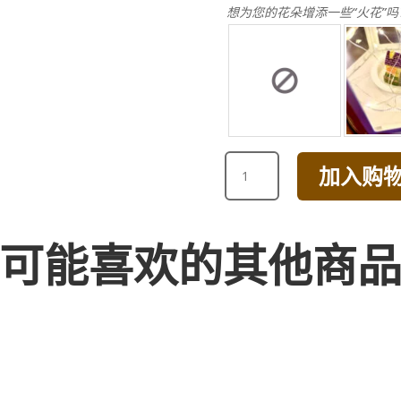
想为您的花朵增添一些“火花”吗
HAPPY
加入购
BIRTHDAY
CHAMPAGNE
AND
PINK
可能喜欢的其他商
ROSE
WITH
HYDRANGEA
BOUQUET
数
量