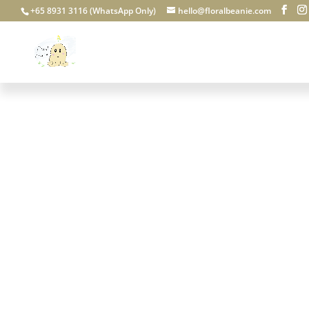
+65 8931 3116 (WhatsApp Only)
hello@floralbeanie.com