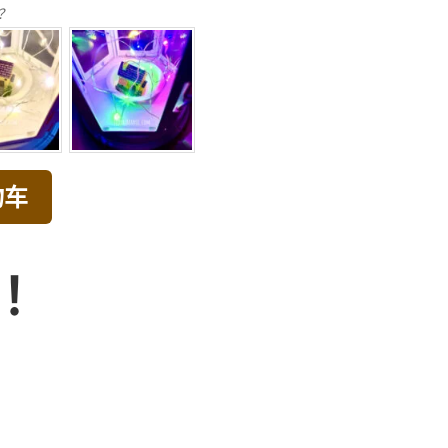
？
物车
品！