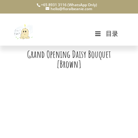
+65 8931 3116 (WhatsApp Only)
hello@floralbeanie.com
目录
Grand Opening Daisy Bouquet
[Brown]