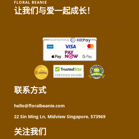
FLORAL BEANIE
让我们与爱一起成长！
联系方式
hello@floralbeanie.com
22 Sin Ming Ln, Midview Singapore, 573969
关注我们