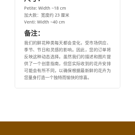
Petite: Width ~18 cm
加大款：宽度约 23 厘米
Venti: Width ~40 cm
备注：
我们的鲜花种类每天都会变化，受市场供应、
季节、节日和灵感的影响。因此，您的订单将
反映这种动态选择。虽然我们的描述和图片提
供了一个创意指南，但您实际收到的花卉安排
可能会有所不同，以确保根据最新鲜的花卉为
您量身打造一个独特而愉快的惊喜。