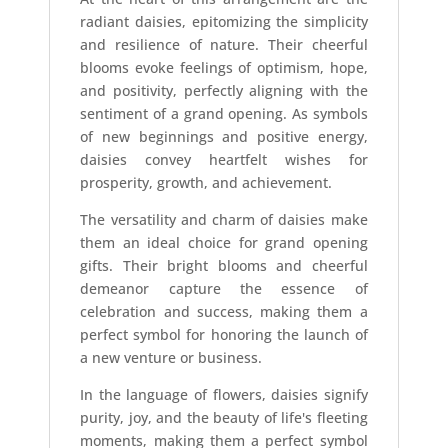
radiant daisies, epitomizing the simplicity
and resilience of nature. Their cheerful
blooms evoke feelings of optimism, hope,
and positivity, perfectly aligning with the
sentiment of a grand opening. As symbols
of new beginnings and positive energy,
daisies convey heartfelt wishes for
prosperity, growth, and achievement.
The versatility and charm of daisies make
them an ideal choice for grand opening
gifts. Their bright blooms and cheerful
demeanor capture the essence of
celebration and success, making them a
perfect symbol for honoring the launch of
a new venture or business.
In the language of flowers, daisies signify
purity, joy, and the beauty of life's fleeting
moments, making them a perfect symbol