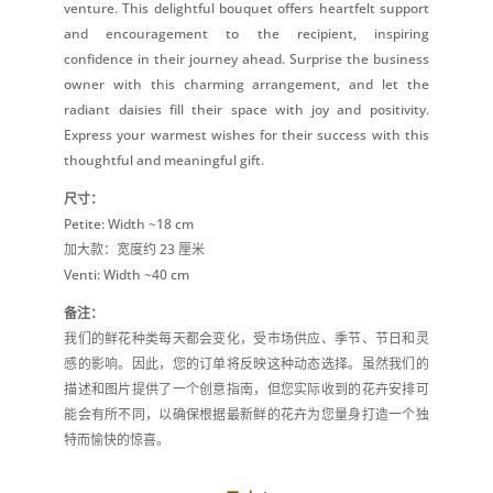
venture. This delightful bouquet offers heartfelt support
and encouragement to the recipient, inspiring
confidence in their journey ahead. Surprise the business
owner with this charming arrangement, and let the
radiant daisies fill their space with joy and positivity.
Express your warmest wishes for their success with this
thoughtful and meaningful gift.
尺寸：
Petite: Width ~18 cm
加大款：宽度约 23 厘米
Venti: Width ~40 cm
备注：
我们的鲜花种类每天都会变化，受市场供应、季节、节日和灵
感的影响。因此，您的订单将反映这种动态选择。虽然我们的
描述和图片提供了一个创意指南，但您实际收到的花卉安排可
能会有所不同，以确保根据最新鲜的花卉为您量身打造一个独
特而愉快的惊喜。