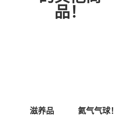
品！
氦气气球！
滋养品