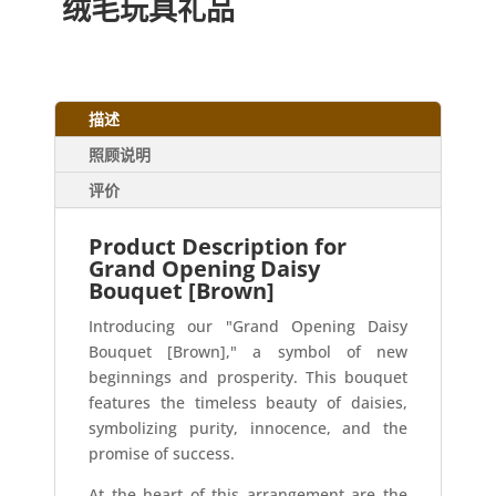
绒毛玩具礼品
描述
照顾说明
评价
Product Description for
Grand Opening Daisy
Bouquet [Brown]
Introducing our "Grand Opening Daisy
Bouquet [Brown]," a symbol of new
beginnings and prosperity. This bouquet
features the timeless beauty of daisies,
symbolizing purity, innocence, and the
promise of success.
At the heart of this arrangement are the