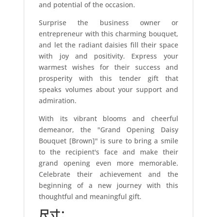
and potential of the occasion.
Surprise the business owner or
entrepreneur with this charming bouquet,
and let the radiant daisies fill their space
with joy and positivity. Express your
warmest wishes for their success and
prosperity with this tender gift that
speaks volumes about your support and
admiration.
With its vibrant blooms and cheerful
demeanor, the "Grand Opening Daisy
Bouquet [Brown]" is sure to bring a smile
to the recipient's face and make their
grand opening even more memorable.
Celebrate their achievement and the
beginning of a new journey with this
thoughtful and meaningful gift.
尺寸：