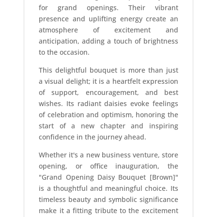
for grand openings. Their vibrant
presence and uplifting energy create an
atmosphere of excitement and
anticipation, adding a touch of brightness
to the occasion.
This delightful bouquet is more than just
a visual delight; it is a heartfelt expression
of support, encouragement, and best
wishes. Its radiant daisies evoke feelings
of celebration and optimism, honoring the
start of a new chapter and inspiring
confidence in the journey ahead.
Whether it's a new business venture, store
opening, or office inauguration, the
"Grand Opening Daisy Bouquet [Brown]"
is a thoughtful and meaningful choice. Its
timeless beauty and symbolic significance
make it a fitting tribute to the excitement