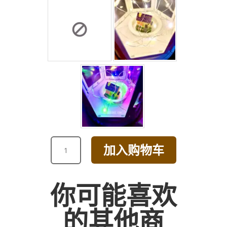
GRAND
加入购物车
OPENING
DAISY
BOUQUET
你可能喜欢
[BROWN]
数
的其他商
量