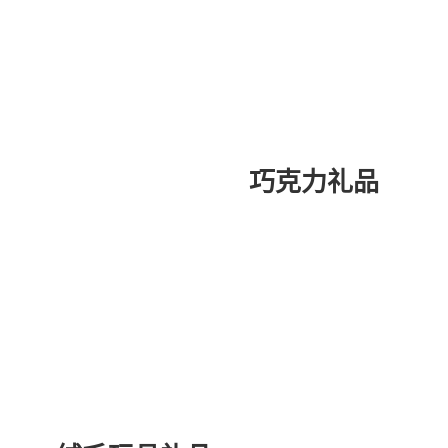
巧克力礼品