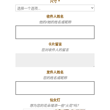
尺寸
*
收件人姓名
他的/她的姓名或昵称
卡片留言
您对收件人的留言
发件人姓名
您的姓名或昵称
仙女灯
想为您的花朵增添一些“火花”吗？