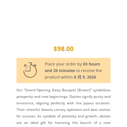
$
98.00
Place your order by
03 hours
and 20 minutes
to receive the
product within
8 月 9, 2026
Our “Grand Opening Daisy Bouquet [Brown]” symbolizes
prosperity and new beginnings. Daisies signify purity and
innocence, aligning perfectly with the joyous occasion.
Their cheerful blooms convey optimism and best wishes
for success. As symbols of positivity and growth, daisies
are an ideal gift for honoring the launch of a new