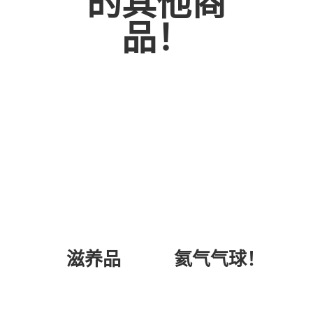
的其他商
WHITE
品！
ROSE
BOUQUET
数
量
氦气气球！
滋养品