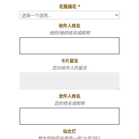
花瓶插花
*
收件人姓名
他的/她的姓名或昵称
卡片留言
您对收件人的留言
发件人姓名
您的姓名或昵称
仙女灯
想为您的花朵增添一些“火花”吗？