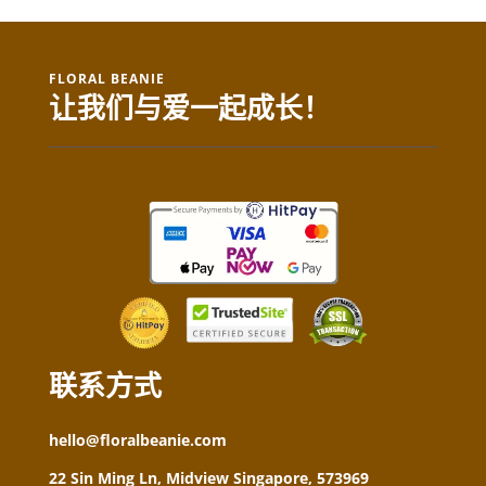
FLORAL BEANIE
让我们与爱一起成长！
联系方式
hello@floralbeanie.com
22 Sin Ming Ln, Midview Singapore, 573969