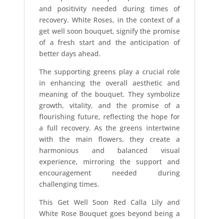
and positivity needed during times of
recovery. White Roses, in the context of a
get well soon bouquet, signify the promise
of a fresh start and the anticipation of
better days ahead.
The supporting greens play a crucial role
in enhancing the overall aesthetic and
meaning of the bouquet. They symbolize
growth, vitality, and the promise of a
flourishing future, reflecting the hope for
a full recovery. As the greens intertwine
with the main flowers, they create a
harmonious and balanced visual
experience, mirroring the support and
encouragement needed during
challenging times.
This Get Well Soon Red Calla Lily and
White Rose Bouquet goes beyond being a