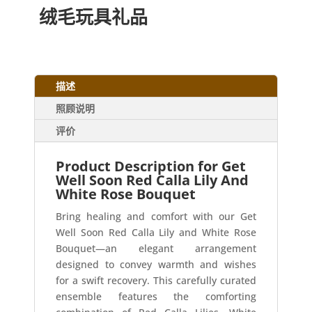
绒毛玩具礼品
描述
照顾说明
评价
Product Description for Get
Well Soon Red Calla Lily And
White Rose Bouquet
Bring healing and comfort with our Get
Well Soon Red Calla Lily and White Rose
Bouquet—an elegant arrangement
designed to convey warmth and wishes
for a swift recovery. This carefully curated
ensemble features the comforting