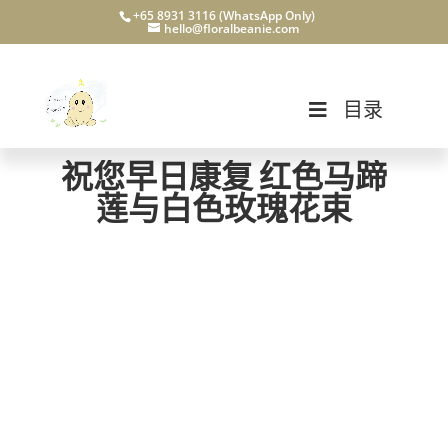
+65 8931 3116 (WhatsApp Only)
hello@floralbeanie.com
目录
祝您早日康复 红色马蹄
莲与白色玫瑰花束