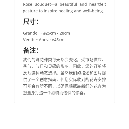
Rose Bouquet—a beautiful and heartfelt
gesture to inspire healing and well-being.
尺寸：
Grande: ~ ⌀25cm - 28cm
Venti: ~ Above ⌀45cm
备注：
我们的鲜花种类每天都会变化，受市场供应、
季节、节日和灵感的影响。因此，您的订单将
反映这种动态选择。虽然我们的描述和图片提
供了一个创意指南，但您实际收到的花卉安排
可能会有所不同，以确保根据最新鲜的花卉为
您量身打造一个独特而愉快的惊喜。