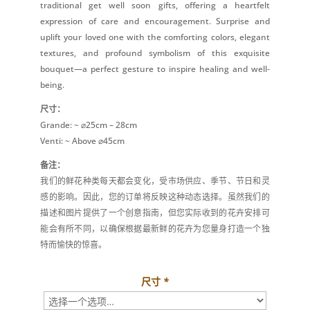
traditional get well soon gifts, offering a heartfelt
expression of care and encouragement. Surprise and
uplift your loved one with the comforting colors, elegant
textures, and profound symbolism of this exquisite
bouquet—a perfect gesture to inspire healing and well-
being.
尺寸：
Grande: ~ ⌀25cm – 28cm
Venti: ~ Above ⌀45cm
备注：
我们的鲜花种类每天都会变化，受市场供应、季节、节日和灵
感的影响。因此，您的订单将反映这种动态选择。虽然我们的
描述和图片提供了一个创意指南，但您实际收到的花卉安排可
能会有所不同，以确保根据最新鲜的花卉为您量身打造一个独
特而愉快的惊喜。
尺寸
*