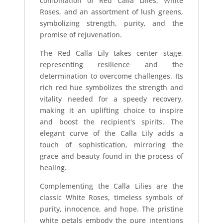
combination of Red Calla Lilies, White
Roses, and an assortment of lush greens,
symbolizing strength, purity, and the
promise of rejuvenation.
The Red Calla Lily takes center stage,
representing resilience and the
determination to overcome challenges. Its
rich red hue symbolizes the strength and
vitality needed for a speedy recovery,
making it an uplifting choice to inspire
and boost the recipient's spirits. The
elegant curve of the Calla Lily adds a
touch of sophistication, mirroring the
grace and beauty found in the process of
healing.
Complementing the Calla Lilies are the
classic White Roses, timeless symbols of
purity, innocence, and hope. The pristine
white petals embody the pure intentions