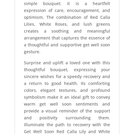
simple bouquet; it is a heartfelt
expression of care, encouragement, and
optimism. The combination of Red Calla
Lilies, White Roses, and lush greens
creates a soothing and meaningful
arrangement that captures the essence of
a thoughtful and supportive get well soon
gesture.
Surprise and uplift a loved one with this
thoughtful bouquet, expressing your
sincere wishes for a speedy recovery and
a return to good health. Its comforting
colors, elegant textures, and profound
symbolism make it an ideal gift to convey
warm get well soon sentiments and
provide a visual reminder of the support
and positivity surrounding them.
Illuminate the path to recovery with the
Get Well Soon Red Calla Lily and White