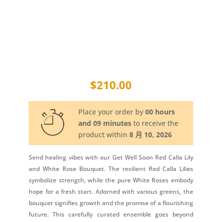
$
210.00
Place your order by
00 hours
and 09 minutes
to receive the
product within
8 月 10, 2026
Send healing vibes with our Get Well Soon Red Calla Lily
and White Rose Bouquet. The resilient Red Calla Lilies
symbolize strength, while the pure White Roses embody
hope for a fresh start. Adorned with various greens, the
bouquet signifies growth and the promise of a flourishing
future. This carefully curated ensemble goes beyond