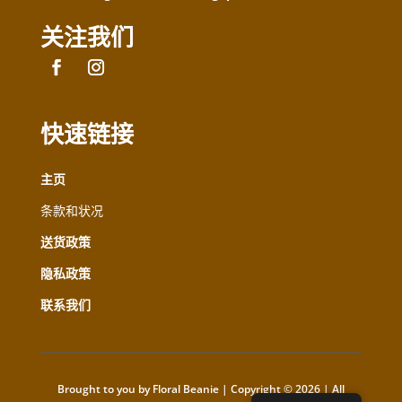
关注我们
快速链接
主页
条款和状况
送货政策
隐私政策
联系我们
Brought to you by Floral Beanie | Copyright © 2026 | All