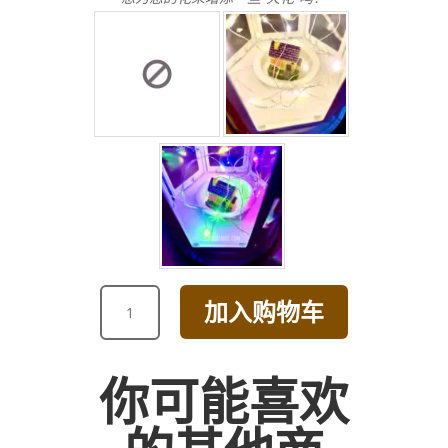
GET
加入购物车
WELL
SOON
RED
你可能喜欢
CALLA
LILY
AND