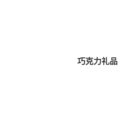
巧克力礼品