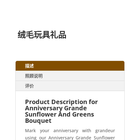
绒毛玩具礼品
描述
照顾说明
评价
Product Description for
Anniversary Grande
Sunflower And Greens
Bouquet
Mark your anniversary with grandeur
using our Anniversary Grande Sunflower