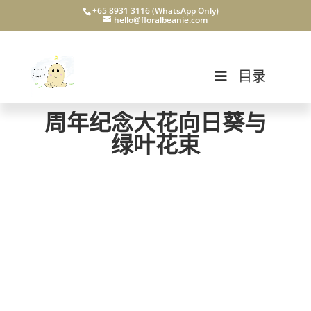
+65 8931 3116 (WhatsApp Only)
hello@floralbeanie.com
目录
周年纪念大花向日葵与
绿叶花束