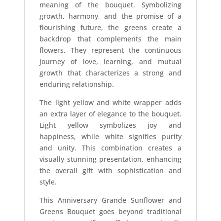
meaning of the bouquet. Symbolizing
growth, harmony, and the promise of a
flourishing future, the greens create a
backdrop that complements the main
flowers. They represent the continuous
journey of love, learning, and mutual
growth that characterizes a strong and
enduring relationship.
The light yellow and white wrapper adds
an extra layer of elegance to the bouquet.
Light yellow symbolizes joy and
happiness, while white signifies purity
and unity. This combination creates a
visually stunning presentation, enhancing
the overall gift with sophistication and
style.
This Anniversary Grande Sunflower and
Greens Bouquet goes beyond traditional