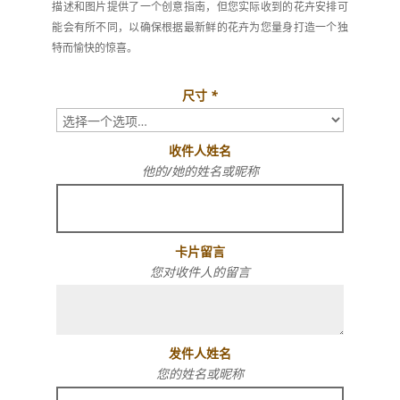
描述和图片提供了一个创意指南，但您实际收到的花卉安排可
能会有所不同，以确保根据最新鲜的花卉为您量身打造一个独
特而愉快的惊喜。
尺寸
*
收件人姓名
他的/她的姓名或昵称
卡片留言
您对收件人的留言
发件人姓名
您的姓名或昵称