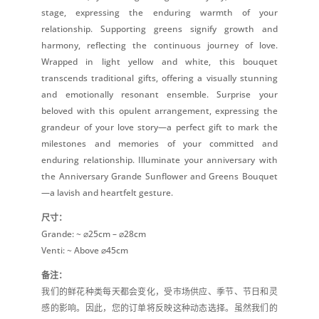
stage, expressing the enduring warmth of your
relationship. Supporting greens signify growth and
harmony, reflecting the continuous journey of love.
Wrapped in light yellow and white, this bouquet
transcends traditional gifts, offering a visually stunning
and emotionally resonant ensemble. Surprise your
beloved with this opulent arrangement, expressing the
grandeur of your love story—a perfect gift to mark the
milestones and memories of your committed and
enduring relationship. Illuminate your anniversary with
the Anniversary Grande Sunflower and Greens Bouquet
—a lavish and heartfelt gesture.
尺寸：
Grande: ~ ⌀25cm – ⌀28cm
Venti: ~ Above ⌀45cm
备注：
我们的鲜花种类每天都会变化，受市场供应、季节、节日和灵
感的影响。因此，您的订单将反映这种动态选择。虽然我们的