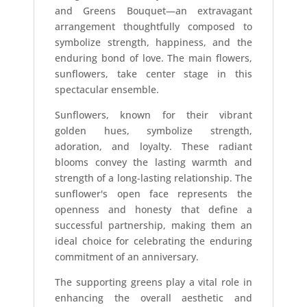
and Greens Bouquet—an extravagant
arrangement thoughtfully composed to
symbolize strength, happiness, and the
enduring bond of love. The main flowers,
sunflowers, take center stage in this
spectacular ensemble.
Sunflowers, known for their vibrant
golden hues, symbolize strength,
adoration, and loyalty. These radiant
blooms convey the lasting warmth and
strength of a long-lasting relationship. The
sunflower's open face represents the
openness and honesty that define a
successful partnership, making them an
ideal choice for celebrating the enduring
commitment of an anniversary.
The supporting greens play a vital role in
enhancing the overall aesthetic and