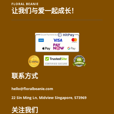
FLORAL BEANIE
让我们与爱一起成长！
联系方式
hello@floralbeanie.com
22 Sin Ming Ln, Midview Singapore, 573969
关注我们