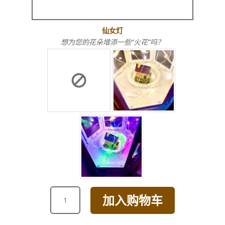
仙女灯
想为您的花朵增添一些“火花”吗？
ANNIVERSARY
加入购物车
GRANDE
SUNFLOWER