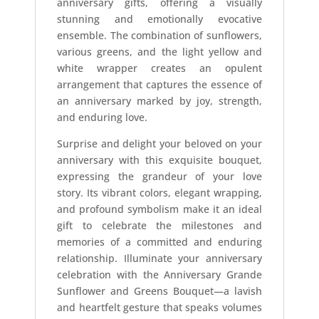
anniversary gifts, offering a visually
stunning and emotionally evocative
ensemble. The combination of sunflowers,
various greens, and the light yellow and
white wrapper creates an opulent
arrangement that captures the essence of
an anniversary marked by joy, strength,
and enduring love.
Surprise and delight your beloved on your
anniversary with this exquisite bouquet,
expressing the grandeur of your love
story. Its vibrant colors, elegant wrapping,
and profound symbolism make it an ideal
gift to celebrate the milestones and
memories of a committed and enduring
relationship. Illuminate your anniversary
celebration with the Anniversary Grande
Sunflower and Greens Bouquet—a lavish
and heartfelt gesture that speaks volumes