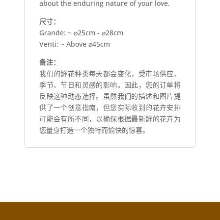
about the enduring nature of your love.
尺寸：
Grande: ~ ⌀25cm - ⌀28cm
Venti: ~ Above ⌀45cm
备注：
我们的鲜花种类每天都会变化，受市场供应、
季节、节日和灵感的影响。因此，您的订单将
反映这种动态选择。虽然我们的描述和图片提
供了一个创意指南，但您实际收到的花卉安排
可能会有所不同，以确保根据最新鲜的花卉为
您量身打造一个独特而愉快的惊喜。