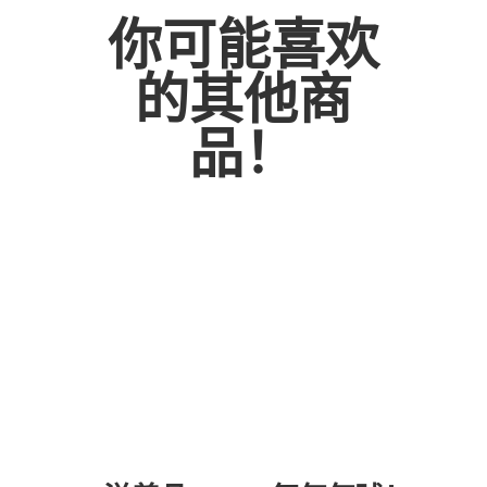
AND
你可能喜欢
GREENS
BOUQUET
的其他商
数
量
品！