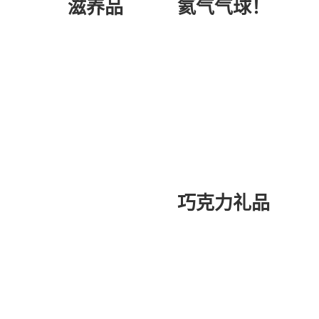
氦气气球！
滋养品
巧克力礼品