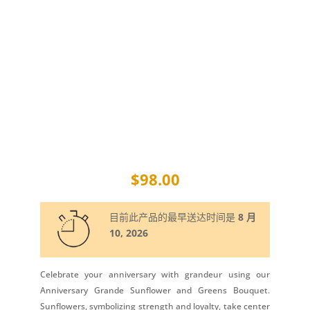
$
98.00
目前此产品的最早送达时间是
8 月
10, 2026
Celebrate your anniversary with grandeur using our
Anniversary Grande Sunflower and Greens Bouquet.
Sunflowers, symbolizing strength and loyalty, take center