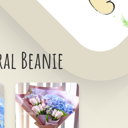
ral Beanie