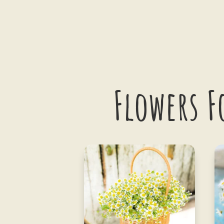
Flowers F