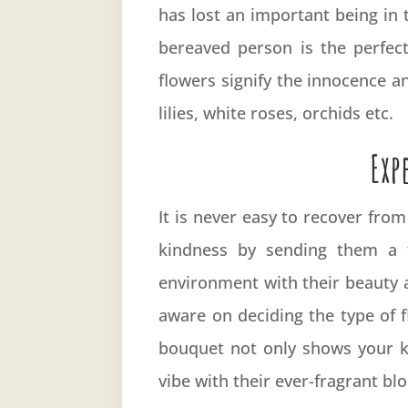
has lost an important being in 
bereaved person is the perfec
flowers signify the innocence a
lilies, white roses, orchids etc.
Exp
It is never easy to recover fro
kindness by sending them a f
environment with their beauty a
aware on deciding the type of 
bouquet not only shows your ki
vibe with their ever-fragrant b