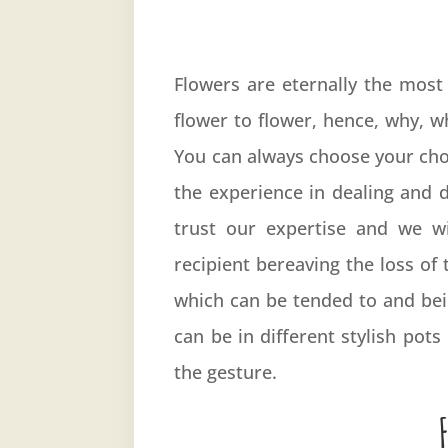
Flowers are eternally the most 
flower to flower, hence, why, 
You can always choose your choic
the experience in dealing and 
trust our expertise and we w
recipient bereaving the loss of
which can be tended to and bein
can be in different stylish po
the gesture.