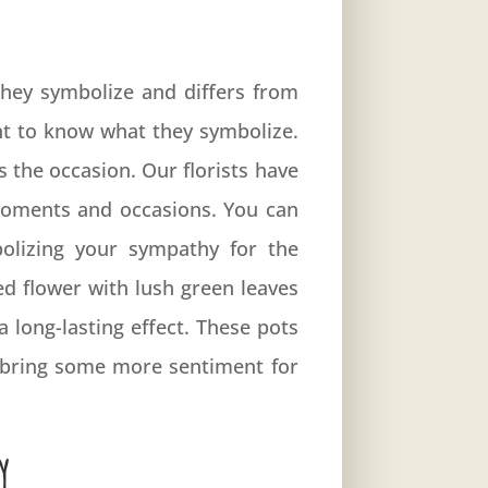
 They symbolize and differs from
nt to know what they symbolize.
s the occasion. Our florists have
 moments and occasions. You can
olizing your sympathy for the
ed flower with lush green leaves
 long-lasting effect. These pots
y bring some more sentiment for
y