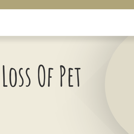
Loss Of Pet