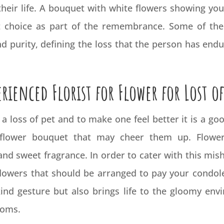
their life. A bouquet with white flowers showing y
t choice as part of the remembrance. Some of the 
nd purity, defining the loss that the person has end
erienced Florist for Flower for Lost of
m a loss of pet and to make one feel better it is a 
lower bouquet that may cheer them up. Flowers
nd sweet fragrance. In order to cater with this mish
flowers that should be arranged to pay your condole
nd gesture but also brings life to the gloomy envir
looms.