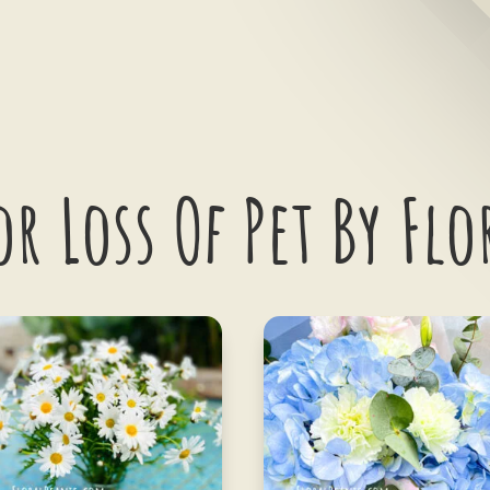
or Loss Of Pet By Flo