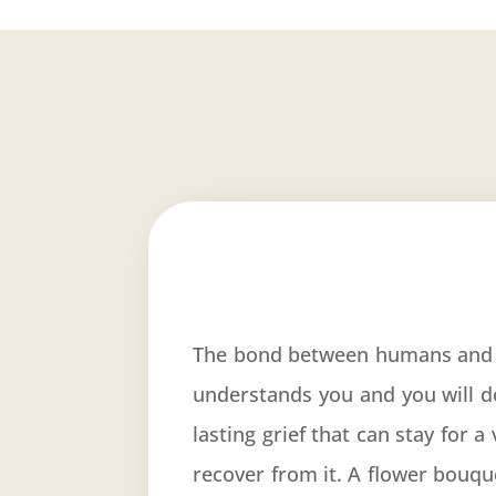
The bond between humans and t
understands you and you will d
lasting grief that can stay for 
recover from it. A flower bouq