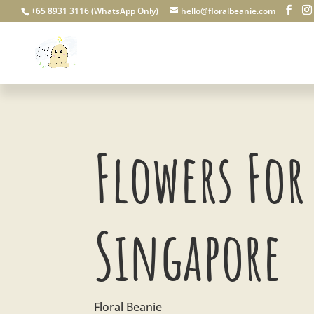
+65 8931 3116 (WhatsApp Only)
hello@floralbeanie.com
Flowers For 
Singapore
Floral Beanie