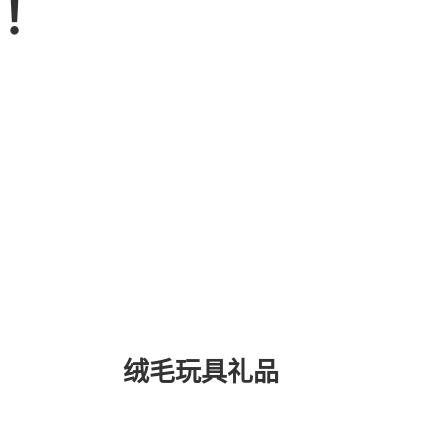
品！
绒毛玩具礼品