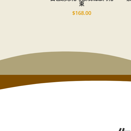
束
$
168.00