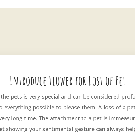
Introduce Flower for Lost of Pet
he pets is very special and can be considered prof
o everything possible to please them. A loss of a p
a very long time. The attachment to a pet is immeasur
uet showing your sentimental gesture can always hel