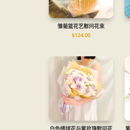
雏菊篮花艺慰问花束
$
124.00
白色绣球花与紫玫瑰慰问花