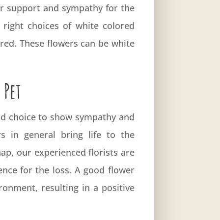
our support and sympathy for the
right choices of white colored
ured. These flowers can be white
 Pet
good choice to show sympathy and
 in general bring life to the
ap, our experienced florists are
nce for the loss. A good flower
onment, resulting in a positive