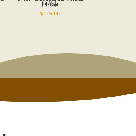
问花束
$
115.00