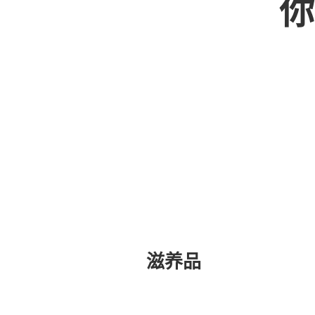
你
滋养品