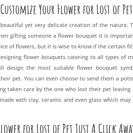
Customize Your Flower for Lost of Pet
beautiful yet very delicate creation of the nature.
when gifting someone a flower bouquet it is importa
e of flowers, but it is wise to know if the certain fit
designing flower bouquets catering to all types of
ill design the most suitable flower bouquet symb
 their pet. You can even choose to send them a pott
g taken care by the one who lost their pet leaving a
ts made with clay, ceramic and even glass which ma
Flower for Lost of Pet Just A Click Awa