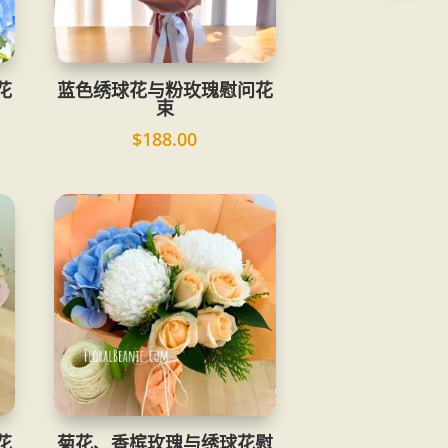
花
蓝色绣球花与粉玫瑰慰问花
束
$
188.00
花
菊花、香槟玫瑰与绣球花慰