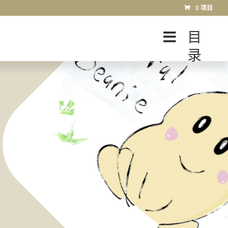
0 项目
目
录