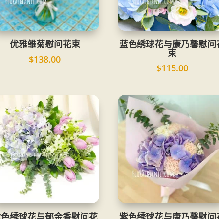
优雅雏菊慰问花束
蓝色绣球花与康乃馨慰问
束
$
138.00
$
115.00
紫色绣球花与郁金香慰问花
紫色绣球花与康乃馨慰问