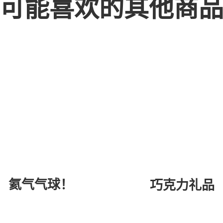
可能喜欢的其他商
氦气气球！
巧克力礼品