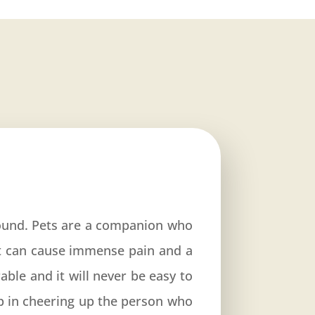
ound. Pets are a companion who
et can cause immense pain and a
able and it will never be easy to
p in cheering up the person who