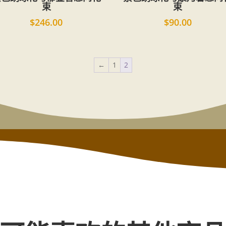
束
束
$
246.00
$
90.00
←
1
2