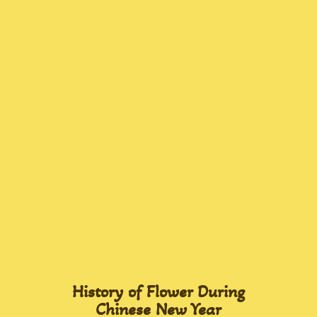
History of Flower During
Chinese New Year