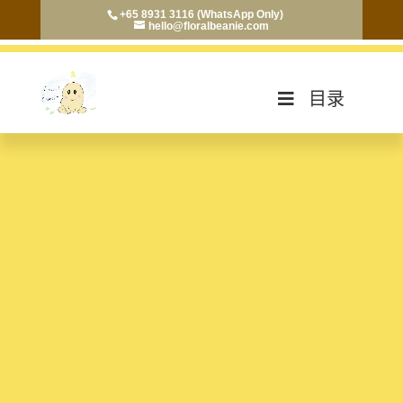
+65 8931 3116 (WhatsApp Only)
hello@floralbeanie.com
目录