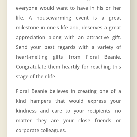
everyone would want to have in his or her
life. A housewarming event is a great
milestone in one’s life and, deserves a great
appreciation along with an attractive gift.
Send your best regards with a variety of
heart-melting gifts from Floral Beanie.
Congratulate them heartily for reaching this
stage of their life.
Floral Beanie believes in creating one of a
kind hampers that would express your
kindness and care to your recipients, no
matter they are your close friends or
corporate colleagues.