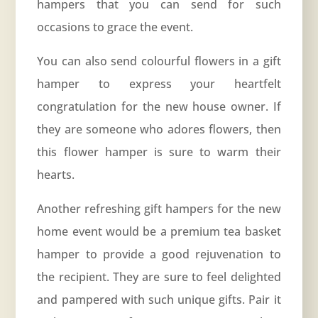
hampers that you can send for such
occasions to grace the event.
You can also send colourful flowers in a gift
hamper to express your heartfelt
congratulation for the new house owner. If
they are someone who adores flowers, then
this flower hamper is sure to warm their
hearts.
Another refreshing gift hampers for the new
home event would be a premium tea basket
hamper to provide a good rejuvenation to
the recipient. They are sure to feel delighted
and pampered with such unique gifts. Pair it