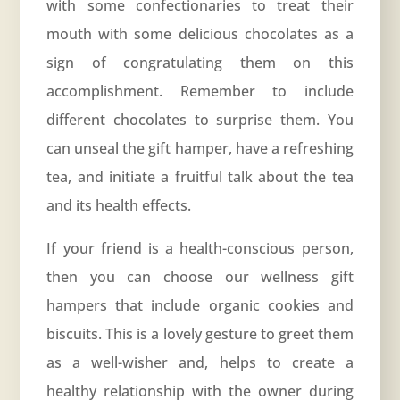
with some confectionaries to treat their
mouth with some delicious chocolates as a
sign of congratulating them on this
accomplishment. Remember to include
different chocolates to surprise them. You
can unseal the gift hamper, have a refreshing
tea, and initiate a fruitful talk about the tea
and its health effects.
If your friend is a health-conscious person,
then you can choose our wellness gift
hampers that include organic cookies and
biscuits. This is a lovely gesture to greet them
as a well-wisher and, helps to create a
healthy relationship with the owner during