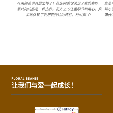
花束的选项真是太棒了！花店完美地满足了我的喜好，
真是
最终的成品是一件杰作。花卉上的注重细节和用心，真
精心
实地体现了我想要传达的情感。绝对高兴！
场合
FLORAL BEANIE
让我们与爱一起成长！