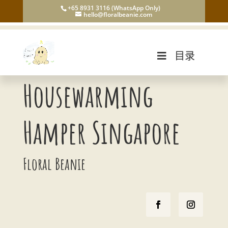
+65 8931 3116 (WhatsApp Only)
hello@floralbeanie.com
目录
Housewarming
Hamper Singapore
Floral Beanie