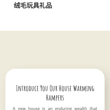
绒毛玩具礼品
Introduce You Our House Warming
Hampers
A new house is an enduring wealth that