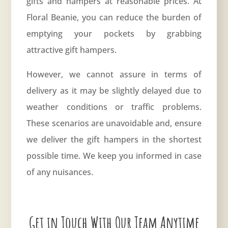
gifts and hampers at reasonable prices. At
Floral Beanie, you can reduce the burden of
emptying your pockets by grabbing
attractive gift hampers.
However, we cannot assure in terms of
delivery as it may be slightly delayed due to
weather conditions or traffic problems.
These scenarios are unavoidable and, ensure
we deliver the gift hampers in the shortest
possible time. We keep you informed in case
of any nuisances.
Get in Touch With Our Team Anytime