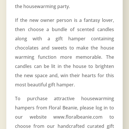
the housewarming party.
If the new owner person is a fantasy lover,
then choose a bundle of scented candles
along with a gift hamper containing
chocolates and sweets to make the house
warming function more memorable. The
candles can be lit in the house to brighten
the new space and, win their hearts for this
most beautiful gift hamper.
To purchase attractive housewarming
hampers from Floral Beanie, please log in to
our website www.floralbeanie.com to
choose from our handcrafted curated gift