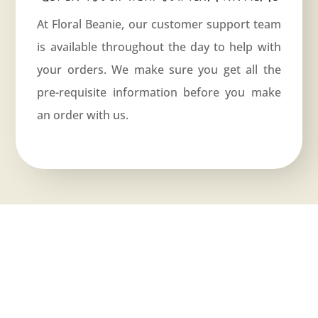
At Floral Beanie, our customer support team
is available throughout the day to help with
your orders. We make sure you get all the
pre-requisite information before you make
an order with us.