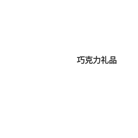
巧克力礼品