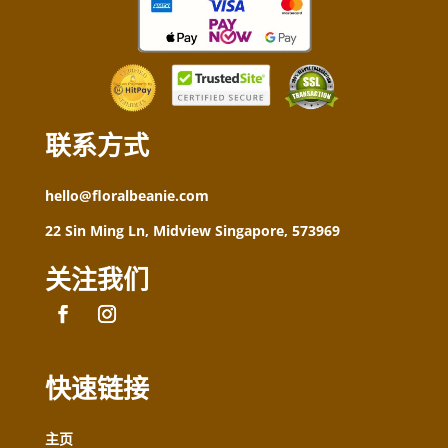
联系方式
hello@floralbeanie.com
22 Sin Ming Ln, Midview Singapore, 573969
关注我们
快速链接
主页