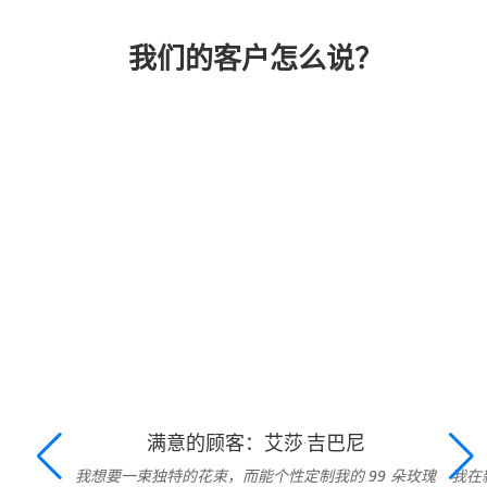
我们的客户怎么说？
满意的顾客：艾莎·吉巴尼
我想要一束独特的花束，而能个性定制我的 99 朵玫瑰
我在