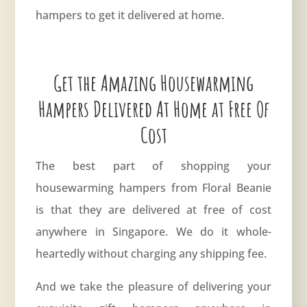
hampers to get it delivered at home.
Get the Amazing Housewarming
Hampers Delivered At Home at Free Of
Cost
The best part of shopping your
housewarming hampers from Floral Beanie
is that they are delivered at free of cost
anywhere in Singapore. We do it whole-
heartedly without charging any shipping fee.
And we take the pleasure of delivering your