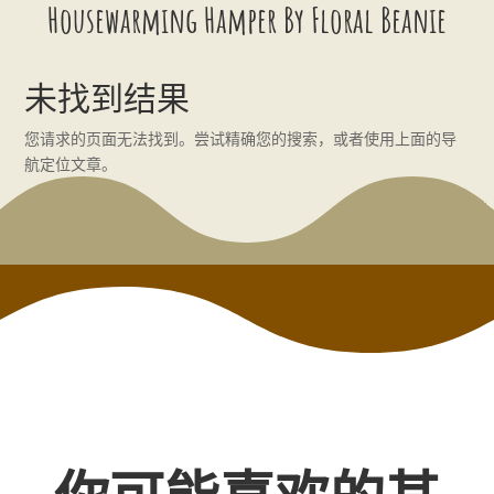
Housewarming Hamper By Floral Beanie
未找到结果
您请求的页面无法找到。尝试精确您的搜索，或者使用上面的导
航定位文章。