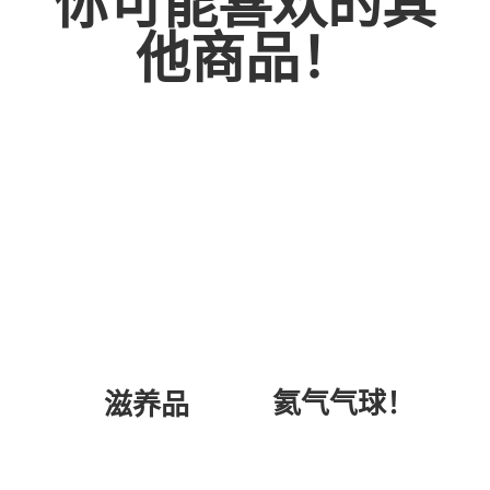
你可能喜欢的其
他商品！
氦气气球！
滋养品