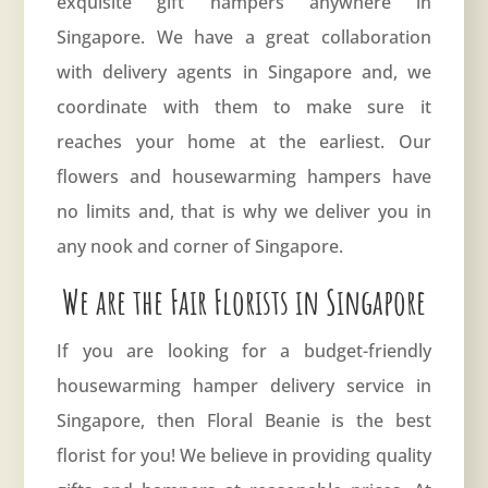
exquisite gift hampers anywhere in
Singapore. We have a great collaboration
with delivery agents in Singapore and, we
coordinate with them to make sure it
reaches your home at the earliest. Our
flowers and housewarming hampers have
no limits and, that is why we deliver you in
any nook and corner of Singapore.
We are the Fair Florists in Singapore
If you are looking for a budget-friendly
housewarming hamper delivery service in
Singapore, then
Floral Beanie
is the best
florist for you! We believe in providing quality