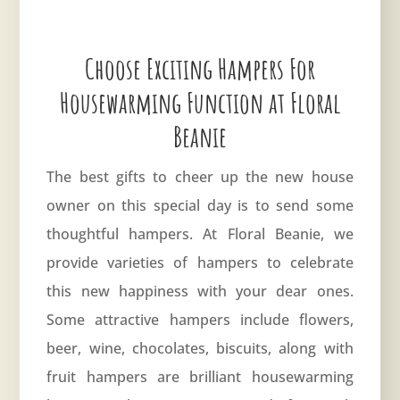
Choose Exciting Hampers For
Housewarming Function at Floral
Beanie
The best gifts to cheer up the new house
owner on this special day is to send some
thoughtful hampers. At Floral Beanie, we
provide varieties of hampers to celebrate
this new happiness with your dear ones.
Some attractive hampers include flowers,
beer, wine, chocolates, biscuits, along with
fruit hampers are brilliant housewarming