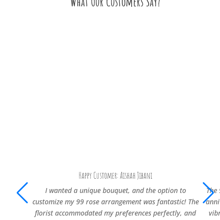
What Our Customers Say?
Happy Customer: Aishah Jibani
I wanted a unique bouquet, and the option to
The 
customize my 99 rose arrangement was fantastic! The
anni
florist accommodated my preferences perfectly, and
vib