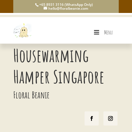
+65 8931 3116 (WhatsApp Only)
hello@floralbeanie.com
Menu
Housewarming
Hamper Singapore
Floral Beanie