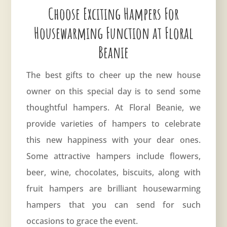
Choose Exciting Hampers For
Housewarming Function at Floral
Beanie
The best gifts to cheer up the new house
owner on this special day is to send some
thoughtful hampers. At Floral Beanie, we
provide varieties of hampers to celebrate
this new happiness with your dear ones.
Some attractive hampers include flowers,
beer, wine, chocolates, biscuits, along with
fruit hampers are brilliant housewarming
hampers that you can send for such
occasions to grace the event.