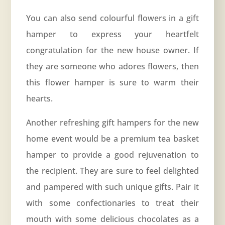
You can also send colourful flowers in a gift
hamper to express your heartfelt
congratulation for the new house owner. If
they are someone who adores flowers, then
this flower hamper is sure to warm their
hearts.
Another refreshing gift hampers for the new
home event would be a premium tea basket
hamper to provide a good rejuvenation to
the recipient. They are sure to feel delighted
and pampered with such unique gifts. Pair it
with some confectionaries to treat their
mouth with some delicious chocolates as a