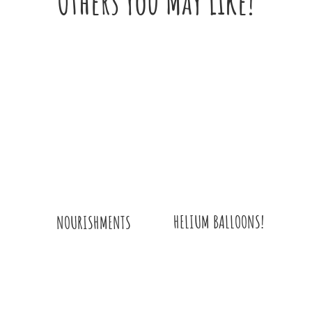
Others You May Like!
HELIUM BALLOONS!
NOURISHMENTS