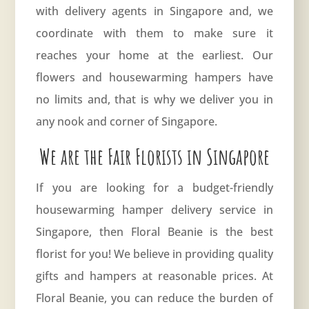
with delivery agents in Singapore and, we
coordinate with them to make sure it
reaches your home at the earliest. Our
flowers and housewarming hampers have
no limits and, that is why we deliver you in
any nook and corner of Singapore.
We are the Fair Florists in Singapore
If you are looking for a budget-friendly
housewarming hamper delivery service in
Singapore, then
Floral Beanie
is the best
florist for you! We believe in providing quality
gifts and hampers at reasonable prices. At
Floral Beanie, you can reduce the burden of