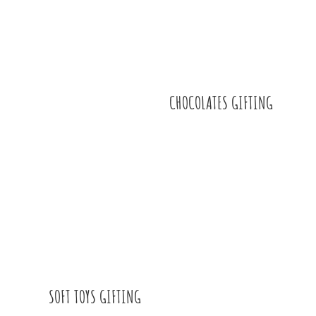
CHOCOLATES GIFTING
SOFT TOYS GIFTING