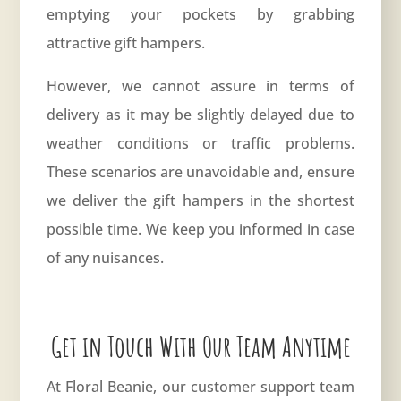
emptying your pockets by grabbing
attractive gift hampers.
However, we cannot assure in terms of
delivery as it may be slightly delayed due to
weather conditions or traffic problems.
These scenarios are unavoidable and, ensure
we deliver the gift hampers in the shortest
possible time. We keep you informed in case
of any nuisances.
Get in Touch With Our Team Anytime
At Floral Beanie, our customer support team