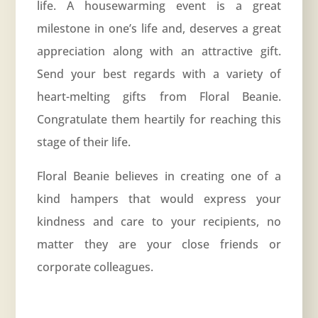
life. A housewarming event is a great
milestone in one’s life and, deserves a great
appreciation along with an attractive gift.
Send your best regards with a variety of
heart-melting gifts from Floral Beanie.
Congratulate them heartily for reaching this
stage of their life.
Floral Beanie believes in creating one of a
kind hampers that would express your
kindness and care to your recipients, no
matter they are your close friends or
corporate colleagues.