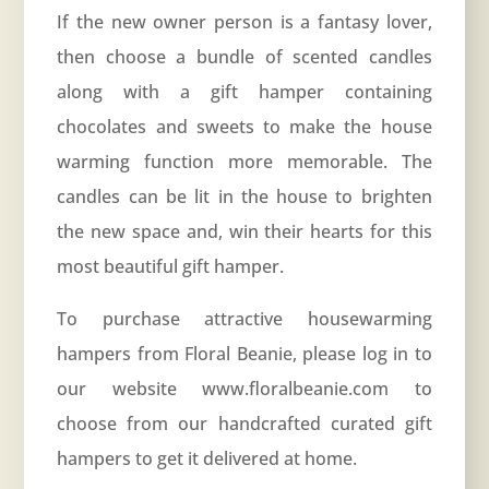
If the new owner person is a fantasy lover,
then choose a bundle of scented candles
along with a gift hamper containing
chocolates and sweets to make the house
warming function more memorable. The
candles can be lit in the house to brighten
the new space and, win their hearts for this
most beautiful gift hamper.
To purchase attractive housewarming
hampers from Floral Beanie, please log in to
our website www.floralbeanie.com to
choose from our handcrafted curated gift
hampers to get it delivered at home.