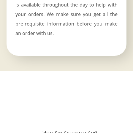
is available throughout the day to help with
your orders. We make sure you get all the
pre-requisite information before you make
an order with us.