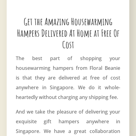
Get the Amazing Housewarming
Hampers Delivered At Home at Free Of
Cost
The best part of shopping your
housewarming hampers from Floral Beanie
is that they are delivered at free of cost
anywhere in Singapore. We do it whole-
heartedly without charging any shipping fee.
And we take the pleasure of delivering your
exquisite gift hampers anywhere in
Singapore. We have a great collaboration