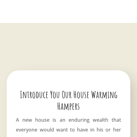
Introduce You Our House Warming
Hampers
A new house is an enduring wealth that
everyone would want to have in his or her