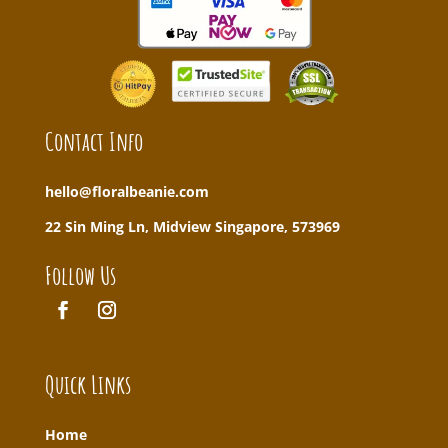
Contact Info
hello@floralbeanie.com
22 Sin Ming Ln, Midview Singapore, 573969
Follow Us
Quick Links
Home