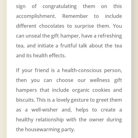
sign of congratulating them on this
accomplishment. Remember to include
different chocolates to surprise them. You
can unseal the gift hamper, have a refreshing
tea, and initiate a fruitful talk about the tea
and its health effects.
If your friend is a health-conscious person,
then you can choose our wellness gift
hampers that include organic cookies and
biscuits. This is a lovely gesture to greet them
as a well-wisher and, helps to create a
healthy relationship with the owner during
the housewarming party.