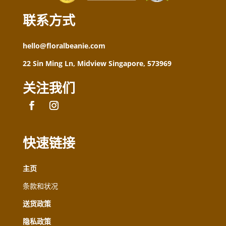
联系方式
hello@floralbeanie.com
22 Sin Ming Ln, Midview Singapore, 573969
关注我们
快速链接
主页
条款和状况
送货政策
隐私政策