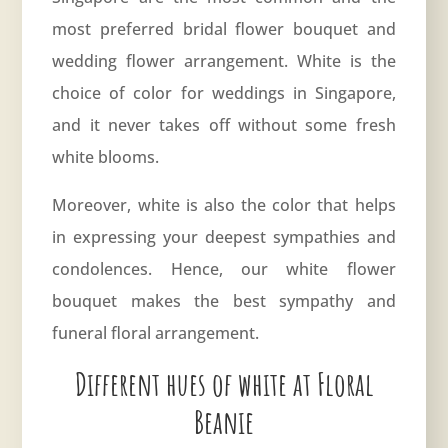
most preferred bridal flower bouquet and
wedding flower arrangement. White is the
choice of color for weddings in Singapore,
and it never takes off without some fresh
white blooms.
Moreover, white is also the color that helps
in expressing your deepest sympathies and
condolences. Hence, our white flower
bouquet makes the best sympathy and
funeral floral arrangement.
Different hues of white at Floral
Beanie