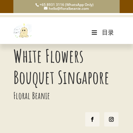
+65 8931 3116 (WhatsApp Only)
hello@floralbeanie.com
目录
White Flowers
Bouquet Singapore
Floral Beanie