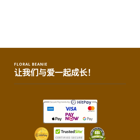
FLORAL BEANIE
让我们与爱一起成长！