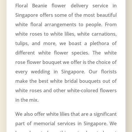
Floral Beanie flower delivery service in
Singapore offers some of the most beautiful
white floral arrangements to people. From
white roses to white lilies, white carnations,
tulips, and more, we boast a plethora of
different white flower species. The white
rose flower bouquet we offer is the choice of
every wedding in Singapore. Our florists
make the best white bridal bouquets out of
white roses and other white-colored flowers
in the mix.
We also offer white lilies that are a significant
part of memorial services in Singapore. We