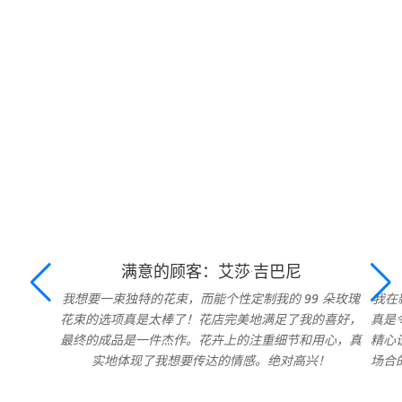
满意的顾客：艾莎·吉巴尼
我想要一束独特的花束，而能个性定制我的 99 朵玫瑰
我在
花束的选项真是太棒了！花店完美地满足了我的喜好，
真是
最终的成品是一件杰作。花卉上的注重细节和用心，真
精心
实地体现了我想要传达的情感。绝对高兴！
场合