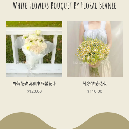
White Flowers Bouquet By Floral Beanie
白菊花玫瑰和康乃馨花束
纯净雏菊花束
$
120.00
$
110.00