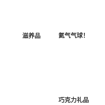
氦气气球！
滋养品
巧克力礼品