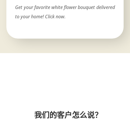
Get your favorite white flower bouquet delivered
to your home! Click now.
我们的客户怎么说？