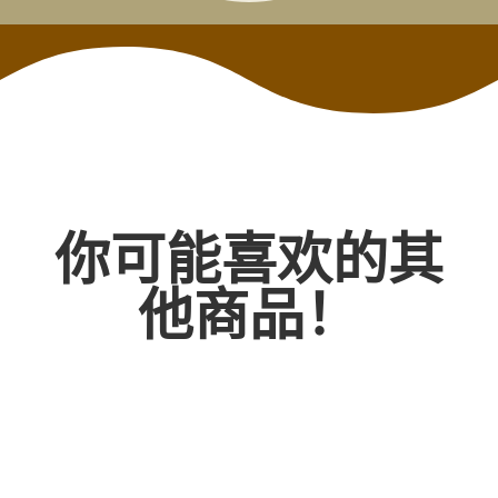
你可能喜欢的其
他商品！