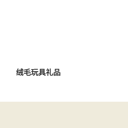
绒毛玩具礼品