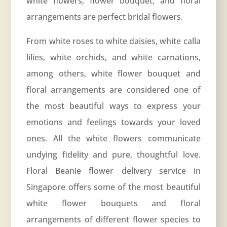
white flowers, flower bouquet, and floral
arrangements are perfect bridal flowers.
From white roses to white daisies, white calla
lilies, white orchids, and white carnations,
among others, white flower bouquet and
floral arrangements are considered one of
the most beautiful ways to express your
emotions and feelings towards your loved
ones. All the white flowers communicate
undying fidelity and pure, thoughtful love.
Floral Beanie flower delivery service in
Singapore offers some of the most beautiful
white flower bouquets and floral
arrangements of different flower species to