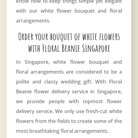
know how to keep things simple yet elegant
with our white flower bouquet and floral
arrangements.
Order your bouquet of white flowers
with Floral Beanie Singapore
In Singapore, white flower bouquet and
floral arrangements are considered to be a
polite and classy wedding gift. With Floral
Beanie flower delivery service in Singapore,
we provide people with topmost
flower
delivery service
. We only use fresh-cut white
flowers from the fields to create some of the
most breathtaking floral arrangements.