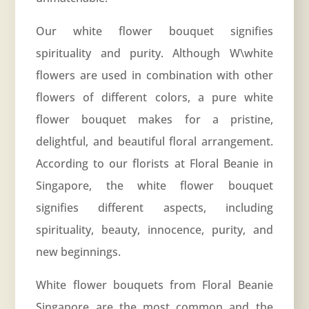
Our white flower bouquet signifies
spirituality and purity. Although W\white
flowers are used in combination with other
flowers of different colors, a pure white
flower bouquet makes for a pristine,
delightful, and beautiful floral arrangement.
According to our florists at Floral Beanie in
Singapore, the white flower bouquet
signifies different aspects, including
spirituality, beauty, innocence, purity, and
new beginnings.
White flower bouquets from Floral Beanie
Singapore are the most common and the