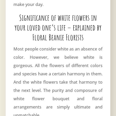
make your day.
Significance of white flowers in
your loved one’s life – explained by
Floral Beanie Florists
Most people consider white as an absence of
color. However, we believe
white
is
gorgeous. All the flowers of different colors
and species have a certain harmony in them.
And the white flowers take that harmony to
the next level. The purity and composure of
white flower bouquet and floral
arrangements are simply ultimate and
unmatchable.