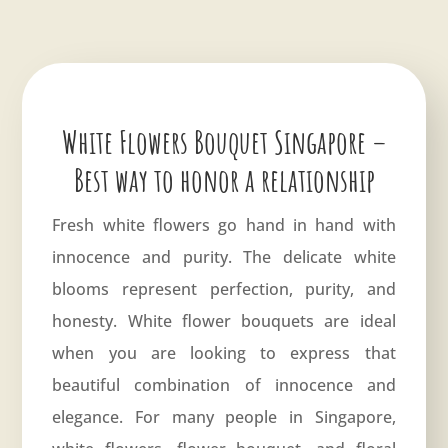
White Flowers Bouquet Singapore –
Best way to honor a relationship
Fresh white flowers go hand in hand with
innocence and purity. The delicate white
blooms represent perfection, purity, and
honesty. White flower bouquets are ideal
when you are looking to express that
beautiful combination of innocence and
elegance. For many people in Singapore,