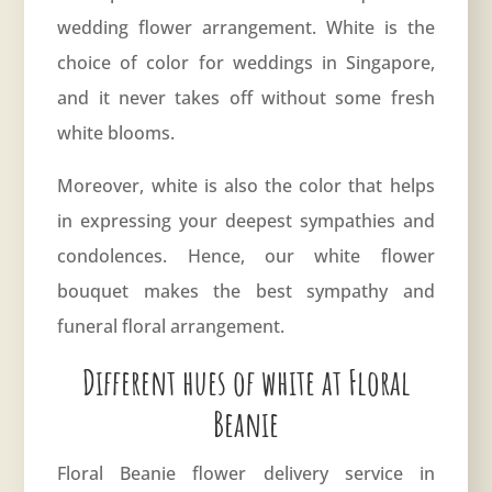
wedding flower arrangement. White is the
choice of color for weddings in Singapore,
and it never takes off without some fresh
white blooms.
Moreover, white is also the color that helps
in expressing your deepest sympathies and
condolences. Hence, our white flower
bouquet makes the best sympathy and
funeral floral arrangement.
Different hues of white at Floral
Beanie
Floral Beanie flower delivery service in