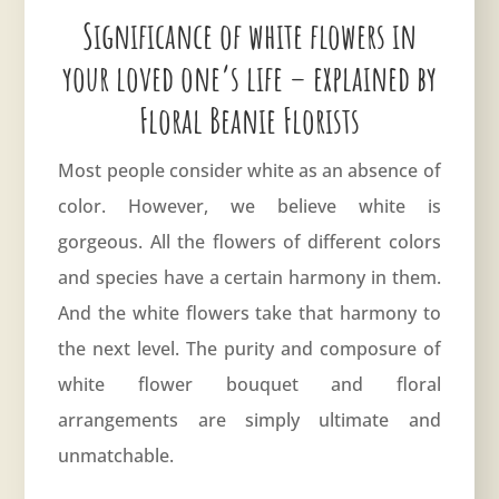
Significance of white flowers in
your loved one’s life – explained by
Floral Beanie Florists
Most people consider white as an absence of
color. However, we believe
white
is
gorgeous. All the flowers of different colors
and species have a certain harmony in them.
And the white flowers take that harmony to
the next level. The purity and composure of
white flower bouquet and floral
arrangements are simply ultimate and
unmatchable.