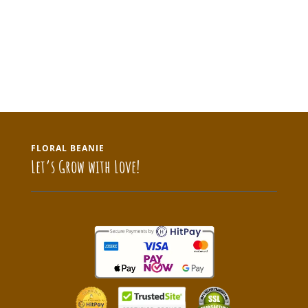
FLORAL BEANIE
Let’s Grow with Love!