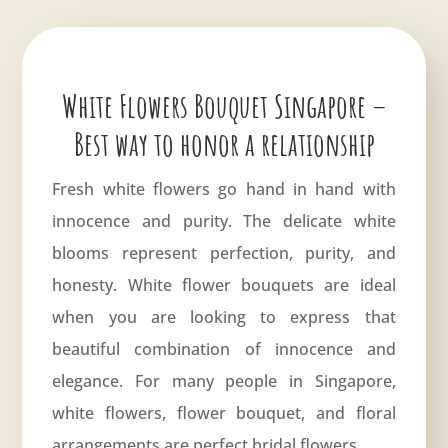
White Flowers Bouquet Singapore –
Best way to honor a relationship
Fresh white flowers go hand in hand with
innocence and purity. The delicate white
blooms represent perfection, purity, and
honesty. White flower bouquets are ideal
when you are looking to express that
beautiful combination of innocence and
elegance. For many people in Singapore,
white flowers, flower bouquet, and floral
arrangements are perfect bridal flowers.