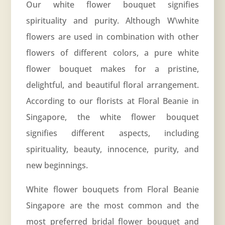
Our white flower bouquet signifies
spirituality and purity. Although W\white
flowers are used in combination with other
flowers of different colors, a pure white
flower bouquet makes for a pristine,
delightful, and beautiful floral arrangement.
According to our florists at Floral Beanie in
Singapore, the white flower bouquet
signifies different aspects, including
spirituality, beauty, innocence, purity, and
new beginnings.
White flower bouquets from Floral Beanie
Singapore are the most common and the
most preferred bridal flower bouquet and