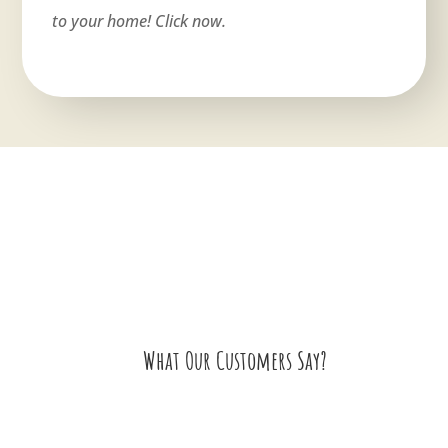
to your home! Click now.
What Our Customers Say?