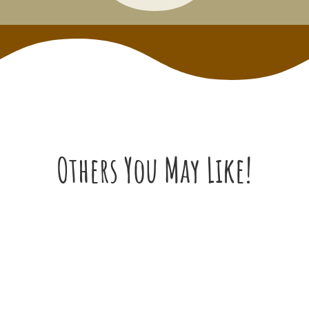
Others You May Like!