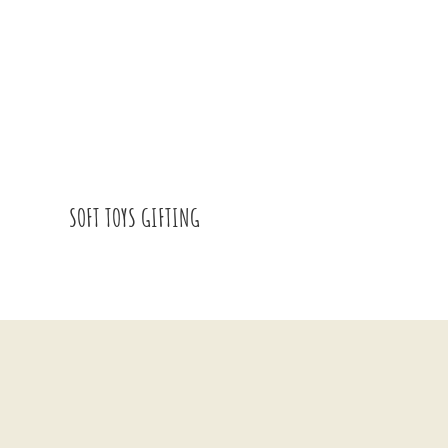
SOFT TOYS GIFTING