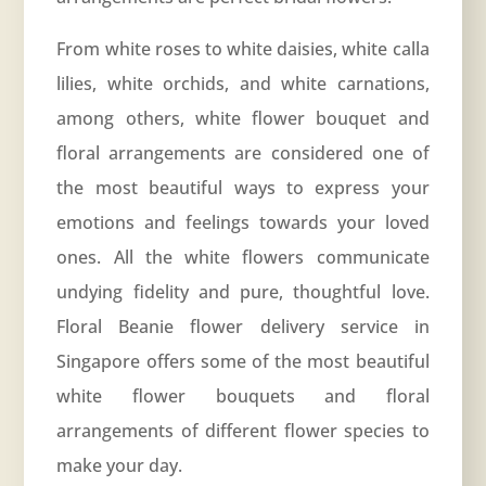
From white roses to white daisies, white calla
lilies, white orchids, and white carnations,
among others, white flower bouquet and
floral arrangements are considered one of
the most beautiful ways to express your
emotions and feelings towards your loved
ones. All the white flowers communicate
undying fidelity and pure, thoughtful love.
Floral Beanie flower delivery service in
Singapore offers some of the most beautiful
white flower bouquets and floral
arrangements of different flower species to
make your day.