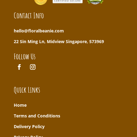
Contact Info
hello@floralbeanie.com
22 Sin Ming Ln, Midview Singapore, 573969
Follow Us
Quick Links
Home
T
erms and Conditions
Delivery Policy