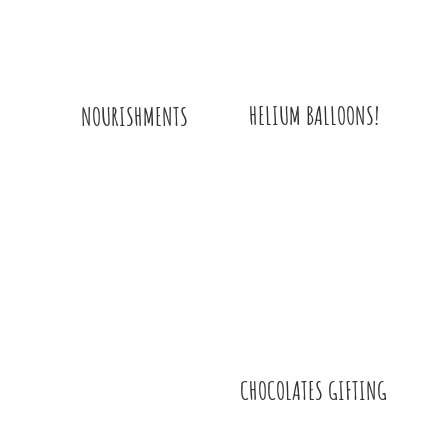
HELIUM BALLOONS!
NOURISHMENTS
CHOCOLATES GIFTING