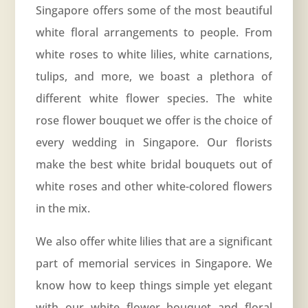
Singapore offers some of the most beautiful
white floral arrangements to people. From
white roses to white lilies, white carnations,
tulips, and more, we boast a plethora of
different white flower species. The white
rose flower bouquet we offer is the choice of
every wedding in Singapore. Our florists
make the best white bridal bouquets out of
white roses and other white-colored flowers
in the mix.
We also offer white lilies that are a significant
part of memorial services in Singapore. We
know how to keep things simple yet elegant
with our white flower bouquet and floral