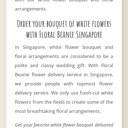
arrangements.
Order your bouquet of white flowers
with Floral Beanie Singapore
In Singapore, white flower bouquet and
floral arrangements are considered to be a
polite and classy wedding gift. With Floral
Beanie flower delivery service in Singapore,
we provide people with topmost
flower
delivery service
. We only use fresh-cut white
flowers from the fields to create some of the
most breathtaking floral arrangements.
Get your favorite white flower bouquet delivered