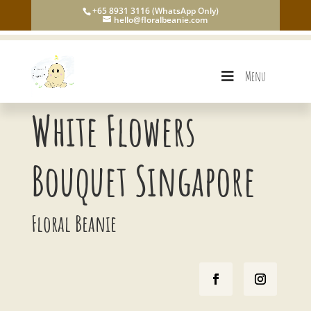
+65 8931 3116 (WhatsApp Only)
hello@floralbeanie.com
Menu
White Flowers
Bouquet Singapore
Floral Beanie