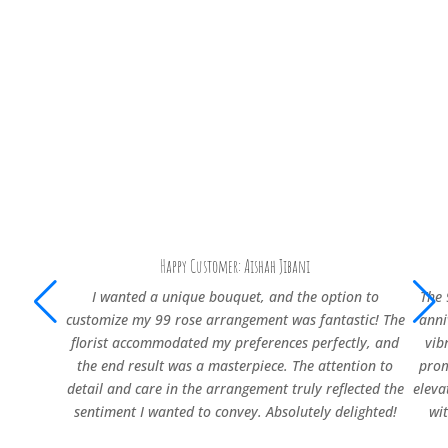
Happy Customer: Aishah Jibani
I wanted a unique bouquet, and the option to
The 
customize my 99 rose arrangement was fantastic! The
anni
florist accommodated my preferences perfectly, and
vib
the end result was a masterpiece. The attention to
prom
detail and care in the arrangement truly reflected the
eleva
sentiment I wanted to convey. Absolutely delighted!
wi