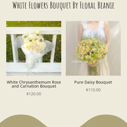
White Flowers Bouquet By Floral Beanie
White Chrysanthemum Rose
Pure Daisy Bouquet
and Carnation Bouquet
$
110.00
$
120.00