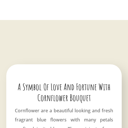
A Symbol Of Love And Fortune With
Cornflower Bouquet
Cornflower are a beautiful looking and fresh
fragrant blue flowers with many petals