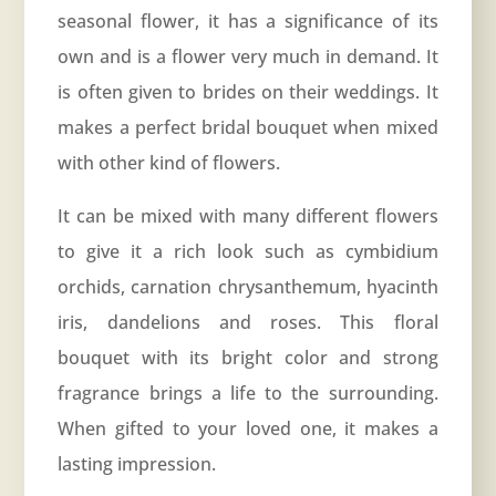
seasonal flower, it has a significance of its
own and is a flower very much in demand. It
is often given to brides on their weddings. It
makes a perfect bridal bouquet when mixed
with other kind of flowers.
It can be mixed with many different flowers
to give it a rich look such as cymbidium
orchids, carnation chrysanthemum, hyacinth
iris, dandelions and roses. This floral
bouquet with its bright color and strong
fragrance brings a life to the surrounding.
When gifted to your loved one, it makes a
lasting impression.