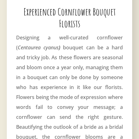
Experienced Cornflower Bouquet
Florists
Designing a well-curated cornflower
(
Centaurea cyanus
)
bouquet can be a hard
and tricky job. As these flowers are seasonal
and bloom once a year only, managing them
in a bouquet can only be done by someone
who has experience in it like our florists.
Flowers being the mode of expression where
words fail to convey your message; a
cornflower can send the right gesture.
Beautifying the outlook of a bride as a bridal
bouquet, the cornflower blooms are a