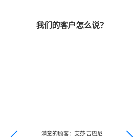
我们的客户怎么说？
满意的顾客：艾莎·吉巴尼