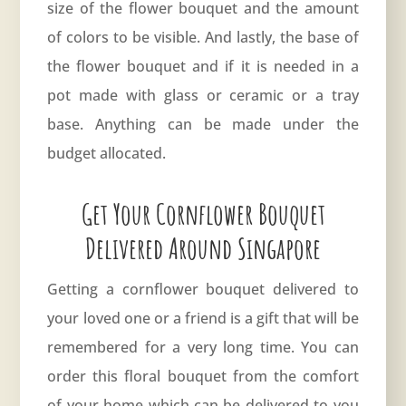
size of the flower bouquet and the amount
of colors to be visible. And lastly, the base of
the flower bouquet and if it is needed in a
pot made with glass or ceramic or a tray
base. Anything can be made under the
budget allocated.
Get Your Cornflower Bouquet
Delivered Around Singapore
Getting a cornflower bouquet delivered to
your loved one or a friend is a gift that will be
remembered for a very long time. You can
order this floral bouquet from the comfort
of your home which can be delivered to you