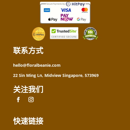
联系方式
hello@floralbeanie.com
22 Sin Ming Ln, Midview Singapore, 573969
关注我们
快速链接