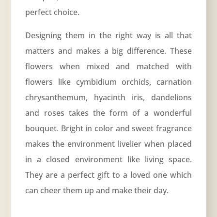
perfect choice.
Designing them in the right way is all that
matters and makes a big difference. These
flowers when mixed and matched with
flowers like cymbidium orchids, carnation
chrysanthemum, hyacinth iris, dandelions
and roses takes the form of a wonderful
bouquet. Bright in color and sweet fragrance
makes the environment livelier when placed
in a closed environment like living space.
They are a perfect gift to a loved one which
can cheer them up and make their day.