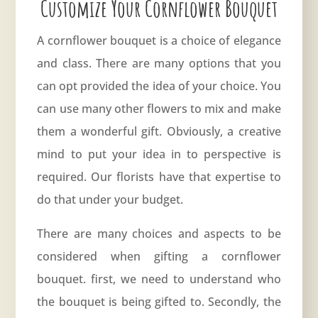
Customize Your Cornflower Bouquet
A cornflower bouquet is a choice of elegance
and class. There are many options that you
can opt provided the idea of your choice. You
can use many other flowers to mix and make
them a wonderful gift. Obviously, a creative
mind to put your idea in to perspective is
required. Our florists have that expertise to
do that under your budget.
There are many choices and aspects to be
considered when gifting a cornflower
bouquet. first, we need to understand who
the bouquet is being gifted to. Secondly, the