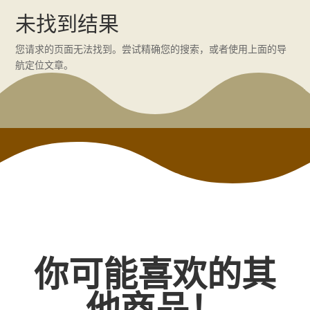
未找到结果
您请求的页面无法找到。尝试精确您的搜索，或者使用上面的导
航定位文章。
你可能喜欢的其
他商品！