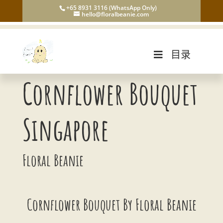
+65 8931 3116 (WhatsApp Only)
hello@floralbeanie.com
目录
Cornflower Bouquet
Singapore
Floral Beanie
Cornflower Bouquet By Floral Beanie