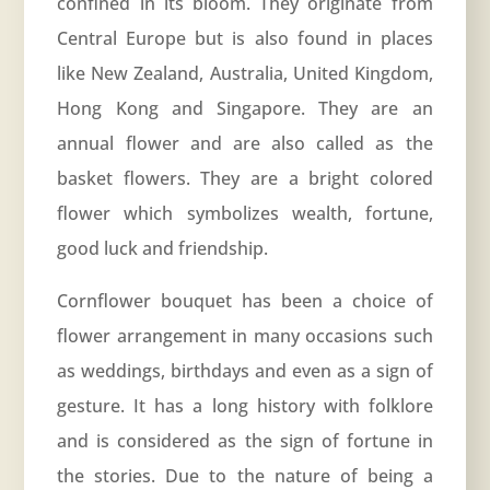
confined in its bloom. They originate from
Central Europe but is also found in places
like New Zealand, Australia, United Kingdom,
Hong Kong and Singapore. They are an
annual flower and are also called as the
basket flowers. They are a bright colored
flower which symbolizes wealth, fortune,
good luck and friendship.
Cornflower bouquet has been a choice of
flower arrangement in many occasions such
as weddings, birthdays and even as a sign of
gesture. It has a long history with folklore
and is considered as the sign of fortune in
the stories. Due to the nature of being a