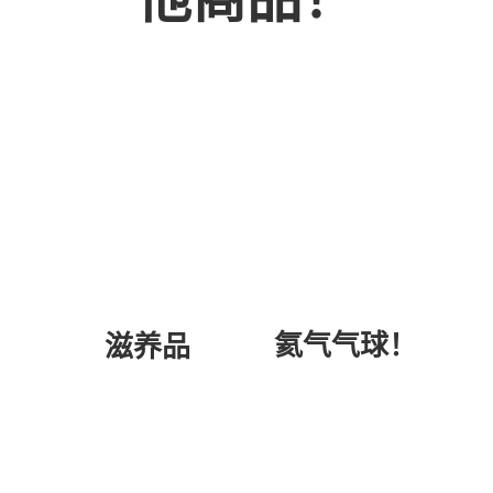
氦气气球！
滋养品