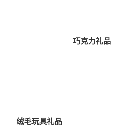
巧克力礼品
绒毛玩具礼品