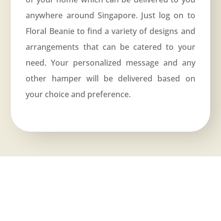
anywhere around Singapore. Just log on to
Floral Beanie
to find a variety of designs and
arrangements that can be catered to your
need. Your personalized message and any
other hamper will be delivered based on
your choice and preference.