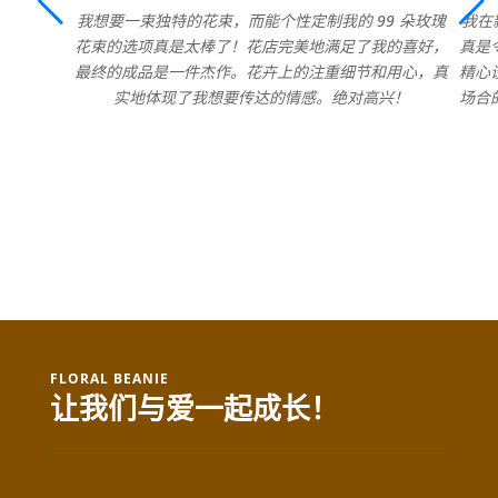
我想要一束独特的花束，而能个性定制我的 99 朵玫瑰
我在
花束的选项真是太棒了！花店完美地满足了我的喜好，
真是
最终的成品是一件杰作。花卉上的注重细节和用心，真
精心
实地体现了我想要传达的情感。绝对高兴！
场合
FLORAL BEANIE
让我们与爱一起成长！