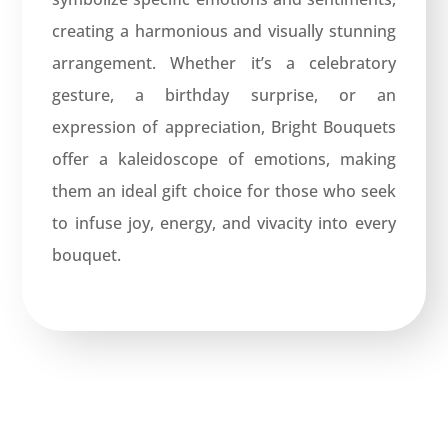
creating a harmonious and visually stunning
arrangement. Whether it’s a celebratory
gesture, a birthday surprise, or an
expression of appreciation, Bright Bouquets
offer a kaleidoscope of emotions, making
them an ideal gift choice for those who seek
to infuse joy, energy, and vivacity into every
bouquet.