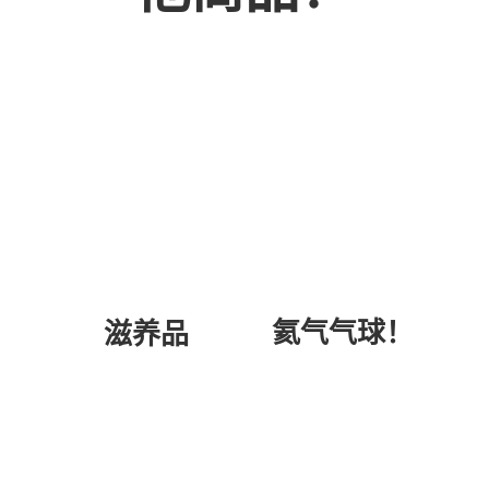
氦气气球！
滋养品