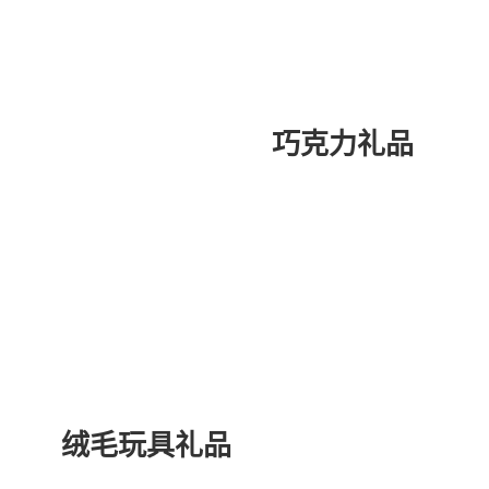
巧克力礼品
绒毛玩具礼品