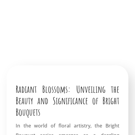
Radiant Blossoms: Unveiling the
Beauty and Significance of Bright
Bouquets
In the world of floral artistry, the Bright