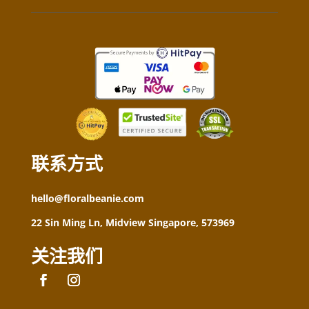
联系方式
hello@floralbeanie.com
22 Sin Ming Ln, Midview Singapore, 573969
关注我们