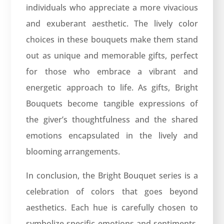
individuals who appreciate a more vivacious
and exuberant aesthetic. The lively color
choices in these bouquets make them stand
out as unique and memorable gifts, perfect
for those who embrace a vibrant and
energetic approach to life. As gifts, Bright
Bouquets become tangible expressions of
the giver’s thoughtfulness and the shared
emotions encapsulated in the lively and
blooming arrangements.
In conclusion, the Bright Bouquet series is a
celebration of colors that goes beyond
aesthetics. Each hue is carefully chosen to
symbolize specific emotions and sentiments,