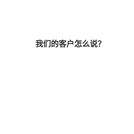
我们的客户怎么说？