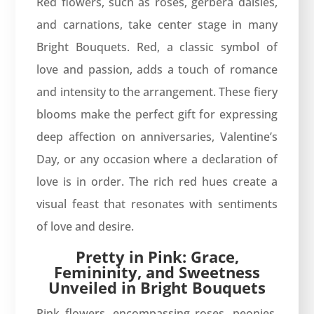
Red flowers, such as roses, gerbera daisies,
and carnations, take center stage in many
Bright Bouquets. Red, a classic symbol of
love and passion, adds a touch of romance
and intensity to the arrangement. These fiery
blooms make the perfect gift for expressing
deep affection on anniversaries, Valentine’s
Day, or any occasion where a declaration of
love is in order. The rich red hues create a
visual feast that resonates with sentiments
of love and desire.
Pretty in Pink: Grace,
Femininity, and Sweetness
Unveiled in Bright Bouquets
Pink flowers, encompassing roses, peonies,