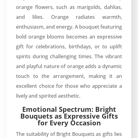
orange flowers, such as marigolds, dahlias,
and lilies. Orange radiates warmth,
enthusiasm, and energy. A bouquet featuring
bold orange blooms becomes an expressive
gift for celebrations, birthdays, or to uplift
spirits during challenging times. The vibrant
and playful nature of orange adds a dynamic
touch to the arrangement, making it an
excellent choice for those who appreciate a
lively and spirited aesthetic.
Emotional Spectrum: Bright
Bouquets as Expressive Gifts
for Every Occasion
The suitability of Bright Bouquets as gifts lies