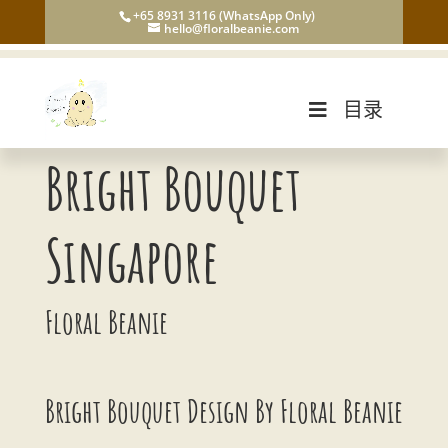
+65 8931 3116 (WhatsApp Only)
hello@floralbeanie.com
目录
Bright Bouquet
Singapore
Floral Beanie
Bright Bouquet Design By Floral Beanie