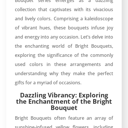
Bouquet series emerges as a dazzling
collection that captivates with its vivacious
and lively colors. Comprising a kaleidoscope
of vibrant hues, these bouquets infuse joy
and energy into any occasion. Let’s delve into
the enchanting world of Bright Bouquets,
exploring the significance of the commonly
used colors in these arrangements and
understanding why they make the perfect
gifts for a myriad of occasions.
Dazzling Vibrancy: Exploring
the Enchantment of the Bright
Bouquet
Bright Bouquets often feature an array of
sunshine-infused yellow flowers, including