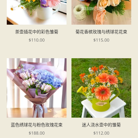
茶壶插花中的彩色雏菊
菊花香槟玫瑰与绣球花花束
$
110.00
$
115.00
蓝色绣球花与粉色玫瑰花束
迷人浇水壶中的雏菊
$
188.00
$
112.00