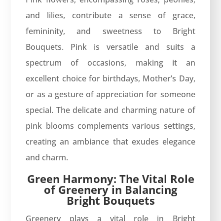
and lilies, contribute a sense of grace,
femininity, and sweetness to Bright
Bouquets. Pink is versatile and suits a
spectrum of occasions, making it an
excellent choice for birthdays, Mother’s Day,
or as a gesture of appreciation for someone
special. The delicate and charming nature of
pink blooms complements various settings,
creating an ambiance that exudes elegance
and charm.
Green Harmony: The Vital Role
of Greenery in Balancing
Bright Bouquets
Greenery plays a vital role in Bright