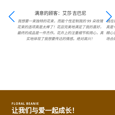
满意的顾客：艾莎·吉巴尼
我想要一束独特的花束，而能个性定制我的 99 朵玫瑰
我在
花束的选项真是太棒了！花店完美地满足了我的喜好，
真是
最终的成品是一件杰作。花卉上的注重细节和用心，真
精心
实地体现了我想要传达的情感。绝对高兴！
场合
FLORAL BEANIE
让我们与爱一起成长！