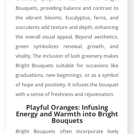
Bouquets, providing balance and contrast to
the vibrant blooms. Eucalyptus, ferns, and
succulents add texture and depth, enhancing
the overall visual appeal. Beyond aesthetics,
green symbolizes renewal, growth, and
vitality. The inclusion of lush greenery makes
Bright Bouquets suitable for occasions like
graduations, new beginnings, or as a symbol
of hope and positivity. It infuses the bouquet
with a sense of freshness and rejuvenation.
Playful Oranges: Infusing
Energy and Warmth into Bright
Bouquets
Bright Bouquets often incorporate lively