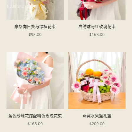
豪华向日葵与绿植花束
白绣球与红玫瑰花束
$
98.00
$
168.00
蓝色绣球花搭配粉色玫瑰花束
燕窝水果篮礼篮
$
168.00
$
200.00