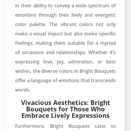
in their ability to convey a wide spectrum of
emotions through their lively and energetic
color palette. The vibrant colors not only
make a visual impact but also evoke specific
feelings, making them suitable for a myriad
of occasions and relationships. Whether it’s
expressing love, joy, admiration, or best
wishes, the diverse colors in Bright Bouquets
offer a language of emotions that transcends
words.
Vivacious Aesthetics: Bright
Bouquets for Those Who
Embrace Lively Expressions
Furthermore, Bright Bouquets cater to