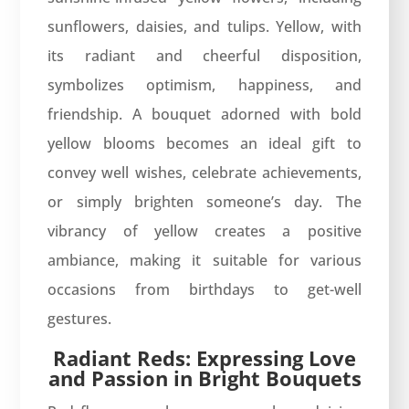
sunflowers, daisies, and tulips. Yellow, with
its radiant and cheerful disposition,
symbolizes optimism, happiness, and
friendship. A bouquet adorned with bold
yellow blooms becomes an ideal gift to
convey well wishes, celebrate achievements,
or simply brighten someone’s day. The
vibrancy of yellow creates a positive
ambiance, making it suitable for various
occasions from birthdays to get-well
gestures.
Radiant Reds: Expressing Love
and Passion in Bright Bouquets