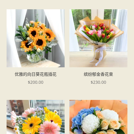
优雅的向日葵花瓶插花
缤纷郁金香花束
$
200.00
$
230.00