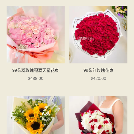
99朵粉玫瑰配满天星花束
99朵红玫瑰花束
$
488.00
$
420.00