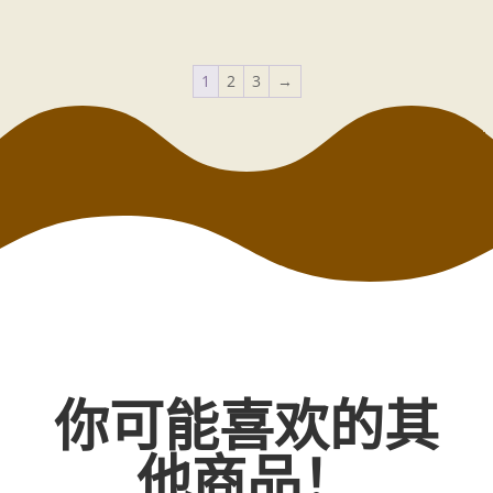
1
2
3
→
你可能喜欢的其
他商品！