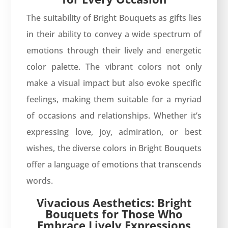
The suitability of Bright Bouquets as gifts lies
in their ability to convey a wide spectrum of
emotions through their lively and energetic
color palette. The vibrant colors not only
make a visual impact but also evoke specific
feelings, making them suitable for a myriad
of occasions and relationships. Whether it’s
expressing love, joy, admiration, or best
wishes, the diverse colors in Bright Bouquets
offer a language of emotions that transcends
words.
Vivacious Aesthetics: Bright
Bouquets for Those Who
Embrace Lively Expressions