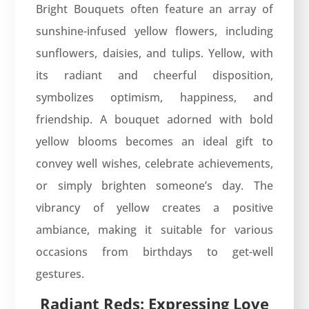
Bright Bouquets often feature an array of
sunshine-infused yellow flowers, including
sunflowers, daisies, and tulips. Yellow, with
its radiant and cheerful disposition,
symbolizes optimism, happiness, and
friendship. A bouquet adorned with bold
yellow blooms becomes an ideal gift to
convey well wishes, celebrate achievements,
or simply brighten someone’s day. The
vibrancy of yellow creates a positive
ambiance, making it suitable for various
occasions from birthdays to get-well
gestures.
Radiant Reds: Expressing Love