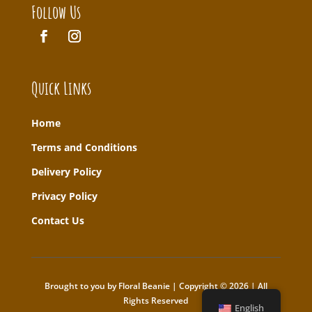
Follow Us
Quick Links
Home
T
erms and Conditions
Delivery Policy
Privacy Policy
Contact Us
Brought to you by Floral Beanie | Copyright © 2026 | All
Rights Reserved
English