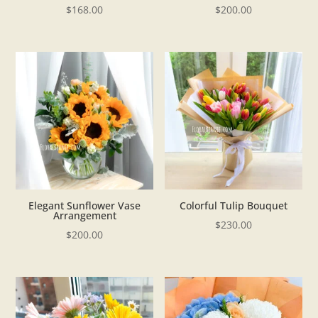
$
168.00
$
200.00
Elegant Sunflower Vase
Colorful Tulip Bouquet
Arrangement
$
230.00
$
200.00