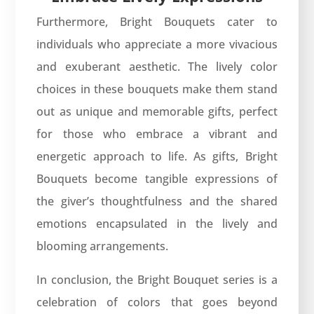
Furthermore, Bright Bouquets cater to
individuals who appreciate a more vivacious
and exuberant aesthetic. The lively color
choices in these bouquets make them stand
out as unique and memorable gifts, perfect
for those who embrace a vibrant and
energetic approach to life. As gifts, Bright
Bouquets become tangible expressions of
the giver’s thoughtfulness and the shared
emotions encapsulated in the lively and
blooming arrangements.
In conclusion, the Bright Bouquet series is a
celebration of colors that goes beyond