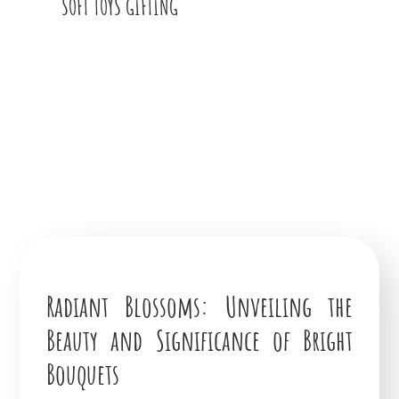
SOFT TOYS GIFTING
Radiant Blossoms: Unveiling the
Beauty and Significance of Bright
Bouquets