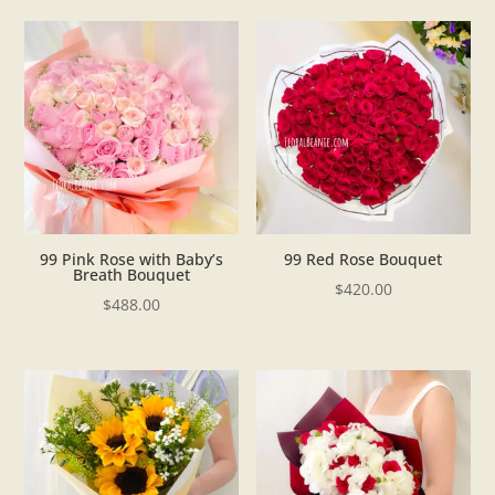
99 Pink Rose with Baby’s
99 Red Rose Bouquet
Breath Bouquet
$
420.00
$
488.00