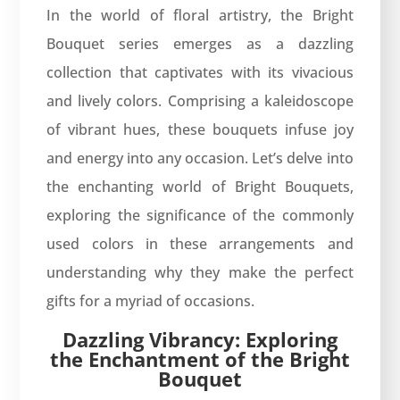
In the world of floral artistry, the Bright
Bouquet series emerges as a dazzling
collection that captivates with its vivacious
and lively colors. Comprising a kaleidoscope
of vibrant hues, these bouquets infuse joy
and energy into any occasion. Let’s delve into
the enchanting world of Bright Bouquets,
exploring the significance of the commonly
used colors in these arrangements and
understanding why they make the perfect
gifts for a myriad of occasions.
Dazzling Vibrancy: Exploring
the Enchantment of the Bright
Bouquet