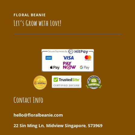
FLORAL BEANIE
Let’s Grow with Love!
Contact Info
hello@floralbeanie.com
22 Sin Ming Ln, Midview Singapore, 573969