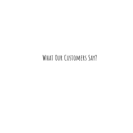
What Our Customers Say?