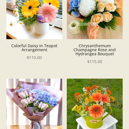
Colorful Daisy in Teapot
Chrysanthemum
Arrangement
Champagne Rose and
Hydrangea Bouquet
$
110.00
$
115.00