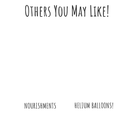
Others You May Like!
HELIUM BALLOONS!
NOURISHMENTS