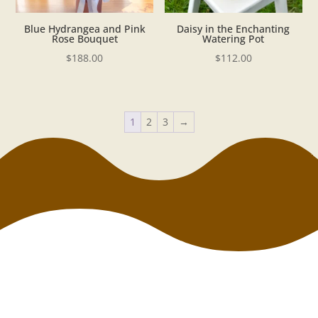
Blue Hydrangea and Pink
Daisy in the Enchanting
Rose Bouquet
Watering Pot
$
188.00
$
112.00
1
2
3
→