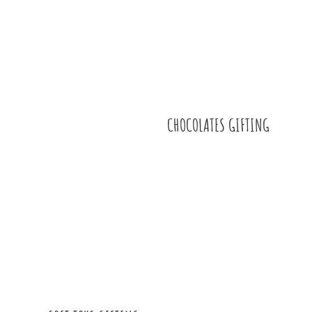
CHOCOLATES GIFTING