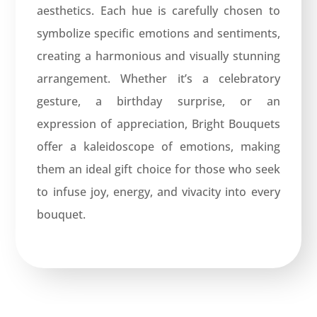
aesthetics. Each hue is carefully chosen to
symbolize specific emotions and sentiments,
creating a harmonious and visually stunning
arrangement. Whether it’s a celebratory
gesture, a birthday surprise, or an
expression of appreciation, Bright Bouquets
offer a kaleidoscope of emotions, making
them an ideal gift choice for those who seek
to infuse joy, energy, and vivacity into every
bouquet.