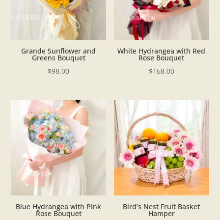
Grande Sunflower and
White Hydrangea with Red
Greens Bouquet
Rose Bouquet
$
98.00
$
168.00
Blue Hydrangea with Pink
Bird’s Nest Fruit Basket
Rose Bouquet
Hamper