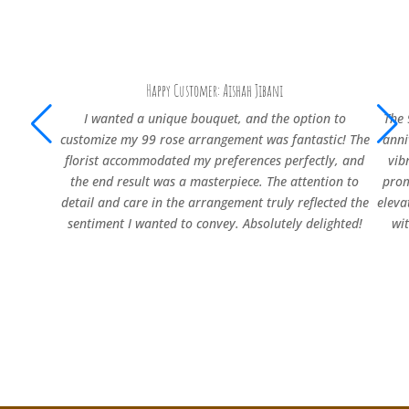
Happy Customer: Aishah Jibani
I wanted a unique bouquet, and the option to
The 
customize my 99 rose arrangement was fantastic! The
anni
florist accommodated my preferences perfectly, and
vib
the end result was a masterpiece. The attention to
prom
detail and care in the arrangement truly reflected the
eleva
sentiment I wanted to convey. Absolutely delighted!
wi