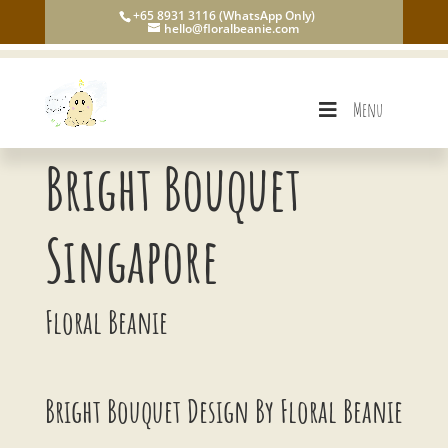
+65 8931 3116 (WhatsApp Only)
hello@floralbeanie.com
Menu
Bright Bouquet
Singapore
Floral Beanie
Bright Bouquet Design By Floral Beanie