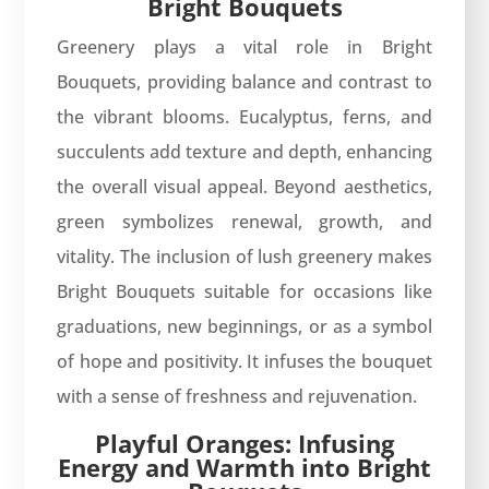
Bright Bouquets
Greenery plays a vital role in Bright
Bouquets, providing balance and contrast to
the vibrant blooms. Eucalyptus, ferns, and
succulents add texture and depth, enhancing
the overall visual appeal. Beyond aesthetics,
green symbolizes renewal, growth, and
vitality. The inclusion of lush greenery makes
Bright Bouquets suitable for occasions like
graduations, new beginnings, or as a symbol
of hope and positivity. It infuses the bouquet
with a sense of freshness and rejuvenation.
Playful Oranges: Infusing
Energy and Warmth into Bright