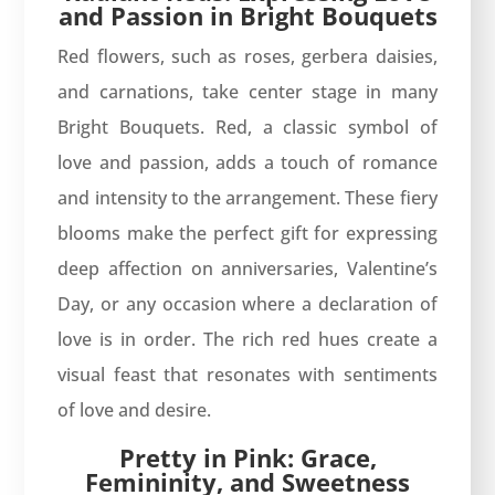
and Passion in Bright Bouquets
Red flowers, such as roses, gerbera daisies,
and carnations, take center stage in many
Bright Bouquets. Red, a classic symbol of
love and passion, adds a touch of romance
and intensity to the arrangement. These fiery
blooms make the perfect gift for expressing
deep affection on anniversaries, Valentine’s
Day, or any occasion where a declaration of
love is in order. The rich red hues create a
visual feast that resonates with sentiments
of love and desire.
Pretty in Pink: Grace,
Femininity, and Sweetness