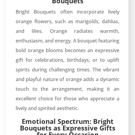
Bouquets
Bright Bouquets often incorporate lively
orange flowers, such as marigolds, dahlias,
and lilies. Orange radiates warmth,
enthusiasm, and energy. A bouquet featuring
bold orange blooms becomes an expressive
gift for celebrations, birthdays, or to uplift
spirits during challenging times. The vibrant
and playful nature of orange adds a dynamic
touch to the arrangement, making it an
excellent choice for those who appreciate a
lively and spirited aesthetic.
Emotional Spectrum: Bright
Bouquets as Expressive Gifts
for Every Occasion