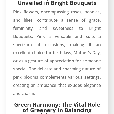
Unveiled in Bright Bouquets
Pink flowers, encompassing roses, peonies,
and lilies, contribute a sense of grace,
femininity, and sweetness to Bright
Bouquets. Pink is versatile and suits a
spectrum of occasions, making it an
excellent choice for birthdays, Mother’s Day,
or as a gesture of appreciation for someone
special. The delicate and charming nature of
pink blooms complements various settings,
creating an ambiance that exudes elegance
and charm.
Green Harmony: The Vital Role
of Greenery in Balancing