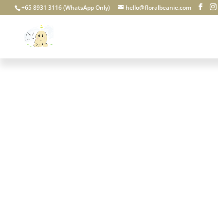
+65 8931 3116 (WhatsApp Only)
hello@floralbeanie.com