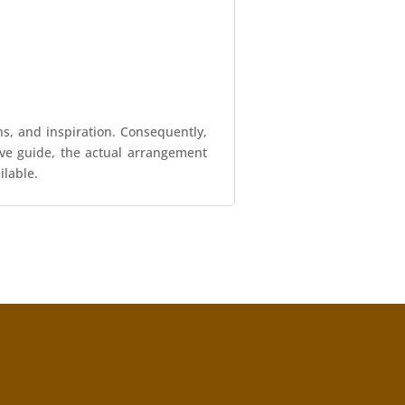
ns, and inspiration. Consequently,
tive guide, the actual arrangement
ilable.