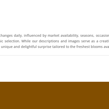
hanges daily, influenced by market availability, seasons, occasio
mic selection. While our descriptions and images serve as a crea
 unique and delightful surprise tailored to the freshest blooms ava
!