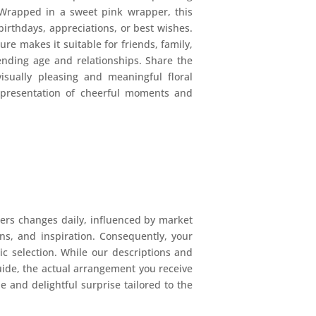
Wrapped in a sweet pink wrapper, this
 birthdays, appreciations, or best wishes.
ture makes it suitable for friends, family,
cending age and relationships. Share the
isually pleasing and meaningful floral
epresentation of cheerful moments and
ers changes daily, influenced by market
ions, and inspiration. Consequently, your
mic selection. While our descriptions and
uide, the actual arrangement you receive
e and delightful surprise tailored to the