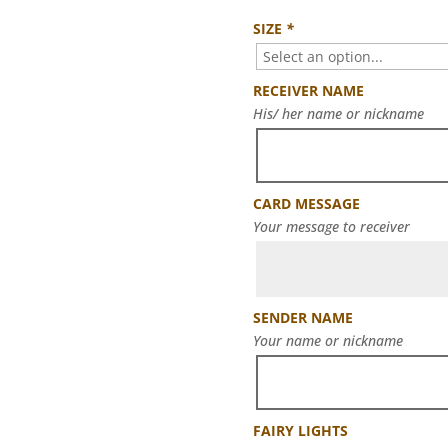
SIZE
*
RECEIVER NAME
His/ her name or nickname
CARD MESSAGE
Your message to receiver
SENDER NAME
Your name or nickname
FAIRY LIGHTS