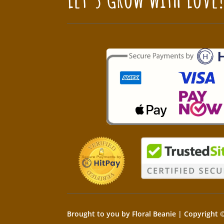
Brought to you by Floral Beanie | Copyright ©