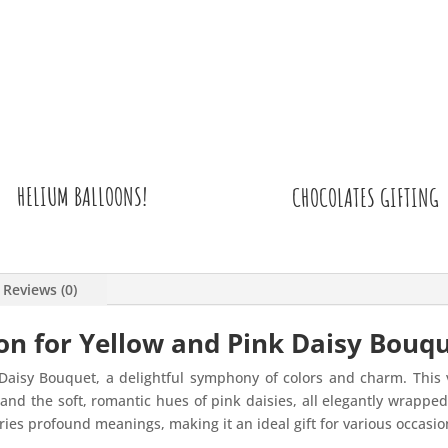
HELIUM BALLOONS!
CHOCOLATES GIFTING
Reviews (0)
on for Yellow and Pink Daisy Bouq
Daisy Bouquet, a delightful symphony of colors and charm. This
s and the soft, romantic hues of pink daisies, all elegantly wrapp
rries profound meanings, making it an ideal gift for various occasio