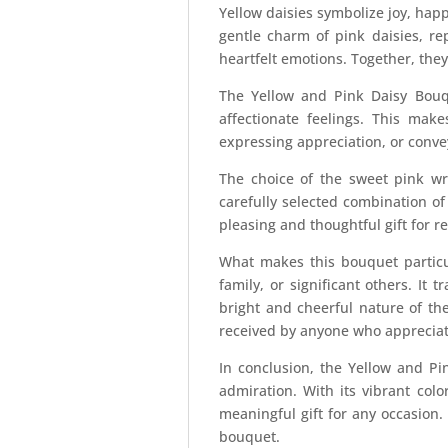
Yellow daisies symbolize joy, happ
gentle charm of pink daisies, re
heartfelt emotions. Together, the
The Yellow and Pink Daisy Bouqu
affectionate feelings. This make
expressing appreciation, or conve
The choice of the sweet pink wr
carefully selected combination o
pleasing and thoughtful gift for re
What makes this bouquet particula
family, or significant others. I
bright and cheerful nature of the
received by anyone who appreciate
In conclusion, the Yellow and Pin
admiration. With its vibrant col
meaningful gift for any occasion.
bouquet.