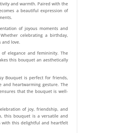
itivity and warmth. Paired with the
becomes a beautiful expression of
ments.
esentation of joyous moments and
. Whether celebrating a birthday,
 and love.
 of elegance and femininity. The
kes this bouquet an aesthetically
sy Bouquet is perfect for friends,
ive and heartwarming gesture. The
 ensures that the bouquet is well-
elebration of joy, friendship, and
, this bouquet is a versatile and
with this delightful and heartfelt