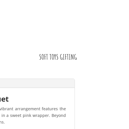
SOFT TOYS GIFTING
uet
 vibrant arrangement features the
ed in a sweet pink wrapper. Beyond
ns.