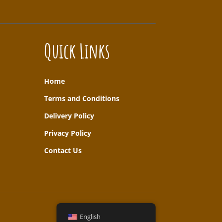
Quick Links
Home
T
erms and Conditions
Delivery Policy
Privacy Policy
Contact Us
English