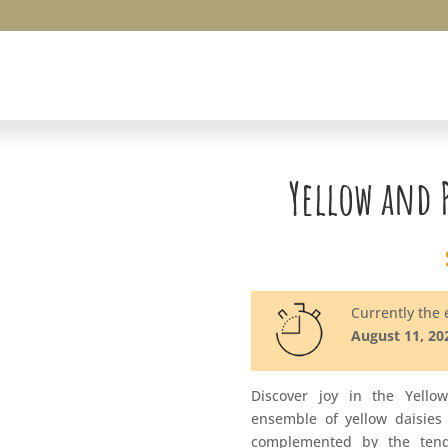
Yellow and 
Currently the e
August 11, 20
Discover joy in the Yello
ensemble of yellow daisies
complemented by the tend