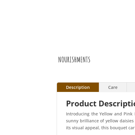
NOURISHMENTS
Description
Care
Product Descripti
Introducing the Yellow and Pink 
sunny brilliance of yellow daisie
its visual appeal, this bouquet ca