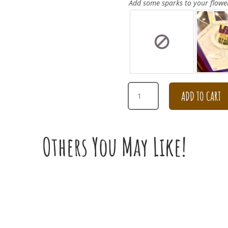
Add some sparks to your flowe
YELLOW
ADD TO CART
AND
PINK
DAISY
BOUQUET
Others You May Like!
QUANTITY