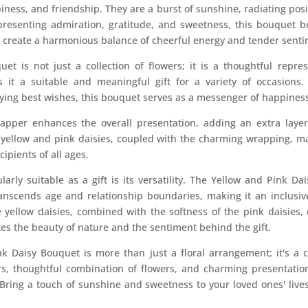
iness, and friendship. They are a burst of sunshine, radiating pos
presenting admiration, gratitude, and sweetness, this bouquet 
y create a harmonious balance of cheerful energy and tender senti
et is not just a collection of flowers; it is a thoughtful repr
s it a suitable and meaningful gift for a variety of occasions
ying best wishes, this bouquet serves as a messenger of happiness
apper enhances the overall presentation, adding an extra layer
f yellow and pink daisies, coupled with the charming wrapping, ma
cipients of all ages.
rly suitable as a gift is its versatility. The Yellow and Pink Dai
t transcends age and relationship boundaries, making it an inclus
 yellow daisies, combined with the softness of the pink daisies,
s the beauty of nature and the sentiment behind the gift.
k Daisy Bouquet is more than just a floral arrangement; it's a c
ors, thoughtful combination of flowers, and charming presentation
 Bring a touch of sunshine and sweetness to your loved ones' lives 