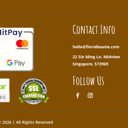
Contact Info
hello@floralbeanie.com
22 Sin Ming Ln, Midview
Singapore, 573969
Follow Us
 2026 | All Rights Reserved