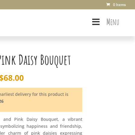
0 Items
Menu
Pink Daisy Bouquet
$
68.00
arliest delivery for this product is
26
w and Pink Daisy Bouquet, a vibrant
 symbolizing happiness and friendship,
er charm of pink daisies expressing