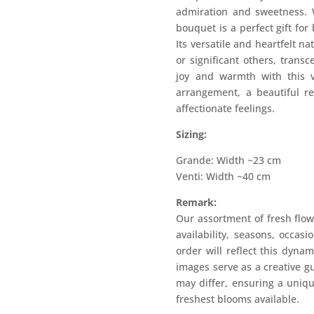
admiration and sweetness. 
bouquet is a perfect gift for
Its versatile and heartfelt na
or significant others, trans
joy and warmth with this v
arrangement, a beautiful r
affectionate feelings.
Sizing:
Grande: Width ~23 cm
Venti: Width ~40 cm
Remark:
Our assortment of fresh flow
availability, seasons, occas
order will reflect this dyna
images serve as a creative g
may differ, ensuring a uniqu
freshest blooms available.