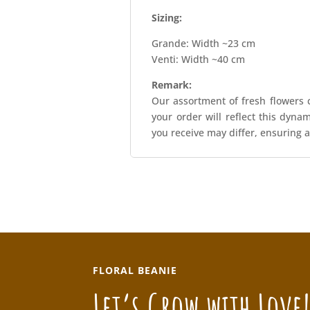
Sizing:
Grande: Width ~23 cm
Venti: Width ~40 cm
Remark:
Our assortment of fresh flowers c
your order will reflect this dyna
you receive may differ, ensuring a
FLORAL BEANIE
Let’s Grow with Love