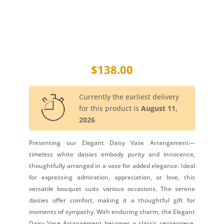
$
138.00
Currently the earliest delivery
for this product is
August 11,
2026
Presenting our Elegant Daisy Vase Arrangement—
timeless white daisies embody purity and innocence,
thoughtfully arranged in a vase for added elegance. Ideal
for expressing admiration, appreciation, or love, this
versatile bouquet suits various occasions. The serene
daisies offer comfort, making it a thoughtful gift for
moments of sympathy. With enduring charm, the Elegant
Daisy Vase Arrangement becomes a classic centerpiece,