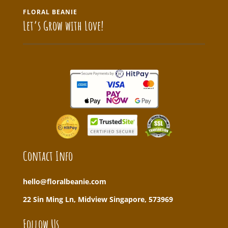
FLORAL BEANIE
Let’s Grow with Love!
Contact Info
hello@floralbeanie.com
22 Sin Ming Ln, Midview Singapore, 573969
Follow Us