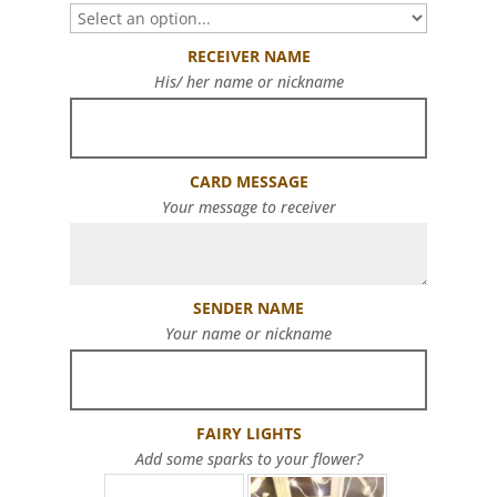
RECEIVER NAME
His/ her name or nickname
CARD MESSAGE
Your message to receiver
SENDER NAME
Your name or nickname
FAIRY LIGHTS
Add some sparks to your flower?