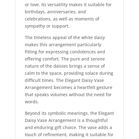
or love. Its versatility makes it suitable for
birthdays, anniversaries, and
celebrations, as well as moments of
sympathy or support.
The timeless appeal of the white daisy
makes this arrangement particularly
fitting for expressing condolences and
offering comfort. The pure and serene
nature of the daisies brings a sense of
calm to the space, providing solace during
difficult times. The Elegant Daisy Vase
Arrangement becomes a heartfelt gesture
that speaks volumes without the need for
words.
Beyond its symbolic meanings, the Elegant
Daisy Vase Arrangement is a thoughtful
and enduring gift choice. The vase adds a
touch of refinement, making it suitable for