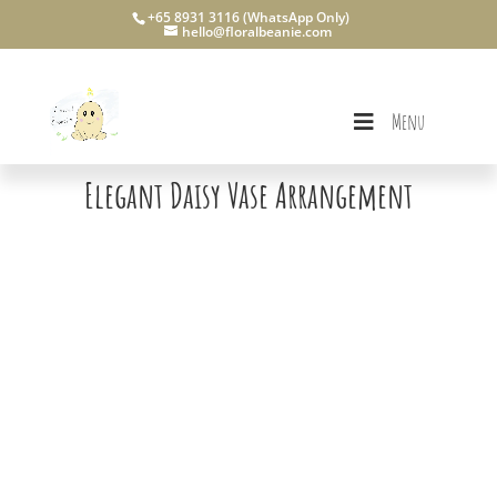
+65 8931 3116 (WhatsApp Only)
hello@floralbeanie.com
Menu
Elegant Daisy Vase Arrangement