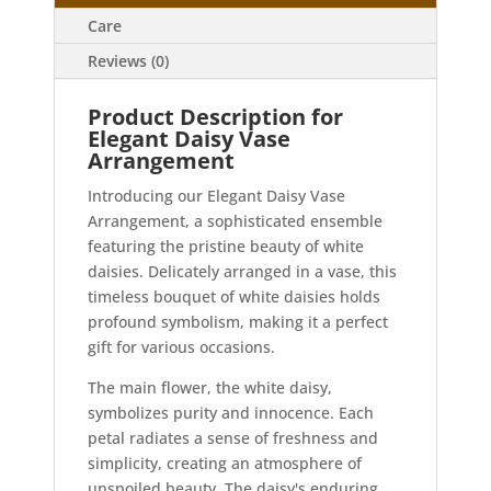
Care
Reviews (0)
Product Description for
Elegant Daisy Vase
Arrangement
Introducing our Elegant Daisy Vase
Arrangement, a sophisticated ensemble
featuring the pristine beauty of white
daisies. Delicately arranged in a vase, this
timeless bouquet of white daisies holds
profound symbolism, making it a perfect
gift for various occasions.
The main flower, the white daisy,
symbolizes purity and innocence. Each
petal radiates a sense of freshness and
simplicity, creating an atmosphere of
unspoiled beauty. The daisy's enduring