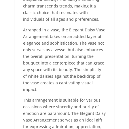
charm transcends trends, making it a
classic choice that resonates with
individuals of all ages and preferences.
Arranged in a vase, the Elegant Daisy Vase
Arrangement takes on an added layer of
elegance and sophistication. The vase not
only serves as a vessel but also enhances
the overall presentation, turning the
bouquet into a centerpiece that can grace
any space with its beauty. The simplicity
of white daisies against the backdrop of
the vase creates a captivating visual
impact.
This arrangement is suitable for various
occasions where sincerity and purity of
emotion are paramount. The Elegant Daisy
Vase Arrangement serves as an ideal gift
for expressing admiration, appreciation,