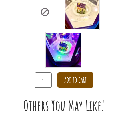
ELEGANT
ADD TO CART
DAISY
VASE
ARRANGEMENT
Others You May Like!
QUANTITY