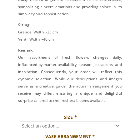
symbolizing sincere emotions and providing solace in its
simplicity and sophistication.
Sizing:
Grande: Width ~23 cm
Venti: Width ~40 cm
Remark:
Our assortment of fresh flowers changes daily,
influenced by market availability, seasons, occasions, and
inspiration. Consequently, your order will reflect this
dynamic selection. While our descriptions and images
serve as a creative guide, the actual arrangement you
receive may differ, ensuring a unique and delightful
surprise tailored to the freshest blooms available.
SIZE
*
VASE ARRANGEMENT
*