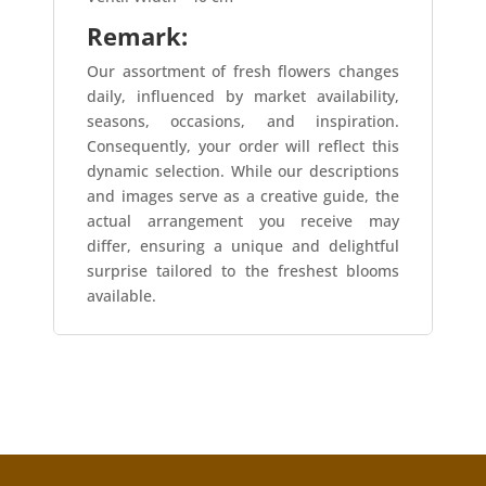
Remark:
Our assortment of fresh flowers changes
daily, influenced by market availability,
seasons, occasions, and inspiration.
Consequently, your order will reflect this
dynamic selection. While our descriptions
and images serve as a creative guide, the
actual arrangement you receive may
differ, ensuring a unique and delightful
surprise tailored to the freshest blooms
available.