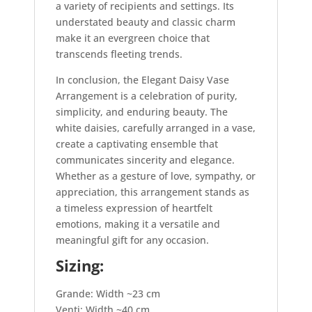
a variety of recipients and settings. Its
understated beauty and classic charm
make it an evergreen choice that
transcends fleeting trends.
In conclusion, the Elegant Daisy Vase
Arrangement is a celebration of purity,
simplicity, and enduring beauty. The
white daisies, carefully arranged in a vase,
create a captivating ensemble that
communicates sincerity and elegance.
Whether as a gesture of love, sympathy, or
appreciation, this arrangement stands as
a timeless expression of heartfelt
emotions, making it a versatile and
meaningful gift for any occasion.
Sizing:
Grande: Width ~23 cm
Venti: Width ~40 cm