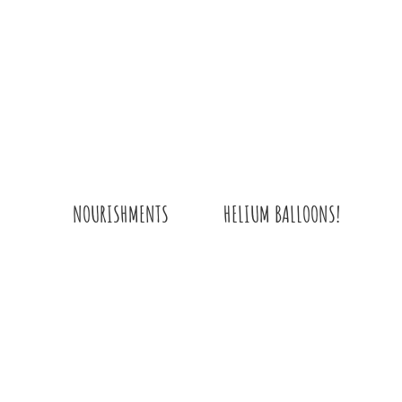
HELIUM BALLOONS!
NOURISHMENTS