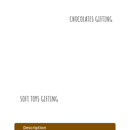
CHOCOLATES GIFTING
SOFT TOYS GIFTING
Description