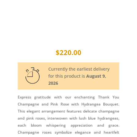
$
220.00
Currently the earliest delivery
for this product is
August 9,
2026
Express gratitude with our enchanting Thank You
Champagne and Pink Rose with Hydrangea Bouquet.
This elegant arrangement features delicate champagne
and pink roses, interwoven with lush blue hydrangeas,
each bloom whispering appreciation and grace.
Champagne roses symbolize elegance and heartfelt