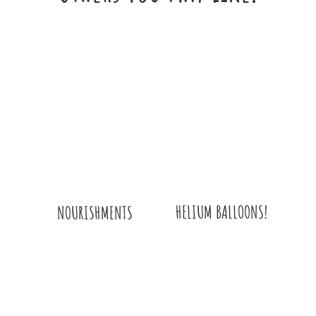
WITH
HYDRANGEA
BOUQUET
QUANTITY
HELIUM BALLOONS!
NOURISHMENTS