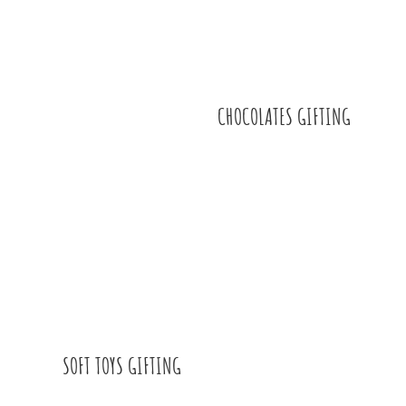
CHOCOLATES GIFTING
SOFT TOYS GIFTING