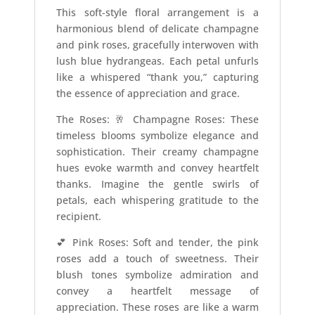
This soft-style floral arrangement is a
harmonious blend of delicate champagne
and pink roses, gracefully interwoven with
lush blue hydrangeas. Each petal unfurls
like a whispered “thank you,” capturing
the essence of appreciation and grace.
The Roses: 🥂 Champagne Roses: These
timeless blooms symbolize elegance and
sophistication. Their creamy champagne
hues evoke warmth and convey heartfelt
thanks. Imagine the gentle swirls of
petals, each whispering gratitude to the
recipient.
💕 Pink Roses: Soft and tender, the pink
roses add a touch of sweetness. Their
blush tones symbolize admiration and
convey a heartfelt message of
appreciation. These roses are like a warm