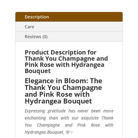
Description
Care
Reviews (0)
Product Description for
Thank You Champagne and
Pink Rose with Hydrangea
Bouquet
Elegance in Bloom: The
Thank You Champagne
and Pink Rose with
Hydrangea Bouquet
Expressing gratitude has never been more
enchanting than with our exquisite Thank
You Champagne and Pink Rose with
Hydrangea Bouquet.
🌸✨