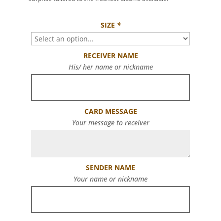
SIZE
*
RECEIVER NAME
His/ her name or nickname
CARD MESSAGE
Your message to receiver
SENDER NAME
Your name or nickname