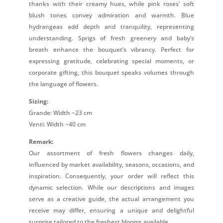
thanks with their creamy hues, while pink roses’ soft
blush tones convey admiration and warmth. Blue
hydrangeas add depth and tranquility, representing
understanding. Sprigs of fresh greenery and baby’s
breath enhance the bouquet’s vibrancy. Perfect for
expressing gratitude, celebrating special moments, or
corporate gifting, this bouquet speaks volumes through
the language of flowers.
Sizing:
Grande: Width ~23 cm
Venti: Width ~40 cm
Remark:
Our assortment of fresh flowers changes daily,
influenced by market availability, seasons, occasions, and
inspiration. Consequently, your order will reflect this
dynamic selection. While our descriptions and images
serve as a creative guide, the actual arrangement you
receive may differ, ensuring a unique and delightful
surprise tailored to the freshest blooms available.