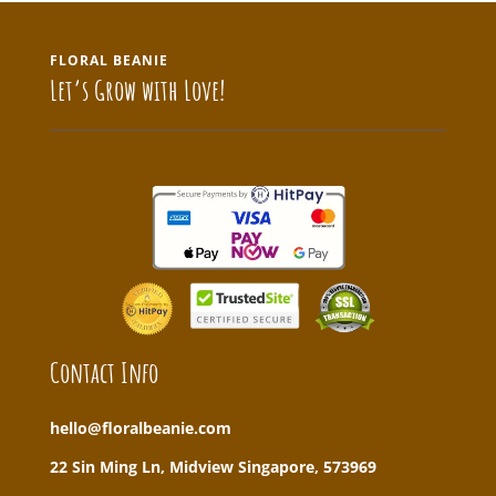
FLORAL BEANIE
Let’s Grow with Love!
Contact Info
hello@floralbeanie.com
22 Sin Ming Ln, Midview Singapore, 573969