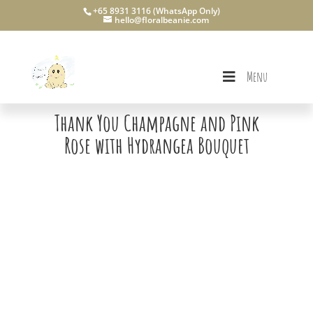
+65 8931 3116 (WhatsApp Only)
hello@floralbeanie.com
Menu
Thank You Champagne and Pink
Rose with Hydrangea Bouquet