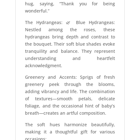
hug, saying, “Thank you for being
wonderful.”
The Hydrangeas: 🌿 Blue Hydrangeas:
Nestled among the roses, these
hydrangeas bring depth and contrast to
the bouquet. Their soft blue shades evoke
tranquility and balance. They represent
understanding and heartfelt
acknowledgment.
Greenery and Accents: Sprigs of fresh
greenery peek through the blooms,
adding vibrancy and life. The combination
of textures—smooth petals, delicate
foliage, and the occasional hint of baby’s
breath—creates an artful composition.
The soft hues harmonize beautifully,
making it a thoughtful gift for various
occasions: