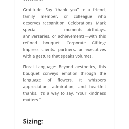
Gratitude: Say “thank you” to a friend,
family member, or colleague who
deserves recognition. Celebrations: Mark
special moments—birthdays,
anniversaries, or achievements—with this
refined bouquet. Corporate Gifting:
Impress clients, partners, or executives
with a gesture that speaks volumes.
Floral Language: Beyond aesthetics, this
bouquet conveys emotion through the
language of flowers. It whispers
appreciation, admiration, and heartfelt
thanks. It’s a way to say, “Your kindness
matters.”
Sizing: