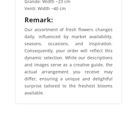
Grande: Width ~23 cm
Venti: Width ~40 cm
Remark:
Our assortment of fresh flowers changes
daily, influenced by market availability,
seasons, occasions, and inspiration.
Consequently, your order will reflect this
dynamic selection. While our descriptions
and images serve as a creative guide, the
actual arrangement you receive may
differ, ensuring a unique and delightful
surprise tailored to the freshest blooms
available.