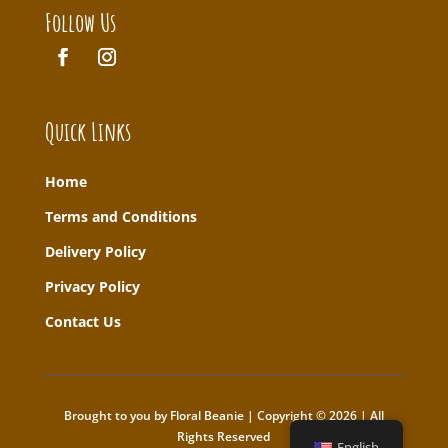
Follow Us
Quick Links
Home
T
erms and Conditions
Delivery Policy
Privacy Policy
Contact Us
Brought to you by Floral Beanie | Copyright © 2026 | All
Rights Reserved
English