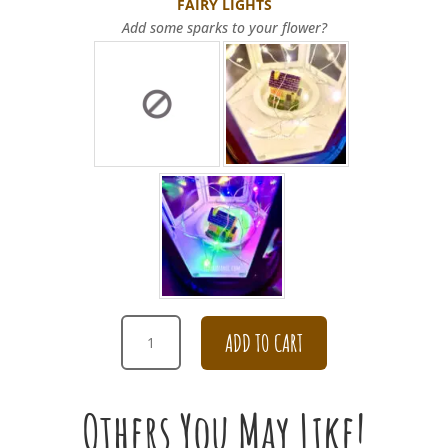
FAIRY LIGHTS
Add some sparks to your flower?
THANK
ADD TO CART
YOU
CHAMPAGNE
AND
Others You May Like!
PINK
ROSE