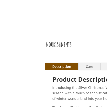
NOURISHMENTS
Description
Care
Product Descripti
Introducing the Silver Christmas 
season with a touch of sophistica
of winter wonderland into your h