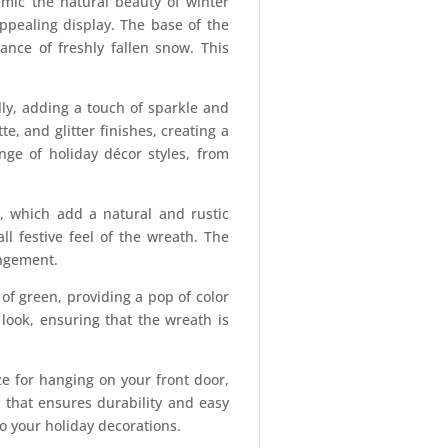
imic the natural beauty of winter
ppealing display. The base of the
ance of freshly fallen snow. This
lly, adding a touch of sparkle and
, and glitter finishes, creating a
ge of holiday décor styles, from
s, which add a natural and rustic
l festive feel of the wreath. The
angement.
 of green, providing a pop of color
look, ensuring that the wreath is
e for hanging on your front door,
e that ensures durability and easy
o your holiday decorations.