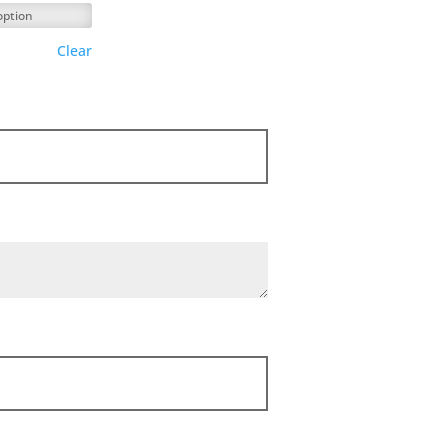
Clear