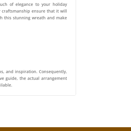
uch of elegance to your holiday
y craftsmanship ensure that it will
ith this stunning wreath and make
ns, and inspiration. Consequently,
tive guide, the actual arrangement
ilable.