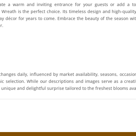
ate a warm and inviting entrance for your guests or add a to
 Wreath is the perfect choice. Its timeless design and high-qualit
day décor for years to come. Embrace the beauty of the season w
r.
hanges daily, influenced by market availability, seasons, occasio
mic selection. While our descriptions and images serve as a crea
 unique and delightful surprise tailored to the freshest blooms ava