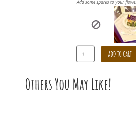
Add some sparks to your flowe
SILVER
ADD TO CART
CHRISTMAS
WREATH
QUANTITY
Others You May Like!