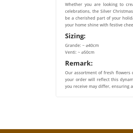
Whether you are looking to cre
celebrations, the Silver Christmas
be a cherished part of your holi
your home shine with festive chee
Sizing:
Grande: ~ ⌀40cm
Venti: ~ ⌀50cm
Remark:
Our assortment of fresh flowers c
your order will reflect this dyna
you receive may differ, ensuring a