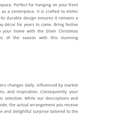
pace. Perfect for hanging on your front
 as a centerpiece, it is crafted to mimic
. Its durable design ensures it remains a
ay décor for years to come. Bring festive
o your home with the Silver Christmas
c of the season with this stunning
ers changes daily, influenced by market
ions, and inspiration. Consequently, your
mic selection. While our descriptions and
uide, the actual arrangement you receive
e and delightful surprise tailored to the