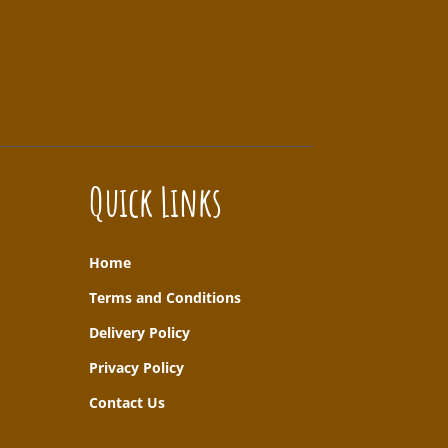
Quick Links
Home
T
erms and Conditions
Delivery Policy
Privacy Policy
Contact Us