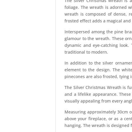
The Silver Christmas Wreath is a
foliage. The wreath is adorned w
wreath is composed of dense, rea
frosted effect adds a magical and 
Interspersed among the pine branc
glamour to the wreath. These orna
dynamic and eye-catching look. 
traditional to modern.
In addition to the silver orname
element to the design. The white
pinecones are also frosted, tying
The Silver Christmas Wreath is fur
and a lifelike appearance. These
visually appealing from every angl
Measuring approximately 30cm or 
above your fireplace, or as a cen
hanging. The wreath is designed f