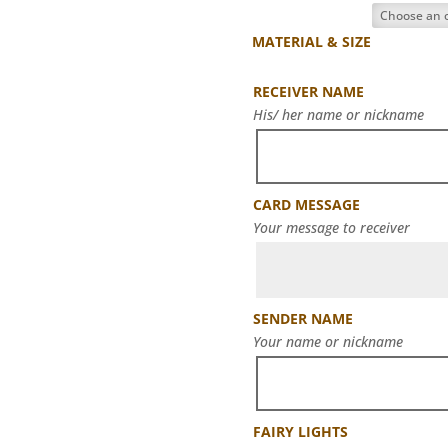
MATERIAL & SIZE
RECEIVER NAME
His/ her name or nickname
CARD MESSAGE
Your message to receiver
SENDER NAME
Your name or nickname
FAIRY LIGHTS