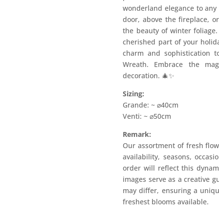
wonderland elegance to any s
door, above the fireplace, or
the beauty of winter foliage
cherished part of your holid
charm and sophistication t
Wreath. Embrace the magi
decoration. 🎄✨
Sizing:
Grande: ~ ⌀40cm
Venti: ~ ⌀50cm
Remark:
Our assortment of fresh flow
availability, seasons, occas
order will reflect this dyna
images serve as a creative g
may differ, ensuring a uniqu
freshest blooms available.