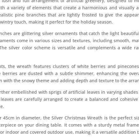
 lush and full arrangement of artificial greenery, designed to m
ith a variety of elements that create a harmonious and visually a
listic pine branches that are lightly frosted to give the appear
wintry touch, making it perfect for the holiday season.
hes are glittering silver ornaments that catch the light beautifu
ments come in various sizes and textures, including smooth, matte
The silver color scheme is versatile and complements a wide ran
nts, the wreath features clusters of white berries and pinecone
 berries are dusted with a subtle shimmer, enhancing the overal
 in with the snowy theme and adding depth and texture to the arr
ther embellished with sprigs of artificial leaves in varying shades
 leaves are carefully arranged to create a balanced and cohesive 
e.
45cm in diameter, the Silver Christmas Wreath is the perfect siz
terpiece on your dining table. It comes with a sturdy metal fram
or indoor and covered outdoor use, making it a versatile addition t