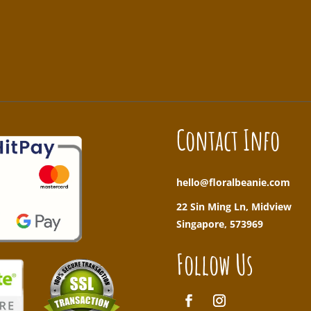
!
Contact Info
hello@floralbeanie.com
22 Sin Ming Ln, Midview
Singapore, 573969
Follow Us