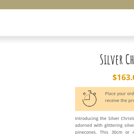
Silver C
$
163.
Place your or
receive the p
Introducing the Silver Chris
adorned with glittering silv
pinecones. This 30cm or 