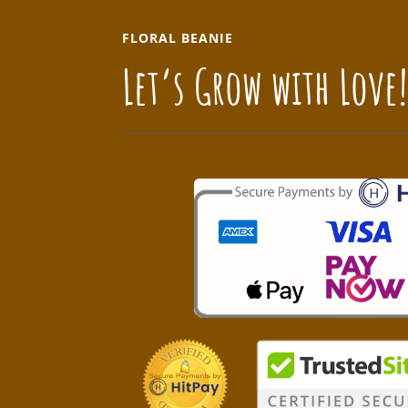
FLORAL BEANIE
Let’s Grow with Love