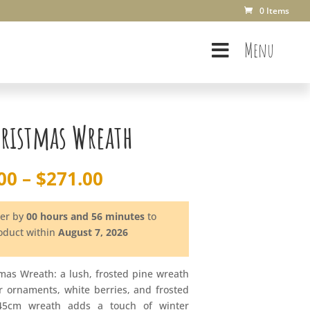
0 Items
Menu
hristmas Wreath
Price
00
–
$
271.00
range:
$163.00
der by
00 hours and 56 minutes
to
through
roduct within
August 7, 2026
$271.00
tmas Wreath: a lush, frosted pine wreath
er ornaments, white berries, and frosted
45cm wreath adds a touch of winter