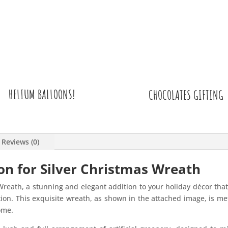
HELIUM BALLOONS!
CHOCOLATES GIFTING
Reviews (0)
on for Silver Christmas Wreath
Wreath, a stunning and elegant addition to your holiday décor that 
tion. This exquisite wreath, as shown in the attached image, is met
ome.