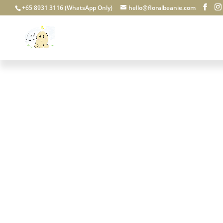
+65 8931 3116 (WhatsApp Only)
hello@floralbeanie.com