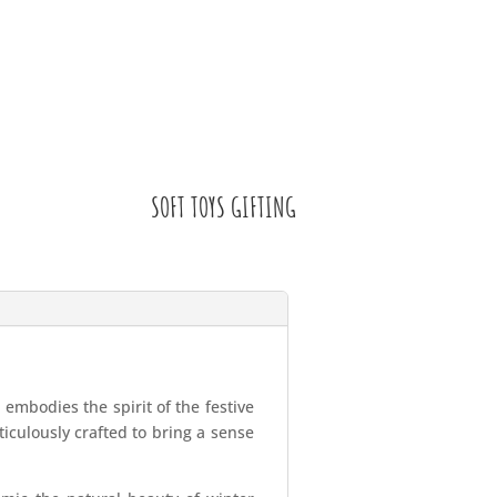
SOFT TOYS GIFTING
embodies the spirit of the festive
iculously crafted to bring a sense