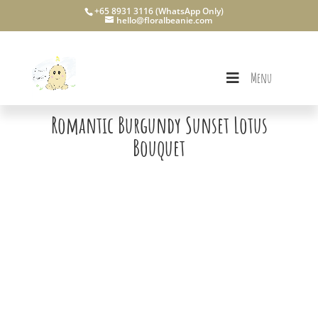
+65 8931 3116 (WhatsApp Only)
hello@floralbeanie.com
Menu
Romantic Burgundy Sunset Lotus
Bouquet