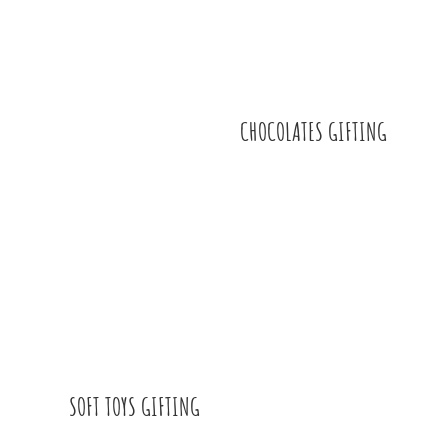
CHOCOLATES GIFTING
SOFT TOYS GIFTING