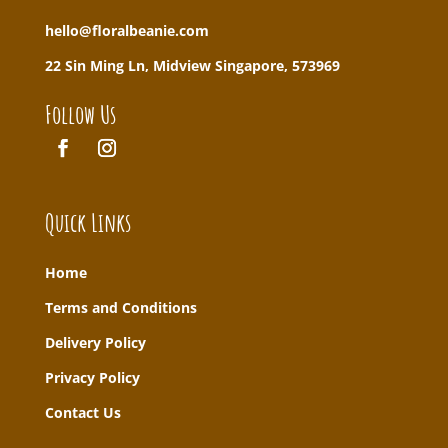
hello@floralbeanie.com
22 Sin Ming Ln, Midview Singapore, 573969
Follow Us
Quick Links
Home
T
erms and Conditions
Delivery Policy
Privacy Policy
Contact Us