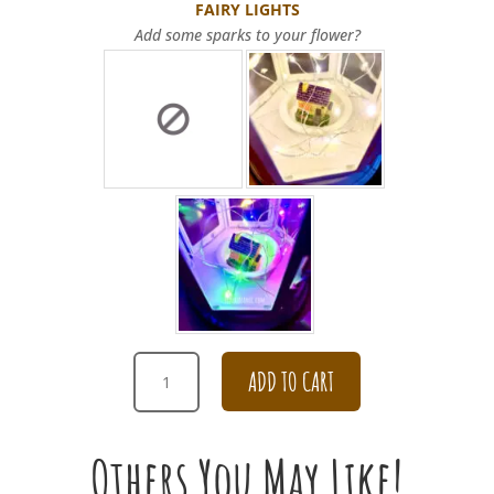
FAIRY LIGHTS
Add some sparks to your flower?
ROMANTIC
ADD TO CART
BURGUNDY
SUNSET
LOTUS
Others You May Like!
BOUQUET
QUANTITY