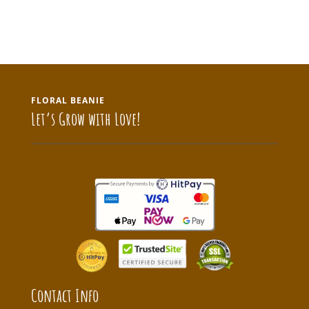
FLORAL BEANIE
Let’s Grow with Love!
Contact Info