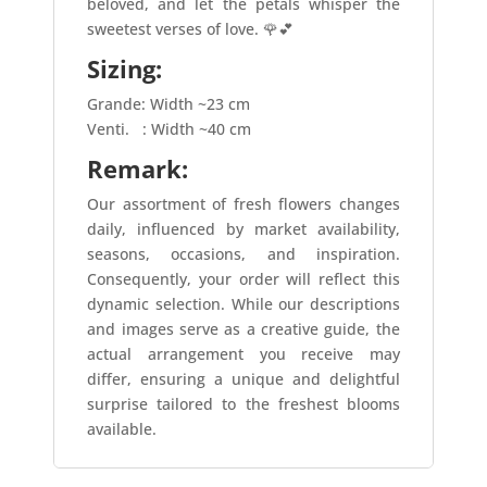
beloved, and let the petals whisper the
sweetest verses of love. 🌹💕
Sizing:
Grande: Width ~23 cm
Venti.
: Width ~40 cm
Remark:
Our assortment of fresh flowers changes
daily, influenced by market availability,
seasons, occasions, and inspiration.
Consequently, your order will reflect this
dynamic selection. While our descriptions
and images serve as a creative guide, the
actual arrangement you receive may
differ, ensuring a unique and delightful
surprise tailored to the freshest blooms
available.