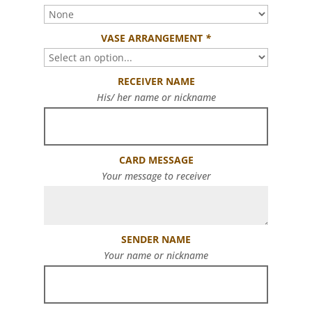
VASE ARRANGEMENT
*
RECEIVER NAME
His/ her name or nickname
CARD MESSAGE
Your message to receiver
SENDER NAME
Your name or nickname