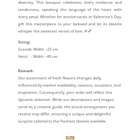
diversity. This bouquet celebrates love’s resilience and
tenderness, speaking the language of the heart with
every petal. Whether for anniversaries or Valentine’s Day,
gift this masterpiece to your beloved and let its blooms
whisper the sweetest verses of love. 🌹💕
Sizing:
Grande: Width ~23 cm
Venti.
: Width ~40 cm
Remark:
Our assortment of fresh flowers changes daily,
influenced by market availability, seasons, occasions, and
inspiration. Consequently, your order will reflect this
dynamic selection. While our descriptions and images
serve as a creative guide, the actual arrangement you
receive may differ, ensuring a unique and delightful
surprise tailored to the freshest blooms available.
SIZE