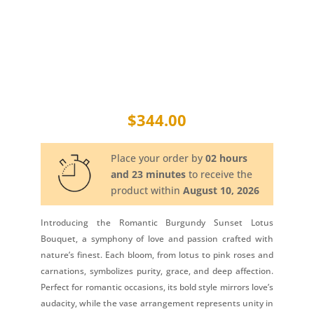
$
344.00
Place your order by
02 hours
and 23 minutes
to receive the
product within
August 10, 2026
Introducing the Romantic Burgundy Sunset Lotus
Bouquet, a symphony of love and passion crafted with
nature’s finest. Each bloom, from lotus to pink roses and
carnations, symbolizes purity, grace, and deep affection.
Perfect for romantic occasions, its bold style mirrors love’s
audacity, while the vase arrangement represents unity in