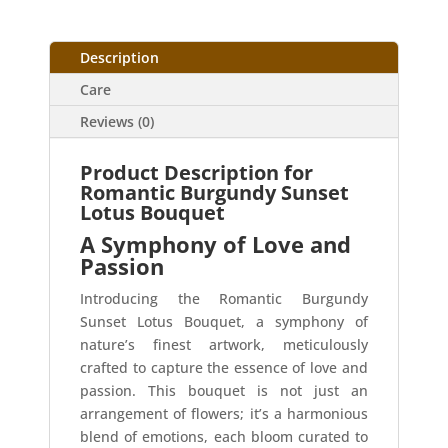
Description
Care
Reviews (0)
Product Description for
Romantic Burgundy Sunset
Lotus Bouquet
A Symphony of Love and
Passion
Introducing the Romantic Burgundy
Sunset Lotus Bouquet, a symphony of
nature’s finest artwork, meticulously
crafted to capture the essence of love and
passion. This bouquet is not just an
arrangement of flowers; it’s a harmonious
blend of emotions, each bloom curated to