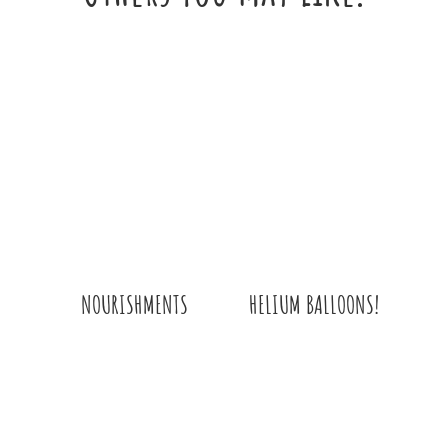
HELIUM BALLOONS!
NOURISHMENTS