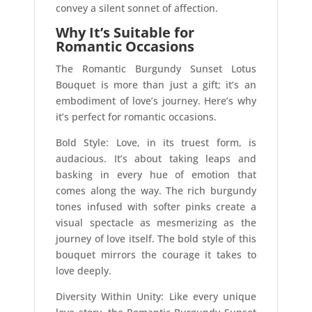
convey a silent sonnet of affection.
Why It’s Suitable for
Romantic Occasions
The Romantic Burgundy Sunset Lotus
Bouquet is more than just a gift; it’s an
embodiment of love’s journey. Here’s why
it’s perfect for romantic occasions.
Bold Style: Love, in its truest form, is
audacious. It’s about taking leaps and
basking in every hue of emotion that
comes along the way. The rich burgundy
tones infused with softer pinks create a
visual spectacle as mesmerizing as the
journey of love itself. The bold style of this
bouquet mirrors the courage it takes to
love deeply.
Diversity Within Unity: Like every unique