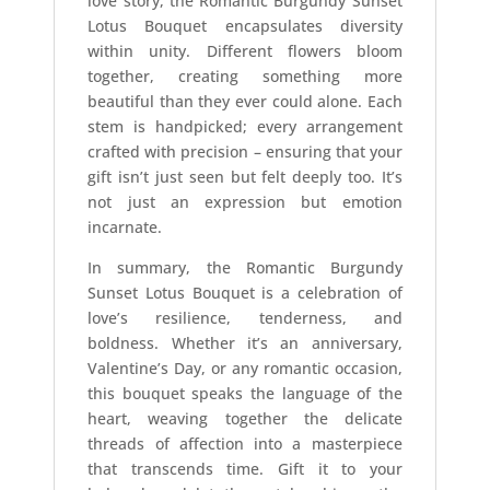
love story, the Romantic Burgundy Sunset
Lotus Bouquet encapsulates diversity
within unity. Different flowers bloom
together, creating something more
beautiful than they ever could alone. Each
stem is handpicked; every arrangement
crafted with precision – ensuring that your
gift isn’t just seen but felt deeply too. It’s
not just an expression but emotion
incarnate.
In summary, the Romantic Burgundy
Sunset Lotus Bouquet is a celebration of
love’s resilience, tenderness, and
boldness. Whether it’s an anniversary,
Valentine’s Day, or any romantic occasion,
this bouquet speaks the language of the
heart, weaving together the delicate
threads of affection into a masterpiece
that transcends time. Gift it to your