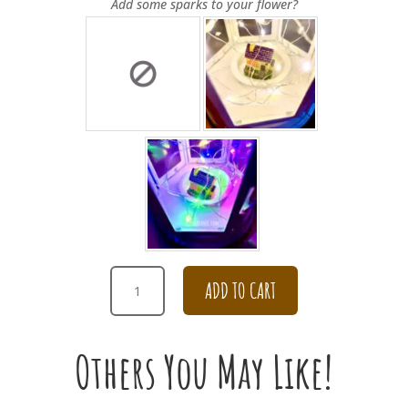
Add some sparks to your flower?
PURPLE
ADD TO CART
HYDRANGEA
CARNATION
BOUQUET
Others You May Like!
FOR
GRADUATION
QUANTITY