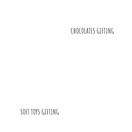
CHOCOLATES GIFTING
SOFT TOYS GIFTING