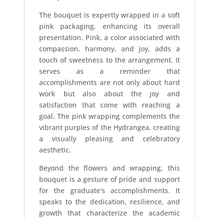
The bouquet is expertly wrapped in a soft
pink packaging, enhancing its overall
presentation. Pink, a color associated with
compassion, harmony, and joy, adds a
touch of sweetness to the arrangement. It
serves as a reminder that
accomplishments are not only about hard
work but also about the joy and
satisfaction that come with reaching a
goal. The pink wrapping complements the
vibrant purples of the Hydrangea, creating
a visually pleasing and celebratory
aesthetic.
Beyond the flowers and wrapping, this
bouquet is a gesture of pride and support
for the graduate's accomplishments. It
speaks to the dedication, resilience, and
growth that characterize the academic