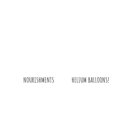
HELIUM BALLOONS!
NOURISHMENTS