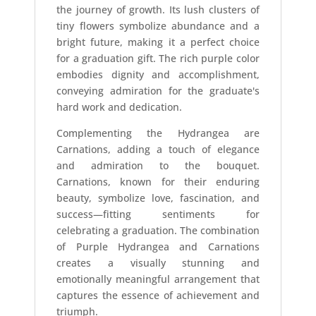
the journey of growth. Its lush clusters of
tiny flowers symbolize abundance and a
bright future, making it a perfect choice
for a graduation gift. The rich purple color
embodies dignity and accomplishment,
conveying admiration for the graduate's
hard work and dedication.
Complementing the Hydrangea are
Carnations, adding a touch of elegance
and admiration to the bouquet.
Carnations, known for their enduring
beauty, symbolize love, fascination, and
success—fitting sentiments for
celebrating a graduation. The combination
of Purple Hydrangea and Carnations
creates a visually stunning and
emotionally meaningful arrangement that
captures the essence of achievement and
triumph.