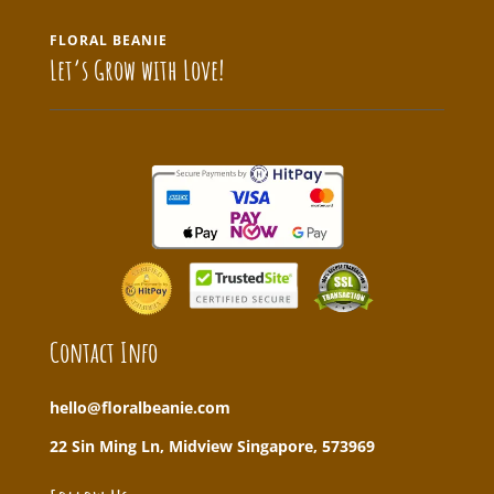
FLORAL BEANIE
Let’s Grow with Love!
Contact Info
hello@floralbeanie.com
22 Sin Ming Ln, Midview Singapore, 573969