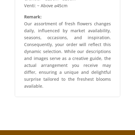
Venti: ~ Above ⌀45cm
Remark:
Our assortment of fresh flowers changes
daily, influenced by market availability,
seasons, occasions, and inspiration.
Consequently, your order will reflect this
dynamic selection. While our descriptions
and images serve as a creative guide, the
actual arrangement you receive may
differ, ensuring a unique and delightful
surprise tailored to the freshest blooms
available.