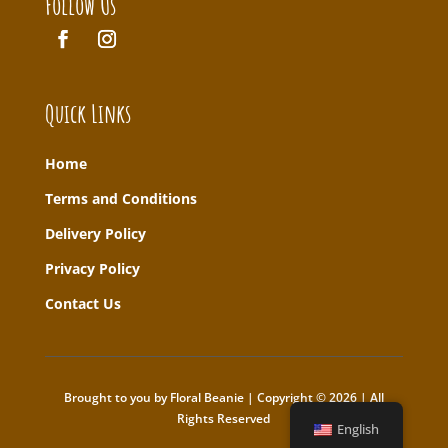
Follow Us
Quick Links
Home
T
erms and Conditions
Delivery Policy
Privacy Policy
Contact Us
Brought to you by Floral Beanie | Copyright © 2026 | All
Rights Reserved
English