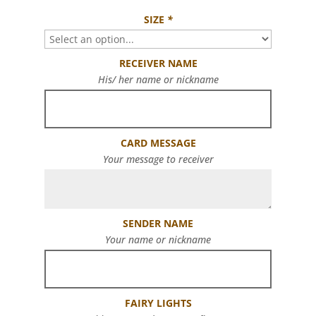
SIZE
*
RECEIVER NAME
His/ her name or nickname
CARD MESSAGE
Your message to receiver
SENDER NAME
Your name or nickname
FAIRY LIGHTS