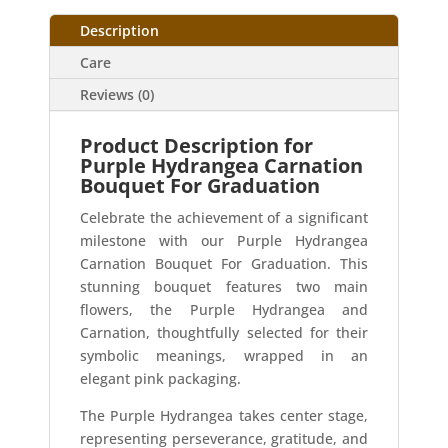
Description
Care
Reviews (0)
Product Description for
Purple Hydrangea Carnation
Bouquet For Graduation
Celebrate the achievement of a significant
milestone with our Purple Hydrangea
Carnation Bouquet For Graduation. This
stunning bouquet features two main
flowers, the Purple Hydrangea and
Carnation, thoughtfully selected for their
symbolic meanings, wrapped in an
elegant pink packaging.
The Purple Hydrangea takes center stage,
representing perseverance, gratitude, and