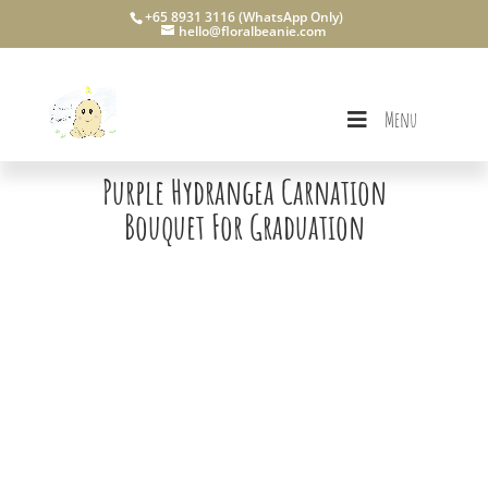
+65 8931 3116 (WhatsApp Only)
hello@floralbeanie.com
Menu
Purple Hydrangea Carnation
Bouquet For Graduation