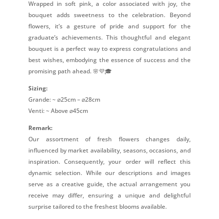
Wrapped in soft pink, a color associated with joy, the
bouquet adds sweetness to the celebration. Beyond
flowers, it’s a gesture of pride and support for the
graduate’s achievements. This thoughtful and elegant
bouquet is a perfect way to express congratulations and
best wishes, embodying the essence of success and the
promising path ahead. 🌸💜🎓
Sizing:
Grande: ~ ⌀25cm – ⌀28cm
Venti: ~ Above ⌀45cm
Remark:
Our assortment of fresh flowers changes daily,
influenced by market availability, seasons, occasions, and
inspiration. Consequently, your order will reflect this
dynamic selection. While our descriptions and images
serve as a creative guide, the actual arrangement you
receive may differ, ensuring a unique and delightful
surprise tailored to the freshest blooms available.