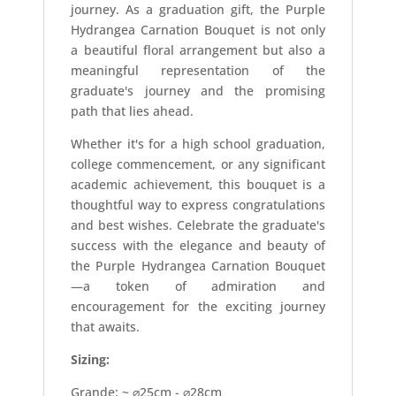
journey. As a graduation gift, the Purple
Hydrangea Carnation Bouquet is not only
a beautiful floral arrangement but also a
meaningful representation of the
graduate's journey and the promising
path that lies ahead.
Whether it's for a high school graduation,
college commencement, or any significant
academic achievement, this bouquet is a
thoughtful way to express congratulations
and best wishes. Celebrate the graduate's
success with the elegance and beauty of
the Purple Hydrangea Carnation Bouquet
—a token of admiration and
encouragement for the exciting journey
that awaits.
Sizing:
Grande: ~ ⌀25cm - ⌀28cm