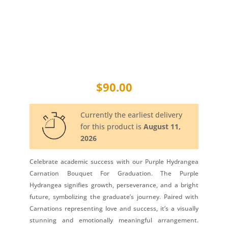
$
90.00
Currently the earliest delivery
for this product is
August 11,
2026
Celebrate academic success with our Purple Hydrangea
Carnation Bouquet For Graduation. The Purple
Hydrangea signifies growth, perseverance, and a bright
future, symbolizing the graduate’s journey. Paired with
Carnations representing love and success, it’s a visually
stunning and emotionally meaningful arrangement.