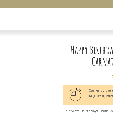
Happy Birthd
Carna
Currently the e
August 8, 202
Celebrate birthdays with 