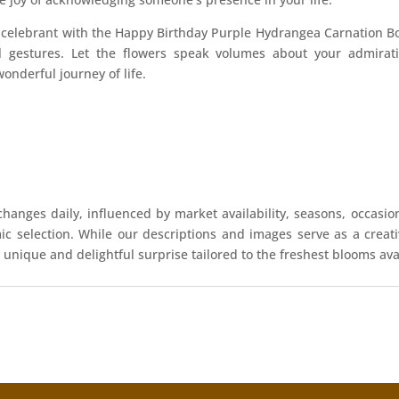
y celebrant with the Happy Birthday Purple Hydrangea Carnation
al gestures. Let the flowers speak volumes about your admirati
wonderful journey of life.
hanges daily, influenced by market availability, seasons, occasio
mic selection. While our descriptions and images serve as a crea
 unique and delightful surprise tailored to the freshest blooms ava