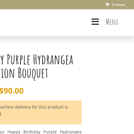
0 Items
Menu
ay Purple Hydrangea
tion Bouquet
$
90.00
arliest delivery for this product is
6
our Happy Birthday Purple Hydrangea