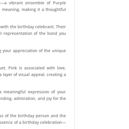
t—a vibrant ensemble of Purple
l meaning, making it a thoughtful
ith the birthday celebrant. Their
ul representation of the bond you
g your appreciation of the unique
t. Pink is associated with love,
 layer of visual appeal, creating a
a meaningful expression of your
nding, admiration, and joy for the
ness of the birthday person and the
essence of a birthday celebration—