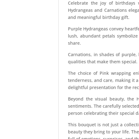
Celebrate the joy of birthday
Hydrangeas and Carnations elegan
and meaningful birthday gift.
Purple Hydrangeas convey heartfe
lush, abundant petals symbolize 
share.
Carnations, in shades of purple,
qualities that make them special.
The choice of Pink wrapping enh
tenderness, and care, making it a 
delightful presentation for the rec
Beyond the visual beauty, the 
sentiments. The carefully selecte
person celebrating their special d
This bouquet is not just a collect
beauty they bring to your life. T
full of emotions, surprises, and t