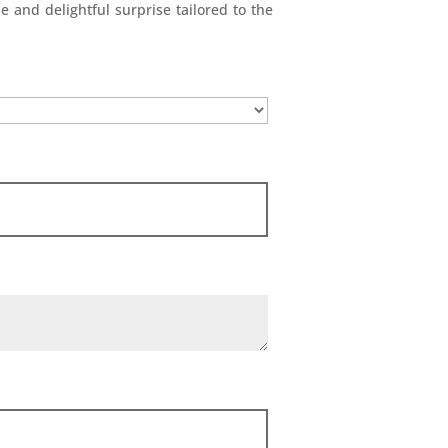
e and delightful surprise tailored to the