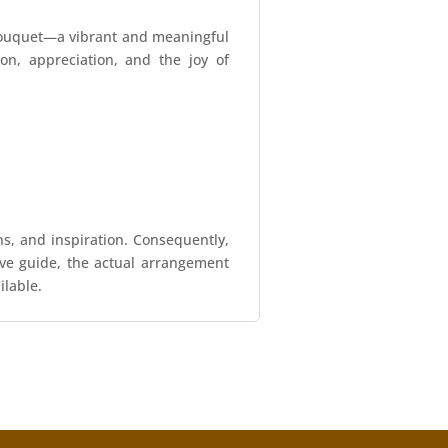
 Bouquet—a vibrant and meaningful
on, appreciation, and the joy of
ns, and inspiration. Consequently,
tive guide, the actual arrangement
ilable.