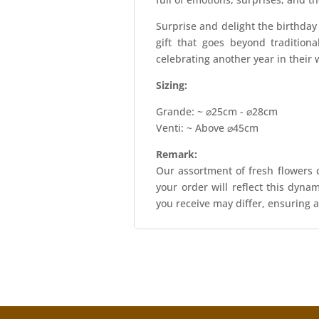
Surprise and delight the birthda
gift that goes beyond tradition
celebrating another year in their 
Sizing:
Grande: ~ ⌀25cm - ⌀28cm
Venti: ~ Above ⌀45cm
Remark:
Our assortment of fresh flowers c
your order will reflect this dyna
you receive may differ, ensuring a