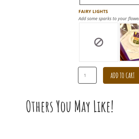
FAIRY LIGHTS
Add some sparks to your flowe
HAPPY
ADD TO CART
BIRTHDAY
PURPLE
HYDRANGEA
CARNATION
Others You May Like!
BOUQUET
QUANTITY