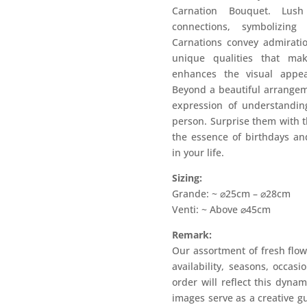
Carnation Bouquet. Lus
connections, symbolizing
Carnations convey admiratio
unique qualities that ma
enhances the visual appea
Beyond a beautiful arrangem
expression of understanding
person. Surprise them with t
the essence of birthdays a
in your life.
Sizing:
Grande: ~ ⌀25cm – ⌀28cm
Venti: ~ Above ⌀45cm
Remark:
Our assortment of fresh flow
availability, seasons, occas
order will reflect this dyna
images serve as a creative g