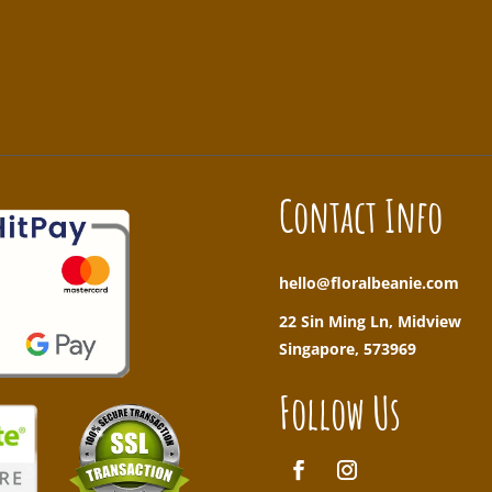
!
Contact Info
hello@floralbeanie.com
22 Sin Ming Ln, Midview
Singapore, 573969
Follow Us