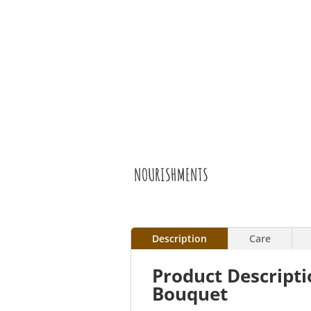
NOURISHMENTS
Description
Care
Product Descript
Bouquet