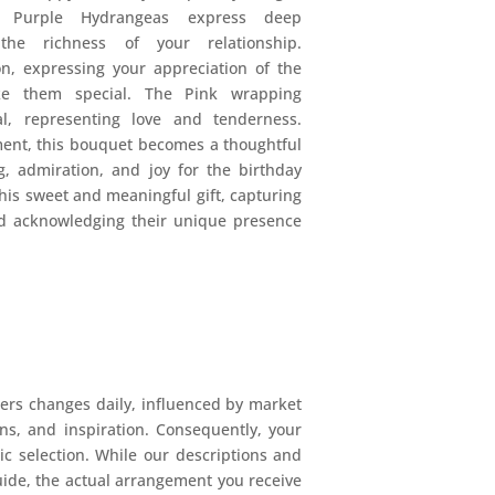
h Purple Hydrangeas express deep
 the richness of your relationship.
n, expressing your appreciation of the
ke them special. The Pink wrapping
l, representing love and tenderness.
ent, this bouquet becomes a thoughtful
, admiration, and joy for the birthday
his sweet and meaningful gift, capturing
nd acknowledging their unique presence
ers changes daily, influenced by market
ions, and inspiration. Consequently, your
mic selection. While our descriptions and
uide, the actual arrangement you receive