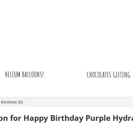
HELIUM BALLOONS!
CHOCOLATES GIFTING
Reviews (0)
ion for Happy Birthday Purple Hyd