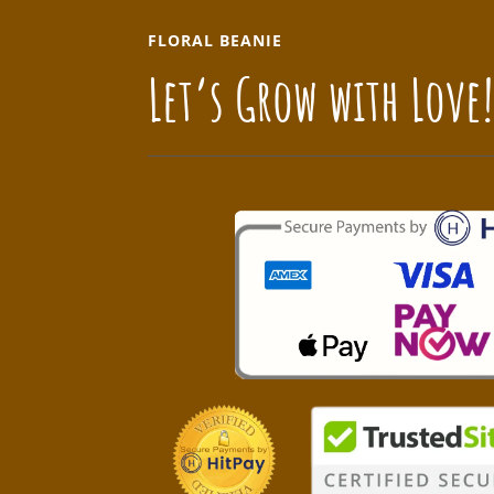
FLORAL BEANIE
Let’s Grow with Love