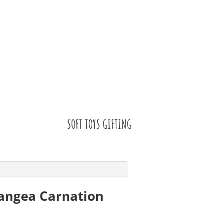
SOFT TOYS GIFTING
rangea Carnation