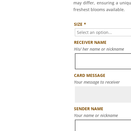
may differ, ensuring a uniqu
freshest blooms available.
SIZE
*
RECEIVER NAME
His/ her name or nickname
CARD MESSAGE
Your message to receiver
SENDER NAME
Your name or nickname