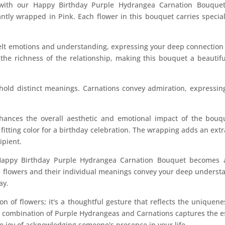
s with our Happy Birthday Purple Hydrangea Carnation Bouque
tly wrapped in Pink. Each flower in this bouquet carries specia
lt emotions and understanding, expressing your deep connection w
the richness of the relationship, making this bouquet a beautif
 hold distinct meanings. Carnations convey admiration, expressin
ances the overall aesthetic and emotional impact of the bouque
fitting color for a birthday celebration. The wrapping adds an extra
ipient.
Happy Birthday Purple Hydrangea Carnation Bouquet becomes 
d flowers and their individual meanings convey your deep understa
ay.
ion of flowers; it's a thoughtful gesture that reflects the unique
he combination of Purple Hydrangeas and Carnations captures the 
he joy of acknowledging someone's presence in your life.