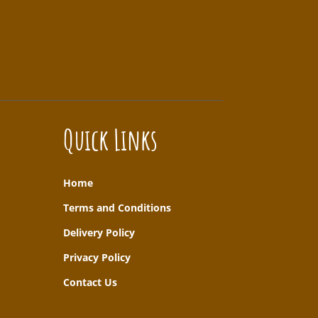
Quick Links
Home
T
erms and Conditions
Delivery Policy
Privacy Policy
Contact Us