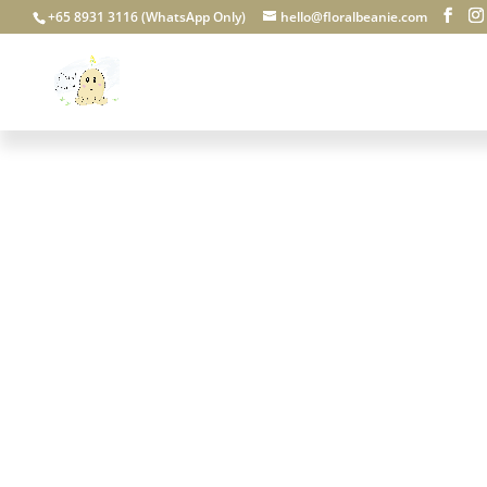
+65 8931 3116 (WhatsApp Only)
hello@floralbeanie.com