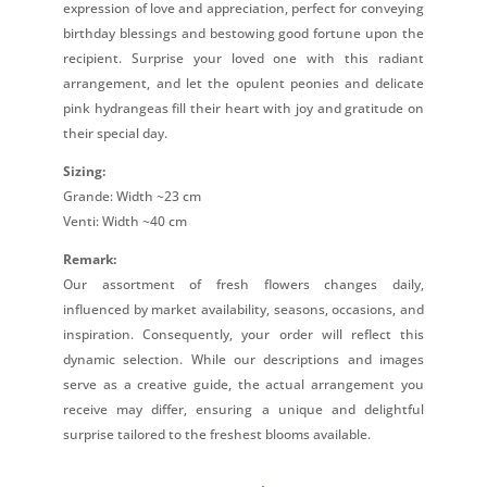
expression of love and appreciation, perfect for conveying
birthday blessings and bestowing good fortune upon the
recipient. Surprise your loved one with this radiant
arrangement, and let the opulent peonies and delicate
pink hydrangeas fill their heart with joy and gratitude on
their special day.
Sizing:
Grande: Width ~23 cm
Venti: Width ~40 cm
Remark:
Our assortment of fresh flowers changes daily,
influenced by market availability, seasons, occasions, and
inspiration. Consequently, your order will reflect this
dynamic selection. While our descriptions and images
serve as a creative guide, the actual arrangement you
receive may differ, ensuring a unique and delightful
surprise tailored to the freshest blooms available.