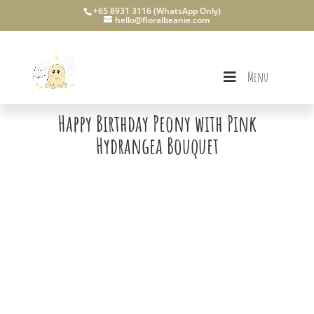
+65 8931 3116 (WhatsApp Only)
hello@floralbeanie.com
Menu
Happy Birthday Peony with Pink
Hydrangea Bouquet