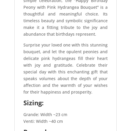
simple celebration, the "Happy Birthday
Peony with Pink Hydrangea Bouquet" is a
thoughtful and meaningful choice. Its
timeless beauty and symbolic significance
make it a fitting tribute to the joy and
abundance that birthdays represent.
Surprise your loved one with this stunning
bouquet, and let the opulent peonies and
delicate pink hydrangeas fill their heart
with joy and gratitude. Celebrate their
special day with this enchanting gift that
speaks volumes about the depth of your
affection and the warmth of your wishes
for their happiness and prosperity.
Sizing:
Grande: Width ~23 cm
Venti: Width ~40 cm