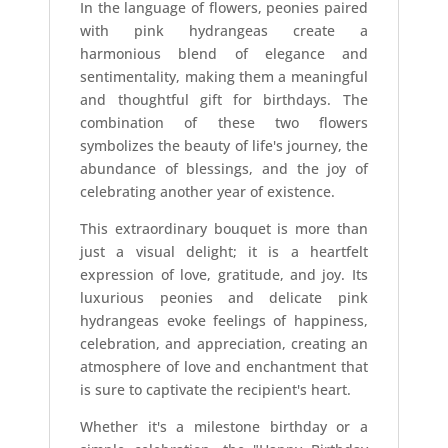
In the language of flowers, peonies paired
with pink hydrangeas create a
harmonious blend of elegance and
sentimentality, making them a meaningful
and thoughtful gift for birthdays. The
combination of these two flowers
symbolizes the beauty of life's journey, the
abundance of blessings, and the joy of
celebrating another year of existence.
This extraordinary bouquet is more than
just a visual delight; it is a heartfelt
expression of love, gratitude, and joy. Its
luxurious peonies and delicate pink
hydrangeas evoke feelings of happiness,
celebration, and appreciation, creating an
atmosphere of love and enchantment that
is sure to captivate the recipient's heart.
Whether it's a milestone birthday or a