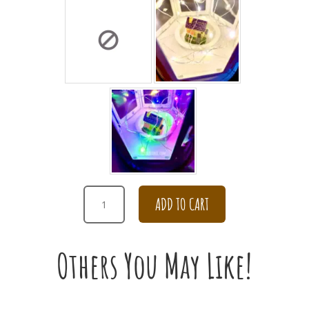
HAPPY
ADD TO CART
BIRTHDAY
PEONY
WITH
Others You May Like!
PINK
HYDRANGEA
BOUQUET
QUANTITY