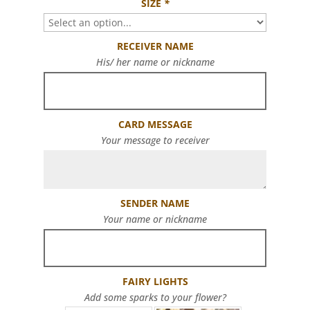
SIZE
*
RECEIVER NAME
His/ her name or nickname
CARD MESSAGE
Your message to receiver
SENDER NAME
Your name or nickname
FAIRY LIGHTS
Add some sparks to your flower?