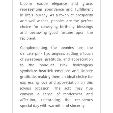
blooms exude elegance and grace,
representing abundance and fulfillment
in life's journey. As a token of prosperity
and well wishes, peonies are the perfect
choice for conveying birthday blessings
and bestowing good fortune upon the
recipient.
Complementing the peonies are the
delicate pink hydrangeas, adding a touch
of sweetness, gratitude, and appreciation
to the bouquet. Pink hydrangeas
symbolize heartfelt emotions and sincere
gratitude, making them an ideal choice for
expressing love and appreciation on this
joyous occasion. The soft, rosy hue
conveys a sense of tenderness and
affection, celebrating the recipient's
special day with warmth and sincerity.