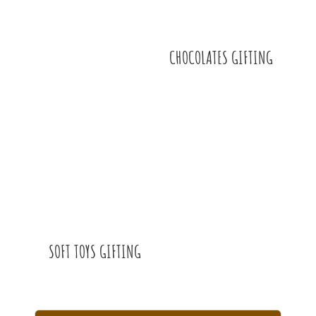
CHOCOLATES GIFTING
SOFT TOYS GIFTING