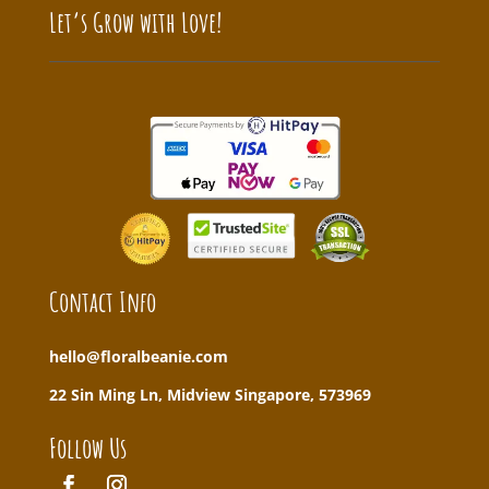
Let’s Grow with Love!
Contact Info
hello@floralbeanie.com
22 Sin Ming Ln, Midview Singapore, 573969
Follow Us