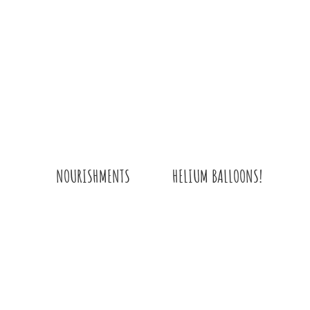
HELIUM BALLOONS!
NOURISHMENTS