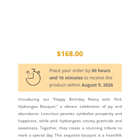
$
168.00
Place your order by
00 hours
and 16 minutes
to receive the
product within
August 9, 2026
Introducing our “Happy Birthday Peony with Pink
Hydrangea Bouquet,” a vibrant celebration of joy and
abundance. Luxurious peonies symbolize prosperity and
happiness, while pink hydrangeas convey gratitude and
sweetness. Together, they create a stunning tribute to
mark a special day. This exquisite bouquet is a heartfelt