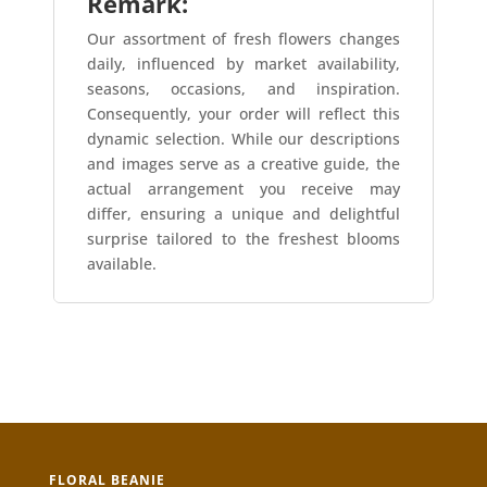
Remark:
Our assortment of fresh flowers changes
daily, influenced by market availability,
seasons, occasions, and inspiration.
Consequently, your order will reflect this
dynamic selection. While our descriptions
and images serve as a creative guide, the
actual arrangement you receive may
differ, ensuring a unique and delightful
surprise tailored to the freshest blooms
available.
FLORAL BEANIE