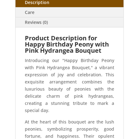
Description
Care
Reviews (0)
Product Description for
Happy Birthday Peony with
Pink Hydrangea Bouquet
Introducing our "Happy Birthday Peony
with Pink Hydrangea Bouquet," a vibrant
expression of joy and celebration. This
exquisite arrangement combines the
luxurious beauty of peonies with the
delicate charm of pink hydrangeas,
creating a stunning tribute to mark a
special day.
At the heart of this bouquet are the lush
peonies, symbolizing prosperity, good
fortune, and happiness. Their opulent