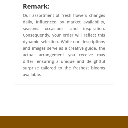
Remark:
Our assortment of fresh flowers changes
daily, influenced by market availability,
seasons, occasions, and inspiration.
Consequently, your order will reflect this
dynamic selection. While our descriptions
and images serve as a creative guide, the
actual arrangement you receive may
differ, ensuring a unique and delightful
surprise tailored to the freshest blooms
available.