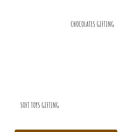
CHOCOLATES GIFTING
SOFT TOYS GIFTING