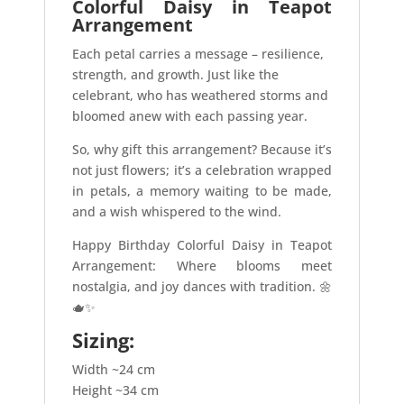
Colorful Daisy in Teapot
Arrangement
Each petal carries a message – resilience,
strength, and growth. Just like the
celebrant, who has weathered storms and
bloomed anew with each passing year.
So, why gift this arrangement? Because it’s
not just flowers; it’s a celebration wrapped
in petals, a memory waiting to be made,
and a wish whispered to the wind.
Happy Birthday Colorful Daisy in Teapot
Arrangement: Where blooms meet
nostalgia, and joy dances with tradition. 🌼
🫖✨
Sizing:
Width ~24 cm
Height ~34 cm