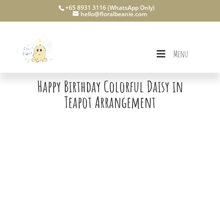
+65 8931 3116 (WhatsApp Only)
hello@floralbeanie.com
Menu
Happy Birthday Colorful Daisy in
Teapot Arrangement