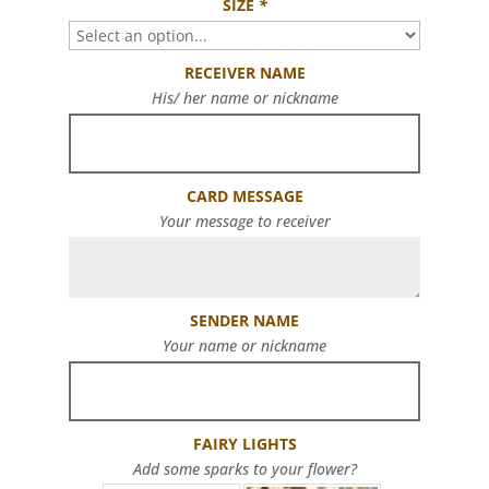
SIZE
*
RECEIVER NAME
His/ her name or nickname
CARD MESSAGE
Your message to receiver
SENDER NAME
Your name or nickname
FAIRY LIGHTS
Add some sparks to your flower?