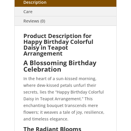
Description
Care
Reviews (0)
Product Description for
Happy Birthday Colorful
Daisy in Teapot
Arrangement
A Blossoming Birthday
Celebration
In the heart of a sun-kissed morning,
where dew-kissed petals unfurl their
secrets, lies the “Happy Birthday Colorful
Daisy in Teapot Arrangement.” This
enchanting bouquet transcends mere
flowers; it weaves a tale of joy, resilience,
and timeless elegance.
The Radiant Blooms