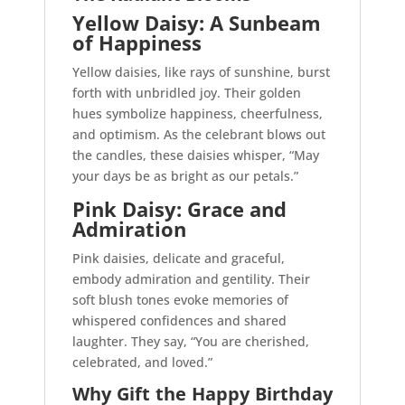
Yellow Daisy: A Sunbeam
of Happiness
Yellow daisies, like rays of sunshine, burst
forth with unbridled joy. Their golden
hues symbolize happiness, cheerfulness,
and optimism. As the celebrant blows out
the candles, these daisies whisper, “May
your days be as bright as our petals.”
Pink Daisy: Grace and
Admiration
Pink daisies, delicate and graceful,
embody admiration and gentility. Their
soft blush tones evoke memories of
whispered confidences and shared
laughter. They say, “You are cherished,
celebrated, and loved.”
Why Gift the Happy Birthday