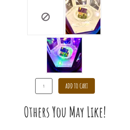
HAPPY
ADD TO CART
BIRTHDAY
COLORFUL
DAISY
Others You May Like!
IN
TEAPOT
ARRANGEMENT
QUANTITY