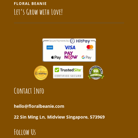
FLORAL BEANIE
Let’s Grow with Love!
Contact Info
hello@floralbeanie.com
22 Sin Ming Ln, Midview Singapore, 573969
Follow Us