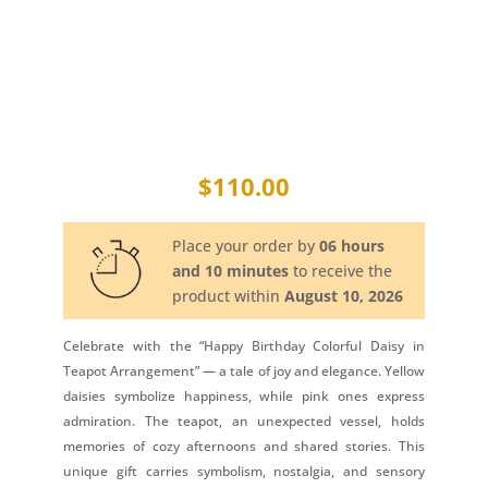
$
110.00
Place your order by
06 hours
and 10 minutes
to receive the
product within
August 10, 2026
Celebrate with the “Happy Birthday Colorful Daisy in
Teapot Arrangement” — a tale of joy and elegance. Yellow
daisies symbolize happiness, while pink ones express
admiration. The teapot, an unexpected vessel, holds
memories of cozy afternoons and shared stories. This
unique gift carries symbolism, nostalgia, and sensory