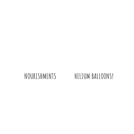
HELIUM BALLOONS!
NOURISHMENTS