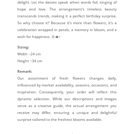
delight. Let the daisies speak when words fail, singing of
hope and love. The arrangement’s timeless beauty
transcends trends, making it a perfect birthday surprise.
So why choose it? Because it’s more than flowers; it’s a
celebration wrapped in petals, a memory in bloom, and a
wish for happiness. 🌼🫖✨
Sizing:
Width ~24 cm
Height ~34 cm
Remark:
Our assortment of fresh flowers changes daily,
influenced by market availability, seasons, occasions, and
inspiration. Consequently, your order will reflect this
dynamic selection. While our descriptions and images
serve as a creative guide, the actual arrangement you
receive may differ, ensuring a unique and delightful
surprise tailored to the freshest blooms available.